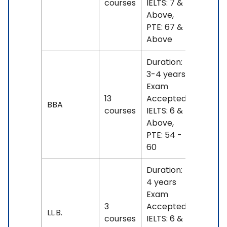
courses
IELTS: 7 &
- 21 L
Above,
PTE: 67 &
Above
Duration:
3-4 years
Exam
INR
13
Accepted:
BBA
13 L -
courses
IELTS: 6 &
23 L
Above,
PTE: 54 -
60
Duration:
4 years
Exam
INR
3
Accepted:
17 L
LL.B.
courses
IELTS: 6 &
- 18