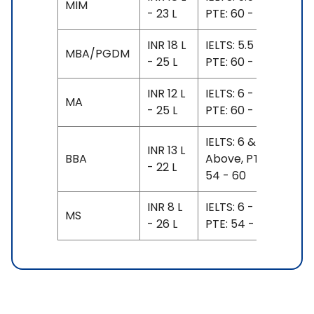
MIM
- 23 L
PTE: 60 - 62
INR 18 L
IELTS: 5.5 - 6.5,
MBA/PGDM
- 25 L
PTE: 60 - 62
INR 12 L
IELTS: 6 - 7,
MA
- 25 L
PTE: 60 - 67
IELTS: 6 &
INR 13 L
BBA
Above, PTE:
- 22 L
54 - 60
INR 8 L
IELTS: 6 - 6.5,
MS
- 26 L
PTE: 54 - 62