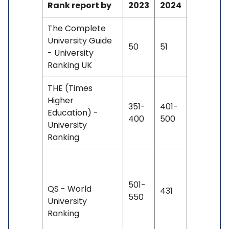
Rank report by
2023
2024
The Complete
University Guide
50
51
- University
Ranking UK
THE (Times
Higher
351-
401-
Education) -
400
500
University
Ranking
501-
QS - World
431
550
University
Ranking