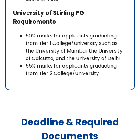
University of Stirling PG
Requirements
50% marks for applicants graduating
from Tier 1 College/University such as
the University of Mumbai, the University
of Calcutta, and the University of Delhi
55% marks for applicants graduating
from Tier 2 College/University
Deadline & Required
Documents