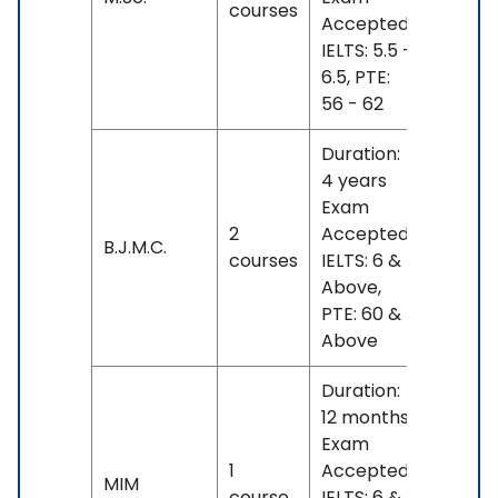
courses
- 24
Accepted:
L
IELTS: 5.5 -
6.5, PTE:
56 - 62
Duration:
4 years
Exam
INR
2
Accepted:
17 L
B.J.M.C.
courses
IELTS: 6 &
- 18
Above,
L
PTE: 60 &
Above
Duration:
12 months
Exam
1
Accepted:
INR
MIM
course
IELTS: 6 &
23 L