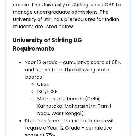
course. The University of Stirling uses UCAS to
manage undergraduate admissions. The
University of Stirling's prerequisites for Indian
students are listed below:
University of Stirling UG
Requirements
Year 12 Grade – cumulative score of 65%
and above from the following state
boards:
CBSE
ISC/ICSE
Metro state boards (Delhi,
Karnataka, Maharashtra, Tamil
Nadu, West Bengal)
Students from other state boards will
require a Year 12 Grade – cumulative
score of 75%.