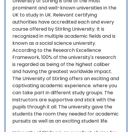
University of Stirling is one of the most
prominent and well-known universities in the
UK to study in UK. Relevant certifying
authorities have accredited each and every
course offered by Stirling University. It is
recognized in multiple academic fields and is
known as a social science university.
According to the Research Excellence
Framework, 100% of the university's research
is regarded as being of the highest caliber
and having the greatest worldwide impact.
The University of Stirling offers an exciting and
captivating academic experience. where you
can take part in different study groups. The
instructors are supportive and stick with the
pupils through it all. The university gave the
students the room they needed for academic
pursuits as well as an exciting student life.