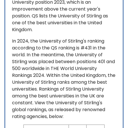
University position 2023, which is an
improvement above the current year's
position. QS lists the University of Stirling as
one of the best universities in the United
Kingdom.
In 2024, the University of Stirling's ranking
according to the QS ranking is #431 in the
world. In the meantime, the University of
Stirling was placed between positions 401 and
500 worldwide in THE World University
Rankings 2024. Within the United Kingdom, the
University of Stirling ranks among the best
universities. Rankings of Stirling University
among the best universities in the UK are
constant. View the University of Stirling's
global rankings, as released by renowned
rating agencies, below: