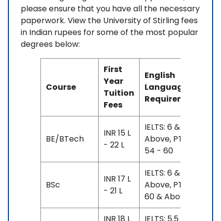
please ensure that you have all the necessary
paperwork. View the University of Stirling fees
in Indian rupees for some of the most popular
degrees below:
First
English
Year
Course
Language
Tuition
Requirement
Fees
IELTS: 6 &
INR 15 L
BE/BTech
Above, PTE:
- 22 L
54 - 60
IELTS: 6 &
INR 17 L
BSc
Above, PTE:
- 21 L
60 & Above
INR 18 L
IELTS: 5.5 - 6.5,