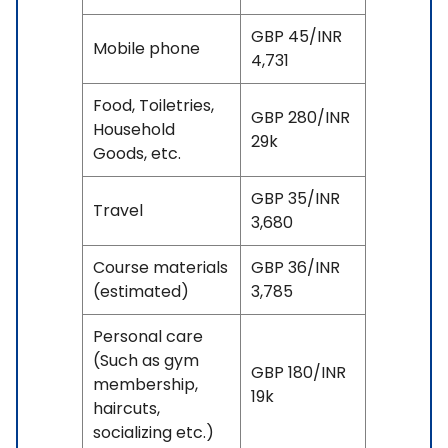
GBP 45/INR
Mobile phone
4,731
Food, Toiletries,
GBP 280/INR
Household
29k
Goods, etc.
GBP 35/INR
Travel
3,680
Course materials
GBP 36/INR
(estimated)
3,785
Personal care
(Such as gym
GBP 180/INR
membership,
19k
haircuts,
socializing etc.)