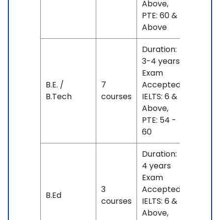
Above,
L
PTE: 60 &
Above
Duration:
3-4 years
Exam
INR
B.E. /
7
Accepted:
15 L
B.Tech
courses
IELTS: 6 &
- 23
Above,
L
PTE: 54 -
60
Duration:
4 years
Exam
INR
3
Accepted:
B.Ed
17 L
courses
IELTS: 6 &
- 21 L
Above,