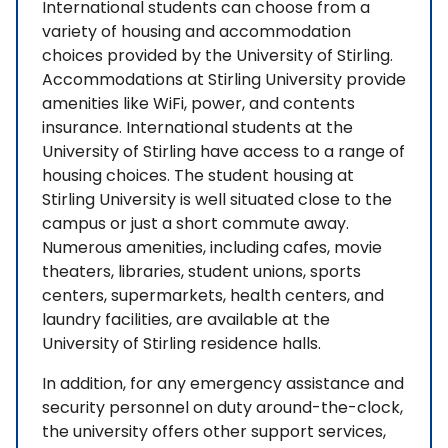
International students can choose from a
variety of housing and accommodation
choices provided by the University of Stirling.
Accommodations at Stirling University provide
amenities like WiFi, power, and contents
insurance. International students at the
University of Stirling have access to a range of
housing choices. The student housing at
Stirling University is well situated close to the
campus or just a short commute away.
Numerous amenities, including cafes, movie
theaters, libraries, student unions, sports
centers, supermarkets, health centers, and
laundry facilities, are available at the
University of Stirling residence halls.
In addition, for any emergency assistance and
security personnel on duty around-the-clock,
the university offers other support services,