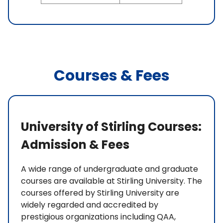
Courses & Fees
University of Stirling Courses:
Admission & Fees
A wide range of undergraduate and graduate
courses are available at Stirling University. The
courses offered by Stirling University are
widely regarded and accredited by
prestigious organizations including QAA,