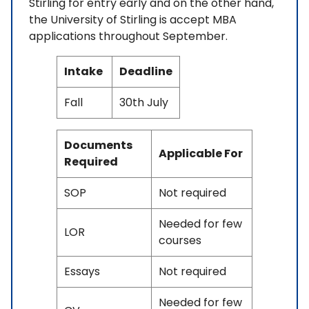
Stirling for entry early and on the other hand,
the University of Stirling is accept MBA
applications throughout September.
Intake
Deadline
Fall
30th July
Documents
Applicable For
Required
SOP
Not required
Needed for few
LOR
courses
Essays
Not required
Needed for few