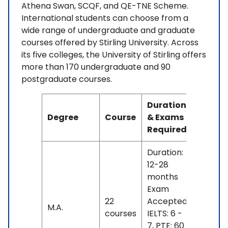
Athena Swan, SCQF, and QE-TNE Scheme.
International students can choose from a
wide range of undergraduate and graduate
courses offered by Stirling University. Across
its five colleges, the University of Stirling offers
more than 170 undergraduate and 90
postgraduate courses.
Duration
Degree
Course
& Exams
Fees
Required
Duration:
12-28
months
Exam
INR
22
Accepted:
M.A.
12 L -
courses
IELTS: 6 -
25 L
7, PTE: 60