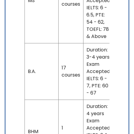
MS
Accepted:
8 L -
courses
IELTS: 6 -
26 L
6.5, PTE:
54 - 62,
TOEFL: 78
& Above
Duration:
3-4 years
Exam
INR
17
B.A.
Accepted:
17 L
courses
IELTS: 6 -
- 21 L
7, PTE: 60
- 67
Duration:
4 years
Exam
1
Accepted:
INR
BHM