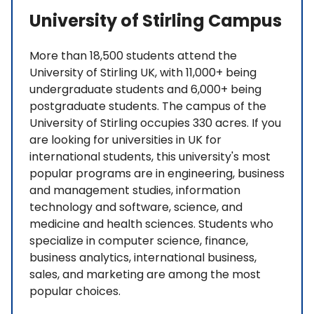
University of Stirling Campus
More than 18,500 students attend the
University of Stirling UK, with 11,000+ being
undergraduate students and 6,000+ being
postgraduate students. The campus of the
University of Stirling occupies 330 acres. If you
are looking for universities in UK for
international students, this university's most
popular programs are in engineering, business
and management studies, information
technology and software, science, and
medicine and health sciences. Students who
specialize in computer science, finance,
business analytics, international business,
sales, and marketing are among the most
popular choices.