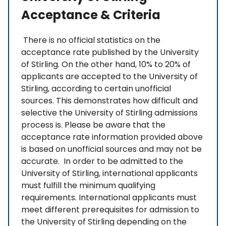
Acceptance & Criteria
There is no official statistics on the
acceptance rate published by the University
of Stirling. On the other hand, 10% to 20% of
applicants are accepted to the University of
Stirling, according to certain unofficial
sources. This demonstrates how difficult and
selective the University of Stirling admissions
process is. Please be aware that the
acceptance rate information provided above
is based on unofficial sources and may not be
accurate. In order to be admitted to the
University of Stirling, international applicants
must fulfill the minimum qualifying
requirements. International applicants must
meet different prerequisites for admission to
the University of Stirling depending on the