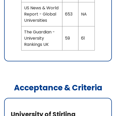
US News & World
Report - Global
653
NA
Universities
The Guardian -
University
59
61
Rankings UK
Acceptance & Criteria
University of Stirling