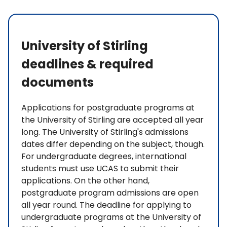
University of Stirling
deadlines & required
documents
Applications for postgraduate programs at
the University of Stirling are accepted all year
long. The University of Stirling's admissions
dates differ depending on the subject, though.
For undergraduate degrees, international
students must use UCAS to submit their
applications. On the other hand,
postgraduate program admissions are open
all year round. The deadline for applying to
undergraduate programs at the University of