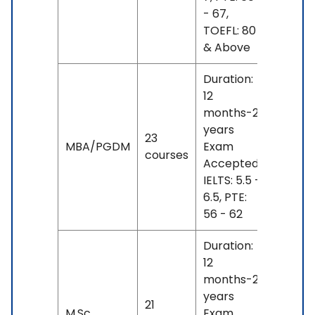
- 67,
TOEFL: 80
& Above
Duration:
12
months-2
INR
years
23
18 L
MBA/PGDM
Exam
courses
- 26
Accepted:
L
IELTS: 5.5 -
6.5, PTE:
56 - 62
Duration:
12
months-2
INR
years
21
18 L
M.Sc.
Exam