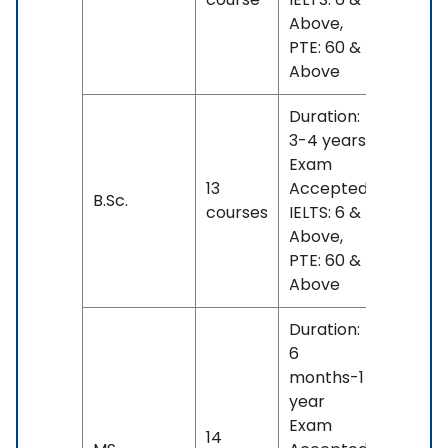
Above,
PTE: 60 &
Above
Duration:
3-4 years
Exam
INR
13
Accepted:
17 L
B.Sc.
courses
IELTS: 6 &
- 23
Above,
L
PTE: 60 &
Above
Duration:
6
months-1
year
Exam
INR
14