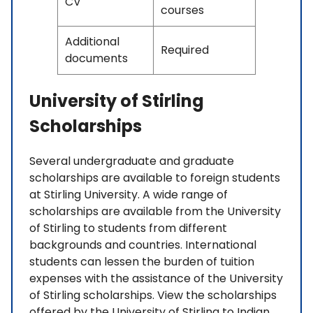
CV
courses
Additional
Required
documents
University of Stirling
Scholarships
Several undergraduate and graduate
scholarships are available to foreign students
at Stirling University. A wide range of
scholarships are available from the University
of Stirling to students from different
backgrounds and countries. International
students can lessen the burden of tuition
expenses with the assistance of the University
of Stirling scholarships. View the scholarships
offered by the University of Stirling to Indian