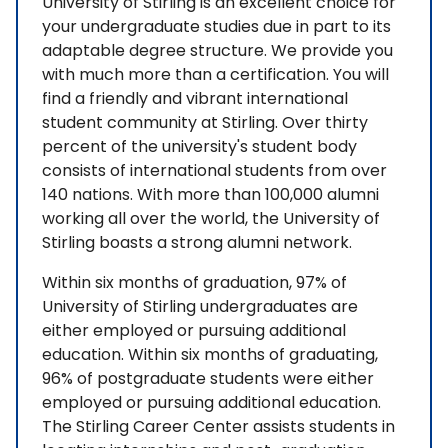
University of Stirling is an excellent choice for
your undergraduate studies due in part to its
adaptable degree structure. We provide you
with much more than a certification. You will
find a friendly and vibrant international
student community at Stirling. Over thirty
percent of the university's student body
consists of international students from over
140 nations. With more than 100,000 alumni
working all over the world, the University of
Stirling boasts a strong alumni network.
Within six months of graduation, 97% of
University of Stirling undergraduates are
either employed or pursuing additional
education. Within six months of graduating,
96% of postgraduate students were either
employed or pursuing additional education.
The Stirling Career Center assists students in