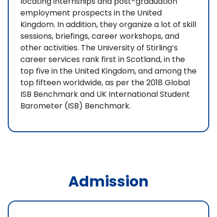
locating internships and post-graduation
employment prospects in the United
Kingdom. In addition, they organize a lot of skill
sessions, briefings, career workshops, and
other activities. The University of Stirling’s
career services rank first in Scotland, in the
top five in the United Kingdom, and among the
top fifteen worldwide, as per the 2018 Global
ISB Benchmark and UK International Student
Barometer (ISB) Benchmark.
Admission