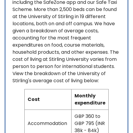
including the SafeZone app and our Safe Taxi
Scheme. More than 2,500 beds can be found
at the University of Stirling in 19 different
locations, both on and off campus. We have
given a breakdown of average costs,
accounting for the most frequent
expenditures on food, course materials,
household products, and other expenses. The
cost of living at Stirling University varies from
person to person for international students.
View the breakdown of the University of
Stirling's average cost of living below:
Monthly
Cost
expenditure
GBP 360 to
Accommodation
GBP 795 (INR
38k - 84k)