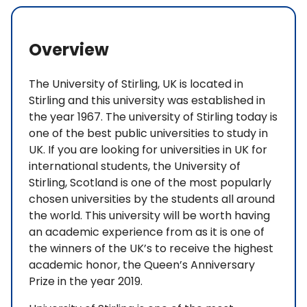
Overview
The University of Stirling, UK is located in
Stirling and this university was established in
the year 1967. The university of Stirling today is
one of the best public universities to study in
UK. If you are looking for universities in UK for
international students, the University of
Stirling, Scotland is one of the most popularly
chosen universities by the students all around
the world. This university will be worth having
an academic experience from as it is one of
the winners of the UK’s to receive the highest
academic honor, the Queen’s Anniversary
Prize in the year 2019.