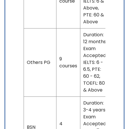
course
IELTS: 6 &
17 L
Above,
PTE: 60 &
Above
Duration:
12 months
Exam
Accepted:
INR 9
9
Others PG
IELTS: 6 -
L -
courses
6.5, PTE:
22 L
60 - 62,
TOEFL: 80
& Above
Duration:
3-4 years
Exam
INR
4
Accepted:
BSN
20 L