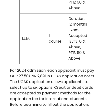
PTE: 60 &
Above
Duration:
12 months
Exam
1
Accepted:
INR
LL.M.
course
IELTS: 6 &
20 L
Above,
PTE: 60 &
Above
For 2024 admission, each applicant must pay
GBP 27.50/INR 2,891 in UCAS application costs.
The UCAS application allows applicants to
select up to six options. Credit or debit cards
are accepted as payment methods for the
application fee for international students.
Before beginning to fill out the application,