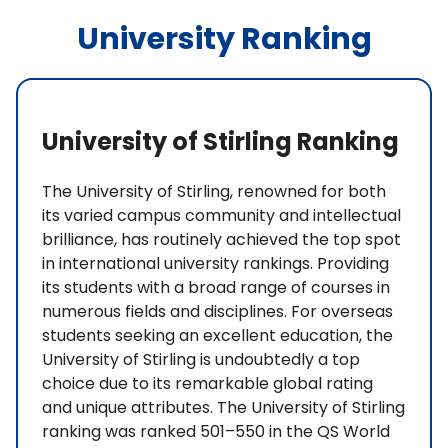
University Ranking
University of Stirling Ranking
The University of Stirling, renowned for both
its varied campus community and intellectual
brilliance, has routinely achieved the top spot
in international university rankings. Providing
its students with a broad range of courses in
numerous fields and disciplines. For overseas
students seeking an excellent education, the
University of Stirling is undoubtedly a top
choice due to its remarkable global rating
and unique attributes. The University of Stirling
ranking was ranked 501–550 in the QS World