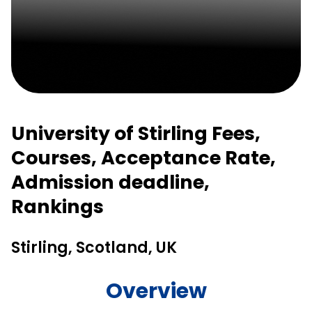
University of Stirling Fees,
Courses, Acceptance Rate,
Admission deadline,
Rankings
Stirling, Scotland, UK
Overview