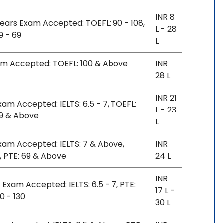
INR 8
years Exam Accepted: TOEFL: 90 - 108,
L - 28
59 - 69
L
xam Accepted: TOEFL: 100 & Above
INR
28 L
INR 21
xam Accepted: IELTS: 6.5 - 7, TOEFL:
L - 23
69 & Above
L
Exam Accepted: IELTS: 7 & Above,
INR
, PTE: 69 & Above
24 L
INR
 Exam Accepted: IELTS: 6.5 - 7, PTE:
17 L -
20 - 130
30 L