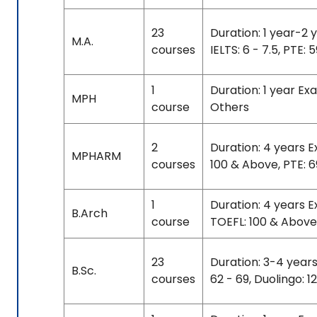
23
Duration: 1 year-2 
M.A.
courses
IELTS: 6 - 7.5, PTE: 
1
Duration: 1 year E
MPH
course
Others
2
Duration: 4 years E
MPHARM
courses
100 & Above, PTE: 
1
Duration: 4 years 
B.Arch
course
TOEFL: 100 & Above
23
Duration: 3-4 years
B.Sc.
courses
62 - 69, Duolingo: 1