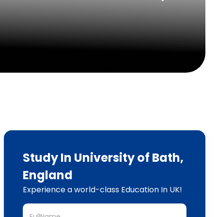
Study In University of Bath,
England
Experience a world-class Education In UK!