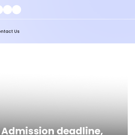
ntact Us
, Admission deadline,