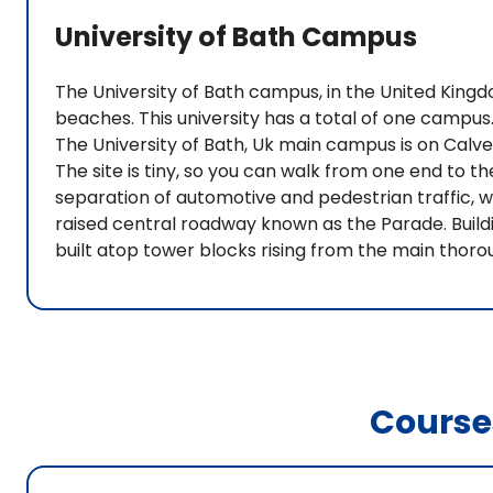
University of Bath Campus
The University of Bath campus, in the United King
beaches. This university has a total of one campus.
The University of Bath, Uk main campus is on Calv
The site is tiny, so you can walk from one end to th
separation of automotive and pedestrian traffic, 
raised central roadway known as the Parade. Buildi
built atop tower blocks rising from the main thoro
Course