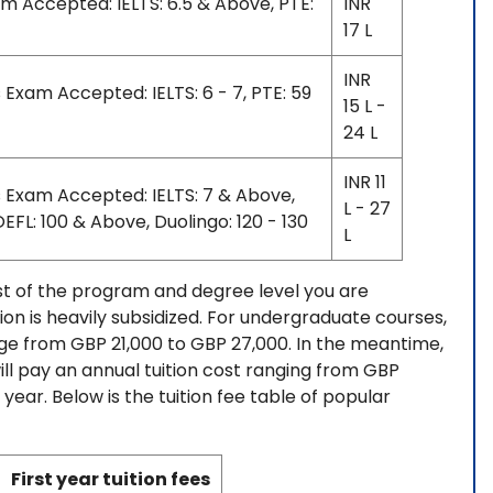
am Accepted: IELTS: 6.5 & Above, PTE:
INR
17 L
INR
 Exam Accepted: IELTS: 6 - 7, PTE: 59
15 L -
24 L
INR 11
s Exam Accepted: IELTS: 7 & Above,
L - 27
EFL: 100 & Above, Duolingo: 120 - 130
L
ost of the program and degree level you are
tion is heavily subsidized. For undergraduate courses,
nge from GBP 21,000 to GBP 27,000. In the meantime,
ll pay an annual tuition cost ranging from GBP
ar. Below is the tuition fee table of popular
First year tuition fees