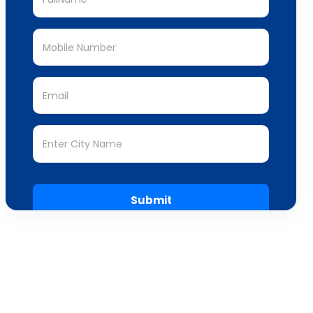
Submit