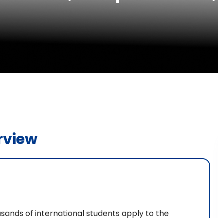
rview
usands of international students apply to the