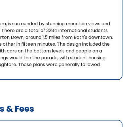
dom, is surrounded by stunning mountain views and
 There are a total of 3284 international students.
erton Down, around 1.5 miles from Bath's downtown.
e other in fifteen minutes. The design included the
with cars on the bottom levels and people on a
ngs would line the parade, with student housing
ughfare. These plans were generally followed.
s & Fees