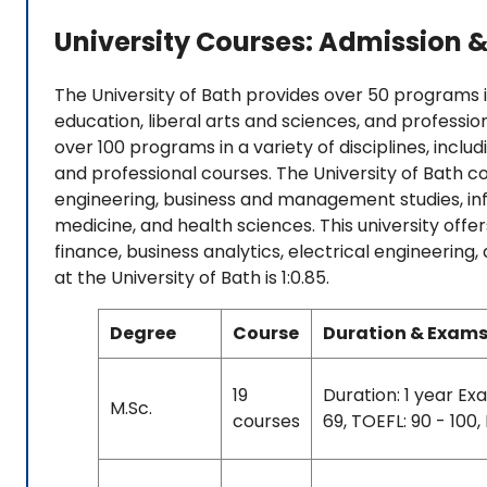
University Courses: Admission &
The University of Bath provides over 50 programs in 
education, liberal arts and sciences, and professio
over 100 programs in a variety of disciplines, includ
and professional courses. The University of Bath c
engineering, business and management studies, in
medicine, and health sciences. This university offer
finance, business analytics, electrical engineerin
at the University of Bath is 1:0.85.
Degree
Course
Duration & Exams
19
Duration: 1 year Exa
M.Sc.
courses
69, TOEFL: 90 - 100,