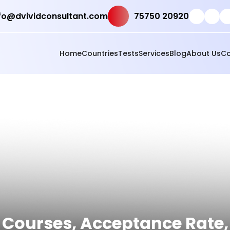
fo@dvividconsultant.com
75750 20920
Home
Countries
Tests
Services
Blog
About Us
Co
s, Courses, Acceptance Rate