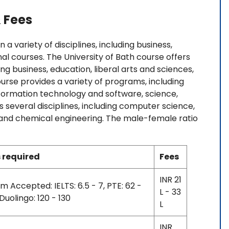
 Fees
a variety of disciplines, including business,
nal courses. The University of Bath course offers
ing business, education, liberal arts and sciences,
ourse provides a variety of programs, including
formation technology and software, science,
s several disciplines, including computer science,
g, and chemical engineering. The male-female ratio
 required
Fees
INR 21
m Accepted: IELTS: 6.5 - 7, PTE: 62 -
L - 33
 Duolingo: 120 - 130
L
INR