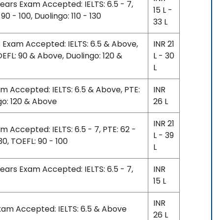
years Exam Accepted: IELTS: 6.5 - 7,
15 L -
90 - 100, Duolingo: 110 - 130
33 L
s Exam Accepted: IELTS: 6.5 & Above,
INR 21
EFL: 90 & Above, Duolingo: 120 &
L - 30
L
am Accepted: IELTS: 6.5 & Above, PTE:
INR
go: 120 & Above
26 L
INR 21
m Accepted: IELTS: 6.5 - 7, PTE: 62 -
L - 39
130, TOEFL: 90 - 100
L
years Exam Accepted: IELTS: 6.5 - 7,
INR
15 L
INR
Exam Accepted: IELTS: 6.5 & Above
26 L