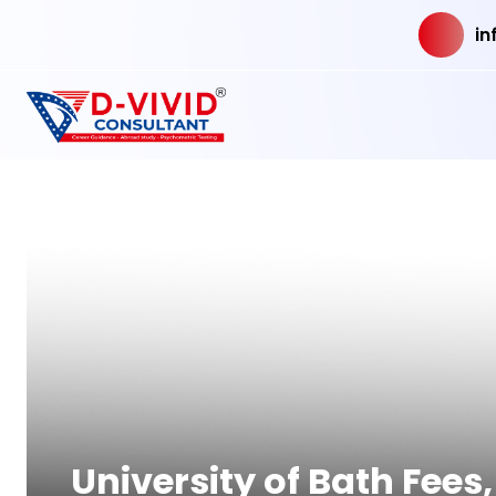
in
University of Bath Fee