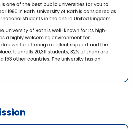
 is one of the best public universities for you to
ear 1996 in Bath. University of Bath is considered as
ernational students in the entire United Kingdom.
he University of Bath is well-known for its high-
ides a highly welcoming environment for
lso known for offering excellent support and the
ace. It enrolls 20,311 students, 32% of them are
 153 other countries. The university has an
ssion