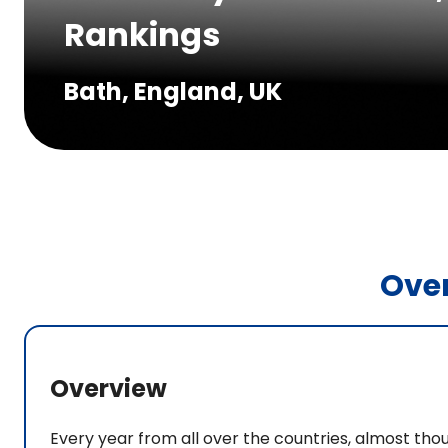
Rankings
Bath, England, UK
Ove
Overview
Every year from all over the countries, almost tho