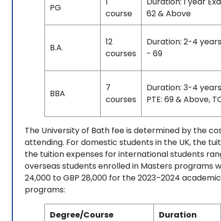
1
Duration: 1 year Ex
PG
course
62 & Above
12
Duration: 2-4 years
B.A.
courses
- 69
7
Duration: 3-4 year
BBA
courses
PTE: 69 & Above, TO
The University of Bath fee is determined by the c
attending. For domestic students in the UK, the tui
the tuition expenses for international students ra
overseas students enrolled in Masters programs wi
24,000 to GBP 28,000 for the 2023–2024 academic ye
programs:
Degree/Course
Duration