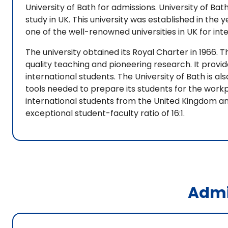
University of Bath for admissions. University of Bath
study in UK. This university was established in the y
one of the well-renowned universities in UK for int
The university obtained its Royal Charter in 1966. T
quality teaching and pioneering research. It prov
international students. The University of Bath is a
tools needed to prepare its students for the workpl
international students from the United Kingdom and
exceptional student-faculty ratio of 16:1.
Admi