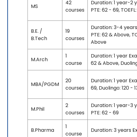
42
Duration: 1 year-2 
MS
courses
PTE: 62 - 69, TOEFL: 
Duration: 3-4 year
B.E. /
19
PTE: 62 & Above, TO
B.Tech
courses
Above
1
Duration: 1 year Ex
M.Arch
course
62 & Above, Duolin
20
Duration: 1 year Exa
MBA/PGDM
courses
69, Duolingo: 120 - 
2
Duration: 1 year-3 
M.Phil
courses
PTE: 62 - 69
1
B.Pharma
Duration: 3 years 
course