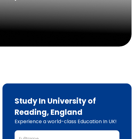
Study In University of
Reading, England
Experience a world-class Education In UK!