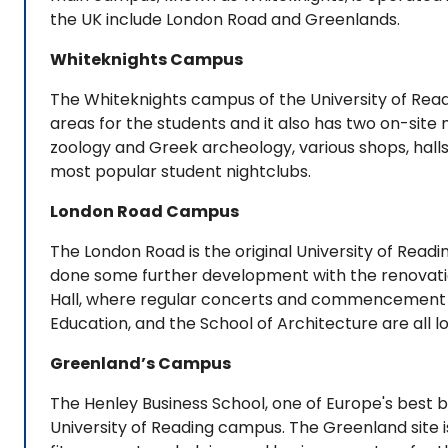
the UK include London Road and Greenlands.
Whiteknights Campus
The Whiteknights campus of the University of Readin
areas for the students and it also has two on-site 
zoology and Greek archeology, various shops, halls
most popular student nightclubs.
London Road Campus
The London Road is the original University of Rea
done some further development with the renovation
Hall, where regular concerts and commencement c
Education, and the School of Architecture are all 
Greenland’s Campus
The Henley Business School, one of Europe's best bu
University of Reading campus. The Greenland site i