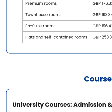
Premium rooms
GBP 176.33
Townhouse rooms
GBP 193.34
En-Suite rooms
GBP 196.4
Flats and self-contained rooms
GBP 253.33
Course
University Courses: Admission &