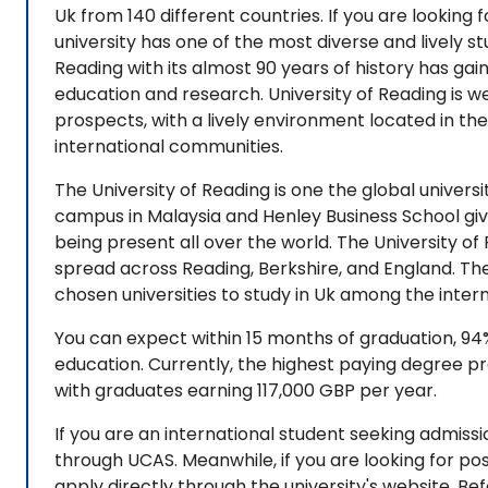
Uk from 140 different countries. If you are looking fo
university has one of the most diverse and lively st
Reading with its almost 90 years of history has gai
education and research. University of Reading is wel
prospects, with a lively environment located in the
international communities.
The University of Reading is one the global universi
campus in Malaysia and Henley Business School giv
being present all over the world. The University of 
spread across Reading, Berkshire, and England. The 
chosen universities to study in Uk among the intern
You can expect within 15 months of graduation, 9
education. Currently, the highest paying degree pro
with graduates earning 117,000 GBP per year.
If you are an international student seeking admis
through UCAS. Meanwhile, if you are looking for p
apply directly through the university's website. Bef