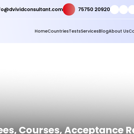
fo@dvividconsultant.com
75750 20920
Home
Countries
Tests
Services
Blog
About Us
Co
Fees, Courses, Acceptance 