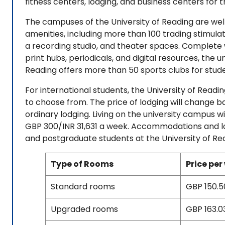
fitness centers, lodging, and business centers for 
The campuses of the University of Reading are we
amenities, including more than 100 trading stimulat
a recording studio, and theater spaces. Complete w
print hubs, periodicals, and digital resources, the un
Reading offers more than 50 sports clubs for stude
For international students, the University of Readi
to choose from. The price of lodging will change 
ordinary lodging. Living on the university campus 
GBP 300/INR 31,631 a week. Accommodations and lo
and postgraduate students at the University of Re
Type of Rooms
Price per
Standard rooms
GBP 150.50
Upgraded rooms
GBP 163.03