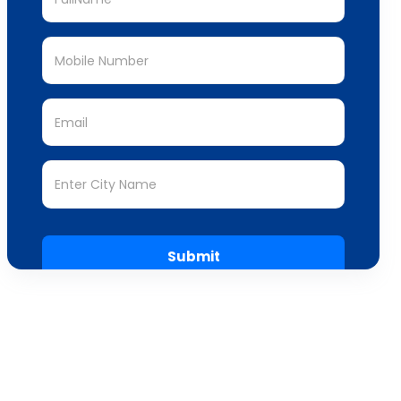
Submit