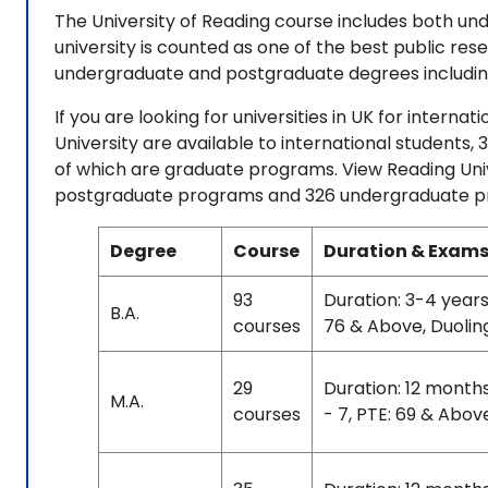
The University of Reading course includes both u
university is counted as one of the best public rese
undergraduate and postgraduate degrees including
If you are looking for universities in UK for intern
University are available to international students
of which are graduate programs. View Reading Univ
postgraduate programs and 326 undergraduate pro
Degree
Course
Duration & Exams
93
Duration: 3-4 years
B.A.
courses
76 & Above, Duolin
29
Duration: 12 month
M.A.
courses
- 7, PTE: 69 & Abov