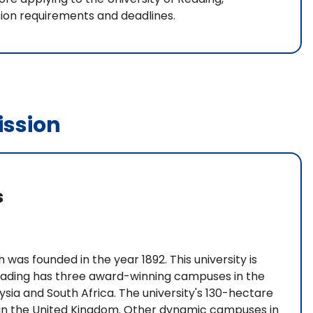
sion requirements and deadlines.
ssion
s
 was founded in the year 1892. This university is
 Reading has three award-winning campuses in the
ia and South Africa. The university's 130-hectare
 in the United Kingdom. Other dynamic campuses in