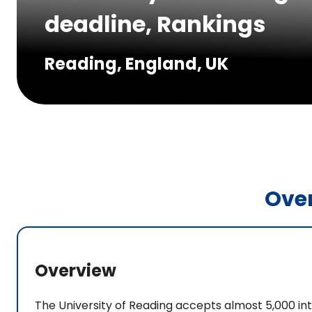
deadline, Rankings
Reading, England, UK
Ove
Overview
The University of Reading accepts almost 5,000 in