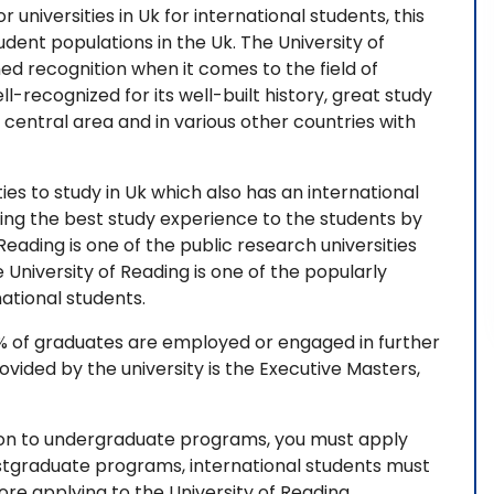
r universities in Uk for international students, this
udent populations in the Uk. The University of
ned recognition when it comes to the field of
l-recognized for its well-built history, great study
 central area and in various other countries with
ties to study in Uk which also has an international
ing the best study experience to the students by
Reading is one of the public research universities
University of Reading is one of the popularly
ational students.
4% of graduates are employed or engaged in further
vided by the university is the Executive Masters,
sion to undergraduate programs, you must apply
ostgraduate programs, international students must
ore applying to the University of Reading,