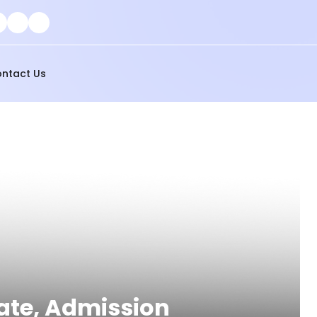
ntact Us
Rate, Admission