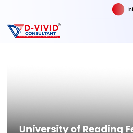
in
University of Reading 