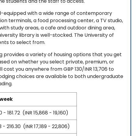
the students and the staff to access.
ll-equipped with a wide range of contemporary
ion terminals, a food processing center, a TV studio,
ith study areas, a cafe and outdoor dining area,
iversity library is well-stocked. The University of
nts to select from.
ng provides a variety of housing options that you get
based on whether you select private, premium, or
will cost you anywhere from GBP 130/INR 13,706 to
dging choices are available to both undergraduate
ading.
 week
 - 181.72 (INR 15,868 - 19,160)
 - 216.30 (INR 17,189 - 22,806)