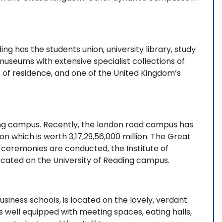
g has the students union, university library, study
museums with extensive specialist collections of
 of residence, and one of the United Kingdom’s
ding campus. Recently, the london road campus has
 which is worth 3,17,29,56,000 million. The Great
eremonies are conducted, the Institute of
located on the University of Reading campus.
siness schools, is located on the lovely, verdant
s well equipped with meeting spaces, eating halls,