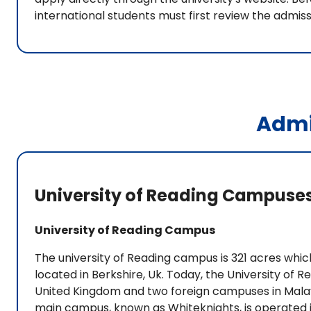
international students must first review the admis
Admi
University of Reading Campuse
University of Reading Campus
The university of Reading campus is 321 acres which
located in Berkshire, Uk. Today, the University of
United Kingdom and two foreign campuses in Malays
main campus, known as Whiteknights, is operated