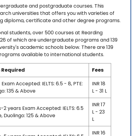
ndergraduate and postgraduate courses. This
arch universities that offers you with varieties of
 diploma, certificate and other degree programs.
ational students, over 500 courses at Rearding
, 326 of which are undergraduate programs and 139
ersity's academic schools below. There are 139
grams available to international students.
 Required
Fees
 Exam Accepted: IELTS: 6.5 - 8, PTE:
INR 18
go: 135 & Above
L - 31 L
INR 17
s-2 years Exam Accepted: IELTS: 6.5
L - 23
e, Duolingo: 125 & Above
L
INR 16