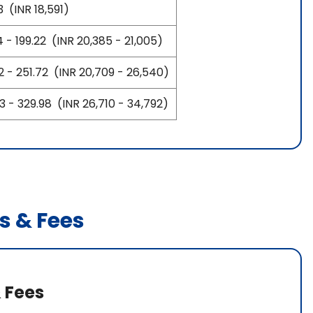
 (INR 18,591)
 - 199.22 (INR 20,385 - 21,005)
2 - 251.72 (INR 20,709 - 26,540)
 - 329.98 (INR 26,710 - 34,792)
s & Fees
 Fees