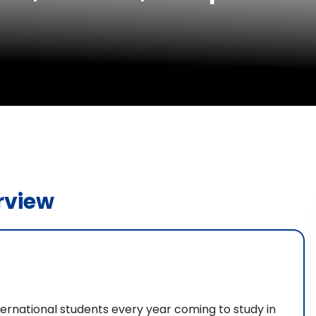
rview
ternational students every year coming to study in