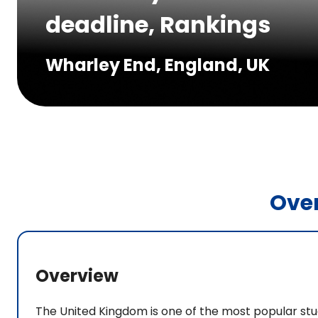
deadline, Rankings
Wharley End, England, UK
Ove
Overview
The United Kingdom is one of the most popular stu