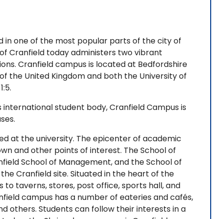
 in one of the most popular parts of the city of
 of Cranfield today administers two vibrant
ions. Cranfield campus is located at Bedfordshire
f the United Kingdom and both the University of
1:5.
international student body, Cranfield Campus is
uses.
ed at the university. The epicenter of academic
town and other points of interest. The School of
field School of Management, and the School of
he Cranfield site. Situated in the heart of the
to taverns, stores, post office, sports hall, and
nfield campus has a number of eateries and cafés,
nd others. Students can follow their interests in a