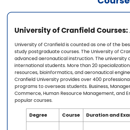
Course
University of Cranfield Courses
University of Cranfield is counted as one of the best
study postgraduate courses. The University of Cranf
advanced aeronautical instruction. The universit
international students. More than 20 specializatio
resources, bioinformatics, and aeronautical enginee
Cranfield University provides over 400 professio
programs to overseas students. Business, Managem
Commerce, Human Resource Management, and Entre
popular courses.
Degree
Course
Duration and Ex