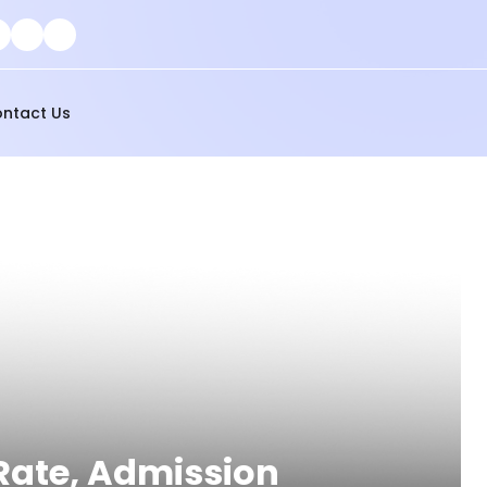
ntact Us
 Rate, Admission