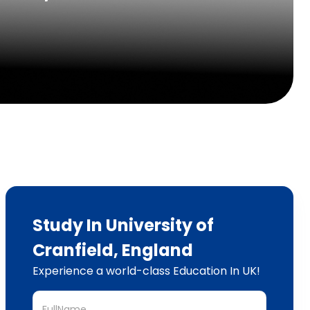
Study In University of
Cranfield, England
Experience a world-class Education In UK!