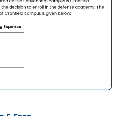
cated on the Shrivenham campus is Cranfield
 the decision to enroll in the defense academy. The
 of Cranfield campus is given below:
ng Expense