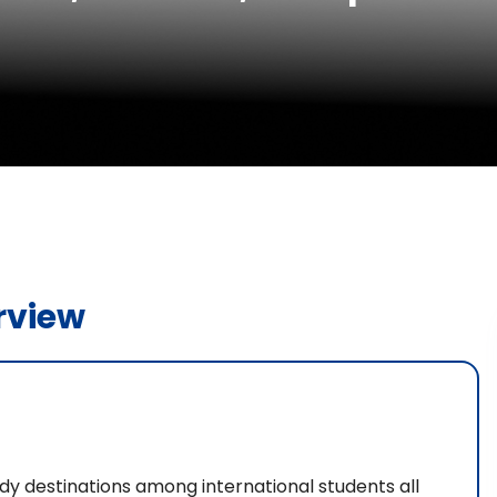
rview
dy destinations among international students all