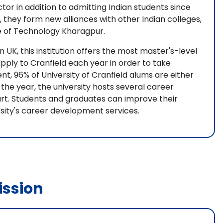
ctor in addition to admitting Indian students since
, they form new alliances with other Indian colleges,
ute of Technology Kharagpur.
n UK, this institution offers the most master's-level
ply to Cranfield each year in order to take
, 96% of University of Cranfield alums are either
the year, the university hosts several career
art. Students and graduates can improve their
sity's career development services.
ssion