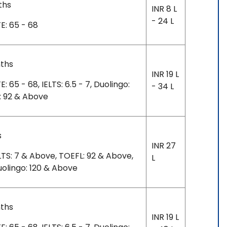
ths
INR 8 L
- 24 L
: 65 - 68
nths
INR 19 L
65 - 68, IELTS: 6.5 - 7, Duolingo:
- 34 L
: 92 & Above
s
INR 27
TS: 7 & Above, TOEFL: 92 & Above,
L
uolingo: 120 & Above
nths
INR 19 L