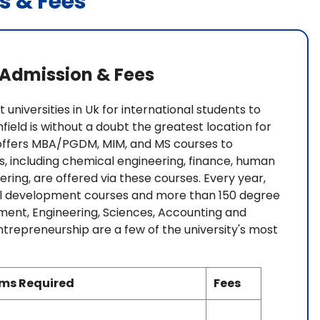
s & Fees
: Admission & Fees
 universities in Uk for international students to
ield is without a doubt the greatest location for
y offers MBA/PGDM, MIM, and MS courses to
ns, including chemical engineering, finance, human
ring, are offered via these courses. Every year,
nal development courses and more than 150 degree
ent, Engineering, Sciences, Accounting and
preneurship are a few of the university's most
ams Required
Fees