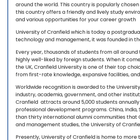
around the world. This country is popularly chosen 
this country offers a friendly and lively study en
and various opportunities for your career growth
University of Cranfield which is today a postgradua
technology and management, it was founded in the 
Every year, thousands of students from all around t
highly well-liked by foreign students. When it come
the UK, Cranfield University is one of their top cho
from first-rate knowledge, expansive facilities, an
Worldwide recognition is awarded to the University 
industry, academia, government, and other institut
Cranfield attracts around 5,000 students annually
professional development programs. China, India, S
than thirty international alumni communities that C
and management studies, the University of Cranfie
Presently, University of Cranfield is home to more 