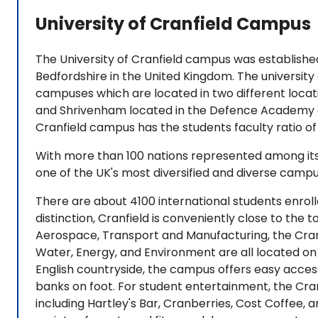
University of Cranfield Campus
The University of Cranfield campus was established
Bedfordshire in the United Kingdom. The university
campuses which are located in two different locat
and Shrivenham located in the Defence Academy o
Cranfield campus has the students faculty ratio of 
With more than 100 nations represented among its 
one of the UK's most diversified and diverse camp
There are about 4100 international students enroll
distinction, Cranfield is conveniently close to the 
Aerospace, Transport and Manufacturing, the Cran
Water, Energy, and Environment are all located on t
English countryside, the campus offers easy access 
banks on foot. For student entertainment, the Cra
including Hartley's Bar, Cranberries, Cost Coffee, a