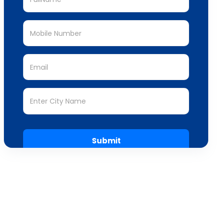
Submit