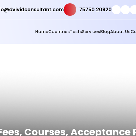
fo@dvividconsultant.com
75750 20920
Home
Countries
Tests
Services
Blog
About Us
Co
d Fees, Courses, Acceptance