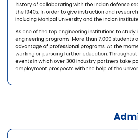
history of collaborating with the Indian defense se
the 1940s. In order to give instruction and research
including Manipal University and the Indian Instit
As one of the top engineering institutions to study i
engineering programs. More than 7,000 students ap
advantage of professional programs. At the moment
working or pursuing further education. Throughout 
events in which over 300 industry partners take p
employment prospects with the help of the univer
Admi