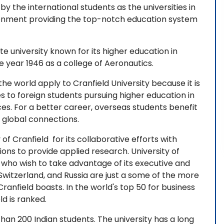
by the international students as the universities in
vironment providing the top-notch education system
te university known for its higher education in
year 1946 as a college of Aeronautics.
he world apply to Cranfield University because it is
s to foreign students pursuing higher education in
ices. For a better career, overseas students benefit
d global connections.
of Cranfield for its collaborative efforts with
ions to provide applied research. University of
 who wish to take advantage of its executive and
witzerland, and Russia are just a some of the more
ranfield boasts. In the world's top 50 for business
ld is ranked.
than 200 Indian students. The university has a long