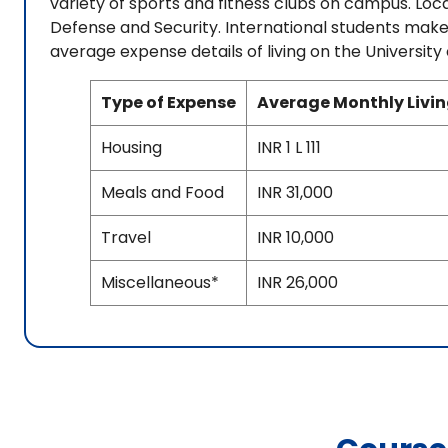
variety of sports and fitness clubs on campus. Lo
Defense and Security. International students make
average expense details of living on the University
Type of Expense
Average Monthly Livi
Housing
INR 1 L 111
Meals and Food
INR 31,000
Travel
INR 10,000
Miscellaneous*
INR 26,000