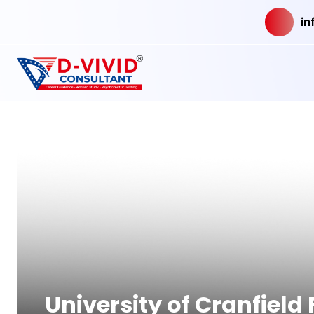
in
University of Cranfiel