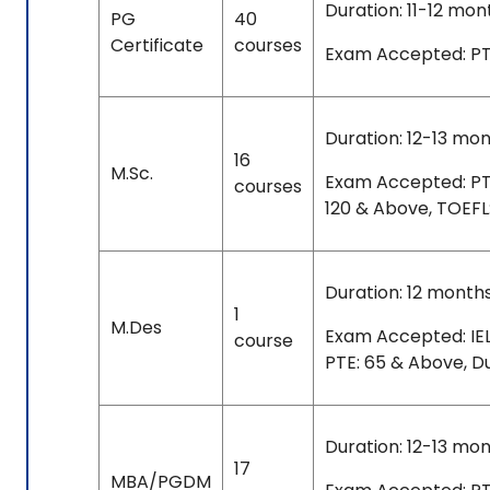
Duration: 11-12 mon
PG
40
Certificate
courses
Exam Accepted: PTE
Duration: 12-13 mo
16
M.Sc.
Exam Accepted: PTE: 
courses
120 & Above, TOEFL
Duration: 12 month
1
M.Des
Exam Accepted: IEL
course
PTE: 65 & Above, D
Duration: 12-13 mo
17
MBA/PGDM