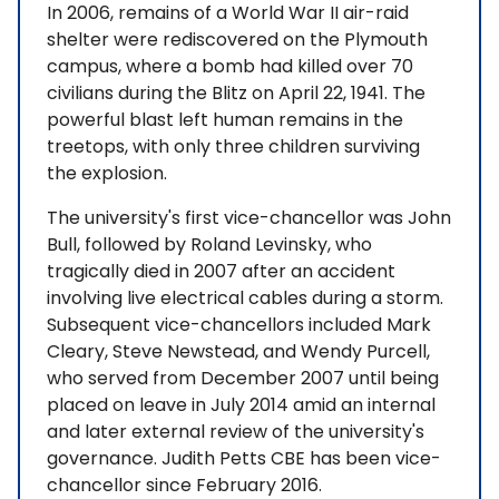
In 2006, remains of a World War II air-raid
shelter were rediscovered on the Plymouth
campus, where a bomb had killed over 70
civilians during the Blitz on April 22, 1941. The
powerful blast left human remains in the
treetops, with only three children surviving
the explosion.
The university's first vice-chancellor was John
Bull, followed by Roland Levinsky, who
tragically died in 2007 after an accident
involving live electrical cables during a storm.
Subsequent vice-chancellors included Mark
Cleary, Steve Newstead, and Wendy Purcell,
who served from December 2007 until being
placed on leave in July 2014 amid an internal
and later external review of the university's
governance. Judith Petts CBE has been vice-
chancellor since February 2016.