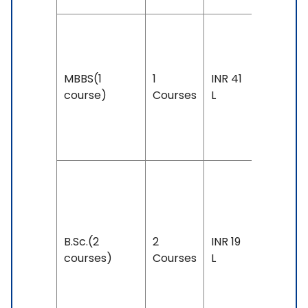
Duration
5 years
MBBS(1
1
INR 41
Exam
course)
Courses
L
Accepte
IELTS: 7.
& Above
Duration
3 years
Exam
B.Sc.(2
2
INR 19
Accepte
courses)
Courses
L
IELTS: 6 
Above,
PTE: 53 -