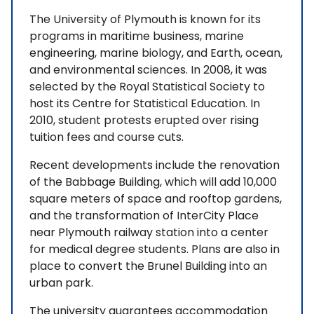
The University of Plymouth is known for its
programs in maritime business, marine
engineering, marine biology, and Earth, ocean,
and environmental sciences. In 2008, it was
selected by the Royal Statistical Society to
host its Centre for Statistical Education. In
2010, student protests erupted over rising
tuition fees and course cuts.
Recent developments include the renovation
of the Babbage Building, which will add 10,000
square meters of space and rooftop gardens,
and the transformation of InterCity Place
near Plymouth railway station into a center
for medical degree students. Plans are also in
place to convert the Brunel Building into an
urban park.
The university guarantees accommodation