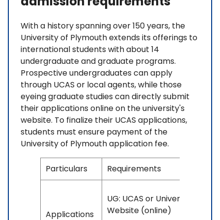
admission requirements
With a history spanning over 150 years, the
University of Plymouth extends its offerings to
international students with about 14
undergraduate and graduate programs.
Prospective undergraduates can apply
through UCAS or local agents, while those
eyeing graduate studies can directly submit
their applications online on the university's
website. To finalize their UCAS applications,
students must ensure payment of the
University of Plymouth application fee.
Particulars
Requirements
UG: UCAS or University
Website (online)
Applications