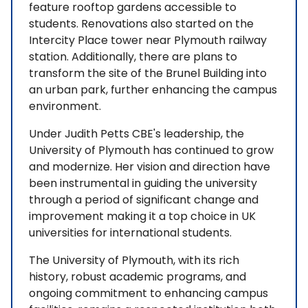
feature rooftop gardens accessible to
students. Renovations also started on the
Intercity Place tower near Plymouth railway
station. Additionally, there are plans to
transform the site of the Brunel Building into
an urban park, further enhancing the campus
environment.
Under Judith Petts CBE's leadership, the
University of Plymouth has continued to grow
and modernize. Her vision and direction have
been instrumental in guiding the university
through a period of significant change and
improvement making it a top choice in UK
universities for international students.
The University of Plymouth, with its rich
history, robust academic programs, and
ongoing commitment to enhancing campus