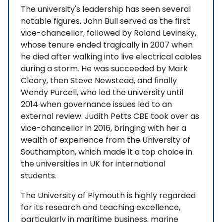
The university's leadership has seen several
notable figures. John Bull served as the first
vice-chancellor, followed by Roland Levinsky,
whose tenure ended tragically in 2007 when
he died after walking into live electrical cables
during a storm. He was succeeded by Mark
Cleary, then Steve Newstead, and finally
Wendy Purcell, who led the university until
2014 when governance issues led to an
external review. Judith Petts CBE took over as
vice-chancellor in 2016, bringing with her a
wealth of experience from the University of
Southampton, which made it a top choice in
the universities in UK for international
students.
The University of Plymouth is highly regarded
for its research and teaching excellence,
particularly in maritime business, marine