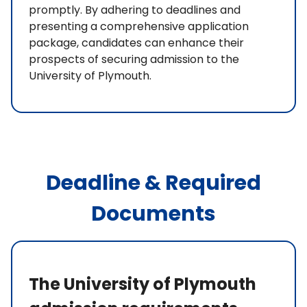
promptly. By adhering to deadlines and
presenting a comprehensive application
package, candidates can enhance their
prospects of securing admission to the
University of Plymouth.
Deadline & Required
Documents
The University of Plymouth