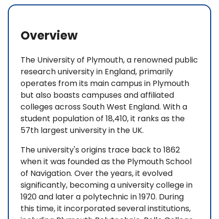
Overview
The University of Plymouth, a renowned public
research university in England, primarily
operates from its main campus in Plymouth
but also boasts campuses and affiliated
colleges across South West England. With a
student population of 18,410, it ranks as the
57th largest university in the UK.
The university's origins trace back to 1862
when it was founded as the Plymouth School
of Navigation. Over the years, it evolved
significantly, becoming a university college in
1920 and later a polytechnic in 1970. During
this time, it incorporated several institutions,