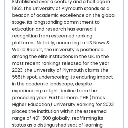
Established over a century and a half ago in
1862, the University of Plymouth stands as a
beacon of academic excellence on the global
stage. Its longstanding commitment to
education and research has earned it
recognition from esteemed ranking
platforms. Notably, according to US News &
World Report, the university is positioned
among the elite institutions in the UK. In the
most recent rankings released for the year
2023, the University of Plymouth claims the
558th spot, underscoring its enduring impact
in the academic landscape, despite
experiencing a slight decline from the
preceding year. Furthermore, THE (Times
Higher Education) University Ranking for 2023
places the institution within the esteemed
range of 401-500 globally, reaffirming its
status as a distinguished seat of learning.