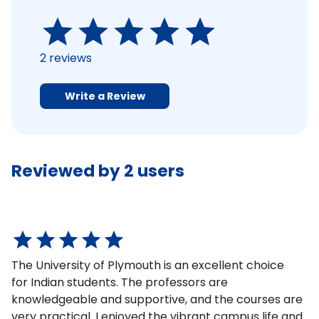
2
reviews
Write a Review
Reviewed by
2
users
The University of Plymouth is an excellent choice
for Indian students. The professors are
knowledgeable and supportive, and the courses are
very practical. I enjoyed the vibrant campus life and