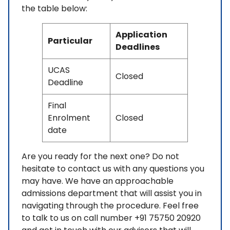
the table below:
Application
Particular
Deadlines
UCAS
Closed
Deadline
Final
Enrolment
Closed
date
Are you ready for the next one? Do not
hesitate to contact us with any questions you
may have. We have an approachable
admissions department that will assist you in
navigating through the procedure. Feel free
to talk to us on call number +91 75750 20920