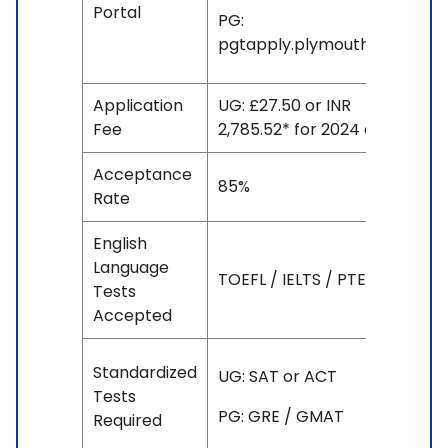
Portal
PG:
pgtapply.plymouth.ac.uk
Application
UG: £27.50 or INR
Fee
2,785.52* for 2024 entry
Acceptance
85%
Rate
English
Language
TOEFL / IELTS / PTE
Tests
Accepted
Standardized
UG: SAT or ACT
Tests
PG: GRE / GMAT
Required