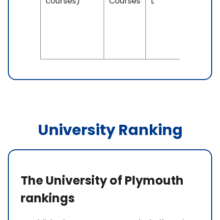
courses)
Courses
L
IELTS: 6.
& Above
PTE: 58 
Above
University Ranking
The University of Plymouth
rankings