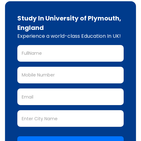
Study In University of Plymouth,
England
Experience a world-class Education In UK!