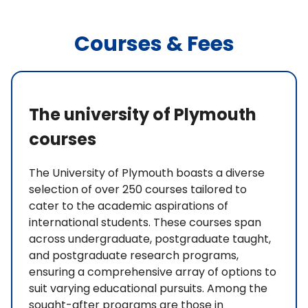
Courses & Fees
The university of Plymouth
courses
The University of Plymouth boasts a diverse
selection of over 250 courses tailored to
cater to the academic aspirations of
international students. These courses span
across undergraduate, postgraduate taught,
and postgraduate research programs,
ensuring a comprehensive array of options to
suit varying educational pursuits. Among the
sought-after programs are those in