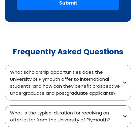
Submit
Frequently Asked Questions
What scholarship opportunities does the
University of Plymouth offer to international
students, and how can they benefit prospective
undergraduate and postgraduate applicants?
What is the typical duration for receiving an
offer letter from the University of Plymouth?