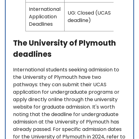
International
UG: Closed (UCAS
Application
deadline)
Deadlines
The University of Plymouth
deadlines
International students seeking admission to
the University of Plymouth have two
pathways: they can submit their UCAS
application for undergraduate programs or
apply directly online through the university
website for graduate admission. It's worth
noting that the deadline for undergraduate
admission at the University of Plymouth has
already passed. For specific admission dates
for the University of Plymouth in 2024, refer to