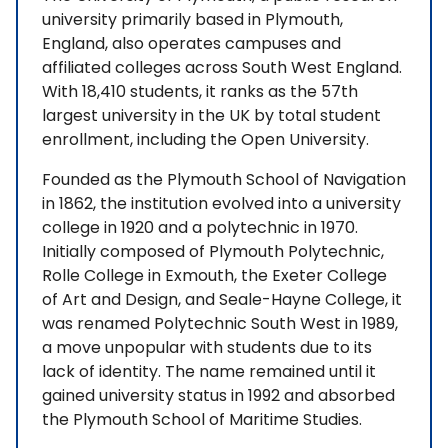
university primarily based in Plymouth,
England, also operates campuses and
affiliated colleges across South West England.
With 18,410 students, it ranks as the 57th
largest university in the UK by total student
enrollment, including the Open University.
Founded as the Plymouth School of Navigation
in 1862, the institution evolved into a university
college in 1920 and a polytechnic in 1970.
Initially composed of Plymouth Polytechnic,
Rolle College in Exmouth, the Exeter College
of Art and Design, and Seale-Hayne College, it
was renamed Polytechnic South West in 1989,
a move unpopular with students due to its
lack of identity. The name remained until it
gained university status in 1992 and absorbed
the Plymouth School of Maritime Studies.