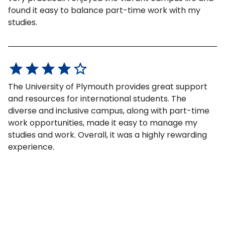
found it easy to balance part-time work with my
studies.
The University of Plymouth provides great support
and resources for international students. The
diverse and inclusive campus, along with part-time
work opportunities, made it easy to manage my
studies and work. Overall, it was a highly rewarding
experience.