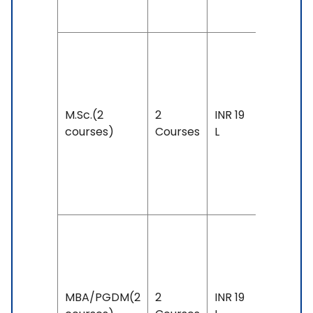
59
Duration:
year
Exam
M.Sc.(2
2
INR 19
Accepte
courses)
Courses
L
IELTS: 6.
& Above
PTE: 58 
Above
Duration:
year
Exam
MBA/PGDM(2
2
INR 19
Accepte