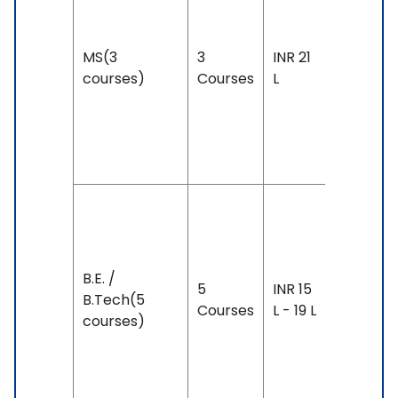
year
Exam
MS(3
3
INR 21
Accepte
courses)
Courses
L
IELTS: 6.
& Above
PTE: 59 
Above
Duration
3-4 yea
Exam
B.E. /
5
INR 15
Accepte
B.Tech(5
Courses
L - 19 L
IELTS: 6 
courses)
Above,
PTE: 50 
Above