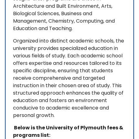
Architecture and Built Environment, Arts,
Biological Sciences, Business and
Management, Chemistry, Computing, and
Education and Teaching.
Organized into distinct academic schools, the
university provides specialized education in
various fields of study. Each academic school
offers expertise and resources tailored to its
specific discipline, ensuring that students
receive comprehensive and targeted
instruction in their chosen area of study. This
structured approach enhances the quality of
education and fosters an environment
conducive to academic excellence and
personal growth.
Below is the University of Plymouth fees &
programs list: