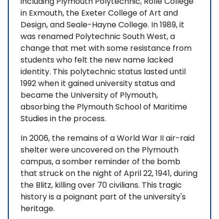
including Plymouth Polytechnic, Rolle College
in Exmouth, the Exeter College of Art and
Design, and Seale-Hayne College. In 1989, it
was renamed Polytechnic South West, a
change that met with some resistance from
students who felt the new name lacked
identity. This polytechnic status lasted until
1992 when it gained university status and
became the University of Plymouth,
absorbing the Plymouth School of Maritime
Studies in the process.
In 2006, the remains of a World War II air-raid
shelter were uncovered on the Plymouth
campus, a somber reminder of the bomb
that struck on the night of April 22, 1941, during
the Blitz, killing over 70 civilians. This tragic
history is a poignant part of the university's
heritage.