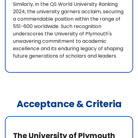
Similarly, in the QS World University Ranking
2024, the university garners acclaim, securing
a commendable position within the range of
551-600 worldwide. Such recognition
underscores the University of Plymouth's
unwavering commitment to academic
excellence and its enduring legacy of shaping
future generations of scholars and leaders.
Acceptance & Criteria
The University of Plymouth