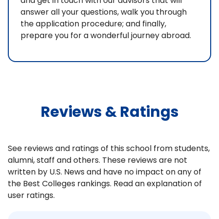
and get in touch with our advisors that will
answer all your questions, walk you through
the application procedure; and finally,
prepare you for a wonderful journey abroad.
Reviews & Ratings
See reviews and ratings of this school from students,
alumni, staff and others. These reviews are not
written by U.S. News and have no impact on any of
the Best Colleges rankings. Read an explanation of
user ratings.