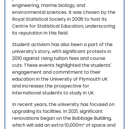
engineering, marine biology, and
environmental sciences. It was chosen by the
Royal Statistical Society in 2008 to host its
Centre for Statistical Education, underscoring
its reputation in this field.
Student activism has also been a part of the
university's story, with significant protests in
2010 against rising tuition fees and course
cuts. These events highlighted the students'
engagement and commitment to their
education in the University of Plymouth UK
and increases the prospective for
international students to study in UK.
In recent years, the university has focused on
upgrading its facilities. In 2021, significant
renovations began on the Babbage Building,
which will add an extra 10,000m² of space and