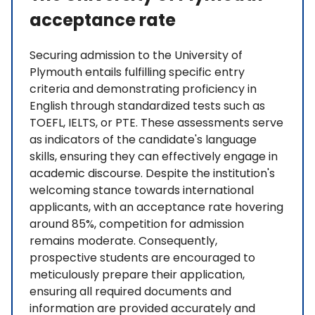
acceptance rate
Securing admission to the University of
Plymouth entails fulfilling specific entry
criteria and demonstrating proficiency in
English through standardized tests such as
TOEFL, IELTS, or PTE. These assessments serve
as indicators of the candidate's language
skills, ensuring they can effectively engage in
academic discourse. Despite the institution's
welcoming stance towards international
applicants, with an acceptance rate hovering
around 85%, competition for admission
remains moderate. Consequently,
prospective students are encouraged to
meticulously prepare their application,
ensuring all required documents and
information are provided accurately and