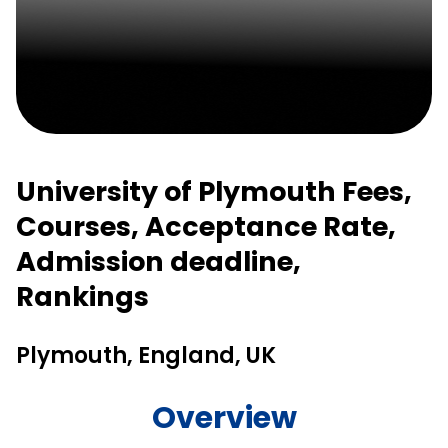
University of Plymouth Fees,
Courses, Acceptance Rate,
Admission deadline,
Rankings
Plymouth, England, UK
Overview