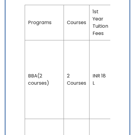
1st
Year
Duration
Programs
Courses
Tuition
& Eligibil
Fees
Duration
3 years
Exam
BBA(2
2
INR 18
Accepte
courses)
Courses
L
IELTS: 6 
Above,
PTE: 50 
Above
Duration: