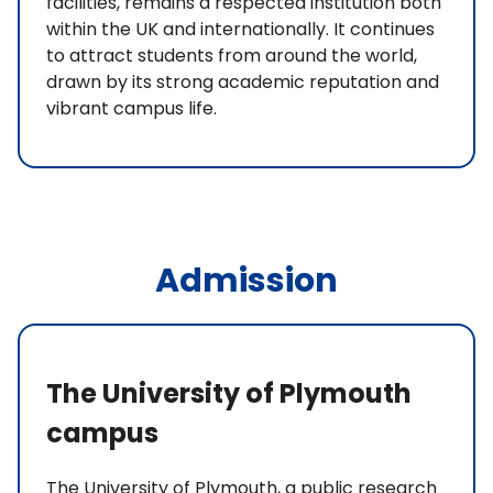
facilities, remains a respected institution both
within the UK and internationally. It continues
to attract students from around the world,
drawn by its strong academic reputation and
vibrant campus life.
Admission
The University of Plymouth
campus
The University of Plymouth, a public research