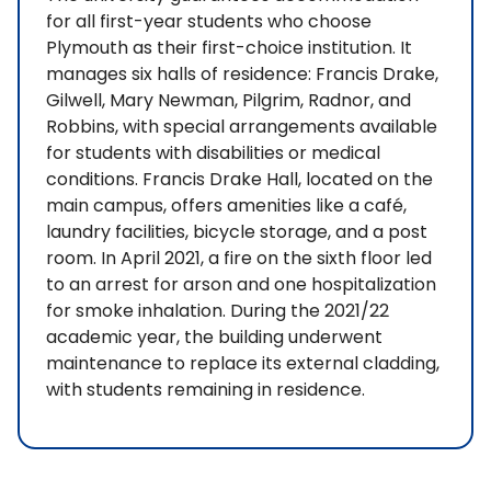
for all first-year students who choose
Plymouth as their first-choice institution. It
manages six halls of residence: Francis Drake,
Gilwell, Mary Newman, Pilgrim, Radnor, and
Robbins, with special arrangements available
for students with disabilities or medical
conditions. Francis Drake Hall, located on the
main campus, offers amenities like a café,
laundry facilities, bicycle storage, and a post
room. In April 2021, a fire on the sixth floor led
to an arrest for arson and one hospitalization
for smoke inhalation. During the 2021/22
academic year, the building underwent
maintenance to replace its external cladding,
with students remaining in residence.