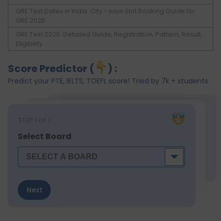
GRE Test Dates in India: City - wise Slot Booking Guide for
GRE 2025
GRE Test 2025: Detailed Guide, Registration, Pattern, Result,
Eligibility
Score Predictor (
) :
Predict your PTE, IELTS, TOEFL score! Tried by 7k + students
STEP
1
of 7
Select Board
Next