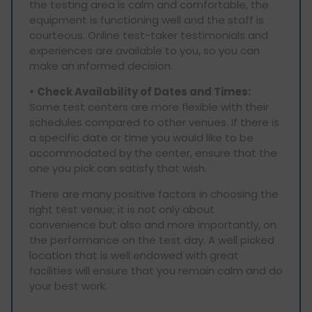
the testing area is calm and comfortable, the
equipment is functioning well and the staff is
courteous. Online test-taker testimonials and
experiences are available to you, so you can
make an informed decision.
• Check Availability of Dates and Times:
Some test centers are more flexible with their
schedules compared to other venues. If there is
a specific date or time you would like to be
accommodated by the center, ensure that the
one you pick can satisfy that wish.
There are many positive factors in choosing the
right test venue; it is not only about
convenience but also and more importantly, on
the performance on the test day. A well picked
location that is well endowed with great
facilities will ensure that you remain calm and do
your best work.