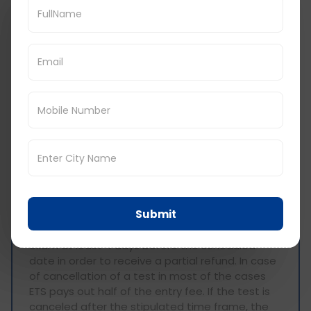
As unpleasant as it sounds, you may find it
necessary to delay or even cancel your
scheduled GRE exam. In order to avoid
unnecessary losses in the effort and the money
spent on registering for the GRE, it is beneficial
to know the GRE cancellation policy of ETS:
• Rescheduling:
If it is necessary to change the
date of the test, it is obligatory to give at least
four days' notice. Usually, the fee for
rescheduling is approximately $50. To avoid any
surprises, it is essential that all bookings are
made well within the allowable period as only
dates and times with vacancy can be rebooked.
Submit
• Cancellation:
It is important to cancel an
exam at least 4 days before the scheduled
date in order to receive a partial refund. In case
of cancellation of a test in most of the cases
ETS pays out half of the entry fee. If the test is
canceled after the stipulated time frame, the