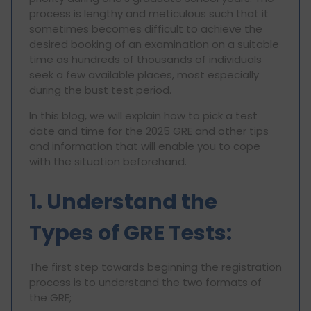
process is lengthy and meticulous such that it
sometimes becomes difficult to achieve the
desired booking of an examination on a suitable
time as hundreds of thousands of individuals
seek a few available places, most especially
during the bust test period.
In this blog, we will explain how to pick a test
date and time for the 2025 GRE and other tips
and information that will enable you to cope
with the situation beforehand.
1. Understand the
Types of GRE Tests:
The first step towards beginning the registration
process is to understand the two formats of
the GRE;