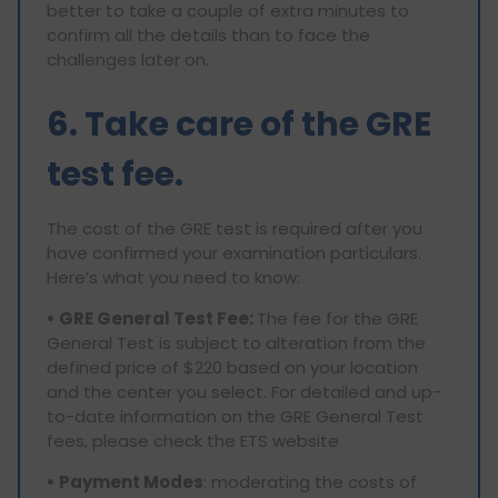
better to take a couple of extra minutes to
confirm all the details than to face the
challenges later on.
6. Take care of the GRE
test fee.
The cost of the GRE test is required after you
have confirmed your examination particulars.
Here’s what you need to know:
• GRE General Test Fee:
The fee for the GRE
General Test is subject to alteration from the
defined price of $220 based on your location
and the center you select. For detailed and up-
to-date information on the GRE General Test
fees, please check the ETS website
• Payment Modes
: moderating the costs of