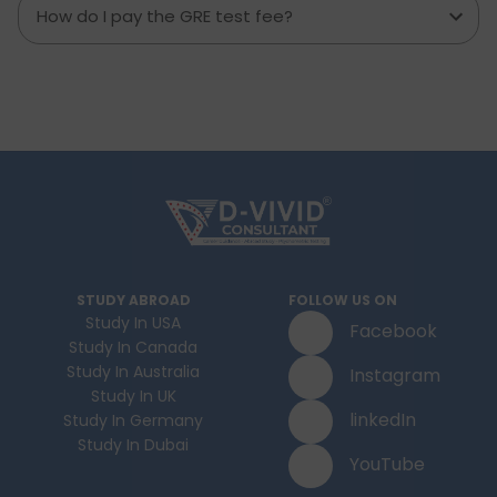
How do I pay the GRE test fee?
STUDY ABROAD
FOLLOW US ON
Study In USA
Facebook
Study In Canada
Study In Australia
Instagram
Study In UK
linkedIn
Study In Germany
Study In Dubai
YouTube