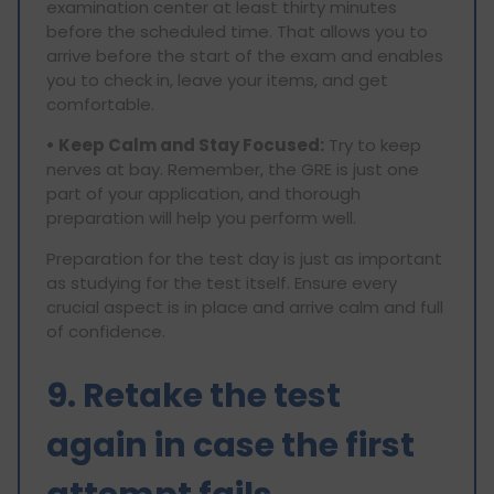
examination center at least thirty minutes
before the scheduled time. That allows you to
arrive before the start of the exam and enables
you to check in, leave your items, and get
comfortable.
• Keep Calm and Stay Focused:
Try to keep
nerves at bay. Remember, the GRE is just one
part of your application, and thorough
preparation will help you perform well.
Preparation for the test day is just as important
as studying for the test itself. Ensure every
crucial aspect is in place and arrive calm and full
of confidence.
9. Retake the test
again in case the first