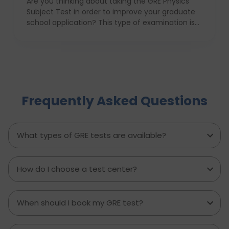
Are you thinking about taking the GRE Physics
Subject Test in order to improve your graduate
school application? This type of examination is
particularly useful in the case when one seeks to
prove his or her knowledge in physics in front of
the admission committee who evaluates
individuals for the most challenging programs. In
this article we will provide information about the
structure, syllabus, and ways of coping with this
Frequently Asked Questions
difficult exam with ease. With proper
anticipatory action and help of an education
consultant, D Vivid Consultant for instance, you
can take your chances a notch higher.
What types of GRE tests are available?
How do I choose a test center?
When should I book my GRE test?