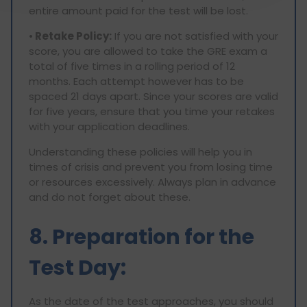
entire amount paid for the test will be lost.
•
Retake Policy:
If you are not satisfied with your
score, you are allowed to take the GRE exam a
total of five times in a rolling period of 12
months. Each attempt however has to be
spaced 21 days apart. Since your scores are valid
for five years, ensure that you time your retakes
with your application deadlines.
Understanding these policies will help you in
times of crisis and prevent you from losing time
or resources excessively. Always plan in advance
and do not forget about these.
8. Preparation for the
Test Day:
As the date of the test approaches, you should