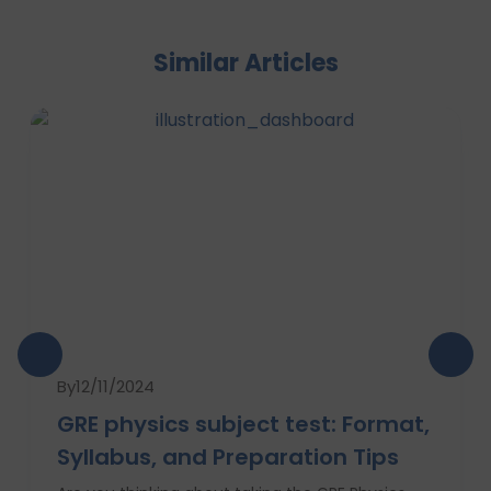
Similar Articles
By
12/11/2024
GRE physics subject test: Format,
Syllabus, and Preparation Tips