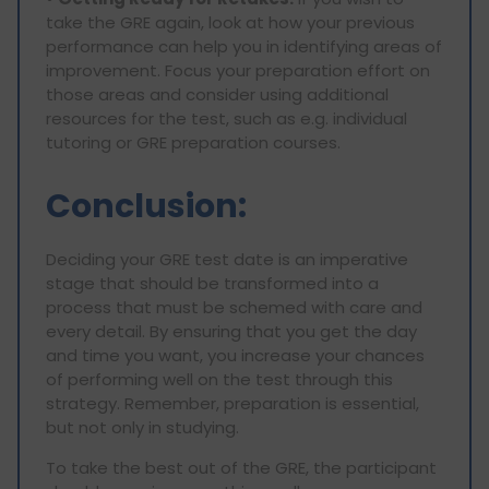
take the GRE again, look at how your previous
performance can help you in identifying areas of
improvement. Focus your preparation effort on
those areas and consider using additional
resources for the test, such as e.g. individual
tutoring or GRE preparation courses.
Conclusion:
Deciding your GRE test date is an imperative
stage that should be transformed into a
process that must be schemed with care and
every detail. By ensuring that you get the day
and time you want, you increase your chances
of performing well on the test through this
strategy. Remember, preparation is essential,
but not only in studying.
To take the best out of the GRE, the participant