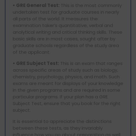
• GRE General Test:
This is the most commonly
undertaken test for graduate courses in nearly
all parts of the world. It measures the
examination taker’s quantitative, verbal and
analytical writing and critical thinking skills. These
basic skills are in most cases, sought after by
graduate schools regardless of the study area
of the applicant.
• GRE Subject Test:
This is an exam that ranges
across specific areas of study such as biology,
chemistry, psychology, physics, and math. Such
exams are meant for displays of your knowledge
in the given programs and are required in some
particular programs. If your plan has a GRE
Subject Test, ensure that you book for the right
subject.
It is essential to appreciate the distinctions
between these tests, as they invariably
influence how you go about preparation as well