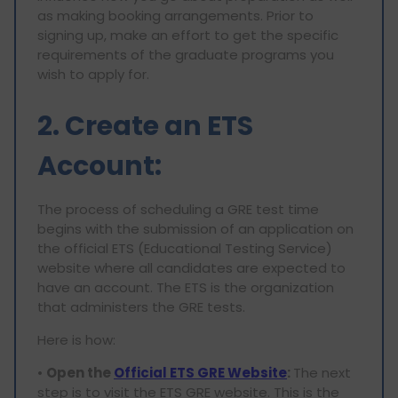
as making booking arrangements. Prior to
signing up, make an effort to get the specific
requirements of the graduate programs you
wish to apply for.
2. Create an ETS
Account:
The process of scheduling a GRE test time
begins with the submission of an application on
the official ETS (Educational Testing Service)
website where all candidates are expected to
have an account. The ETS is the organization
that administers the GRE tests.
Here is how:
•
Open the
Official ETS GRE Website
:
The next
step is to visit the ETS GRE website. This is the