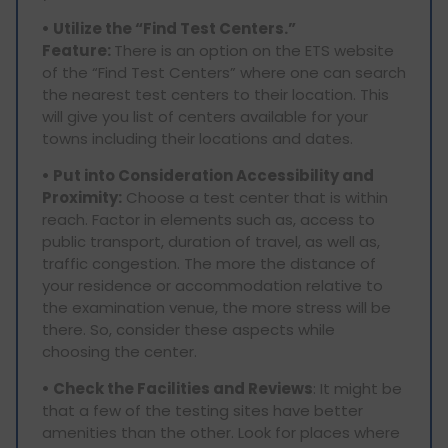
• Utilize the “Find Test Centers.”
Feature:
There is an option on the ETS website
of the “Find Test Centers” where one can search
the nearest test centers to their location. This
will give you list of centers available for your
towns including their locations and dates.
• Put into Consideration Accessibility and
Proximity:
Choose a test center that is within
reach. Factor in elements such as, access to
public transport, duration of travel, as well as,
traffic congestion. The more the distance of
your residence or accommodation relative to
the examination venue, the more stress will be
there. So, consider these aspects while
choosing the center.
• Check the Facilities and Reviews
: It might be
that a few of the testing sites have better
amenities than the other. Look for places where