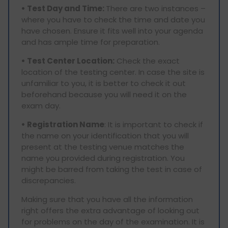
• Test Day and Time:
There are two instances –
where you have to check the time and date you
have chosen. Ensure it fits well into your agenda
and has ample time for preparation.
• Test Center Location:
Check the exact
location of the testing center. In case the site is
unfamiliar to you, it is better to check it out
beforehand because you will need it on the
exam day.
• Registration Name
: It is important to check if
the name on your identification that you will
present at the testing venue matches the
name you provided during registration. You
might be barred from taking the test in case of
discrepancies.
Making sure that you have all the information
right offers the extra advantage of looking out
for problems on the day of the examination. It is