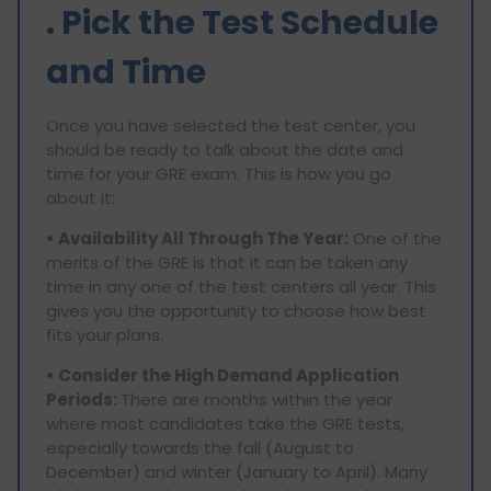
. Pick the Test Schedule
and Time
Once you have selected the test center, you
should be ready to talk about the date and
time for your GRE exam. This is how you go
about it:
• Availability All Through The Year:
One of the
merits of the GRE is that it can be taken any
time in any one of the test centers all year. This
gives you the opportunity to choose how best
fits your plans.
• Consider the High Demand Application
Periods:
There are months within the year
where most candidates take the GRE tests,
especially towards the fall (August to
December) and winter (January to April). Many