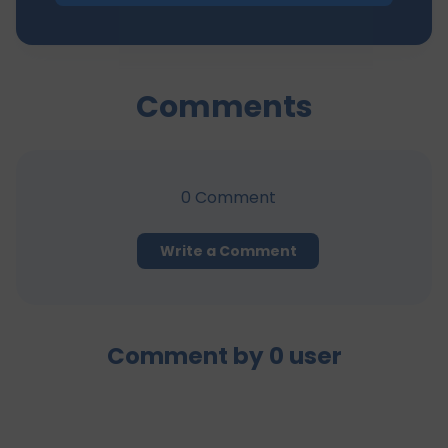
Comments
0
Comment
Write a Comment
Comment by
0
user