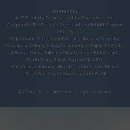
CONTACT US
A 303 Infinity Towers,Next to Ramada Hotel,
Corporate Rd, Prahlad Nagar, Ahmedabad, Gujarat
380015
401, Omkar Plaza, Bhakti Circle, Raspan Cross Rd,
New India Colony, Nikol, Ahmedabad, Gujarat 382350
336, 3rd Floor, Rajhans Ornate, near Jani Farsan,
Parle Point, Surat, Gujarat 395007
452, Opera Business Hub, Lajamni Chowk, Maruti
Dham Society, Mota Varachha, Surat
© 2024 D-Vivid Consultant. All Rights Reserved.