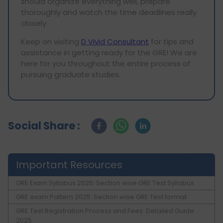
should organize everything well, prepare
thoroughly and watch the time deadlines really
closely.
Keep on visiting
D Vivid Consultant
for tips and
assistance in getting ready for the GRE! We are
here for you throughout the entire process of
pursuing graduate studies.
Social Share :
Important Resources
GRE Exam Syllabus 2025: Section wise GRE Test Syllabus
GRE exam Pattern 2025: Section wise GRE Test format
GRE Test Registration Process and Fees: Detailed Guide
2025