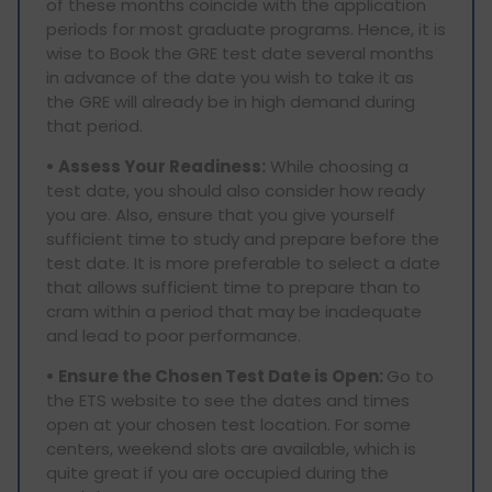
of these months coincide with the application
periods for most graduate programs. Hence, it is
wise to Book the GRE test date several months
in advance of the date you wish to take it as
the GRE will already be in high demand during
that period.
• Assess Your Readiness:
While choosing a
test date, you should also consider how ready
you are. Also, ensure that you give yourself
sufficient time to study and prepare before the
test date. It is more preferable to select a date
that allows sufficient time to prepare than to
cram within a period that may be inadequate
and lead to poor performance.
• Ensure the Chosen Test Date is Open:
Go to
the ETS website to see the dates and times
open at your chosen test location. For some
centers, weekend slots are available, which is
quite great if you are occupied during the