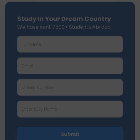
Study In Your Dream Country
We have sent 7500+ Students Abroad
Submit