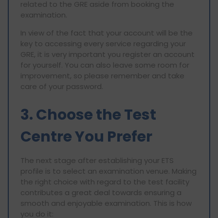
related to the GRE aside from booking the
examination.
In view of the fact that your account will be the
key to accessing every service regarding your
GRE, it is very important you register an account
for yourself. You can also leave some room for
improvement, so please remember and take
care of your password.
3. Choose the Test
Centre You Prefer
The next stage after establishing your ETS
profile is to select an examination venue. Making
the right choice with regard to the test facility
contributes a great deal towards ensuring a
smooth and enjoyable examination. This is how
you do it: