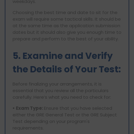
weekdays.
Choosing the best time and date to sit for the
exam will require some tactical skills. It should be
at the same time as the application submission
dates but it should also give you enough time to
prepare and perform to the best of your ability.
5. Examine and Verify
the Details of Your Test:
Before finalizing your arrangements, it is
essential that you review all the particulars
carefully. Here’s what you need to check for:
• Exam Type:
Ensure that you have selected
either the GRE General Test or the GRE Subject
Test depending on your program's
requirements.