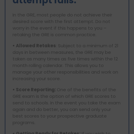
attempt fails.
In the GRE, most people do not achieve their
desired score with the first attempt. Do not
worry in the event if this happens to you –
retaking the GRE is common practice.
• Allowed Retakes
: Subject to a minimum of 21
days in between measures, the GRE may be
taken as many times as five times within the 12
month rolling calendar. This allows you to
manage your other responsibilities and work on
increasing your score.
• Score Reporting:
One of the benefits of the
GRE exam is the option of which GRE scores to
send to schools. In the event you take the exam
again and do better, you can send only your
best scores to your prospective graduate
programs.
• Getting Ready for Retakes:
If you wish to