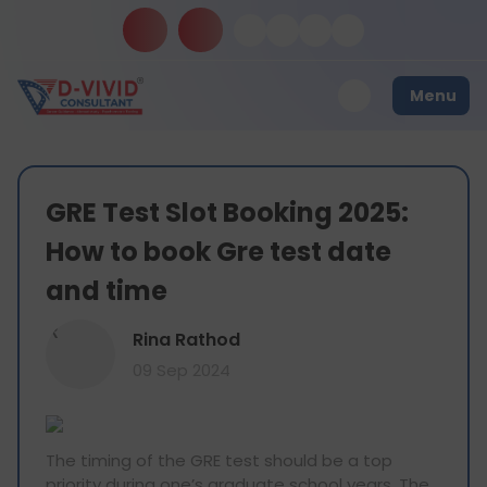
Menu
GRE Test Slot Booking 2025:
How to book Gre test date
and time
R
Rina Rathod
09 Sep 2024
The timing of the GRE test should be a top
priority during one’s graduate school years. The