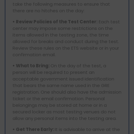
take the following measures to ensure that
there are no hitches on the day:
• Review Policies of the Test Center:
Each test
center may impose some restrictions on the
items allowed in the testing zone, the time
allowed for breaks and conduct during the test.
Review these rules on the ETS website or in your
confirmation email.
• What to Bring:
On the day of the test, a
person will be required to present an
acceptable government issued identification
that bears the same name used in the GRE
registration. One should also have the admission
ticket or the email confirmation. Personal
belongings may be stored at home or in a
secured locker as most testing venues do not
allow any personal items into the testing area.
• Get There Early:
It is advisable to arrive at the