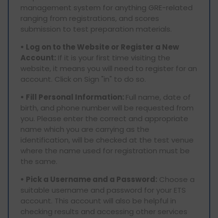
management system for anything GRE-related
ranging from registrations, and scores
submission to test preparation materials.
• Log on to the Website or Register a New
Account:
If it is your first time visiting the
website, it means you will need to register for an
account. Click on Sign "in" to do so.
• Fill Personal Information:
Full name, date of
birth, and phone number will be requested from
you. Please enter the correct and appropriate
name which you are carrying as the
identification, will be checked at the test venue
where the name used for registration must be
the same.
• Pick a Username and a Password:
Choose a
suitable username and password for your ETS
account. This account will also be helpful in
checking results and accessing other services