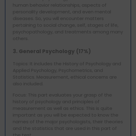
human behavior relationships, aspects of
personality development, and even mental
diseases. So, you will encounter matters
pertaining to social change, self, stages of life,
psychopathology, and treatments among many
others.
3. General Psychology (17%)
Topics: It includes the History of Psychology and
Applied Psychology, Psychometrics, and
Statistics. Measurement, ethical concerns are
also included.
Focus: This part evaluates your grasp of the
history of psychology and principles of
measurement as well as ethics. This is quite
important as you will be expected to know the
names of the major psychologists, their theories
and the statistics that are used in this part of
the test.