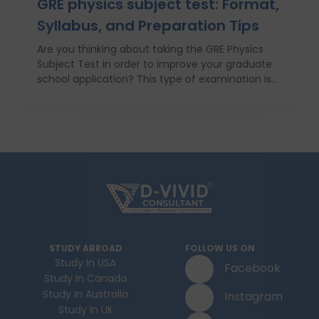
GRE physics subject test: Format,
Syllabus, and Preparation Tips
Are you thinking about taking the GRE Physics
Subject Test in order to improve your graduate
school application? This type of examination is
particularly useful in the case when one seeks to
prove his or her knowledge in physics in front of
the admission committee who evaluates
individuals for the most challenging programs. In
this article we will provide information about the
structure, syllabus, and ways of coping with this
difficult exam with ease. With proper
anticipatory action and help of an education
consultant, D Vivid Consultant for instance, you
can take your chances a notch higher.
STUDY ABROAD
FOLLOW US ON
Study In USA
Facebook
Study In Canada
Study In Australia
Instagram
Study In UK