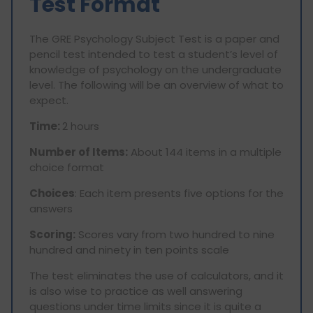
Test Format
The GRE Psychology Subject Test is a paper and
pencil test intended to test a student’s level of
knowledge of psychology on the undergraduate
level. The following will be an overview of what to
expect.
Time:
2 hours
Number of Items:
About 144 items in a multiple
choice format
Choices
: Each item presents five options for the
answers
Scoring:
Scores vary from two hundred to nine
hundred and ninety in ten points scale
The test eliminates the use of calculators, and it
is also wise to practice as well answering
questions under time limits since it is quite a