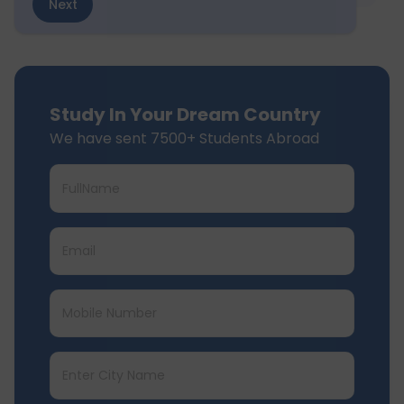
Next
Study In Your Dream Country
We have sent 7500+ Students Abroad