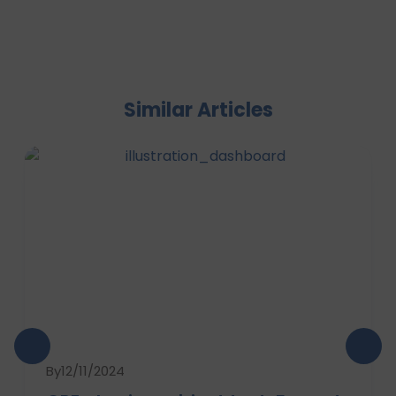
Similar Articles
By
12/11/2024