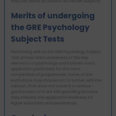
they can assist on revision on certain subjects.
Merits of undergoing
the GRE Psychology
Subject Tests
Performing well on the GRE Psychology Subject
Test proves one’s awareness of the key
elements of psychology and bolsters one’s
application particularly for the most
competitive of programmes. Some of the
institutions may choose not to bother with the
subtest, that does not mean it is useless –
good scores on it are still appealing because
they indicate the applicant’s readiness for
higher education and persistence.