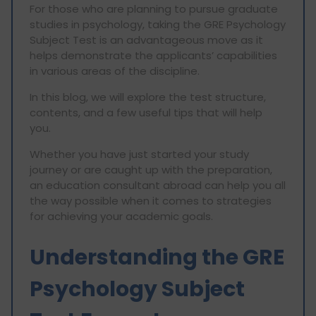
For those who are planning to pursue graduate
studies in psychology, taking the GRE Psychology
Subject Test is an advantageous move as it
helps demonstrate the applicants’ capabilities
in various areas of the discipline.
In this blog, we will explore the test structure,
contents, and a few useful tips that will help
you.
Whether you have just started your study
journey or are caught up with the preparation,
an education consultant abroad can help you all
the way possible when it comes to strategies
for achieving your academic goals.
Understanding the GRE
Psychology Subject