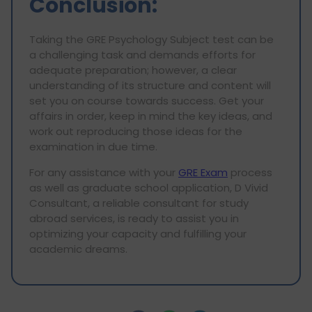
Conclusion:
Taking the GRE Psychology Subject test can be
a challenging task and demands efforts for
adequate preparation; however, a clear
understanding of its structure and content will
set you on course towards success. Get your
affairs in order, keep in mind the key ideas, and
work out reproducing those ideas for the
examination in due time.
For any assistance with your
GRE Exam
process
as well as graduate school application, D Vivid
Consultant, a reliable consultant for study
abroad services, is ready to assist you in
optimizing your capacity and fulfilling your
academic dreams.