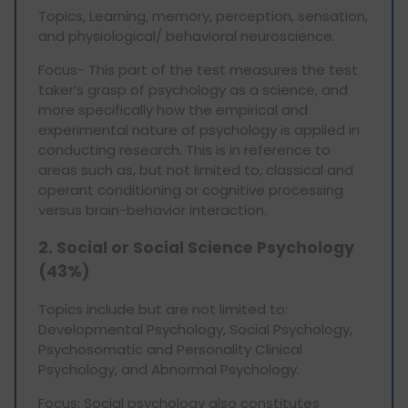
Topics, Learning, memory, perception, sensation,
and physiological/ behavioral neuroscience.
Focus- This part of the test measures the test
taker’s grasp of psychology as a science, and
more specifically how the empirical and
experimental nature of psychology is applied in
conducting research. This is in reference to
areas such as, but not limited to, classical and
operant conditioning or cognitive processing
versus brain-behavior interaction.
2. Social or Social Science Psychology
(43%)
Topics include but are not limited to:
Developmental Psychology, Social Psychology,
Psychosomatic and Personality Clinical
Psychology, and Abnormal Psychology.
Focus: Social psychology also constitutes