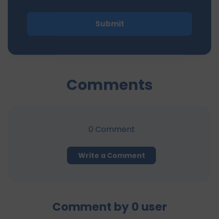
Submit
Comments
0
Comment
Write a Comment
Comment by
0
user