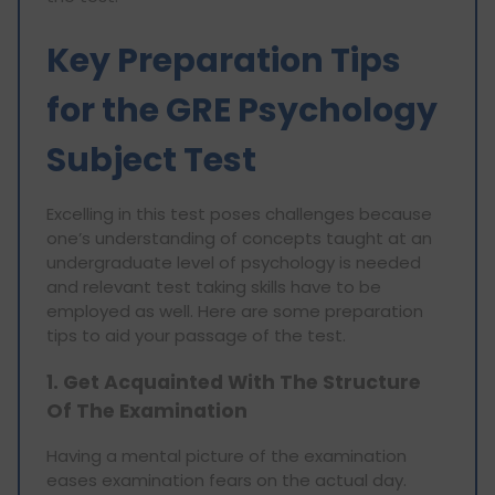
Key Preparation Tips
for the GRE Psychology
Subject Test
Excelling in this test poses challenges because
one’s understanding of concepts taught at an
undergraduate level of psychology is needed
and relevant test taking skills have to be
employed as well. Here are some preparation
tips to aid your passage of the test.
1. Get Acquainted With The Structure
Of The Examination
Having a mental picture of the examination
eases examination fears on the actual day.