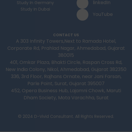
linkedIn
Study In Germany
Study In Dubai
YouTube
CONTACT US
A 303 Infinity Towers,Next to Ramada Hotel,
Corporate Rd, Prahlad Nagar, Ahmedabad, Gujarat
380015
401, Omkar Plaza, Bhakti Circle, Raspan Cross Rd,
New India Colony, Nikol, Ahmedabad, Gujarat 382350
336, 3rd Floor, Rajhans Ornate, near Jani Farsan,
Parle Point, Surat, Gujarat 395007
452, Opera Business Hub, Lajamni Chowk, Maruti
Dham Society, Mota Varachha, Surat
© 2024 D-Vivid Consultant. All Rights Reserved.