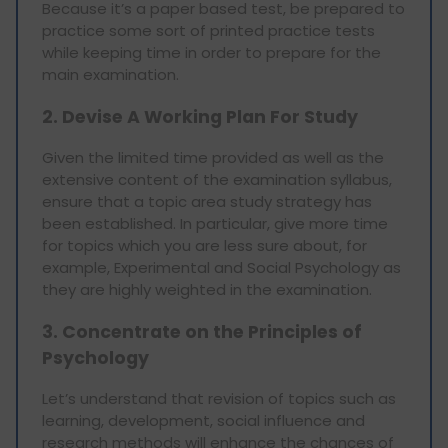
Because it’s a paper based test, be prepared to
practice some sort of printed practice tests
while keeping time in order to prepare for the
main examination.
2. Devise A Working Plan For Study
Given the limited time provided as well as the
extensive content of the examination syllabus,
ensure that a topic area study strategy has
been established. In particular, give more time
for topics which you are less sure about, for
example, Experimental and Social Psychology as
they are highly weighted in the examination.
3. Concentrate on the Principles of
Psychology
Let’s understand that revision of topics such as
learning, development, social influence and
research methods will enhance the chances of