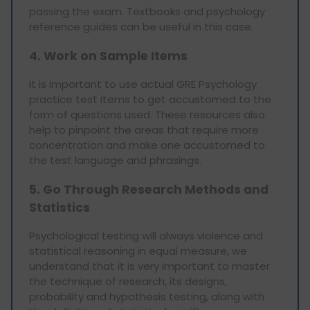
passing the exam. Textbooks and psychology
reference guides can be useful in this case.
4. Work on Sample Items
It is important to use actual GRE Psychology
practice test items to get accustomed to the
form of questions used. These resources also
help to pinpoint the areas that require more
concentration and make one accustomed to
the test language and phrasings.
5. Go Through Research Methods and
Statistics
Psychological testing will always violence and
statistical reasoning in equal measure, we
understand that it is very important to master
the technique of research, its designs,
probability and hypothesis testing, along with