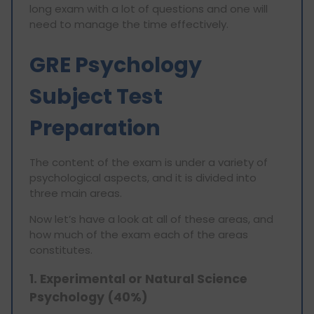
long exam with a lot of questions and one will
need to manage the time effectively.
GRE Psychology
Subject Test
Preparation
The content of the exam is under a variety of
psychological aspects, and it is divided into
three main areas.
Now let’s have a look at all of these areas, and
how much of the exam each of the areas
constitutes.
1. Experimental or Natural Science
Psychology (40%)