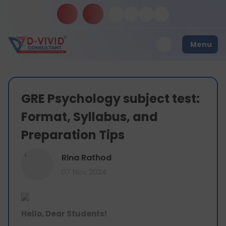
Menu
GRE Psychology subject test:
Format, Syllabus, and
Preparation Tips
R
Rina Rathod
07 Nov 2024
Hello, Dear Students!