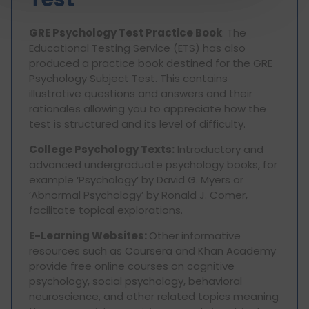
GRE Psychology Test Practice Book
: The
Educational Testing Service (ETS) has also
produced a practice book destined for the GRE
Psychology Subject Test. This contains
illustrative questions and answers and their
rationales allowing you to appreciate how the
test is structured and its level of difficulty.
College Psychology Texts:
Introductory and
advanced undergraduate psychology books, for
example ‘Psychology’ by David G. Myers or
‘Abnormal Psychology’ by Ronald J. Comer,
facilitate topical explorations.
E-Learning Websites:
Other informative
resources such as Coursera and Khan Academy
provide free online courses on cognitive
psychology, social psychology, behavioral
neuroscience, and other related topics meaning