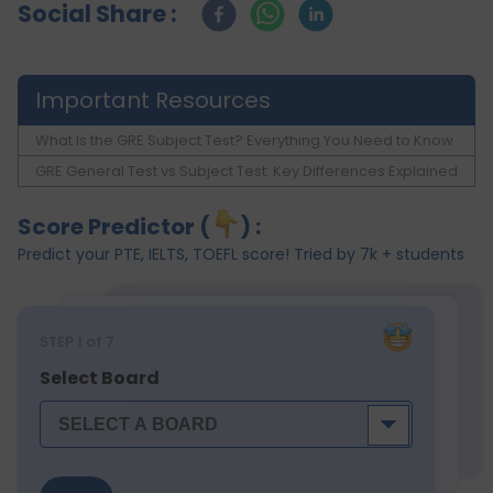
Social Share :
Important Resources
What Is the GRE Subject Test? Everything You Need to Know
GRE General Test vs Subject Test: Key Differences Explained
Score Predictor (
) :
Predict your PTE, IELTS, TOEFL score! Tried by 7k + students
STEP
1
of 7
Select Board