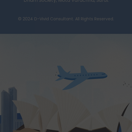
Dham Society, Mota Varachha, Surat
© 2024 D-Vivid Consultant. All Rights Reserved.