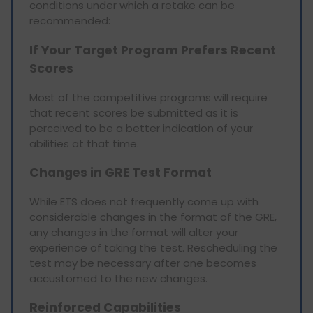
conditions under which a retake can be
recommended:
If Your Target Program Prefers Recent
Scores
Most of the competitive programs will require
that recent scores be submitted as it is
perceived to be a better indication of your
abilities at that time.
Changes in GRE Test Format
While ETS does not frequently come up with
considerable changes in the format of the GRE,
any changes in the format will alter your
experience of taking the test. Rescheduling the
test may be necessary after one becomes
accustomed to the new changes.
Reinforced Capabilities