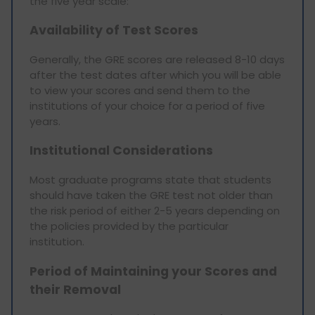
the five year scale:
Availability of Test Scores
Generally, the GRE scores are released 8-10 days
after the test dates after which you will be able
to view your scores and send them to the
institutions of your choice for a period of five
years.
Institutional Considerations
Most graduate programs state that students
should have taken the GRE test not older than
the risk period of either 2-5 years depending on
the policies provided by the particular
institution.
Period of Maintaining your Scores and
their Removal