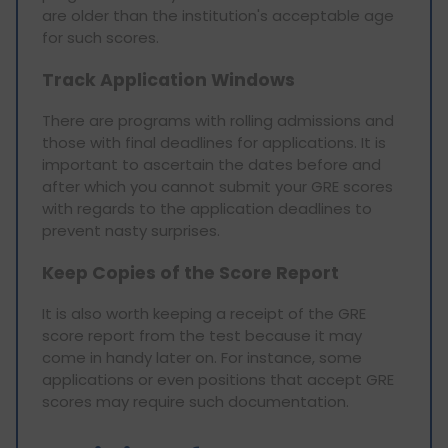
are older than the institution's acceptable age
for such scores.
Track Application Windows
There are programs with rolling admissions and
those with final deadlines for applications. It is
important to ascertain the dates before and
after which you cannot submit your GRE scores
with regards to the application deadlines to
prevent nasty surprises.
Keep Copies of the Score Report
It is also worth keeping a receipt of the GRE
score report from the test because it may
come in handy later on. For instance, some
applications or even positions that accept GRE
scores may require such documentation.