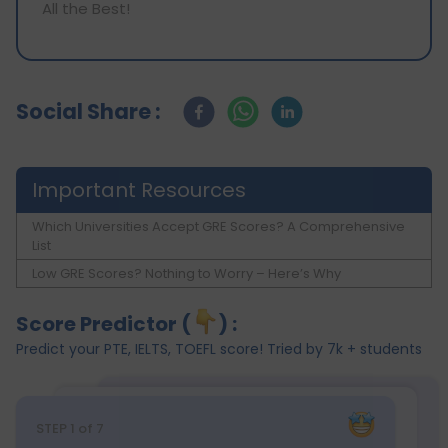
All the Best!
Social Share :
Important Resources
Which Universities Accept GRE Scores? A Comprehensive
List
Low GRE Scores? Nothing to Worry – Here’s Why
Score Predictor (
) :
Predict your PTE, IELTS, TOEFL score! Tried by 7k + students
STEP
1
of 7