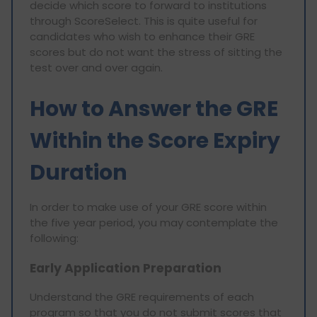
decide which score to forward to institutions
through ScoreSelect. This is quite useful for
candidates who wish to enhance their GRE
scores but do not want the stress of sitting the
test over and over again.
How to Answer the GRE
Within the Score Expiry
Duration
In order to make use of your GRE score within
the five year period, you may contemplate the
following:
Early Application Preparation
Understand the GRE requirements of each
program so that you do not submit scores that