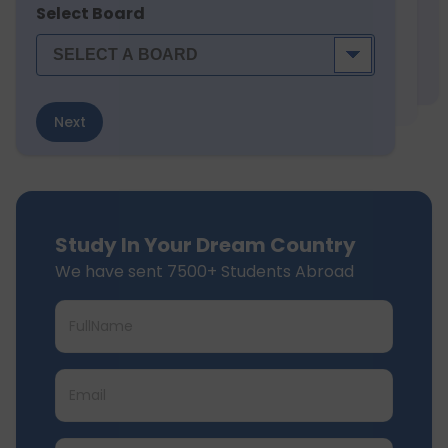
Select Board
Next
Study In Your Dream Country
We have sent 7500+ Students Abroad