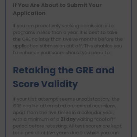
If You Are About to Submit Your
Application
If you are proactively seeking admission into
programs in less than a year, it is best to take
the GRE no later than twelve months before the
application submission cut off. This enables you
to enhance your score should you need to.
Retaking the GRE and
Score Validity
If your first attempt seems unsatisfactory, the
GRE can be attempted on several occasions,
apart from the five times in a calendar year,
with a minimum of a
21 day
waiting “cool off”
period before retesting. All test scores are kept
for a period of five years due to which you can