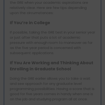
the GRE when your academic aspirations are
relatively clear. Here are few tips depending
upon the circumstances:
If You’re in College
If possible, taking the GRE test in your senior year
or just after that puts a lot of academic
pressure with enough room to maneuver as far
as the five year period is concerned with
subsequent applications.
If You Are Working and Thinking About
Enrolling in Graduate School
Doing the GRE earlier allows you to take a wait
and see approach for any graduate level
programming possibilities. Having a score that is
good for five years comes in handy when one is
on the job and studying program all at once.