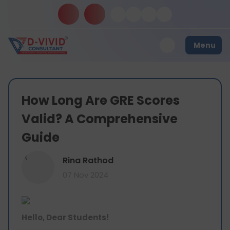
Menu
How Long Are GRE Scores
Valid? A Comprehensive
Guide
R
Rina Rathod
07 Nov 2024
Hello, Dear Students!