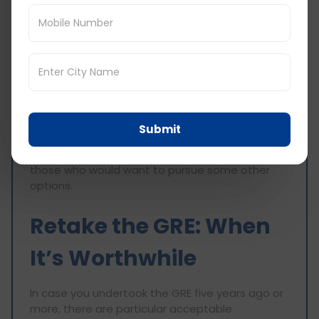
Most MBA courses in the United States do take
GRE scores, but a few of them may still prefer
that candidates have GMAT scores. The five-
year limitation holds here too, so be aware of
what each of the programs require.
Law Schools Accepting GRE
Submit
Which also have five years of scores in their
records. This gives room for more choices for
those who would want to pursue some other
options.
Retake the GRE: When
It’s Worthwhile
In case you undertook the GRE five years ago or
more, there are particular acceptable