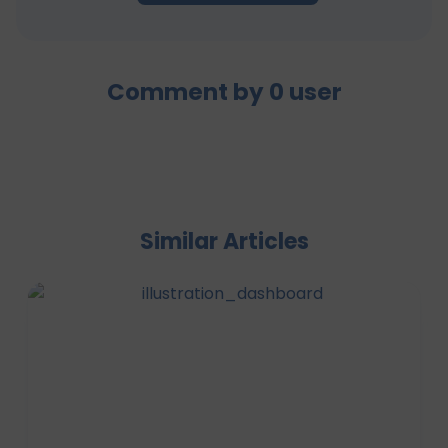
Comment by
0
user
Similar Articles