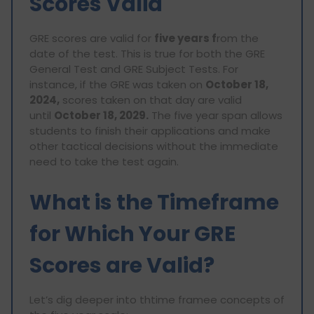
Scores Valid
GRE scores are valid for
five years f
rom the
date of the test. This is true for both the GRE
General Test and GRE Subject Tests. For
instance, if the GRE was taken on
October 18,
2024,
scores taken on that day are valid
until
October 18, 2029.
The five year span allows
students to finish their applications and make
other tactical decisions without the immediate
need to take the test again.
What is the Timeframe
for Which Your GRE
Scores are Valid?
Let’s dig deeper into thtime framee concepts of