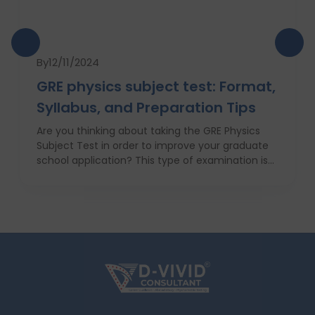
By
12/11/2024
GRE physics subject test: Format,
Syllabus, and Preparation Tips
Are you thinking about taking the GRE Physics
Subject Test in order to improve your graduate
school application? This type of examination is
particularly useful in the case when one seeks to
prove his or her knowledge in physics in front of
the admission committee who evaluates
individuals for the most challenging programs. In
this article we will provide information about the
structure, syllabus, and ways of coping with this
difficult exam with ease. With proper
anticipatory action and help of an education
consultant, D Vivid Consultant for instance, you
can take your chances a notch higher.