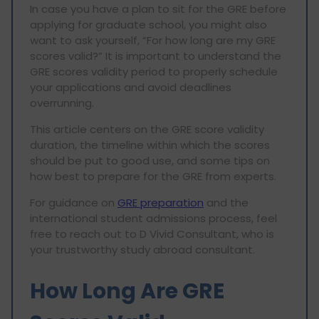
In case you have a plan to sit for the GRE before
applying for graduate school, you might also
want to ask yourself, “For how long are my GRE
scores valid?” It is important to understand the
GRE scores validity period to properly schedule
your applications and avoid deadlines
overrunning.
This article centers on the GRE score validity
duration, the timeline within which the scores
should be put to good use, and some tips on
how best to prepare for the GRE from experts.
For guidance on
GRE preparation
and the
international student admissions process, feel
free to reach out to D Vivid Consultant, who is
your trustworthy study abroad consultant.
How Long Are GRE