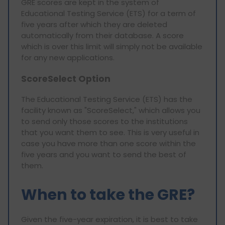
GRE scores are kept in the system of
Educational Testing Service (ETS) for a term of
five years after which they are deleted
automatically from their database. A score
which is over this limit will simply not be available
for any new applications.
ScoreSelect Option
The Educational Testing Service (ETS) has the
facility known as "ScoreSelect," which allows you
to send only those scores to the institutions
that you want them to see. This is very useful in
case you have more than one score within the
five years and you want to send the best of
them.
When to take the GRE?
Given the five-year expiration, it is best to take