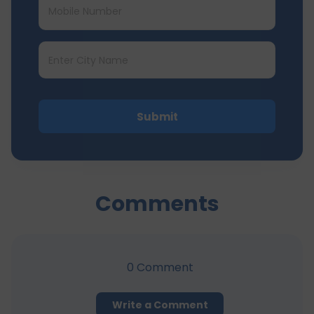
Submit
Comments
0
Comment
Write a Comment