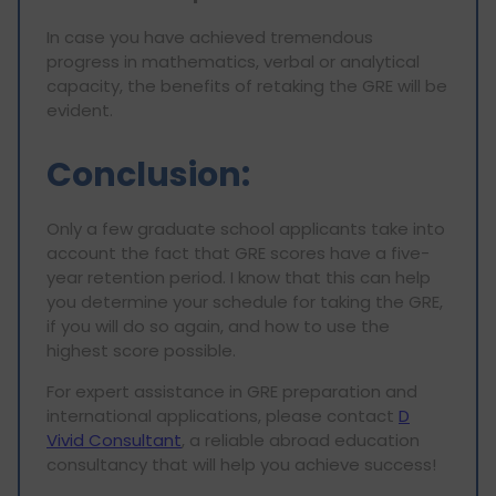
In case you have achieved tremendous
progress in mathematics, verbal or analytical
capacity, the benefits of retaking the GRE will be
evident.
Conclusion:
Only a few graduate school applicants take into
account the fact that GRE scores have a five-
year retention period. I know that this can help
you determine your schedule for taking the GRE,
if you will do so again, and how to use the
highest score possible.
For expert assistance in GRE preparation and
international applications, please contact
D
Vivid Consultant
, a reliable abroad education
consultancy that will help you achieve success!