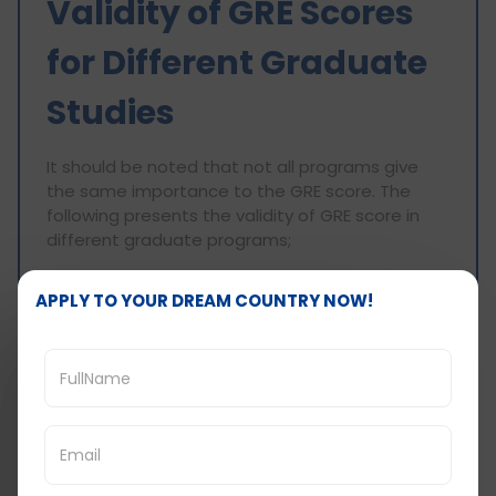
Validity of GRE Scores
for Different Graduate
Studies
It should be noted that not all programs give
the same importance to the GRE score. The
following presents the validity of GRE score in
different graduate programs;
Master and Doctorate Programs
APPLY TO YOUR DREAM COUNTRY NOW!
Graduate School Admission Tests (GRE) are
acceptable for master and doctoral programs
from usually any institution that has not ceased
operations in the previous five years, although
some may state different time frames.
Business Degree Program