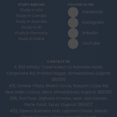
STUDY ABROAD
FOLLOW US ON
Study In USA
Facebook
Study In Canada
Study In Australia
Instagram
Study In UK
linkedIn
Study In Germany
Study In Dubai
YouTube
CONTACT US
A 303 Infinity Towers,Next to Ramada Hotel,
Corporate Rd, Prahlad Nagar, Ahmedabad, Gujarat
380015
401, Omkar Plaza, Bhakti Circle, Raspan Cross Rd,
New India Colony, Nikol, Ahmedabad, Gujarat 382350
336, 3rd Floor, Rajhans Ornate, near Jani Farsan,
Parle Point, Surat, Gujarat 395007
452, Opera Business Hub, Lajamni Chowk, Maruti