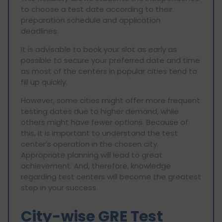
to choose a test date according to their
preparation schedule and application
deadlines.
It is advisable to book your slot as early as
possible to secure your preferred date and time
as most of the centers in popular cities tend to
fill up quickly.
However, some cities might offer more frequent
testing dates due to higher demand, while
others might have fewer options. Because of
this, it is important to understand the test
center’s operation in the chosen city.
Appropriate planning will lead to great
achievement. And, therefore, knowledge
regarding test centers will become the greatest
step in your success.
City-wise GRE Test