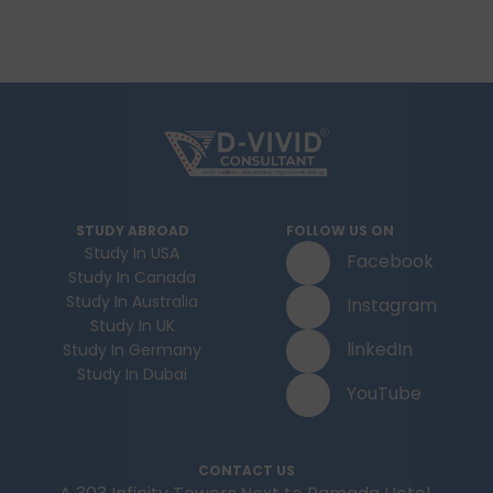
STUDY ABROAD
FOLLOW US ON
Study In USA
Facebook
Study In Canada
Study In Australia
Instagram
Study In UK
linkedIn
Study In Germany
Study In Dubai
YouTube
CONTACT US