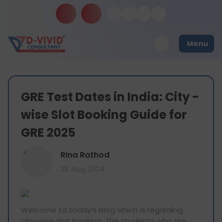
Menu
GRE Test Dates in India: City -
wise Slot Booking Guide for
GRE 2025
R
Rina Rathod
28 Aug 2024
Welcome to today’s blog which is regarding
city-wise slot booking. The students who are