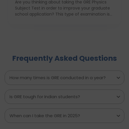
Are you thinking about taking the GRE Physics
Subject Test in order to improve your graduate
school application? This type of examination is
particularly useful in the case when one seeks to
prove his or her knowledge in physics in front of
the admission committee who evaluates
individuals for the most challenging programs. In
this article we will provide information about the
structure, syllabus, and ways of coping with this
Frequently Asked Questions
difficult exam with ease. With proper
anticipatory action and help of an education
consultant, D Vivid Consultant for instance, you
can take your chances a notch higher.
How many times is GRE conducted in a year?
Is GRE tough for Indian students?
When can I take the GRE in 2025?