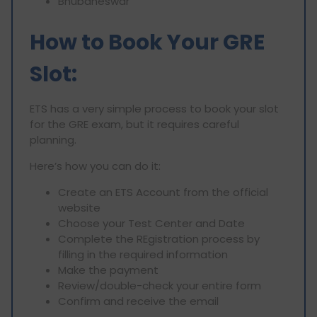
Bhubaneswar
How to Book Your GRE
Slot:
ETS has a very simple process to book your slot
for the GRE exam, but it requires careful
planning.
Here’s how you can do it:
Create an ETS Account from the official
website
Choose your Test Center and Date
Complete the REgistration process by
filling in the required information
Make the payment
Review/double-check your entire form
Confirm and receive the email