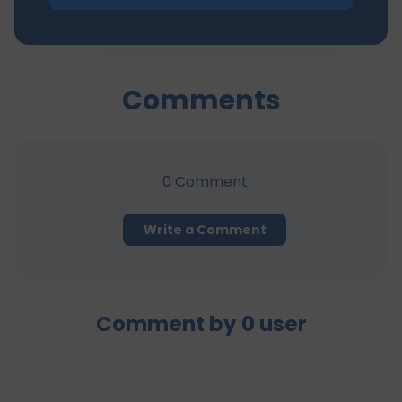
Comments
0
Comment
Write a Comment
Comment by
0
user