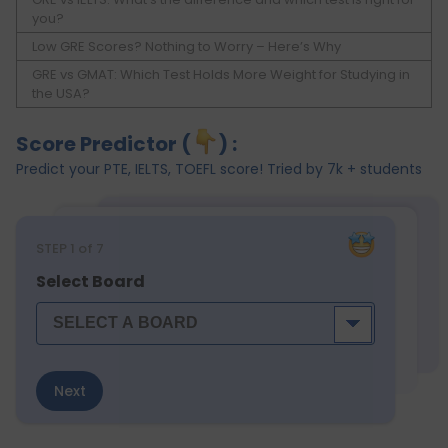
you?
Low GRE Scores? Nothing to Worry – Here’s Why
GRE vs GMAT: Which Test Holds More Weight for Studying in
the USA?
Score Predictor (
) :
Predict your PTE, IELTS, TOEFL score! Tried by 7k + students
STEP
1
of 7
Select Board
Next