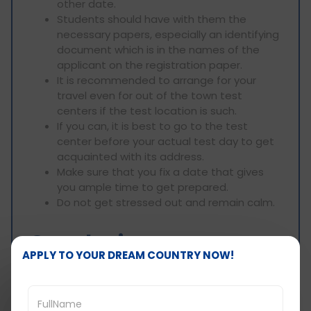
other date.
Students should have with them the
necessary papers, especially an identifying
document which is in the names of the
applicant on the registration paper.
It is recommended to arrange for your
travel even for out of the town test
centers if the test location is such.
If you can, it is best to go to the test
center before your actual test day to get
acquainted with its address.
Make sure that you fix a date that gives
you ample time to get prepared.
Do not get stressed out and remain calm.
Conclusion:
APPLY TO YOUR DREAM COUNTRY NOW!
Along with target achievement, finding the
appropriate test date and location is essential
for success in the GRE exam and during one’s