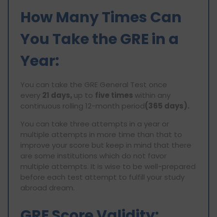
How Many Times Can
You Take the GRE in a
Year:
You can take the GRE General Test once
every
21 days,
up to
five times
within any
continuous rolling 12-month period
(365 days).
You can take three attempts in a year or
multiple attempts in more time than that to
improve your score but keep in mind that there
are some institutions which do not favor
multiple attempts. It is wise to be well-prepared
before each test attempt to fulfill your study
abroad dream.
GRE Score Validity: