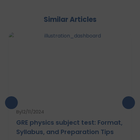
Similar Articles
By
12/11/2024
GRE physics subject test: Format,
Syllabus, and Preparation Tips