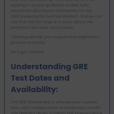
aspiring to pursue graduate studies from
abroad should prepare themselves for the
GRE(Graduate Record Examination). And we can
say that the first step is to know about the
preferred test date and location.
This blog will help you navigate the registration
process smoothly.
Let’s get started!
Understanding GRE
Test Dates and
Availability:
The GRE General test is offered year-round in
India, with multiple dates available each month.
This flexibility allows students the independence