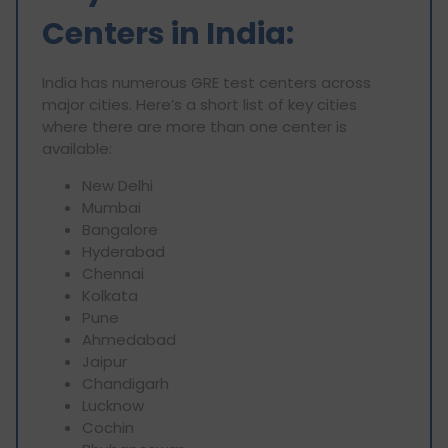
Centers in India:
India has numerous GRE test centers across
major cities. Here’s a short list of key cities
where there are more than one center is
available:
New Delhi
Mumbai
Bangalore
Hyderabad
Chennai
Kolkata
Pune
Ahmedabad
Jaipur
Chandigarh
Lucknow
Cochin