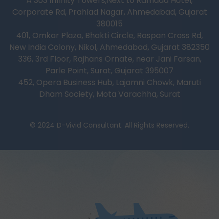
A 303 Infinity Towers,Next to Ramada Hotel,
Corporate Rd, Prahlad Nagar, Ahmedabad, Gujarat
380015
401, Omkar Plaza, Bhakti Circle, Raspan Cross Rd,
New India Colony, Nikol, Ahmedabad, Gujarat 382350
336, 3rd Floor, Rajhans Ornate, near Jani Farsan,
Parle Point, Surat, Gujarat 395007
452, Opera Business Hub, Lajamni Chowk, Maruti
Dham Society, Mota Varachha, Surat
© 2024 D-Vivid Consultant. All Rights Reserved.