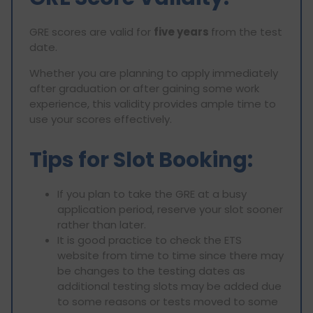
GRE scores are valid for
five years
from the test
date.
Whether you are planning to apply immediately
after graduation or after gaining some work
experience, this validity provides ample time to
use your scores effectively.
Tips for Slot Booking:
If you plan to take the GRE at a busy
application period, reserve your slot sooner
rather than later.
It is good practice to check the ETS
website from time to time since there may
be changes to the testing dates as
additional testing slots may be added due
to some reasons or tests moved to some