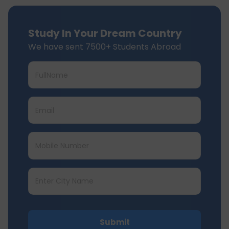
Study In Your Dream Country
We have sent 7500+ Students Abroad
Submit