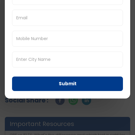
educational career. In order to make the
process easier and concentrate on your
preparation, you can use the above city wise list
and tips.
Keep in touch with
D Vivid Consultant
for more
such GRE tips and related updates on other
study abroad exams. With these preparations
and strategies, there is the possibility of clearing
the GRE examination and coming a step closer
to the academic goals and dreams.
Submit
Social Share :
Important Resources
GRE vs IELTS: What's the difference and which test is right for