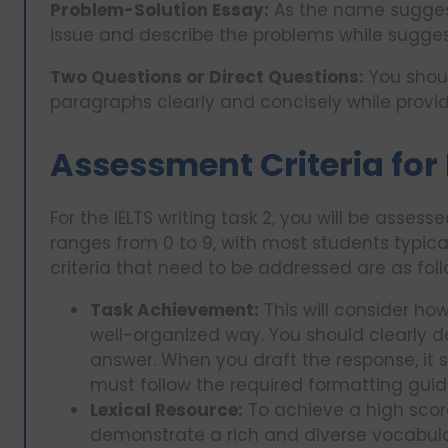
Problem-Solution Essay:
As the name suggest
issue and describe the problems while suggest
Two Questions or Direct Questions:
You shoul
paragraphs clearly and concisely while provi
Assessment Criteria for 
For the IELTS writing task 2, you will be asses
ranges from 0 to 9, with most students typica
criteria that need to be addressed are as foll
Task Achievement:
This will consider how
well-organized way. You should clearly d
answer. When you draft the response, it 
must follow the required formatting guid
Lexical Resource:
To achieve a high score 
demonstrate a rich and diverse vocabulary