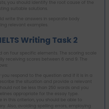
s, you should identify the root cause of the
ing suitable solutions.
d write the answers in separate body
ding relevant examples.
IELTS Writing Task 2
sed on four specific elements. The scoring scale
lly receiving scores between 6 and 9. The
ows:
 you respond to the question and if it is in a
escribe the situation and provide a relevant
should not be less than 250 words and you
elines appropriate for the essay type.
in this criterion, you should be able to
. Also, avoiding spelling errors, employing