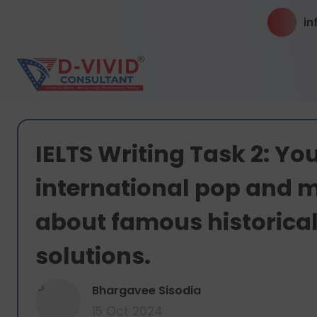
in
IELTS Writing Task 2: Y
international pop and m
about famous historical
solutions.
B
Bhargavee Sisodia
15 Oct 2024