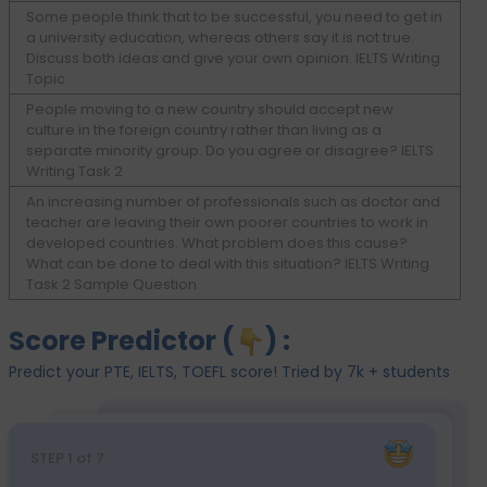
Some people think that to be successful, you need to get in
a university education, whereas others say it is not true.
Discuss both ideas and give your own opinion. IELTS Writing
Topic
People moving to a new country should accept new
culture in the foreign country rather than living as a
separate minority group. Do you agree or disagree? IELTS
Writing Task 2
An increasing number of professionals such as doctor and
teacher are leaving their own poorer countries to work in
developed countries. What problem does this cause?
What can be done to deal with this situation? IELTS Writing
Task 2 Sample Question
Score Predictor (
) :
Predict your PTE, IELTS, TOEFL score! Tried by 7k + students
STEP
1
of 7