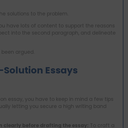
the solutions to the problem.
u have lots of content to support the reasons
pect into the second paragraph, and delineate
s been argued.
-Solution Essays
on essay, you have to keep in mind a few tips
tually letting you secure a high writing band
 clearly before drafting the essay:
To craft a