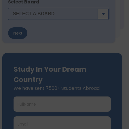
Select Board
Next
Study In Your Dream
Country
We have sent 7500+ Students Abroad