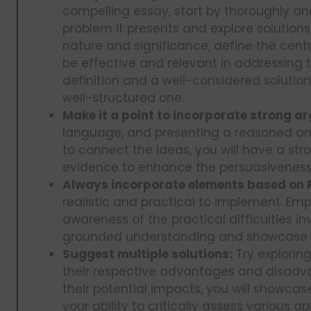
compelling essay, start by thoroughly ana
problem it presents and explore solutio
nature and significance, define the centra
be effective and relevant in addressing 
definition and a well-considered solutio
well-structured one.
Make it a point to incorporate strong a
language, and presenting a reasoned ans
to connect the ideas, you will have a stro
evidence to enhance the persuasiveness
Always incorporate elements based on P
realistic and practical to implement. Emph
awareness of the practical difficulties inv
grounded understanding and showcase the
Suggest multiple solutions:
Try explorin
their respective advantages and disadva
their potential impacts, you will showca
your ability to critically assess various 