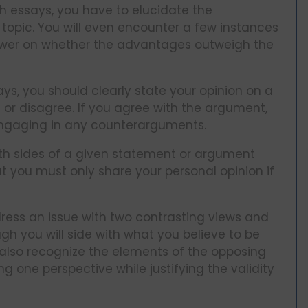
ch essays, you have to elucidate the
opic. You will even encounter a few instances
nswer on whether the advantages outweigh the
ys, you should clearly state your opinion on a
 or disagree. If you agree with the argument,
 engaging in any counterarguments.
oth sides of a given statement or argument
t you must only share your personal opinion if
ress an issue with two contrasting views and
gh you will side with what you believe to be
 also recognize the elements of the opposing
g one perspective while justifying the validity