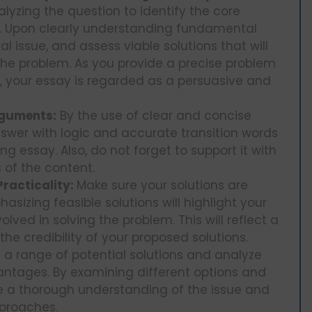
lyzing the question to identify the core
ns. Upon clearly understanding fundamental
l issue, and assess viable solutions that will
the problem. As you provide a precise problem
n, your essay is regarded as a persuasive and
rguments:
By the use of clear and concise
wer with logic and accurate transition words
ng essay. Also, do not forget to support it with
 of the content.
racticality:
Make sure your solutions are
asizing feasible solutions will highlight your
olved in solving the problem. This will reflect a
 credibility of your proposed solutions.
g a range of potential solutions and analyze
ntages. By examining different options and
se a thorough understanding of the issue and
approaches.