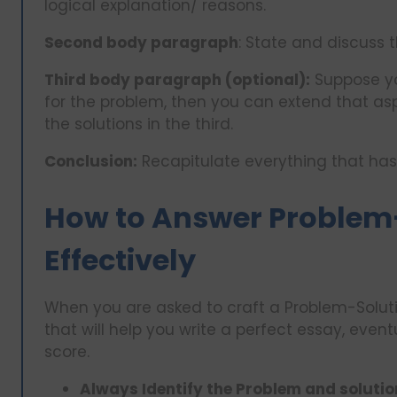
logical explanation/ reasons.
Second body paragraph
: State and discuss 
Third body paragraph (optional):
Suppose yo
for the problem, then you can extend that as
the solutions in the third.
Conclusion:
Recapitulate everything that ha
How to Answer Problem
Effectively
When you are asked to craft a Problem-Soluti
that will help you write a perfect essay, even
score.
Always Identify the Problem and solution