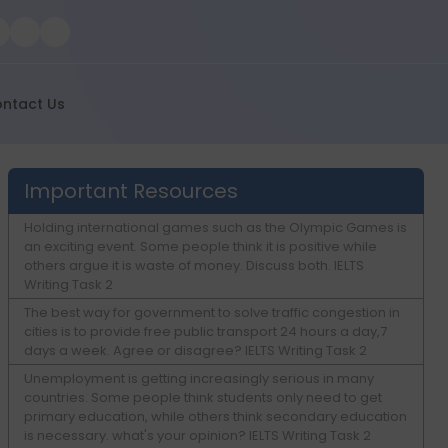
ntact Us
Important Resources
Holding international games such as the Olympic Games is
an exciting event. Some people think it is positive while
others argue it is waste of money. Discuss both. IELTS
Writing Task 2
The best way for government to solve traffic congestion in
cities is to provide free public transport 24 hours a day,7
days a week. Agree or disagree? IELTS Writing Task 2
Unemployment is getting increasingly serious in many
countries. Some people think students only need to get
primary education, while others think secondary education
is necessary. what's your opinion? IELTS Writing Task 2