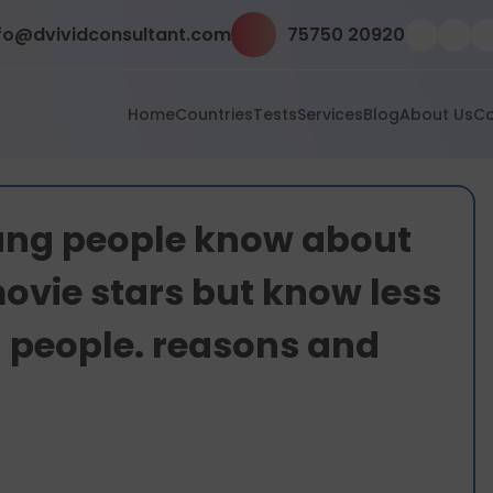
fo@dvividconsultant.com
75750 20920
Home
Countries
Tests
Services
Blog
About Us
Co
oung people know about
ovie stars but know less
 people. reasons and