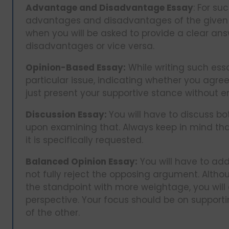
Advantage and Disadvantage Essay
: For su
advantages and disadvantages of the given t
when you will be asked to provide a clear a
disadvantages or vice versa.
Opinion-Based Essay:
While writing such essa
particular issue, indicating whether you agree
just present your supportive stance without
Discussion Essay:
You will have to discuss b
upon examining that. Always keep in mind tha
it is specifically requested.
Balanced Opinion Essay:
You will have to add
not fully reject the opposing argument. Althou
the standpoint with more weightage, you will
perspective. Your focus should be on supportin
of the other.