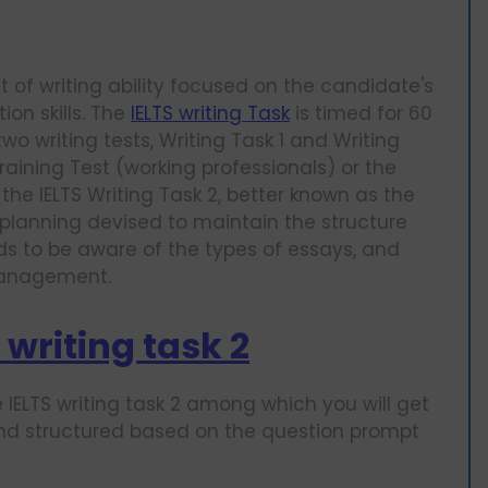
nt of writing ability focused on the candidate's
on skills. The
IELTS writing Task
is timed for 60
o writing tests, Writing Task 1 and Writing
aining Test (working professionals) or the
e IELTS Writing Task 2, better known as the
 planning devised to maintain the structure
eds to be aware of the types of essays, and
 management.
 writing task 2
 IELTS writing task 2 among which you will get
and structured based on the question prompt