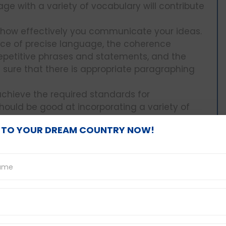
e with a variety of vocabulary will contribute
e how effectively you communicate your ideas.
oice of precise language, the coherence
epetitive phrases and statements, and the
e sure that there is appropriate paragraphing
chieve the required standards for
uld be good at incorporating a variety of
s. On top of that, try to ensure correct
 TO YOUR DREAM COUNTRY NOW!
age.
t international pop and
ess about famous
ns and solutions: Writing