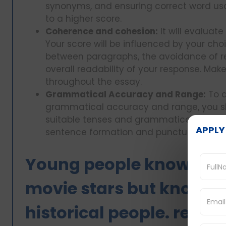
synonyms, and ensuring correct word usag
to a higher score.
Coherence and cohesion:
It will evaluat
Your score will be influenced by your ch
between paragraphs, the avoidance of r
overall readability of your response. Mak
throughout the essay.
Grammatical Accuracy and Range:
To a
grammatical accuracy and range, you sho
suitable tenses and grammatical structure
APPLY
sentence formation and punctuation us
Young people know abou
movie stars but know l
historical people. reaso