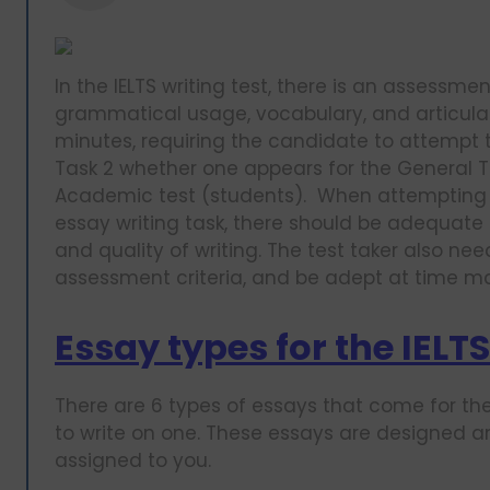
In the IELTS writing test, there is an assessme
grammatical usage, vocabulary, and articulati
minutes, requiring the candidate to attempt tw
Task 2 whether one appears for the General Tr
Academic test (students). When attempting th
essay writing task, there should be adequate
and quality of writing. The test taker also ne
assessment criteria, and be adept at time
Essay types for the IELTS
There are 6 types of essays that come for the
to write on one. These essays are designed 
assigned to you.