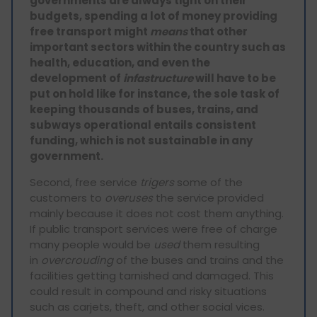
governments are always tight on their
budgets, spending a lot of money providing
free transport might
means
that other
important sectors within the country such as
health, education, and even the
development of
infastructure
will have to be
put on hold like for instance, the sole task of
keeping thousands of buses, trains, and
subways operational entails consistent
funding, which is not sustainable in any
government.
Second, free service
trigers
some of the
customers to
overuses
the service provided
mainly because it does not cost them anything.
If public transport services were free of charge
many people would be
used
them resulting
in
overcrouding
of the buses and trains and the
facilities getting tarnished and damaged. This
could result in compound and risky situations
such as carjets, theft, and other social vices.