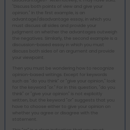
"Discuss both points of view and give your
opinion." In the first example, is an
advantage/disadvantage essay, in which you
must discuss all sides and provide your
judgment on whether the advantages outweigh
the negatives. Similarly, the second example is a
discussion-based essay in which you must
discuss both sides of an argument and provide
your viewpoint.
Then you must be wondering how to recognize
opinion-based writings. Except for keywords
such as "do you think" or "give your opinion," look
for the keyword "or." For in this question, "do you
think" or "give your opinion" is not explicitly
written, but the keyword "or" suggests that you
have to choose either to give your opinion on
whether you agree or disagree with the
statement.
This "or" is a clear indication that you must