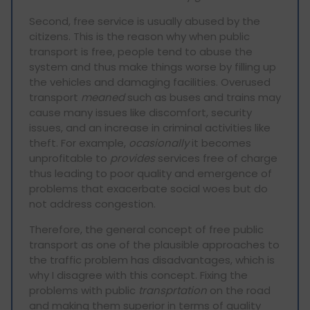
Second, free service is usually abused by the
citizens. This is the reason why when public
transport is free, people tend to abuse the
system and thus make things worse by filling up
the vehicles and damaging facilities. Overused
transport
meaned
such as buses and trains may
cause many issues like discomfort, security
issues, and an increase in criminal activities like
theft. For example,
ocasionally
it becomes
unprofitable to
provides
services free of charge
thus leading to poor quality and emergence of
problems that exacerbate social woes but do
not address congestion.
Therefore, the general concept of free public
transport as one of the plausible approaches to
the traffic problem has disadvantages, which is
why I disagree with this concept. Fixing the
problems with public
transprtation
on the road
and making them superior in terms of quality