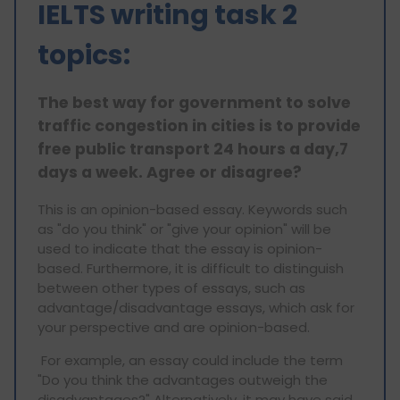
IELTS writing task 2
topics:
The best way for government to solve
traffic congestion in cities is to provide
free public transport 24 hours a day,7
days a week. Agree or disagree?
This is an opinion-based essay. Keywords such
as "do you think" or "give your opinion" will be
used to indicate that the essay is opinion-
based. Furthermore, it is difficult to distinguish
between other types of essays, such as
advantage/disadvantage essays, which ask for
your perspective and are opinion-based.
For example, an essay could include the term
"Do you think the advantages outweigh the
disadvantages?" Alternatively, it may have said,