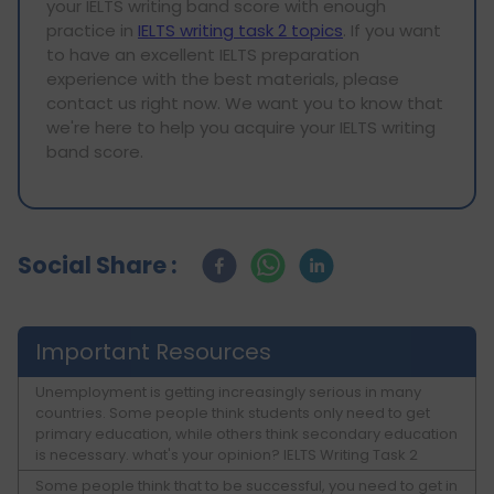
your IELTS writing band score with enough
practice in
IELTS writing task 2 topics
. If you want
to have an excellent IELTS preparation
experience with the best materials, please
contact us right now. We want you to know that
we're here to help you acquire your IELTS writing
band score.
Social Share :
Important Resources
Unemployment is getting increasingly serious in many
countries. Some people think students only need to get
primary education, while others think secondary education
is necessary. what's your opinion? IELTS Writing Task 2
Some people think that to be successful, you need to get in