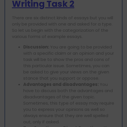
Writing Task 2
There are six distinct kinds of essays but you will
only be provided with one and asked for a type.
So let us begin with the categorization of the
various forms of example essays.
Discussion:
You are going to be provided
with a specific claim or an opinion and your
task will be to show the pros and cons of
this particular issue. Sometimes, you can
be asked to give your views on the given
stance that you support or oppose.
Advantages and disadvantages:
You
have to discuss both the advantages and
disadvantages of the given topic.
Sometimes, this type of essay may require
you to express your opinions as well so
always ensure that they are well spelled
out, only if asked.