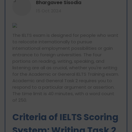
B
Bhargavee Sisodia
15 Oct 2024
The IELTS exam is designed for people who want
to relocate internationally to pursue
international employment possibilities or gain
entrance to foreign universities. The four
portions on reading, writing, speaking, and
listening are all as crucial, whether you're writing
for the Academic or General IELTS Training exam.
Academic and General Task 2 requires you to
respond to a particular argument or assertion.
The time limit is 40 minutes, with a word count
of 250.
Criteria of IELTS Scoring
System: Writing Task 2