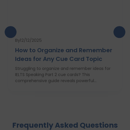
By
12/12/2025
How to Organize and Remember
Ideas for Any Cue Card Topic
Struggling to organize and remember ideas for
IELTS Speaking Part 2 cue cards? This
comprehensive guide reveals powerful
strategies like the Rapid 5-Point Brainstorm, mind
maps, memory techniques, and fast IELTS
brainstorming frameworks to help you master
idea generation and recall under pressure. Learn
how to think clearly, structure your answers
confidently, and never panic during the one-
Frequently Asked Questions
minute prep time again. Whether you're stuck
with what to say or how to say it, this blog will