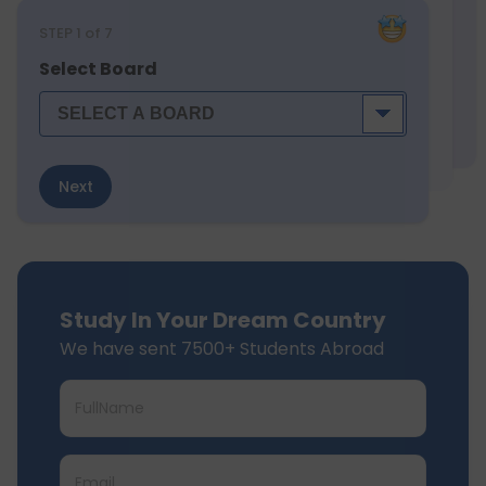
STEP
1
of 7
Select Board
Next
Study In Your Dream Country
We have sent 7500+ Students Abroad