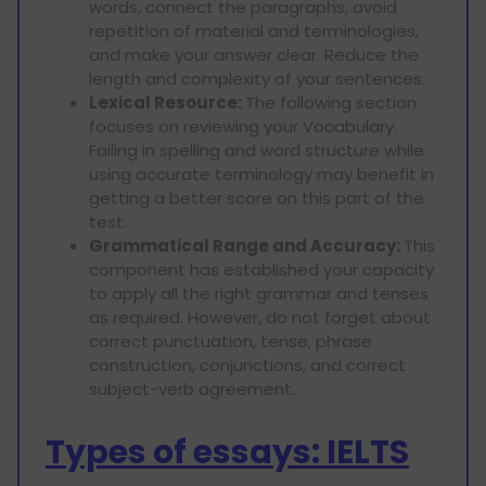
words, connect the paragraphs, avoid
repetition of material and terminologies,
and make your answer clear. Reduce the
length and complexity of your sentences.
Lexical Resource:
The following section
focuses on reviewing your Vocabulary.
Failing in spelling and word structure while
using accurate terminology may benefit in
getting a better score on this part of the
test.
Grammatical Range and Accuracy:
This
component has established your capacity
to apply all the right grammar and tenses
as required. However, do not forget about
correct punctuation, tense, phrase
construction, conjunctions, and correct
subject-verb agreement.
Types of essays: IELTS