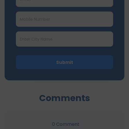
Submit
Comments
0
Comment