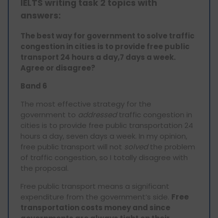
IELTS writing task 2 topics with
answers:
The best way for government to solve traffic
congestion in cities is to provide free public
transport 24 hours a day,7 days a week.
Agree or disagree?
Band 6
The most effective strategy for the
government to
addressed
traffic congestion in
cities is to provide free public transportation 24
hours a day, seven days a week. In my opinion,
free public transport will not
solved
the problem
of traffic congestion, so I totally disagree with
the proposal.
Free public transport means a significant
expenditure from the government’s side.
Free
transportation costs money and since