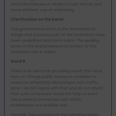
and effectiveness is clearly a much better and
more efficient way of embarking
Clarification on the band:
The grammatical errors in the Grammatical
Range and Accuracy part of the evaluation have
been underlined and are in italics. The spelling
errors in the Lexical Resources portion of the
evaluation are in italics.
Band 9
There is an idea that providing round-the-clock
free-of-charge public transport available to
everyone effectively discourages civic traffic
jams. I do not agree with that and do not doubt
that such a measure would not help to solve
the problems connected with traffic
bottlenecks in a feasible way.
Primarily, free servicing of the identified public