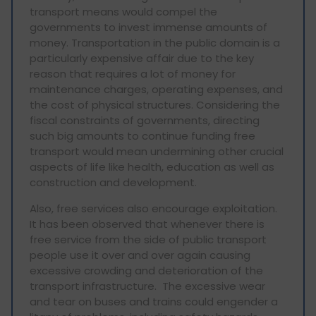
transport means would compel the
governments to invest immense amounts of
money. Transportation in the public domain is a
particularly expensive affair due to the key
reason that requires a lot of money for
maintenance charges, operating expenses, and
the cost of physical structures. Considering the
fiscal constraints of governments, directing
such big amounts to continue funding free
transport would mean undermining other crucial
aspects of life like health, education as well as
construction and development.
Also, free services also encourage exploitation.
It has been observed that whenever there is
free service from the side of public transport
people use it over and over again causing
excessive crowding and deterioration of the
transport infrastructure. The excessive wear
and tear on buses and trains could engender a