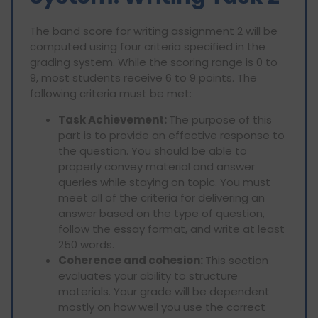
The band score for writing assignment 2 will be
computed using four criteria specified in the
grading system. While the scoring range is 0 to
9, most students receive 6 to 9 points. The
following criteria must be met:
Task Achievement:
The purpose of this
part is to provide an effective response to
the question. You should be able to
properly convey material and answer
queries while staying on topic. You must
meet all of the criteria for delivering an
answer based on the type of question,
follow the essay format, and write at least
250 words.
Coherence and cohesion:
This section
evaluates your ability to structure
materials. Your grade will be dependent
mostly on how well you use the correct