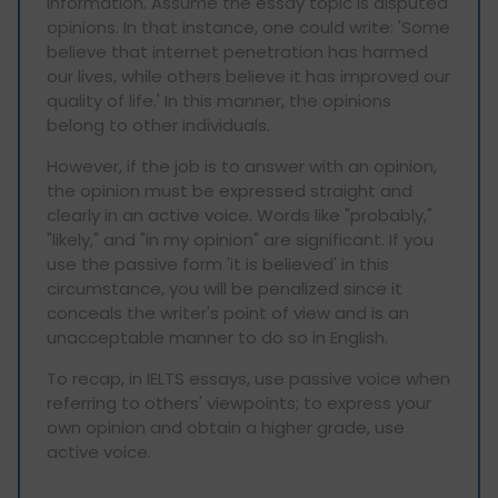
information. Assume the essay topic is disputed
opinions. In that instance, one could write: 'Some
believe that internet penetration has harmed
our lives, while others believe it has improved our
quality of life.' In this manner, the opinions
belong to other individuals.
However, if the job is to answer with an opinion,
the opinion must be expressed straight and
clearly in an active voice. Words like "probably,"
"likely," and "in my opinion" are significant. If you
use the passive form 'it is believed' in this
circumstance, you will be penalized since it
conceals the writer's point of view and is an
unacceptable manner to do so in English.
To recap, in IELTS essays, use passive voice when
referring to others' viewpoints; to express your
own opinion and obtain a higher grade, use
active voice.