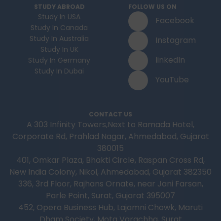
STUDY ABROAD
FOLLOW US ON
Study In USA
Facebook
Study In Canada
Study In Australia
Instagram
Study In UK
linkedIn
Study In Germany
Study In Dubai
YouTube
CONTACT US
A 303 Infinity Towers,Next to Ramada Hotel,
Corporate Rd, Prahlad Nagar, Ahmedabad, Gujarat
380015
401, Omkar Plaza, Bhakti Circle, Raspan Cross Rd,
New India Colony, Nikol, Ahmedabad, Gujarat 382350
336, 3rd Floor, Rajhans Ornate, near Jani Farsan,
Parle Point, Surat, Gujarat 395007
452, Opera Business Hub, Lajamni Chowk, Maruti
Dham Society, Mota Varachha, Surat