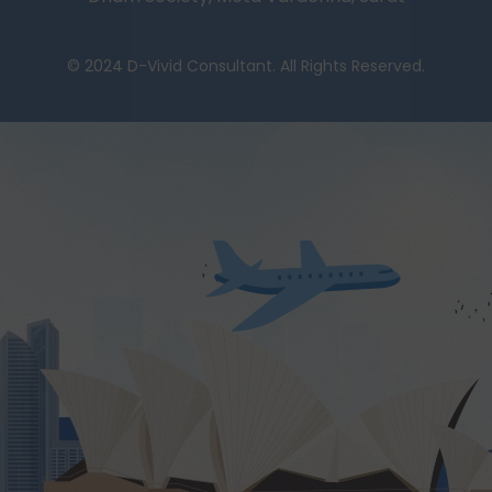
© 2024 D-Vivid Consultant. All Rights Reserved.