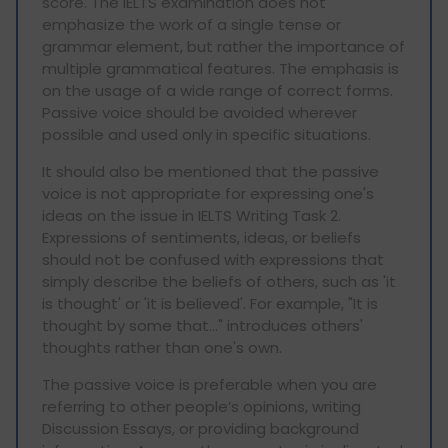
score. The IELTS examination does not
emphasize the work of a single tense or
grammar element, but rather the importance of
multiple grammatical features. The emphasis is
on the usage of a wide range of correct forms.
Passive voice should be avoided wherever
possible and used only in specific situations.
It should also be mentioned that the passive
voice is not appropriate for expressing one's
ideas on the issue in IELTS Writing Task 2.
Expressions of sentiments, ideas, or beliefs
should not be confused with expressions that
simply describe the beliefs of others, such as 'it
is thought' or 'it is believed'. For example, "It is
thought by some that…" introduces others'
thoughts rather than one's own.
The passive voice is preferable when you are
referring to other people’s opinions, writing
Discussion Essays, or providing background