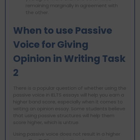
remaining marginally in agreement with
the other.
When to use Passive
Voice for Giving
Opinion in Writing Task
2
There is a popular question of whether using the
passive voice in IELTS essays will help you earn a
higher band score, especially when it comes to
writing an opinion essay. Some students believe
that using passive structures will help them
score higher, which is untrue.
Using passive voice does not result in a higher