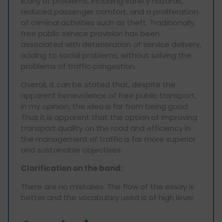
litany of problems, including safety hazards,
reduced passenger comfort, and a proliferation
of criminal activities such as theft. Traditionally,
free public service provision has been
associated with deterioration of service delivery,
adding to social problems, without solving the
problems of traffic congestion.
Overall, it can be stated that, despite the
apparent benevolence of free public transport,
in my opinion, the idea is far from being good.
Thus it is apparent that the option of improving
transport quality on the road and efficiency in
the management of traffic is far more superior
and sustainable objectives.
Clarification on the band:
There are no mistakes. The flow of the essay is
better and the vocabulary used is of high lever.