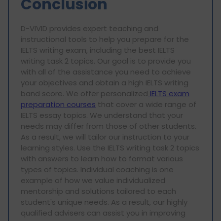
Conclusion
D-VIVID provides expert teaching and
instructional tools to help you prepare for the
IELTS writing exam, including the best IELTS
writing task 2 topics. Our goal is to provide you
with all of the assistance you need to achieve
your objectives and obtain a high IELTS writing
band score. We offer personalized
IELTS exam
preparation courses
that cover a wide range of
IELTS essay topics. We understand that your
needs may differ from those of other students.
As a result, we will tailor our instruction to your
learning styles. Use the IELTS writing task 2 topics
with answers to learn how to format various
types of topics. Individual coaching is one
example of how we value individualized
mentorship and solutions tailored to each
student's unique needs. As a result, our highly
qualified advisers can assist you in improving