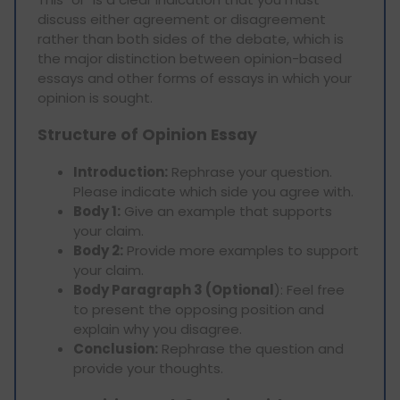
discuss either agreement or disagreement
rather than both sides of the debate, which is
the major distinction between opinion-based
essays and other forms of essays in which your
opinion is sought.
Structure of Opinion Essay
Introduction:
Rephrase your question.
Please indicate which side you agree with.
Body 1:
Give an example that supports
your claim.
Body 2:
Provide more examples to support
your claim.
Body Paragraph 3 (Optional
): Feel free
to present the opposing position and
explain why you disagree.
Conclusion:
Rephrase the question and
provide your thoughts.