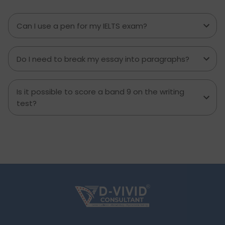
transform your IELTS cue card preparation and
boost your speaking score.
Can I use a pen for my IELTS exam?
Do I need to break my essay into paragraphs?
Is it possible to score a band 9 on the writing
test?