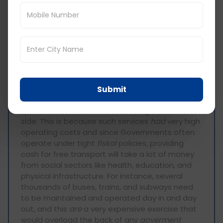
The most effective strategy
for
addresing
urban traffic congestion is often
argued to be the provision of free public
transportation 24/7. I strongly
opposes
this
idea, because I am convinced free public
transport will not solve the traffic congestion
problem.
Submit
First, to give free public transport will require
quite a lot of resources from the government’s
side. This is because such services
had
very high
operating costs and since Governments often
operate under tight
fiskal
policies, providing
cash for free transport will take a lot of money
from social sectors like health, education, and
physical infrastructure. For instance, several
thousands of buses, trains, and subways need
to be maintained and operated day in and day
out, and this
are
a very expensive exercise that
would overload the back of any
goverment