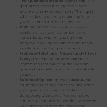
Two Questions or Direct Questions:
The
goal of this essay is to provide a clear
article with relevant examples. The inquiry
will include one or more questions for which
you must submit direct responses.
Opinion-based:
You must explain your
opinions or points of contention on a
certain issue, whether you agree or
disagree. If you agree with the argument,
simply describe that point of view.
Problem-Solution or Cause-and-Effect
Essay:
This type of essay needs you to
identify the root cause of the problem
given in the question and provide suitable
solutions
Balanced Opinion:
In these essays, you
must discuss an argument and show that
you agree with some of it while not
disagreeing with others. You cannot be
neutral; instead, select one side with which
you agree more than the other while