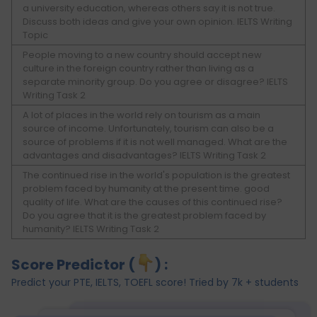
a university education, whereas others say it is not true.
Discuss both ideas and give your own opinion. IELTS Writing
Topic
People moving to a new country should accept new
culture in the foreign country rather than living as a
separate minority group. Do you agree or disagree? IELTS
Writing Task 2
A lot of places in the world rely on tourism as a main
source of income. Unfortunately, tourism can also be a
source of problems if it is not well managed. What are the
advantages and disadvantages? IELTS Writing Task 2
The continued rise in the world's population is the greatest
problem faced by humanity at the present time. good
quality of life. What are the causes of this continued rise?
Do you agree that it is the greatest problem faced by
humanity? IELTS Writing Task 2
Score Predictor (
) :
Predict your PTE, IELTS, TOEFL score! Tried by 7k + students