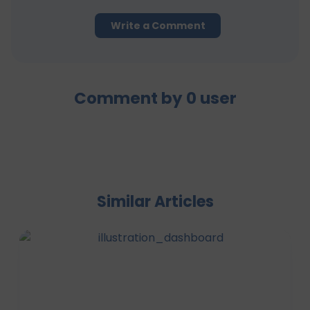
Write a Comment
Comment by
0
user
Similar Articles