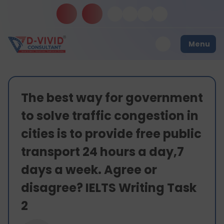
Menu
The best way for government
to solve traffic congestion in
cities is to provide free public
transport 24 hours a day,7
days a week. Agree or
disagree? IELTS Writing Task
2