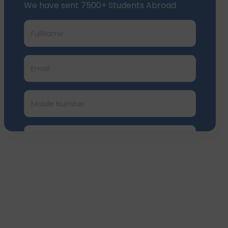
Submit