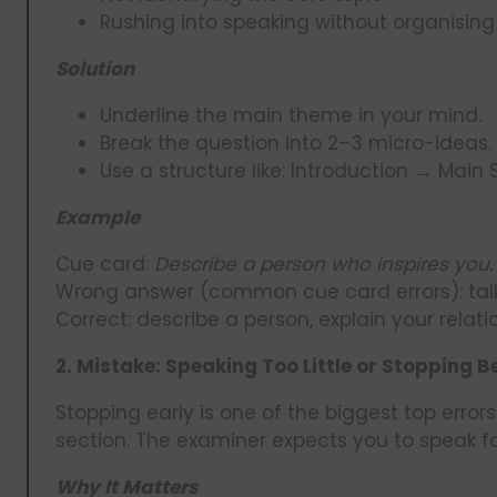
Rushing into speaking without organising
Solution
Underline the main theme in your mind.
Break the question into 2–3 micro-ideas.
Use a structure like: Introduction → Main 
Example
Cue card:
Describe a person who inspires you.
Wrong answer (common cue card errors): talki
Correct: describe a person, explain your relati
2. Mistake: Speaking Too Little or Stopping B
Stopping early is one of the biggest top error
section. The examiner expects you to speak for
Why It Matters