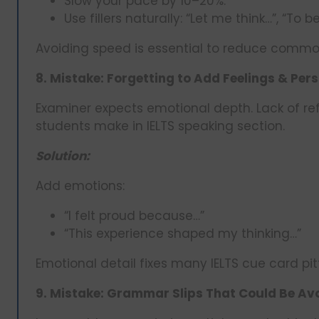
Slow your pace by 10–20%.
Use fillers naturally: “Let me think…”, “To b
Avoiding speed is essential to reduce common
8. Mistake: Forgetting to Add Feelings & Pers
Examiner expects emotional depth. Lack of refl
students make in IELTS speaking section.
Solution:
Add emotions:
“I felt proud because…”
“This experience shaped my thinking…”
Emotional detail fixes many IELTS cue card pitf
9. Mistake: Grammar Slips That Could Be Avo