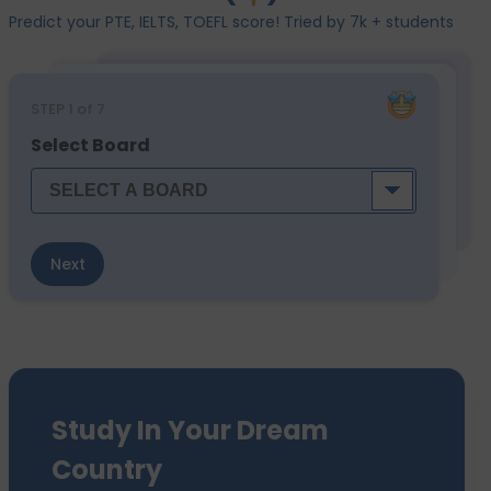
Predict your PTE, IELTS, TOEFL score! Tried by 7k + students
STEP
1
of 7
Select Board
Next
Study In Your Dream
Country
We have sent 7500+ Students Abroad