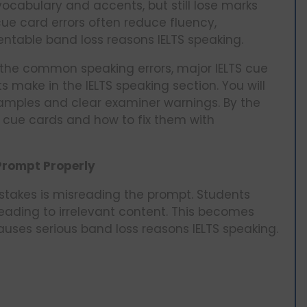
ocabulary and accents, but still lose marks
ue card errors often reduce fluency,
entable band loss reasons IELTS speaking.
n the common speaking errors, major IELTS cue
ts make in the IELTS speaking section. You will
xamples and clear examiner warnings. By the
TS cue cards and how to fix them with
 Prompt Properly
takes is misreading the prompt. Students
 leading to irrelevant content. This becomes
auses serious band loss reasons IELTS speaking.