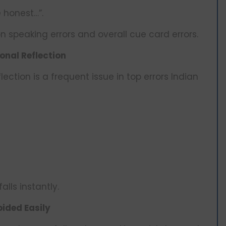
e honest…”.
 speaking errors and overall cue card errors.
onal Reflection
ection is a frequent issue in top errors Indian
alls instantly.
ided Easily