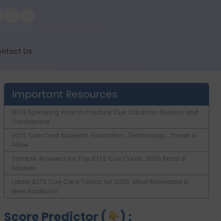
ntact Us
Important Resources
IELTS Speaking: How to Practice Cue Cards for Fluency and
Confidence
IELTS Cue Card Subjects: Education , Technology , Travel &
More
Sample Answers for Top IELTS Cue Cards: 2026 Band 9
Models
Latest IELTS Cue Card Topics for 2026: Most Repeated &
New Additions
Score Predictor (
) :