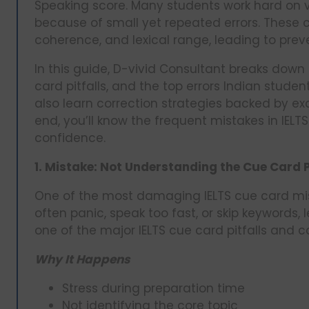
Speaking score. Many students work hard on v
because of small yet repeated errors. These c
coherence, and lexical range, leading to prev
In this guide, D-vivid Consultant breaks dow
card pitfalls, and the top errors Indian studen
also learn correction strategies backed by e
end, you’ll know the frequent mistakes in IEL
confidence.
1. Mistake: Not Understanding the Cue Card
One of the most damaging IELTS cue card mis
often panic, speak too fast, or skip keywords,
one of the major IELTS cue card pitfalls and c
Why It Happens
Stress during preparation time
Not identifying the core topic