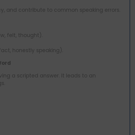
cy, and contribute to common speaking errors.
, felt, thought).
fact, honestly speaking).
Word
ving a scripted answer. It leads to an
s.