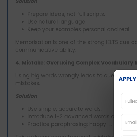
Solution
Prepare ideas, not full scripts.
Use natural language.
Keep your examples personal and real.
Memorisation is one of the strong IELTS cue car
communicative ability.
4. Mistake: Overusing Complex Vocabulary I
Using big words wrongly leads to cue card er
APPLY
mistakes.
Solution
Use simple, accurate words.
Introduce 1–2 advanced words only when 
Practice paraphrasing: happy → delighted,