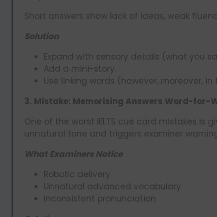
Short answers show lack of ideas, weak fluen
Solution
Expand with sensory details (what you saw
Add a mini-story.
Use linking words (however, moreover, in 
3. Mistake: Memorising Answers Word-for-
One of the worst IELTS cue card mistakes is gi
unnatural tone and triggers examiner warning
What Examiners Notice
Robotic delivery
Unnatural advanced vocabulary
Inconsistent pronunciation