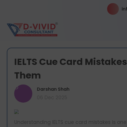
in
IELTS Cue Card Mistake
Them
D
Darshan Shah
06 Dec 2025
Understanding IELTS cue card mistakes is one 