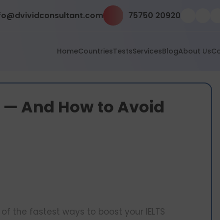
fo@dvividconsultant.com
75750 20920
Home
Countries
Tests
Services
Blog
About Us
Co
s — And How to Avoid
of the fastest ways to boost your IELTS