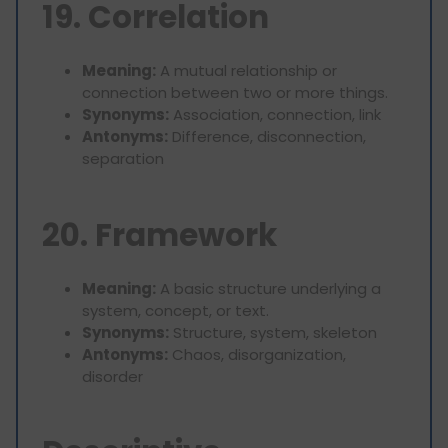
19. Correlation
Meaning:
A mutual relationship or
connection between two or more things.
Synonyms:
Association, connection, link
Antonyms:
Difference, disconnection,
separation
20. Framework
Meaning:
A basic structure underlying a
system, concept, or text.
Synonyms:
Structure, system, skeleton
Antonyms:
Chaos, disorganization,
disorder