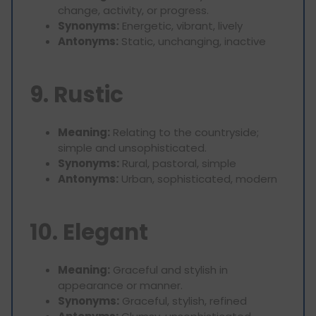
change, activity, or progress.
Synonyms:
Energetic, vibrant, lively
Antonyms:
Static, unchanging, inactive
9. Rustic
Meaning:
Relating to the countryside;
simple and unsophisticated.
Synonyms:
Rural, pastoral, simple
Antonyms:
Urban, sophisticated, modern
10. Elegant
Meaning:
Graceful and stylish in
appearance or manner.
Synonyms:
Graceful, stylish, refined