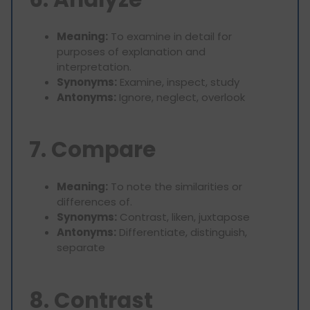
Meaning:
To examine in detail for
purposes of explanation and
interpretation.
Synonyms:
Examine, inspect, study
Antonyms:
Ignore, neglect, overlook
7. Compare
Meaning:
To note the similarities or
differences of.
Synonyms:
Contrast, liken, juxtapose
Antonyms:
Differentiate, distinguish,
separate
8. Contrast