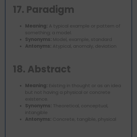
17. Paradigm
Meaning:
A typical example or pattern of
something; a model.
Synonyms:
Model, example, standard
Antonyms:
Atypical, anomaly, deviation
18. Abstract
Meaning:
Existing in thought or as an idea
but not having a physical or concrete
existence.
Synonyms:
Theoretical, conceptual,
intangible
Antonyms:
Concrete, tangible, physical