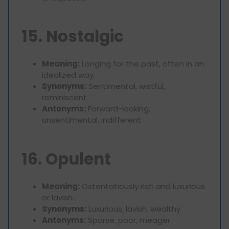
15. Nostalgic
Meaning:
Longing for the past, often in an
idealized way.
Synonyms:
Sentimental, wistful,
reminiscent
Antonyms:
Forward-looking,
unsentimental, indifferent
16. Opulent
Meaning:
Ostentatiously rich and luxurious
or lavish.
Synonyms:
Luxurious, lavish, wealthy
Antonyms:
Sparse, poor, meager