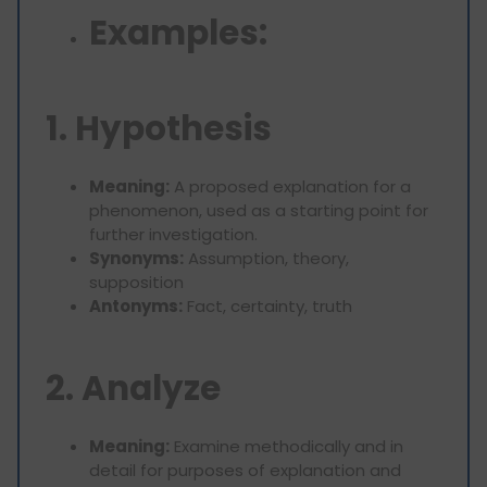
Examples:
1. Hypothesis
Meaning:
A proposed explanation for a
phenomenon, used as a starting point for
further investigation.
Synonyms:
Assumption, theory,
supposition
Antonyms:
Fact, certainty, truth
2. Analyze
Meaning:
Examine methodically and in
detail for purposes of explanation and