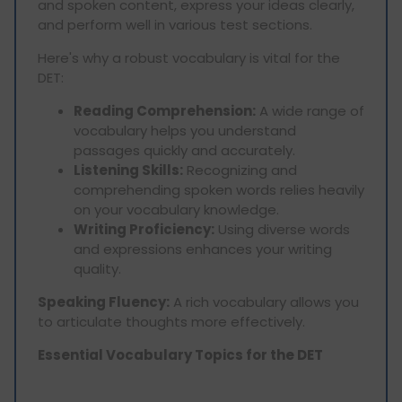
and spoken content, express your ideas clearly,
and perform well in various test sections.
Here's why a robust vocabulary is vital for the
DET:
Reading Comprehension:
A wide range of
vocabulary helps you understand
passages quickly and accurately.
Listening Skills:
Recognizing and
comprehending spoken words relies heavily
on your vocabulary knowledge.
Writing Proficiency:
Using diverse words
and expressions enhances your writing
quality.
Speaking Fluency:
A rich vocabulary allows you
to articulate thoughts more effectively.
Essential Vocabulary Topics for the DET