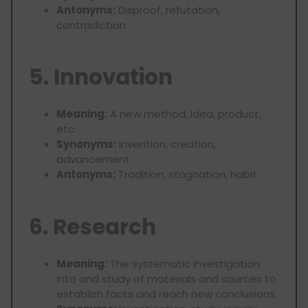
Antonyms:
Disproof, refutation,
contradiction
5. Innovation
Meaning:
A new method, idea, product,
etc.
Synonyms:
Invention, creation,
advancement
Antonyms:
Tradition, stagnation, habit
6. Research
Meaning:
The systematic investigation
into and study of materials and sources to
establish facts and reach new conclusions.