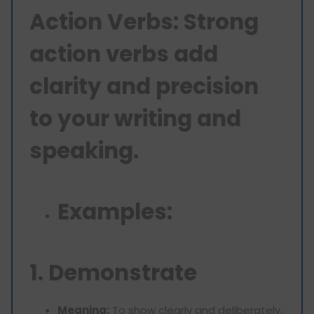
Action Verbs: Strong
action verbs add
clarity and precision
to your writing and
speaking.
Examples:
1. Demonstrate
Meaning:
To show clearly and deliberately.