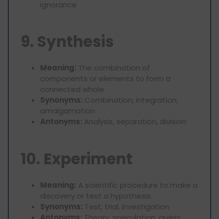
ignorance
9. Synthesis
Meaning:
The combination of
components or elements to form a
connected whole.
Synonyms:
Combination, integration,
amalgamation
Antonyms:
Analysis, separation, division
10. Experiment
Meaning:
A scientific procedure to make a
discovery or test a hypothesis.
Synonyms:
Test, trial, investigation
Antonyms:
Theory, speculation, guess