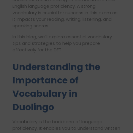
English language proficiency. A strong
vocabulary is crucial for success in this exam as
it impacts your reading, writing, listening, and
speaking scores.
In this blog, we'll explore essential vocabulary
tips and strategies to help you prepare
effectively for the DET.
Understanding the
Importance of
Vocabulary in
Duolingo
Vocabulary is the backbone of language
proficiency. It enables you to understand written