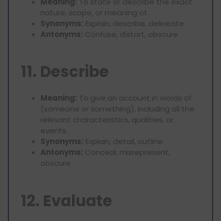
Meaning:
To state or describe the exact
nature, scope, or meaning of.
Synonyms:
Explain, describe, delineate
Antonyms:
Confuse, distort, obscure
11. Describe
Meaning:
To give an account in words of
(someone or something), including all the
relevant characteristics, qualities, or
events.
Synonyms:
Explain, detail, outline
Antonyms:
Conceal, misrepresent,
obscure
12. Evaluate