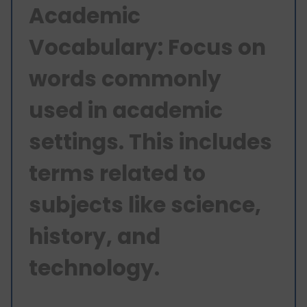
Academic
Vocabulary: Focus on
words commonly
used in academic
settings. This includes
terms related to
subjects like science,
history, and
technology.