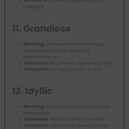
Antonyms:
Clumsy, unsophisticated,
inelegant
11. Grandiose
Meaning:
Impressive and imposing in
appearance or style, especially
pretentiously so.
Synonyms:
Magnificent, imposing, grand
Antonyms:
Humble, modest, simple
12. Idyllic
Meaning:
Extremely happy, peaceful, or
picturesque.
Synonyms:
Perfect, blissful, peaceful
Antonyms:
Unpleasant, flawed, chaotic