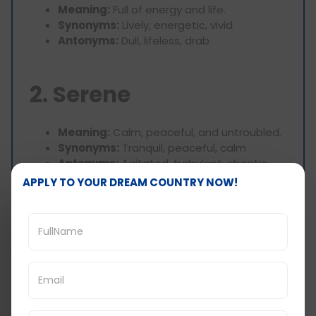
Meaning:
Full of energy and life.
Synonyms:
Lively, energetic, vivid
Antonyms:
Dull, lifeless, drab
2. Serene
Meaning:
Calm, peaceful, and untroubled.
Synonyms:
Tranquil, peaceful, calm
Antonyms:
Agitated, turbulent, chaotic
APPLY TO YOUR DREAM COUNTRY NOW!
3. Bustling
Meaning:
Full of activity and noise.
Synonyms:
Busy, lively, energetic
Antonyms:
Quiet, inactive, still