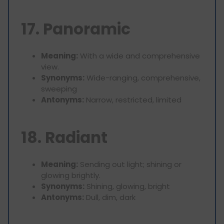
17. Panoramic
Meaning:
With a wide and comprehensive
view.
Synonyms:
Wide-ranging, comprehensive,
sweeping
Antonyms:
Narrow, restricted, limited
18. Radiant
Meaning:
Sending out light; shining or
glowing brightly.
Synonyms:
Shining, glowing, bright
Antonyms:
Dull, dim, dark