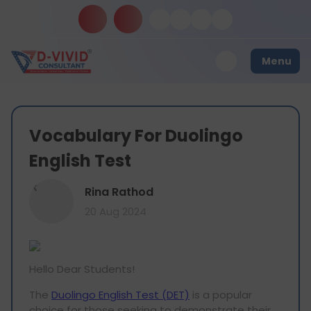
Menu
Vocabulary For Duolingo
English Test
R
Rina Rathod
20 Aug 2024
Hello Dear Students!
The
Duolingo English Test (DET)
is a popular
choice for those seeking to demonstrate their