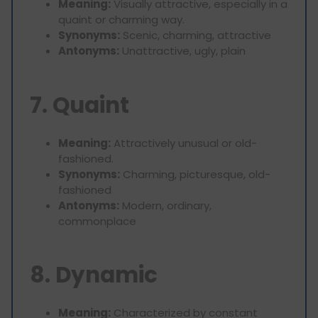
Meaning:
Visually attractive, especially in a
quaint or charming way.
Synonyms:
Scenic, charming, attractive
Antonyms:
Unattractive, ugly, plain
7. Quaint
Meaning:
Attractively unusual or old-
fashioned.
Synonyms:
Charming, picturesque, old-
fashioned
Antonyms:
Modern, ordinary,
commonplace
8. Dynamic
Meaning:
Characterized by constant