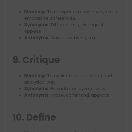
Meaning:
To compare in such a way as to
emphasize differences.
Synonyms:
Differentiate, distinguish,
oppose
Antonyms:
Compare, blend, mix
9. Critique
Meaning:
To evaluate in a detailed and
analytical way.
Synonyms:
Evaluate, analyze, review
Antonyms:
Praise, commend, approve
10. Define