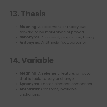
13. Thesis
Meaning:
A statement or theory put
forward to be maintained or proved.
Synonyms:
Argument, proposition, theory
Antonyms:
Antithesis, fact, certainty
14. Variable
Meaning:
An element, feature, or factor
that is liable to vary or change.
Synonyms:
Factor, element, component
Antonyms:
Constant, invariable,
unchanging