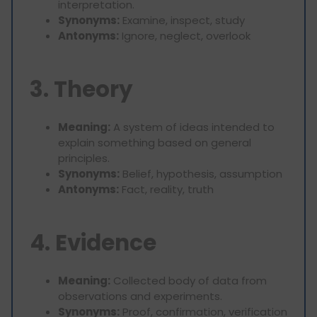
interpretation.
Synonyms:
Examine, inspect, study
Antonyms:
Ignore, neglect, overlook
3. Theory
Meaning:
A system of ideas intended to
explain something based on general
principles.
Synonyms:
Belief, hypothesis, assumption
Antonyms:
Fact, reality, truth
4. Evidence
Meaning:
Collected body of data from
observations and experiments.
Synonyms:
Proof, confirmation, verification