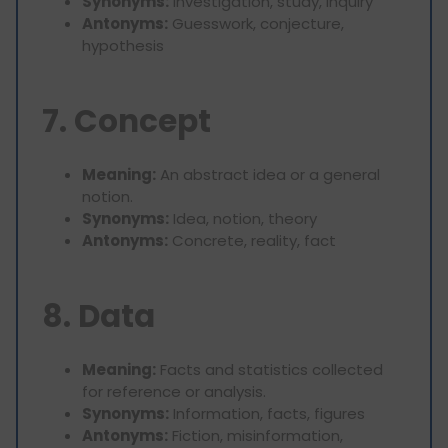
Synonyms:
Investigation, study, inquiry
Antonyms:
Guesswork, conjecture,
hypothesis
7. Concept
Meaning:
An abstract idea or a general
notion.
Synonyms:
Idea, notion, theory
Antonyms:
Concrete, reality, fact
8. Data
Meaning:
Facts and statistics collected
for reference or analysis.
Synonyms:
Information, facts, figures
Antonyms:
Fiction, misinformation,