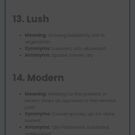
13. Lush
Meaning:
Growing luxuriantly, rich in
vegetation.
Synonyms:
Luxuriant, rich, abundant
Antonyms:
Sparse, barren, dry
14. Modern
Meaning:
Relating to the present or
recent times as opposed to the remote
past.
Synonyms:
Contemporary, up-to-date,
current
Antonyms:
Old-fashioned, outdated,
antiquated