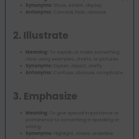
Synonyms:
Show, exhibit, display
Antonyms:
Conceal, hide, obscure
2. Illustrate
Meaning:
To explain or make something
clear using examples, charts, or pictures.
Synonyms:
Explain, depict, clarify
Antonyms:
Confuse, obscure, complicate
3. Emphasize
Meaning:
To give special importance or
prominence to something in speaking or
writing.
Synonyms:
Highlight, stress, underline