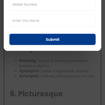
4. Intricate
Meaning:
Very complicated or detailed.
Synonyms:
Complex, detailed, elaborate
Antonyms:
Simple, straightforward, plain
Submit
5. Majestic
Meaning:
Having or showing impressive
beauty or dignity.
Synonyms:
Grand, magnificent, stately
Antonyms:
Ordinary, unimpressive, humble
6. Picturesque