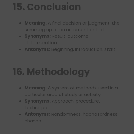
15. Conclusion
Meaning:
A final decision or judgment; the
summing up of an argument or text.
Synonyms:
Result, outcome,
determination
Antonyms:
Beginning, introduction, start
16. Methodology
Meaning:
A system of methods used in a
particular area of study or activity.
Synonyms:
Approach, procedure,
technique
Antonyms:
Randomness, haphazardness,
chance