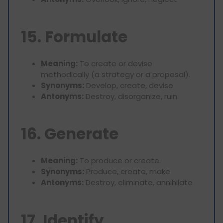
15. Formulate
Meaning:
To create or devise
methodically (a strategy or a proposal).
Synonyms:
Develop, create, devise
Antonyms:
Destroy, disorganize, ruin
16. Generate
Meaning:
To produce or create.
Synonyms:
Produce, create, make
Antonyms:
Destroy, eliminate, annihilate
17. Identify