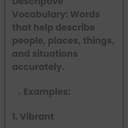
Descriptive
Vocabulary: Words
that help describe
people, places, things,
and situations
accurately.
Examples:
1. Vibrant