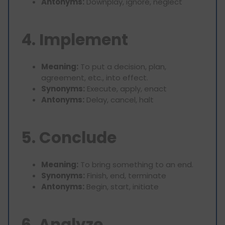
Antonyms:
Downplay, ignore, neglect
4. Implement
Meaning:
To put a decision, plan,
agreement, etc., into effect.
Synonyms:
Execute, apply, enact
Antonyms:
Delay, cancel, halt
5. Conclude
Meaning:
To bring something to an end.
Synonyms:
Finish, end, terminate
Antonyms:
Begin, start, initiate
6. Analyze