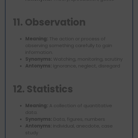
11. Observation
Meaning:
The action or process of
observing something carefully to gain
information.
Synonyms:
Watching, monitoring, scrutiny
Antonyms:
Ignorance, neglect, disregard
12. Statistics
Meaning:
A collection of quantitative
data.
Synonyms:
Data, figures, numbers
Antonyms:
Individual, anecdote, case
study