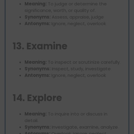
Meaning:
To judge or determine the
significance, worth, or quality of.
Synonyms:
Assess, appraise, judge
Antonyms:
Ignore, neglect, overlook
13. Examine
Meaning:
To inspect or scrutinize carefully.
Synonyms:
Inspect, study, investigate
Antonyms:
Ignore, neglect, overlook
14. Explore
Meaning:
To inquire into or discuss in
detail.
Synonyms:
Investigate, examine, analyze
Antonyms:
Overlook, ignore, neglect