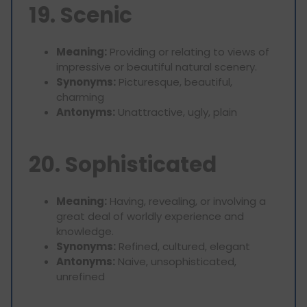
19. Scenic
Meaning:
Providing or relating to views of
impressive or beautiful natural scenery.
Synonyms:
Picturesque, beautiful,
charming
Antonyms:
Unattractive, ugly, plain
20. Sophisticated
Meaning:
Having, revealing, or involving a
great deal of worldly experience and
knowledge.
Synonyms:
Refined, cultured, elegant
Antonyms:
Naive, unsophisticated,
unrefined