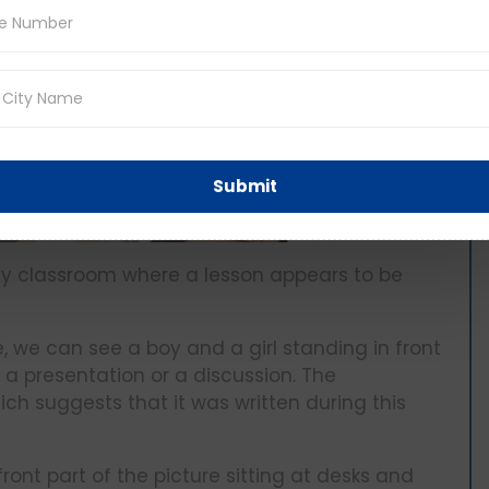
Submit
lively classroom where a lesson appears to be
e, we can see a boy and a girl standing in front
 a presentation or a discussion. The
ich suggests that it was written during this
front part of the picture sitting at desks and