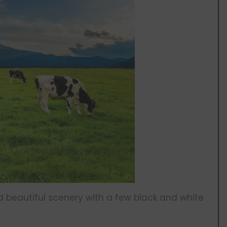
nd beautiful scenery with a few black and white