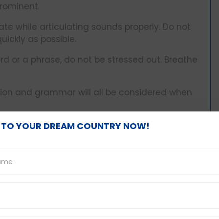
rominent.
ate while articulating sounds properly. Do not
quickly as possible.
d or a phrase, do not be stressed out. Breathe
tion and grammar will all be considered when
 TO YOUR DREAM COUNTRY NOW!
cture