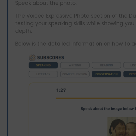
Speak about the photo.
The Voiced Expressive Photo section of the Du
testing your speaking skills while showing you
depth.
Below is the detailed information on how to ad