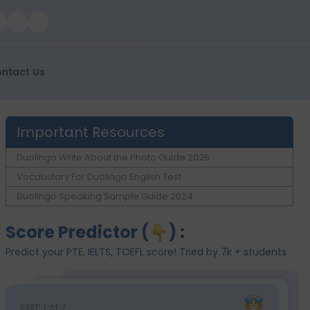
ntact Us
Important Resources
Duolingo Write About the Photo Guide 2025
Vocabulary For Duolingo English Test
Duolingo Speaking Sample Guide 2024
Score Predictor (
) :
Predict your PTE, IELTS, TOEFL score! Tried by 7k + students
STEP
1
of 7