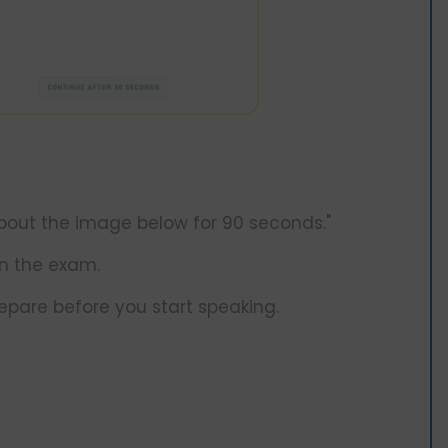
 about the image below for 90 seconds."
n the exam.
epare before you start speaking.