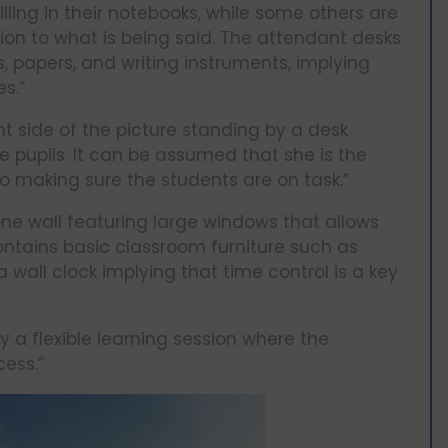
lling in their notebooks, while some others are
tion to what is being said. The attendant desks
, papers, and writing instruments, implying
s.”
ht side of the picture standing by a desk
 pupils. It can be assumed that she is the
o making sure the students are on task.”
one wall featuring large windows that allows
contains basic classroom furniture such as
a wall clock implying that time control is a key
 a flexible learning session where the
cess.”