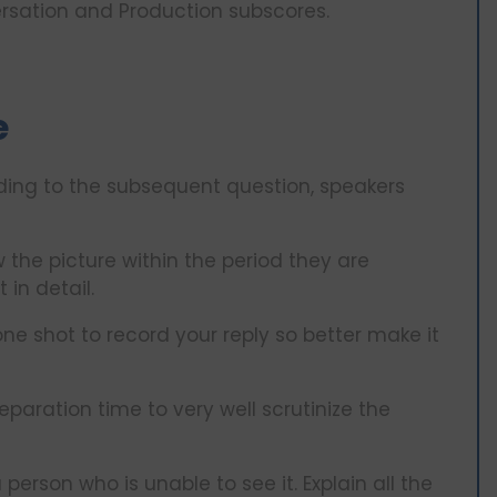
versation and Production subscores.
e
ding to the subsequent question, speakers
 the picture within the period they are
 in detail.
one shot to record your reply so better make it
reparation time to very well scrutinize the
person who is unable to see it. Explain all the