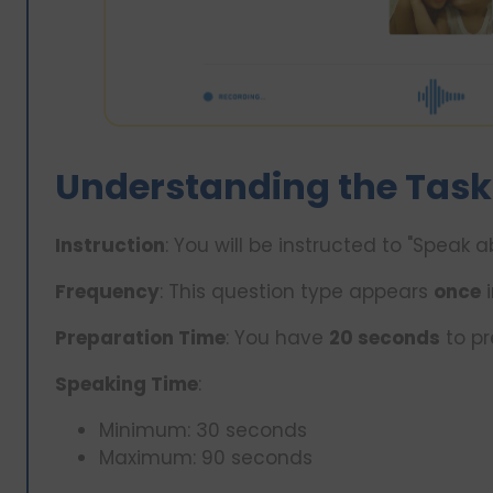
Understanding the Task
Instruction
: You will be instructed to "Speak
Frequency
: This question type appears
once
i
Preparation Time
: You have
20 seconds
to pr
Speaking Time
:
Minimum: 30 seconds
Maximum: 90 seconds