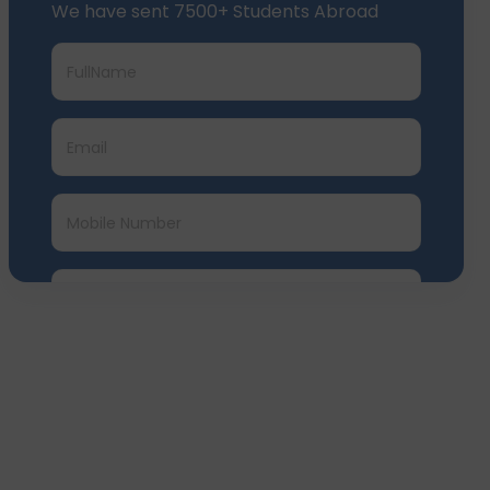
We have sent 7500+ Students Abroad
Submit