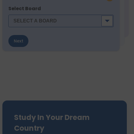
Select Board
Next
Study In Your Dream
Country