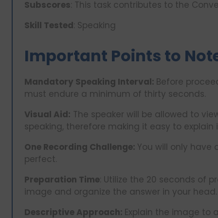
Subscores
: This task contributes to the Con
Skill Tested
: Speaking
Important Points to Not
Mandatory Speaking Interval:
Before procee
must endure a minimum of thirty seconds.
Visual Aid:
The speaker will be allowed to view
speaking, therefore making it easy to explain it
One Recording Challenge:
You will only have 
perfect.
Preparation Time
: Utilize the 20 seconds of p
image and organize the answer in your head.
Descriptive Approach:
Explain the image to a 