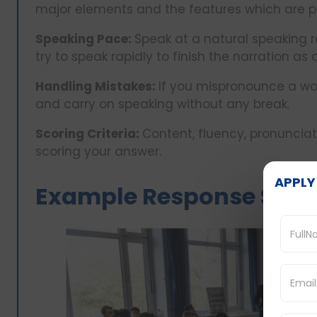
major elements and the features which are p
Speaking Pace:
Speak at a natural speaking r
try to speak rapidly to finish the narration as 
Handling Mistakes:
If you mispronounce a wor
and carry on speaking without any break.
Scoring Criteria:
Content, fluency, pronuncia
scoring your answer.
APPLY
Example Response Stru