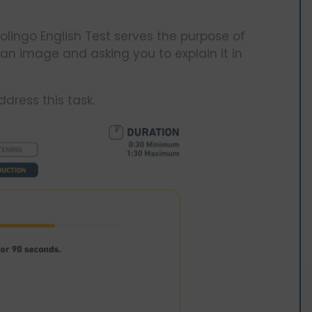
olingo English Test serves the purpose of
 an image and asking you to explain it in
dress this task.