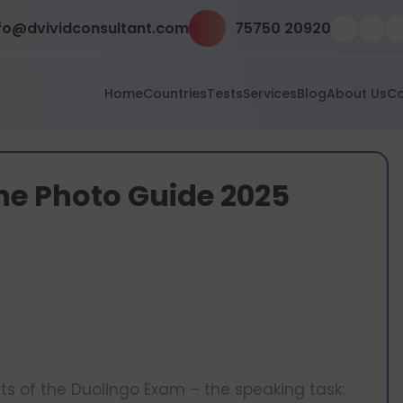
fo@dvividconsultant.com
75750 20920
Home
Countries
Tests
Services
Blog
About Us
Co
he Photo Guide 2025
ts of the Duolingo Exam – the speaking task: