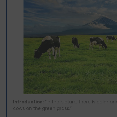
Introduction:
“In the picture, there is calm a
cows on the green grass.”