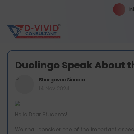
in
Duolingo Speak About t
B
Bhargavee Sisodia
14 Nov 2024
Hello Dear Students!
We shall consider one of the important aspec