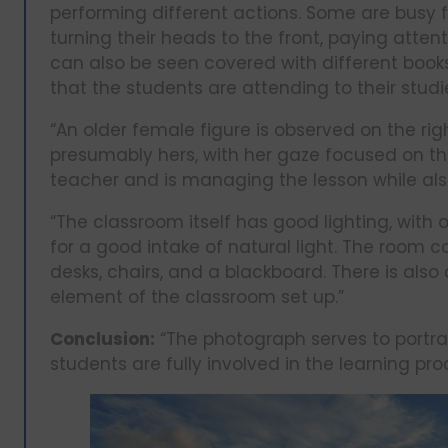
performing different actions. Some are busy fi
turning their heads to the front, paying atten
can also be seen covered with different books
that the students are attending to their studie
“An older female figure is observed on the rig
presumably hers, with her gaze focused on the
teacher and is managing the lesson while als
“The classroom itself has good lighting, with 
for a good intake of natural light. The room 
desks, chairs, and a blackboard. There is also 
element of the classroom set up.”
Conclusion:
“The photograph serves to portray
students are fully involved in the learning pro