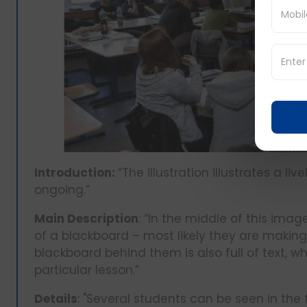
Introduction:
“The illustration illustrates a 
ongoing.”
Main Description
: “In the middle of this imag
of a blackboard – most likely they are making
blackboard behind them is also full of text, wh
particular lesson.”
Details
: "Several students can be seen in the 