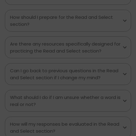
How should I prepare for the Read and Select
section?
Are there any resources specifically designed for
practicing the Read and Select section?
Can I go back to previous questions in the Read
and Select section if I change my mind?
What should I do if I am unsure whether a word is
real or not?
How will my responses be evaluated in the Read
and Select section?