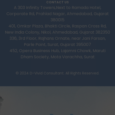
CONTACT US
A 303 Infinity Towers,Next to Ramada Hotel,
Corporate Rd, Prahlad Nagar, Ahmedabad, Gujarat
380015
401, Omkar Plaza, Bhakti Circle, Raspan Cross Rd,
New India Colony, Nikol, Ahmedabad, Gujarat 382350
336, 3rd Floor, Rajhans Ornate, near Jani Farsan,
Parle Point, Surat, Gujarat 395007
452, Opera Business Hub, Lajamni Chowk, Maruti
Dham Society, Mota Varachha, Surat
© 2024 D-Vivid Consultant. All Rights Reserved.