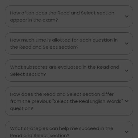
How often does the Read and Select section
appear in the exam?
How much time is allotted for each question in
the Read and Select section?
What subscores are evaluated in the Read and
Select section?
How does the Read and Select section differ
from the previous "Select the Real English Words"
question?
What strategies can help me succeed in the
Read and Select section?