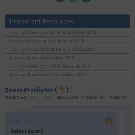
Important Resources
Duolingo Speak About the Photo Guide 2025
Duolingo Listen and Speak Guide 2025
Duolingo Write About the Photo Guide 2025
Duolingo Read Aloud Guide 2025
Duolingo Read and Complete Guide 2025
Duolingo Read then Speak Guide 2025
Score Predictor (
) :
Predict your PTE, IELTS, TOEFL score! Tried by 7k + students
STEP
1
of 7
Select Board