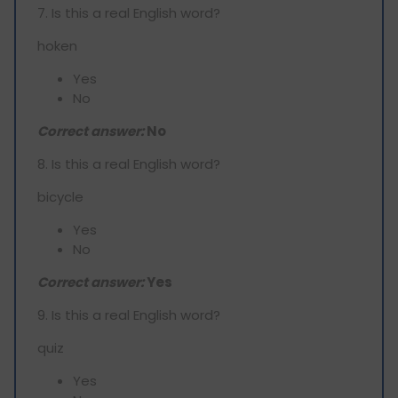
7. Is this a real English word?
hoken
Yes
No
Correct answer:
No
8. Is this a real English word?
bicycle
Yes
No
Correct answer:
Yes
9. Is this a real English word?
quiz
Yes