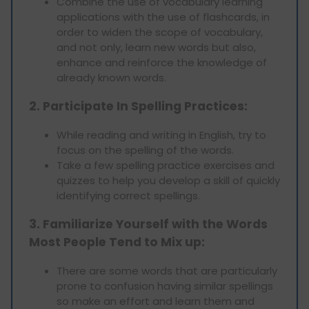
Combine the use of vocabulary learning
applications with the use of flashcards, in
order to widen the scope of vocabulary,
and not only, learn new words but also,
enhance and reinforce the knowledge of
already known words.
2. Participate In Spelling Practices:
While reading and writing in English, try to
focus on the spelling of the words.
Take a few spelling practice exercises and
quizzes to help you develop a skill of quickly
identifying correct spellings.
3. Familiarize Yourself with the Words
Most People Tend to Mix up:
There are some words that are particularly
prone to confusion having similar spellings
so make an effort and learn them and