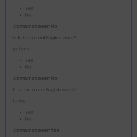
Yes
No
Correct answer:
No
5. Is this a real English word?
putend
Yes
No
Correct answer:
No
6. Is this a real English word?
funny
Yes
No
Correct answer:
Yes