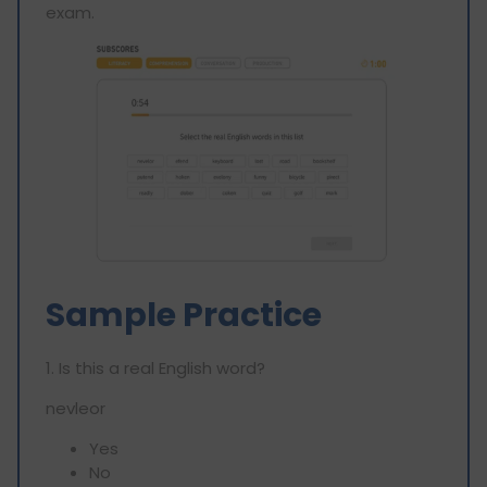
exam.
Sample Practice
1. Is this a real English word?
nevleor
Yes
No