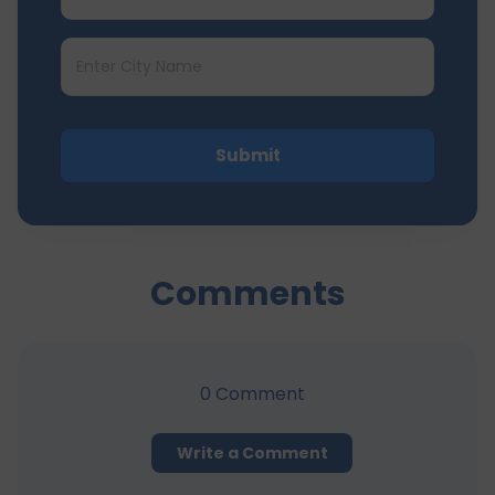
Submit
Comments
0
Comment
Write a Comment