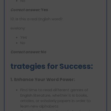
No
Correct answer:
Yes
10. Is this a real English word?
evelony
Yes
No
Correct answer:
No
trategies for Success:
1. Enhance Your Word Power:
Find time to read different genres of
English literature, whether it is books,
articles, or scholarly papers in order to
learn new alphabets.