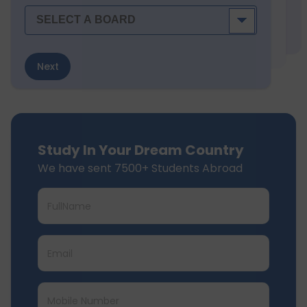
Next
Study In Your Dream Country
We have sent 7500+ Students Abroad