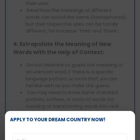
their uses.
Read how the meanings of different
words can sound the same (homophones)
but their respective uses can be totally
different, for instance: ‘their’ and ‘there’.
4. Extrapolate the Meaning of New
Words with the Help of Context:
Do not hesitate to guess the meaning of
an unknown word, if there is a specific
language pattern or roots that you are
familiar with as you make the guess.
You may need to know some standard
prefixes, suffixes, or roots of words for
creating or transforming words into real
ones.
APPLY TO YOUR DREAM COUNTRY NOW!
5. Practice in a Timed Environment:
As you are given 5 seconds for each