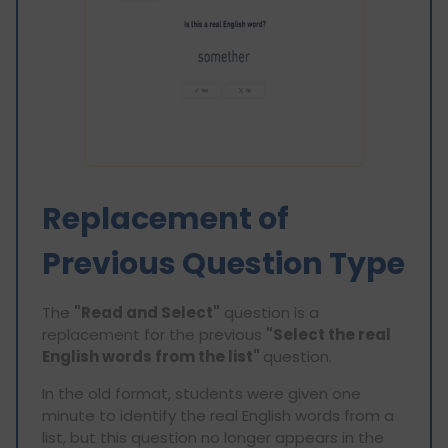
Replacement of
Previous Question Type
The
"Read and Select"
question is a
replacement for the previous
"Select the real
English words from the list"
question.
In the old format, students were given one
minute to identify the real English words from a
list, but this question no longer appears in the