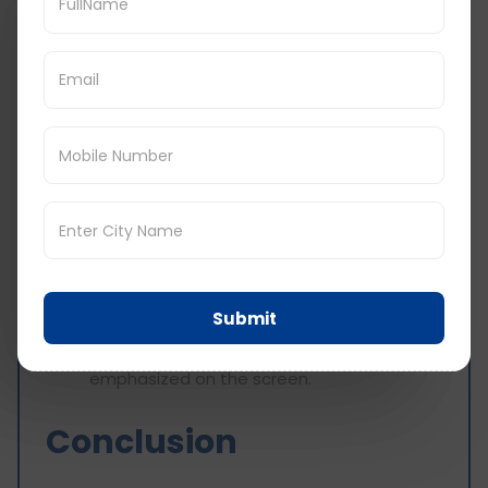
answer, it is advisable to practice using
time limited vocabulary tips to increase
your speed and accuracy
Use web-based facilities or prepare some
flashcards to practice the test and
enhance your self-assurance.
6. Keep It Together And Maintain Your
Concentration
This style of questioning administered in a
quick-fire form may be daunting, but if you
remain calm and composed, it will give you
Submit
some clarity in your answers.
Breathe deeply and focus on every letter
emphasized on the screen.
Conclusion