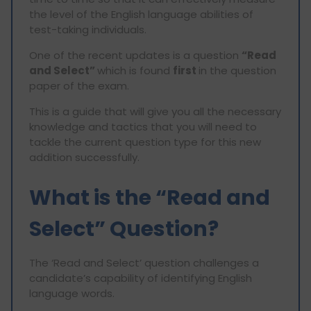
the level of the English language abilities of
test-taking individuals.
One of the recent updates is a question
“Read
and Select”
which is found
first
in the question
paper of the exam.
This is a guide that will give you all the necessary
knowledge and tactics that you will need to
tackle the current question type for this new
addition successfully.
What is the “Read and
Select” Question?
The ‘Read and Select’ question challenges a
candidate’s capability of identifying English
language words.