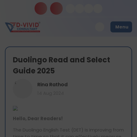
Menu
Duolingo Read and Select
Guide 2025
R
Rina Rathod
14 Aug 2024
Hello, Dear Readers!
The Duolingo English Test (DET) is improving from
time to time so that it can effectively measure