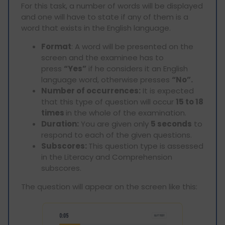
For this task, a number of words will be displayed
and one will have to state if any of them is a
word that exists in the English language.
Format
: A word will be presented on the
screen and the examinee has to
press
“Yes”
if he considers it an English
language word, otherwise presses
“No”.
Number of occurrences:
It is expected
that this type of question will occur
15 to 18
times
in the whole of the examination.
Duration:
You are given only
5 seconds
to
respond to each of the given questions.
Subscores:
This question type is assessed
in the Literacy and Comprehension
subscores.
The question will appear on the screen like this: