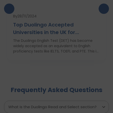
By
28/11/2024
Top Duolingo Accepted
Universities in the UK for
International Students
The Duolingo English Test (DET) has become
widely accepted as an equivalent to English
proficiency tests like IELTS, TOEFL and PTE. This is
due to its ease of use, low cost and quick results,
which favors most of the students who are not
native english speakers. Currently, a number of
top ranking universities in the UK have begun
recognizing the Duolingo English Test as one of
the application requirements. In this blog, we
Frequently Asked Questions
shall discuss these institutions, their encouraging
factors, and ways in which international students
can use their Duolingo scores to build up an
application.
What is the Duolingo Read and Select section?