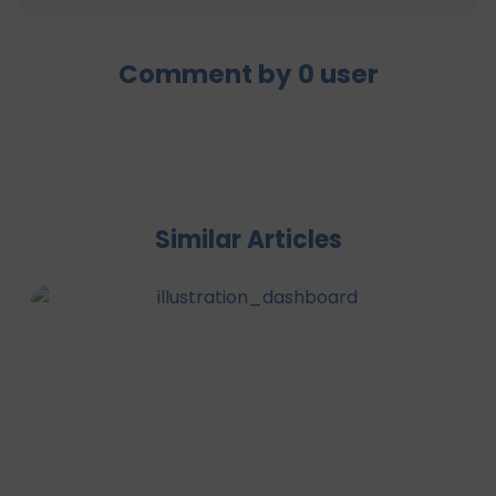
Comment by
0
user
Similar Articles