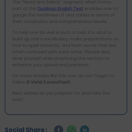
The “Read and Select” segment which forms
part of the
Duolingo English Test
enables one to
gauge the readiness of test takers in terms of
their vocabulary and comprehension levels.
To help one do well in such a task, it is vital to
build up one’s vocabulary, make preparations on
how to spell correctly, and learn words that are
often confused with each other. Please also,
time yourself while practicing this section to
enhance your speed and precision.
For more articles like this one, do not forget to
follow
D Vivid Consultant.
Best wishes as you prepare for and take the
test!
Social Share :