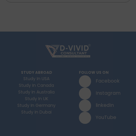
STUDY ABROAD
FOLLOW US ON
Study In USA
Facebook
Study In Canada
Study In Australia
Instagram
Study In UK
linkedIn
Study In Germany
Study In Dubai
YouTube