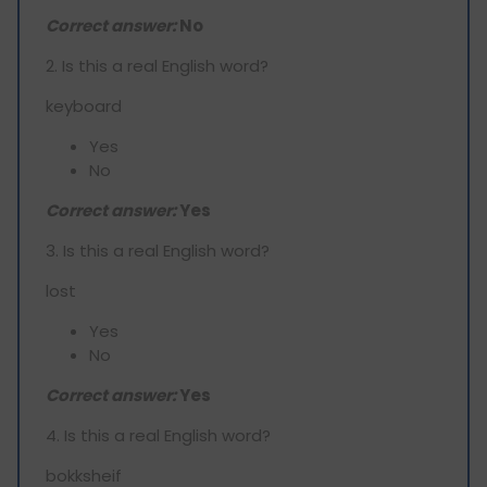
Correct answer:
No
2. Is this a real English word?
keyboard
Yes
No
Correct answer:
Yes
3. Is this a real English word?
lost
Yes
No
Correct answer:
Yes
4. Is this a real English word?
bokksheif