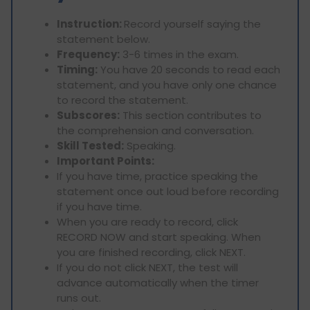
Instruction:
Record yourself saying the
statement below.
Frequency:
3-6 times in the exam.
Timing:
You have 20 seconds to read each
statement, and you have only one chance
to record the statement.
Subscores:
This section contributes to
the comprehension and conversation.
Skill Tested:
Speaking.
Important Points:
If you have time, practice speaking the
statement once out loud before recording
if you have time.
When you are ready to record, click
RECORD NOW and start speaking. When
you are finished recording, click NEXT.
If you do not click NEXT, the test will
advance automatically when the timer
runs out.