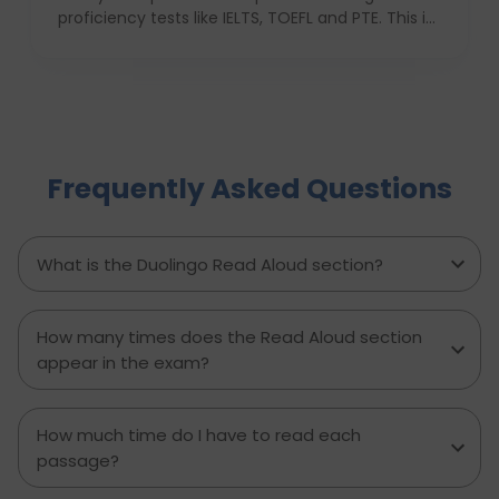
proficiency tests like IELTS, TOEFL and PTE. This is
due to its ease of use, low cost and quick results,
which favors most of the students who are not
native english speakers. Currently, a number of
top ranking universities in the UK have begun
recognizing the Duolingo English Test as one of
the application requirements. In this blog, we
Frequently Asked Questions
shall discuss these institutions, their encouraging
factors, and ways in which international students
can use their Duolingo scores to build up an
application.
What is the Duolingo Read Aloud section?
How many times does the Read Aloud section
appear in the exam?
How much time do I have to read each
passage?