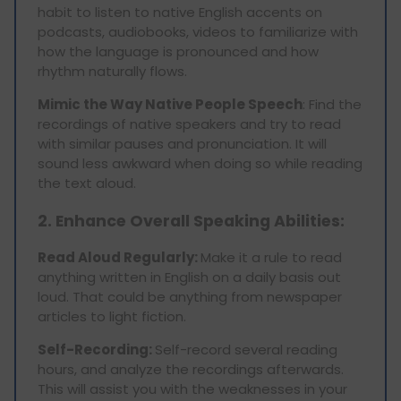
habit to listen to native English accents on
podcasts, audiobooks, videos to familiarize with
how the language is pronounced and how
rhythm naturally flows.
Mimic the Way Native People Speech
: Find the
recordings of native speakers and try to read
with similar pauses and pronunciation. It will
sound less awkward when doing so while reading
the text aloud.
2. Enhance Overall Speaking Abilities:
Read Aloud Regularly:
Make it a rule to read
anything written in English on a daily basis out
loud. That could be anything from newspaper
articles to light fiction.
Self-Recording:
Self-record several reading
hours, and analyze the recordings afterwards.
This will assist you with the weaknesses in your