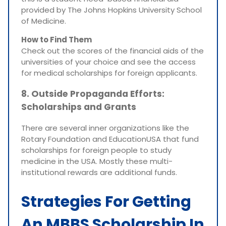
provided by The Johns Hopkins University School
of Medicine.
How to Find Them
Check out the scores of the financial aids of the
universities of your choice and see the access
for medical scholarships for foreign applicants.
8. Outside Propaganda Efforts:
Scholarships and Grants
There are several inner organizations like the
Rotary Foundation and EducationUSA that fund
scholarships for foreign people to study
medicine in the USA. Mostly these multi-
institutional rewards are additional funds.
Strategies For Getting
An MBBS Scholarship In