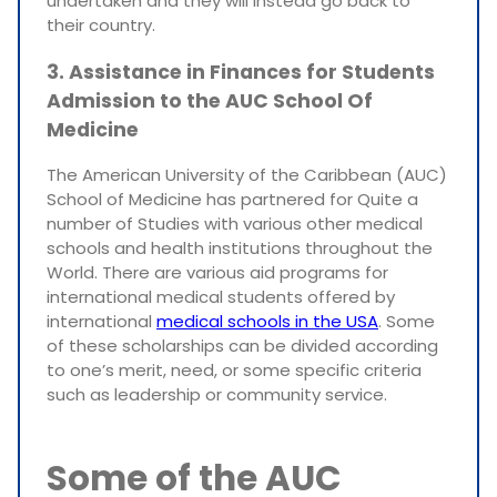
undertaken and they will instead go back to
their country.
3. Assistance in Finances for Students
Admission to the AUC School Of
Medicine
The American University of the Caribbean (AUC)
School of Medicine has partnered for Quite a
number of Studies with various other medical
schools and health institutions throughout the
World. There are various aid programs for
international medical students offered by
international
medical schools in the USA
. Some
of these scholarships can be divided according
to one’s merit, need, or some specific criteria
such as leadership or community service.
Some of the AUC