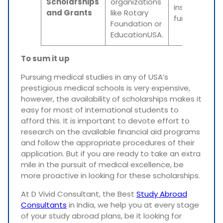
Scholarships
organizations
institutional
and Grants
like Rotary
funds.
Foundation or
EducationUSA.
To sum it up
Pursuing medical studies in any of USA’s
prestigious medical schools is very expensive,
however, the availability of scholarships makes it
easy for most of international students to
afford this. It is important to devote effort to
research on the available financial aid programs
and follow the appropriate procedures of their
application. But if you are ready to take an extra
mile in the pursuit of medical excellence, be
more proactive in looking for these scholarships.
At D Vivid Consultant, the Best
Study Abroad
Consultants
in India, we help you at every stage
of your study abroad plans, be it looking for