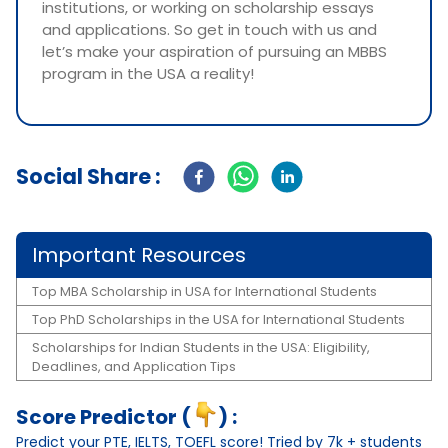
institutions, or working on scholarship essays
and applications. So get in touch with us and
let’s make your aspiration of pursuing an MBBS
program in the USA a reality!
Social Share :
Important Resources
Top MBA Scholarship in USA for International Students
Top PhD Scholarships in the USA for International Students
Scholarships for Indian Students in the USA: Eligibility,
Deadlines, and Application Tips
Score Predictor (
) :
Predict your PTE, IELTS, TOEFL score! Tried by 7k + students