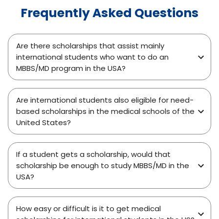
Frequently Asked Questions
Are there scholarships that assist mainly
international students who want to do an
MBBS/MD program in the USA?
Are international students also eligible for need-
based scholarships in the medical schools of the
United States?
If a student gets a scholarship, would that
scholarship be enough to study MBBS/MD in the
USA?
How easy or difficult is it to get medical