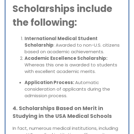
Scholarships include
the following:
International Medical Student
Scholarship
: Awarded to non-U.S. citizens
based on academic achievements.
Academic Excellence Scholarship:
Whereas this one is awarded to students
with excellent academic merits.
Application Process:
Automatic
consideration of applicants during the
admission process.
4. Scholarships Based on Merit in
Studying in the USA Medical Schools
In fact, numerous medical institutions, including