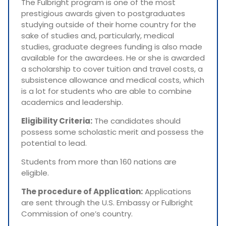
The Fulbright program is one of the most
prestigious awards given to postgraduates
studying outside of their home country for the
sake of studies and, particularly, medical
studies, graduate degrees funding is also made
available for the awardees. He or she is awarded
a scholarship to cover tuition and travel costs, a
subsistence allowance and medical costs, which
is a lot for students who are able to combine
academics and leadership.
Eligibility Criteria:
The candidates should
possess some scholastic merit and possess the
potential to lead.
Students from more than 160 nations are
eligible.
The procedure of Application:
Applications
are sent through the U.S. Embassy or Fulbright
Commission of one’s country.