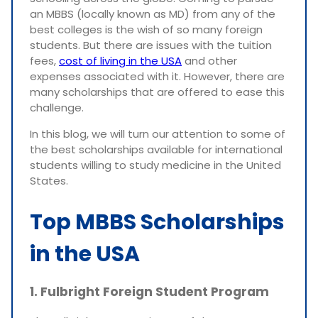
an MBBS (locally known as MD) from any of the
best colleges is the wish of so many foreign
students. But there are issues with the tuition
fees,
cost of living in the USA
and other
expenses associated with it. However, there are
many scholarships that are offered to ease this
challenge.
In this blog, we will turn our attention to some of
the best scholarships available for international
students willing to study medicine in the United
States.
Top MBBS Scholarships
in the USA
1. Fulbright Foreign Student Program