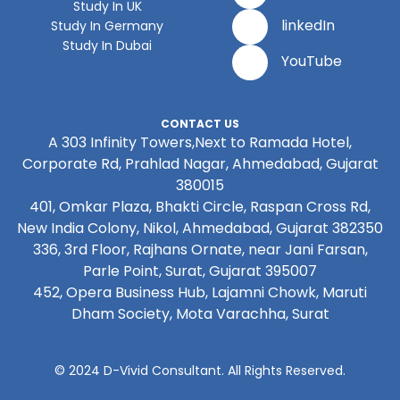
Study In UK
linkedIn
Study In Germany
Study In Dubai
YouTube
CONTACT US
A 303 Infinity Towers,Next to Ramada Hotel,
Corporate Rd, Prahlad Nagar, Ahmedabad, Gujarat
380015
401, Omkar Plaza, Bhakti Circle, Raspan Cross Rd,
New India Colony, Nikol, Ahmedabad, Gujarat 382350
336, 3rd Floor, Rajhans Ornate, near Jani Farsan,
Parle Point, Surat, Gujarat 395007
452, Opera Business Hub, Lajamni Chowk, Maruti
Dham Society, Mota Varachha, Surat
© 2024 D-Vivid Consultant. All Rights Reserved.