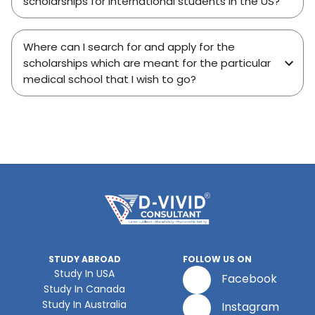
scholarships for international students in the US?
Where can I search for and apply for the
scholarships which are meant for the particular
medical school that I wish to go?
STUDY ABROAD
FOLLOW US ON
Study In USA
Facebook
Study In Canada
Study In Australia
Instagram