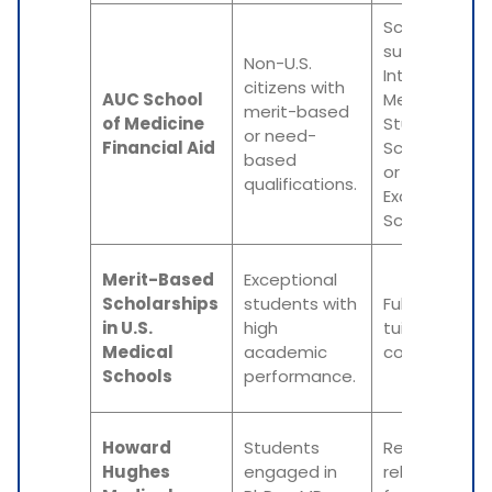
Scholarships
such as
Non-U.S.
International
citizens with
AUC School
Medical
merit-based
of Medicine
Student
or need-
Financial Aid
Scholarship
based
or Academic
qualifications.
Excellence
Scholarship.
Merit-Based
Exceptional
Scholarships
students with
Full or partial
in U.S.
high
tuition
Medical
academic
coverage.
Schools
performance.
Howard
Students
Research-
Hughes
engaged in
related