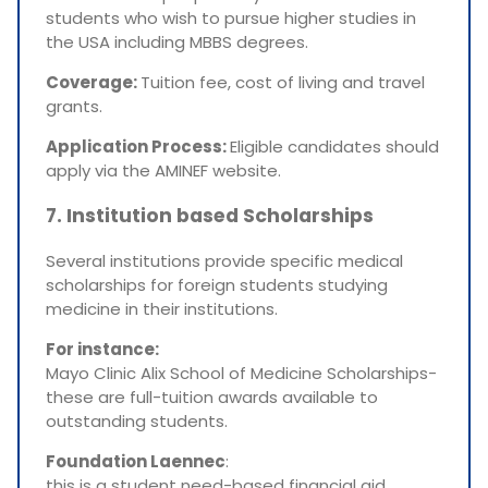
students who wish to pursue higher studies in
the USA including MBBS degrees.
Coverage:
Tuition fee, cost of living and travel
grants.
Application Process:
Eligible candidates should
apply via the AMINEF website.
7. Institution based Scholarships
Several institutions provide specific medical
scholarships for foreign students studying
medicine in their institutions.
For instance:
Mayo Clinic Alix School of Medicine Scholarships-
these are full-tuition awards available to
outstanding students.
Foundation Laennec
:
this is a student need-based financial aid