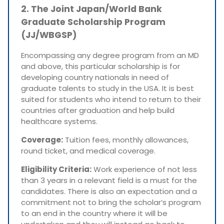
2. The Joint Japan/World Bank
Graduate Scholarship Program
(JJ/WBGSP)
Encompassing any degree program from an MD
and above, this particular scholarship is for
developing country nationals in need of
graduate talents to study in the USA. It is best
suited for students who intend to return to their
countries after graduation and help build
healthcare systems.
Coverage:
Tuition fees, monthly allowances,
round ticket, and medical coverage.
Eligibility Criteria:
Work experience of not less
than 3 years in a relevant field is a must for the
candidates. There is also an expectation and a
commitment not to bring the scholar’s program
to an end in the country where it will be