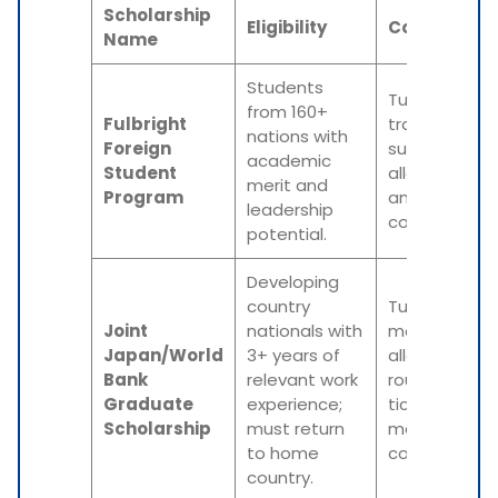
Scholarship
Eligibility
Coverage
Name
Students
Tuition,
from 160+
Fulbright
travel,
nations with
Foreign
subsistence
academic
Student
allowance,
merit and
Program
and medical
leadership
costs.
potential.
Developing
country
Tuition,
Joint
nationals with
monthly
Japan/World
3+ years of
allowance,
Bank
relevant work
round-trip
Graduate
experience;
ticket, and
Scholarship
must return
medical
to home
coverage.
country.