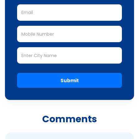
Submit
Comments