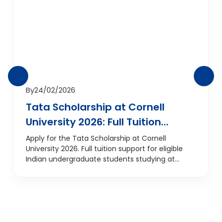
By
24/02/2026
Tata Scholarship at Cornell
University 2026: Full Tuition
Support for Indian
Apply for the Tata Scholarship at Cornell
University 2026. Full tuition support for eligible
Undergraduates
Indian undergraduate students studying at
Cornell, USA.