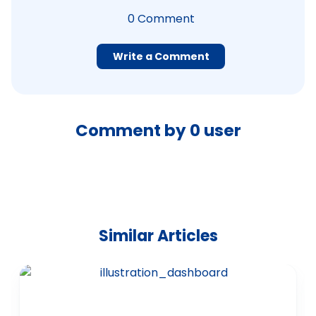
0
Comment
Write a Comment
Comment by
0
user
Similar Articles