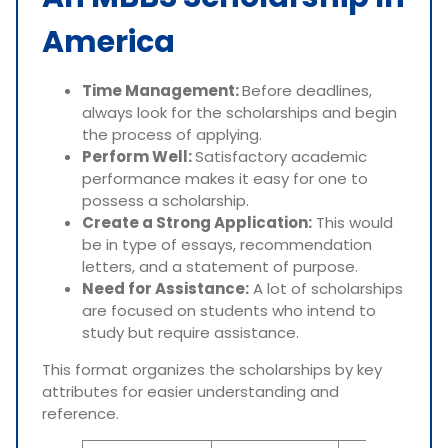
America
Time Management:
Before deadlines,
always look for the scholarships and begin
the process of applying.
Perform Well:
Satisfactory academic
performance makes it easy for one to
possess a scholarship.
Create a Strong Application:
This would
be in type of essays, recommendation
letters, and a statement of purpose.
Need for Assistance:
A lot of scholarships
are focused on students who intend to
study but require assistance.
This format organizes the scholarships by key
attributes for easier understanding and
reference.