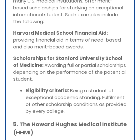
many U.S. medical institutions, offer merit-
based scholarships for studying an exceptional
international student. Such examples include
the following:
Harvard Medical School Financial Aid:
providing financial aid in terms of need-based
and also merit-based awards.
Scholarships for Stanford University School
of Medicine:
Awarding full or partial scholarships
depending on the performance of the potential
student.
Eligibility criteria:
Being a student of
exceptional academic standing. Fulfilment
of other scholarship conditions as provided
by every college.
5. The Howard Hughes Medical Institute
(HHMI)