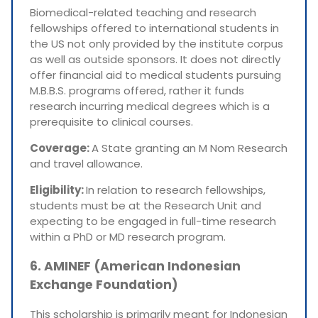
Biomedical-related teaching and research
fellowships offered to international students in
the US not only provided by the institute corpus
as well as outside sponsors. It does not directly
offer financial aid to medical students pursuing
M.B.B.S. programs offered, rather it funds
research incurring medical degrees which is a
prerequisite to clinical courses.
Coverage:
A State granting an M Nom Research
and travel allowance.
Eligibility:
In relation to research fellowships,
students must be at the Research Unit and
expecting to be engaged in full-time research
within a PhD or MD research program.
6. AMINEF (American Indonesian
Exchange Foundation)
This scholarship is primarily meant for Indonesian