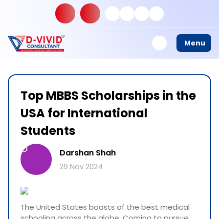
Menu
Top MBBS Scholarships in the
USA for International
Students
D
Darshan Shah
29 Nov 2024
The United States boasts of the best medical
schooling across the globe. Coming to pursue