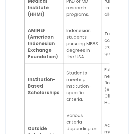
Medical
PhD or MD
funding,
Institute
research
travel
(HHMI)
programs.
allowance.
AMINEF
Indonesian
Tuition, living
(American
students
costs, and
Indonesian
pursuing MBBS
travel
Exchange
degrees in
grants.
Foundation)
the USA.
Full tuition or
Students
need-based
Institution-
meeting
financial aid
Based
institution-
(e.g., Mayo
Scholarships
specific
Clinic, Johns
criteria.
Hopkins).
Various
criteria
Additional
Outside
depending on
multi-