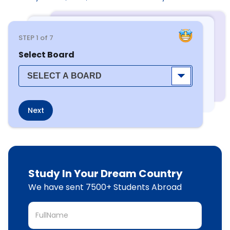
STEP
1
of 7
Select Board
Next
Study In Your Dream Country
We have sent 7500+ Students Abroad