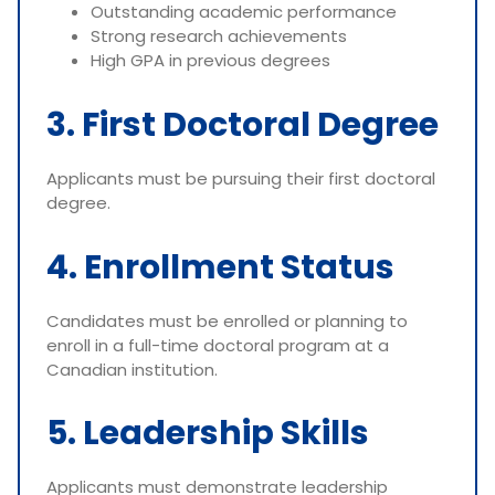
Outstanding academic performance
Strong research achievements
High GPA in previous degrees
3. First Doctoral Degree
Applicants must be pursuing their first doctoral
degree.
4. Enrollment Status
Candidates must be enrolled or planning to
enroll in a full-time doctoral program at a
Canadian institution.
5. Leadership Skills
Applicants must demonstrate leadership