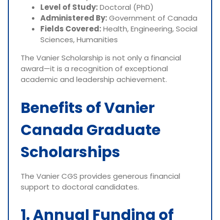
Level of Study:
Doctoral (PhD)
Administered By:
Government of Canada
Fields Covered:
Health, Engineering, Social
Sciences, Humanities
The Vanier Scholarship is not only a financial
award—it is a recognition of exceptional
academic and leadership achievement.
Benefits of Vanier
Canada Graduate
Scholarships
The Vanier CGS provides generous financial
support to doctoral candidates.
1. Annual Funding of