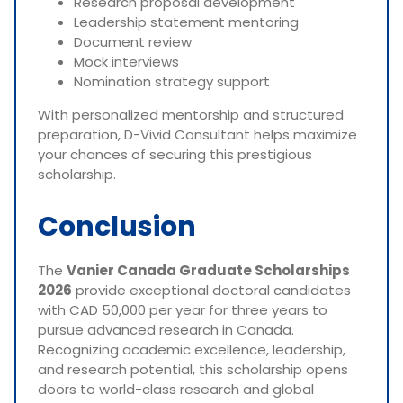
Research proposal development
Leadership statement mentoring
Document review
Mock interviews
Nomination strategy support
With personalized mentorship and structured
preparation, D-Vivid Consultant helps maximize
your chances of securing this prestigious
scholarship.
Conclusion
The
Vanier Canada Graduate Scholarships
2026
provide exceptional doctoral candidates
with CAD 50,000 per year for three years to
pursue advanced research in Canada.
Recognizing academic excellence, leadership,
and research potential, this scholarship opens
doors to world-class research and global