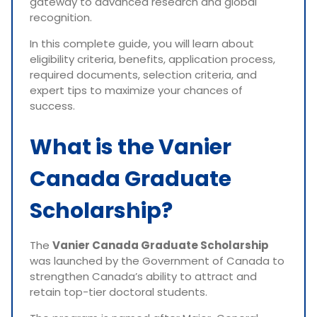
gateway to advanced research and global
recognition.
In this complete guide, you will learn about
eligibility criteria, benefits, application process,
required documents, selection criteria, and
expert tips to maximize your chances of
success.
What is the Vanier
Canada Graduate
Scholarship?
The
Vanier Canada Graduate Scholarship
was launched by the Government of Canada to
strengthen Canada’s ability to attract and
retain top-tier doctoral students.