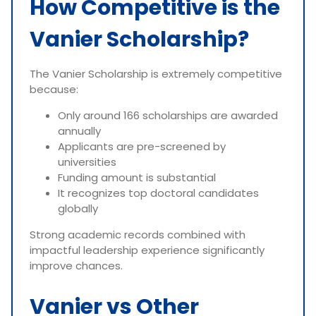
How Competitive is the
Vanier Scholarship?
The Vanier Scholarship is extremely competitive
because:
Only around 166 scholarships are awarded
annually
Applicants are pre-screened by
universities
Funding amount is substantial
It recognizes top doctoral candidates
globally
Strong academic records combined with
impactful leadership experience significantly
improve chances.
Vanier vs Other