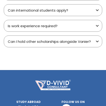
Can international students apply?
Is work experience required?
Can I hold other scholarships alongside Vanier?
STUDY ABROAD
FOLLOW US ON