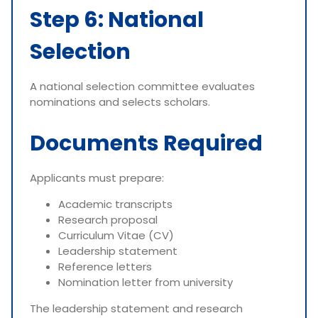
Step 6: National
Selection
A national selection committee evaluates
nominations and selects scholars.
Documents Required
Applicants must prepare:
Academic transcripts
Research proposal
Curriculum Vitae (CV)
Leadership statement
Reference letters
Nomination letter from university
The leadership statement and research