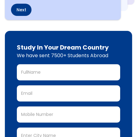
Next
Study In Your Dream Country
We have sent 7500+ Students Abroad