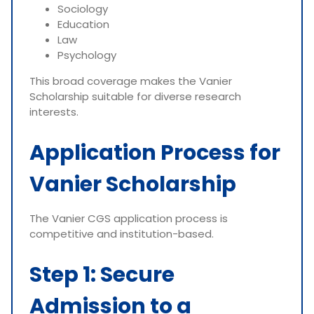
Sociology
Education
Law
Psychology
This broad coverage makes the Vanier
Scholarship suitable for diverse research
interests.
Application Process for
Vanier Scholarship
The Vanier CGS application process is
competitive and institution-based.
Step 1: Secure
Admission to a