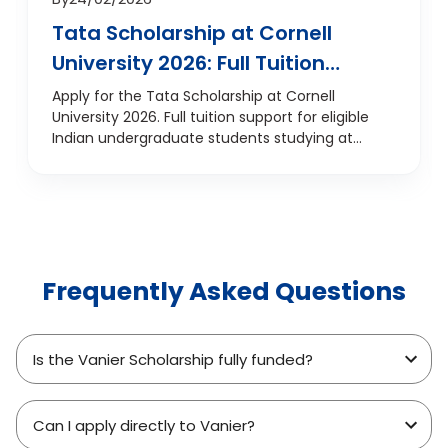
Tata Scholarship at Cornell
University 2026: Full Tuition
Support for Indian
Apply for the Tata Scholarship at Cornell
University 2026. Full tuition support for eligible
Undergraduates
Indian undergraduate students studying at
Cornell, USA.
Frequently Asked Questions
Is the Vanier Scholarship fully funded?
Can I apply directly to Vanier?