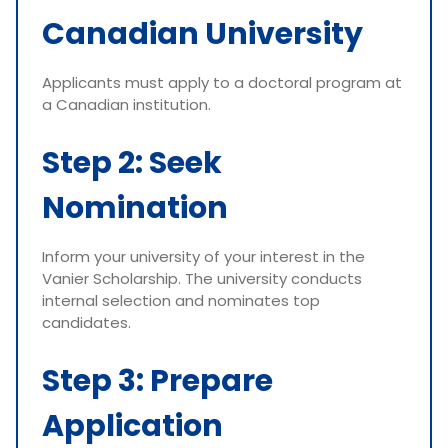
Canadian University
Applicants must apply to a doctoral program at
a Canadian institution.
Step 2: Seek
Nomination
Inform your university of your interest in the
Vanier Scholarship. The university conducts
internal selection and nominates top
candidates.
Step 3: Prepare
Application