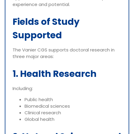
experience and potential.
Fields of Study
Supported
The Vanier CGS supports doctoral research in
three major areas:
1. Health Research
Including:
Public health
Biomedical sciences
Clinical research
Global health