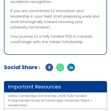
academic recognition.
If you are committed to innovation and
leadership in your field, start preparing early and
work strategically toward securing your
university nomination.
Your journey to a fully funded PhD in Canada
could begin with the Vanier Scholarship.
Social Share :
Important Resources
Gates Cambridge Scholarship 2026: Fully Funded
Postgraduate Study at Cambridge University (Merit +
Leadership)