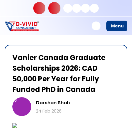
Menu
Vanier Canada Graduate
Scholarships 2026: CAD
50,000 Per Year for Fully
Funded PhD in Canada
D
Darshan Shah
24 Feb 2026