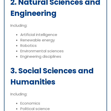
2. Natural Sciences and
Engineering
Including:
Artificial intelligence
Renewable energy
Robotics
Environmental sciences
Engineering disciplines
3. Social Sciences and
Humanities
Including:
Economics
Political science