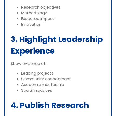
Research objectives
Methodology
Expected impact
Innovation
3. Highlight Leadership
Experience
Show evidence of:
Leading projects
Community engagement
Academic mentorship
Social initiatives
4. Publish Research