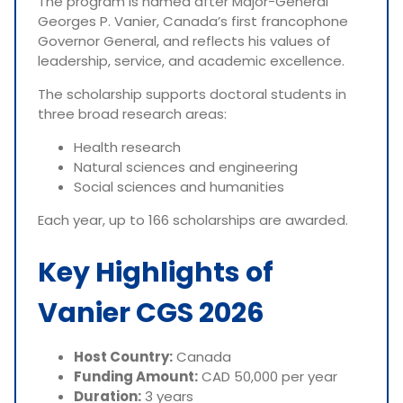
The program is named after Major-General
Georges P. Vanier, Canada’s first francophone
Governor General, and reflects his values of
leadership, service, and academic excellence.
The scholarship supports doctoral students in
three broad research areas:
Health research
Natural sciences and engineering
Social sciences and humanities
Each year, up to 166 scholarships are awarded.
Key Highlights of
Vanier CGS 2026
Host Country:
Canada
Funding Amount:
CAD 50,000 per year
Duration:
3 years