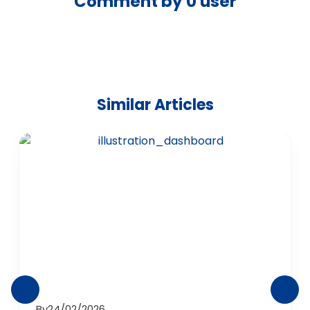
Comment by
0
user
Similar Articles
By
24/02/2026