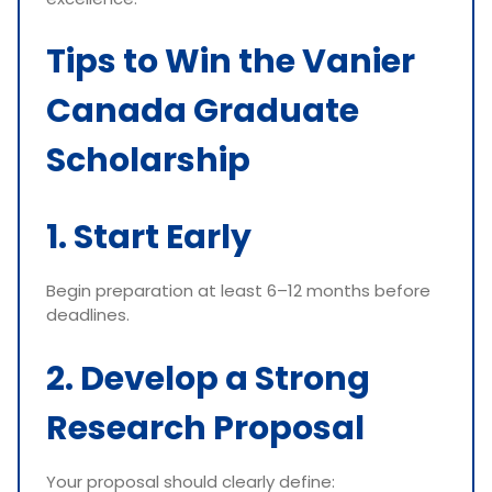
Tips to Win the Vanier
Canada Graduate
Scholarship
1. Start Early
Begin preparation at least 6–12 months before
deadlines.
2. Develop a Strong
Research Proposal
Your proposal should clearly define: