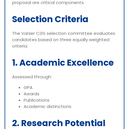
proposal are critical components.
Selection Criteria
The Vanier CGS selection committee evaluates
candidates based on three equally weighted
criteria:
1. Academic Excellence
Assessed through:
GPA
Awards
Publications
Academic distinctions
2. Research Potential