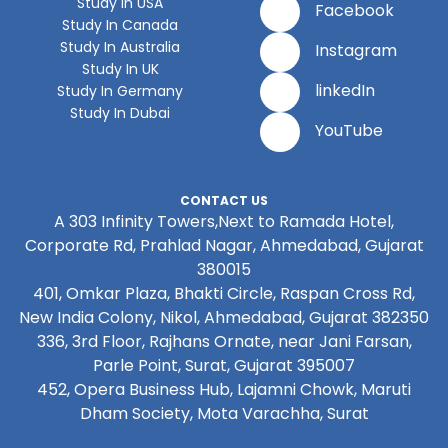
Study In USA
Facebook
Study In Canada
Study In Australia
Instagram
Study In UK
linkedIn
Study In Germany
Study In Dubai
YouTube
CONTACT US
A 303 Infinity Towers,Next to Ramada Hotel,
Corporate Rd, Prahlad Nagar, Ahmedabad, Gujarat
380015
401, Omkar Plaza, Bhakti Circle, Raspan Cross Rd,
New India Colony, Nikol, Ahmedabad, Gujarat 382350
336, 3rd Floor, Rajhans Ornate, near Jani Farsan,
Parle Point, Surat, Gujarat 395007
452, Opera Business Hub, Lajamni Chowk, Maruti
Dham Society, Mota Varachha, Surat