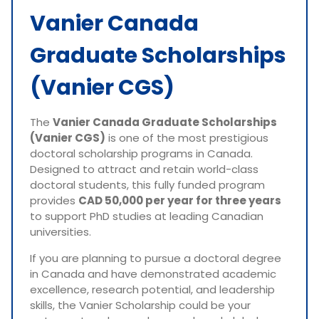
Vanier Canada
Graduate Scholarships
(Vanier CGS)
The
Vanier Canada Graduate Scholarships
(Vanier CGS)
is one of the most prestigious
doctoral scholarship programs in Canada.
Designed to attract and retain world-class
doctoral students, this fully funded program
provides
CAD 50,000 per year for three years
to support PhD studies at leading Canadian
universities.
If you are planning to pursue a doctoral degree
in Canada and have demonstrated academic
excellence, research potential, and leadership
skills, the Vanier Scholarship could be your