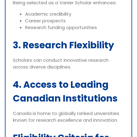
Being selected as a Vanier Scholar enhances:
Academic credibility
Career prospects
Research funding opportunities
3. Research Flexibility
Scholars can conduct innovative research
across diverse disciplines.
4. Access to Leading
Canadian Institutions
Canada is home to globally ranked universities
known for research excellence and innovation.