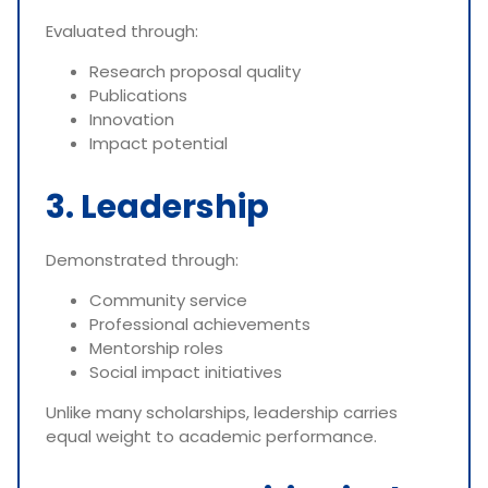
Evaluated through:
Research proposal quality
Publications
Innovation
Impact potential
3. Leadership
Demonstrated through:
Community service
Professional achievements
Mentorship roles
Social impact initiatives
Unlike many scholarships, leadership carries
equal weight to academic performance.