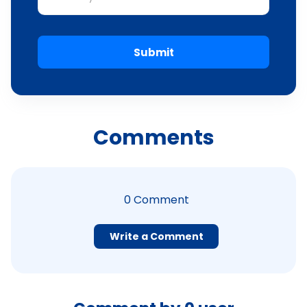
Submit
Comments
0
Comment
Write a Comment