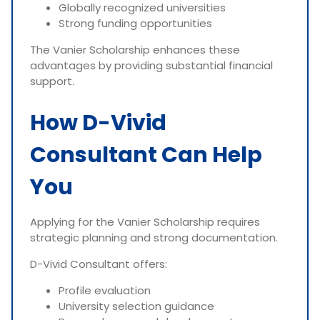
Globally recognized universities
Strong funding opportunities
The Vanier Scholarship enhances these
advantages by providing substantial financial
support.
How D-Vivid
Consultant Can Help
You
Applying for the Vanier Scholarship requires
strategic planning and strong documentation.
D-Vivid Consultant offers:
Profile evaluation
University selection guidance