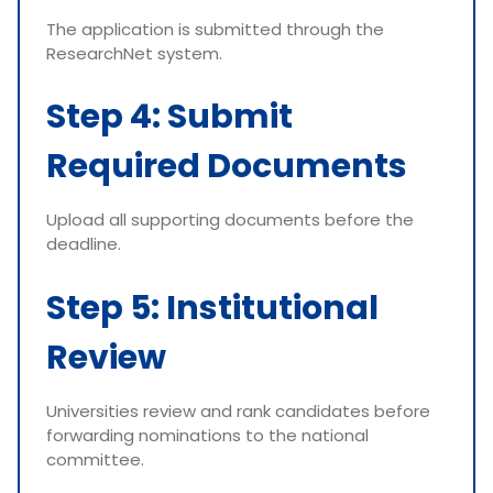
The application is submitted through the
ResearchNet system.
Step 4: Submit
Required Documents
Upload all supporting documents before the
deadline.
Step 5: Institutional
Review
Universities review and rank candidates before
forwarding nominations to the national
committee.