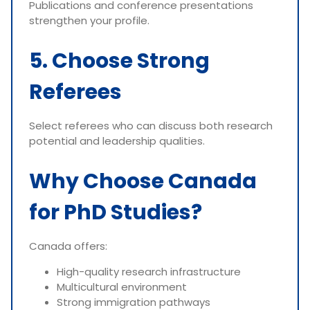
Publications and conference presentations
strengthen your profile.
5. Choose Strong
Referees
Select referees who can discuss both research
potential and leadership qualities.
Why Choose Canada
for PhD Studies?
Canada offers:
High-quality research infrastructure
Multicultural environment
Strong immigration pathways