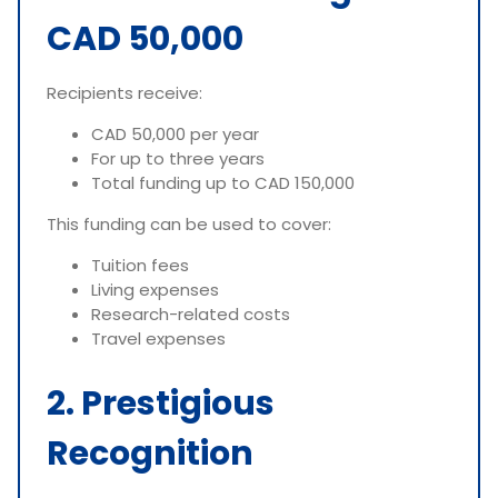
CAD 50,000
Recipients receive:
CAD 50,000 per year
For up to three years
Total funding up to CAD 150,000
This funding can be used to cover:
Tuition fees
Living expenses
Research-related costs
Travel expenses
2. Prestigious
Recognition