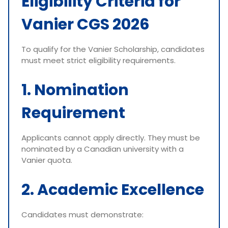
Eligibility Criteria for
Vanier CGS 2026
To qualify for the Vanier Scholarship, candidates
must meet strict eligibility requirements.
1. Nomination
Requirement
Applicants cannot apply directly. They must be
nominated by a Canadian university with a
Vanier quota.
2. Academic Excellence
Candidates must demonstrate: