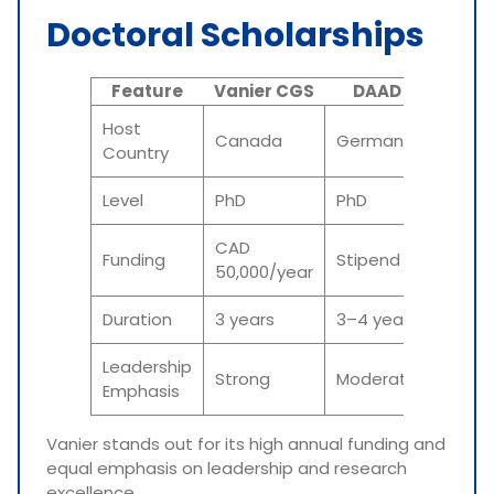
Doctoral Scholarships
Feature
Vanier CGS
DAAD
MEX
Host
Canada
Germany
Japan
Country
Level
PhD
PhD
PhD
CAD
Funding
Stipend
Stipe
50,000/year
Duration
3 years
3–4 years
3–5 y
Leadership
Strong
Moderate
Moder
Emphasis
Vanier stands out for its high annual funding and
equal emphasis on leadership and research
excellence.