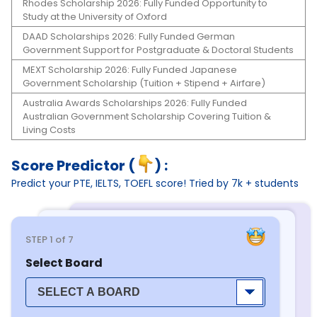
Rhodes Scholarship 2026: Fully Funded Opportunity to
Study at the University of Oxford
DAAD Scholarships 2026: Fully Funded German
Government Support for Postgraduate & Doctoral Students
MEXT Scholarship 2026: Fully Funded Japanese
Government Scholarship (Tuition + Stipend + Airfare)
Australia Awards Scholarships 2026: Fully Funded
Australian Government Scholarship Covering Tuition &
Living Costs
Score Predictor (
) :
Predict your PTE, IELTS, TOEFL score! Tried by 7k + students
STEP
1
of 7
Select Board