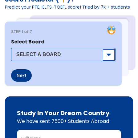
Predict your PTE, IELTS, TOEFL score! Tried by 7k + students
STEP
1
of 7
Select Board
Next
Study In Your Dream Country
We have sent 7500+ Students Abroad