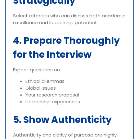
Strategically
Select referees who can discuss both academic
excellence and leadership potential.
4. Prepare Thoroughly
for the Interview
Expect questions on:
Ethical dilemmas
Global issues
Your research proposal
Leadership experiences
5. Show Authenticity
Authenticity and clarity of purpose are highly