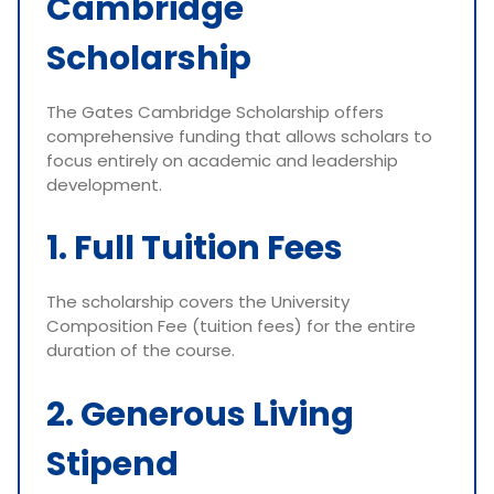
Cambridge
Scholarship
The Gates Cambridge Scholarship offers
comprehensive funding that allows scholars to
focus entirely on academic and leadership
development.
1. Full Tuition Fees
The scholarship covers the University
Composition Fee (tuition fees) for the entire
duration of the course.
2. Generous Living
Stipend