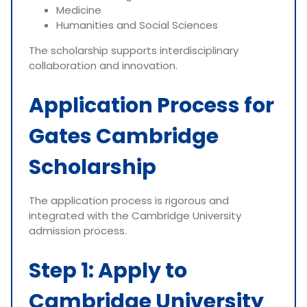
Medicine
Humanities and Social Sciences
The scholarship supports interdisciplinary
collaboration and innovation.
Application Process for
Gates Cambridge
Scholarship
The application process is rigorous and
integrated with the Cambridge University
admission process.
Step 1: Apply to
Cambridge University