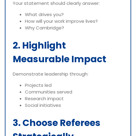
Your statement should clearly answer:
What drives you?
How will your work improve lives?
Why Cambridge?
2. Highlight
Measurable Impact
Demonstrate leadership through:
Projects led
Communities served
Research impact
Social initiatives
3. Choose Referees