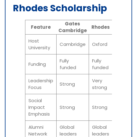
Rhodes Scholarship
Gates
Feature
Rhodes
Cambridge
Host
Cambridge
Oxford
University
Fully
Fully
Funding
funded
funded
Leadership
Very
Strong
Focus
strong
Social
Impact
Strong
Strong
Emphasis
Alumni
Global
Global
Network
leaders
leaders