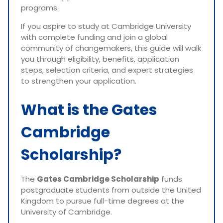
programs.
If you aspire to study at Cambridge University
with complete funding and join a global
community of changemakers, this guide will walk
you through eligibility, benefits, application
steps, selection criteria, and expert strategies
to strengthen your application.
What is the Gates
Cambridge
Scholarship?
The
Gates Cambridge Scholarship
funds
postgraduate students from outside the United
Kingdom to pursue full-time degrees at the
University of Cambridge.