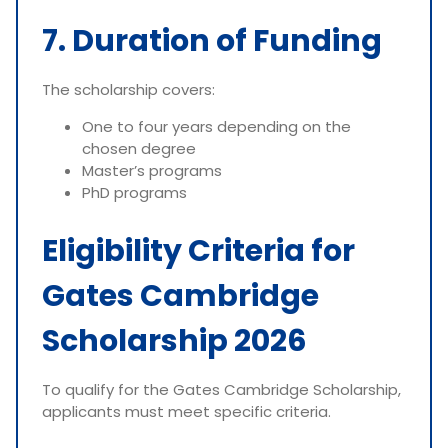
7. Duration of Funding
The scholarship covers:
One to four years depending on the
chosen degree
Master’s programs
PhD programs
Eligibility Criteria for
Gates Cambridge
Scholarship 2026
To qualify for the Gates Cambridge Scholarship,
applicants must meet specific criteria.