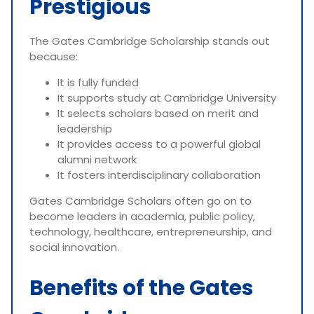
Prestigious
The Gates Cambridge Scholarship stands out
because:
It is fully funded
It supports study at Cambridge University
It selects scholars based on merit and
leadership
It provides access to a powerful global
alumni network
It fosters interdisciplinary collaboration
Gates Cambridge Scholars often go on to
become leaders in academia, public policy,
technology, healthcare, entrepreneurship, and
social innovation.
Benefits of the Gates