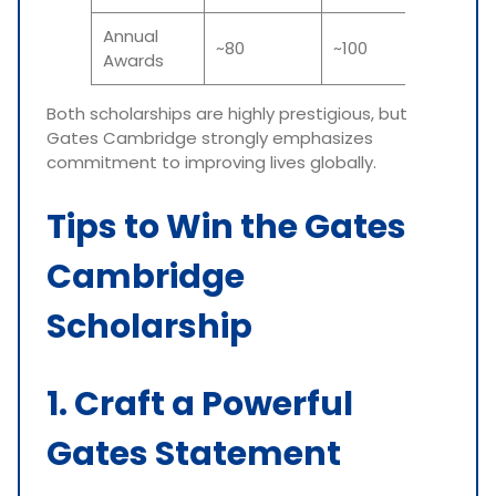
Annual
~80
~100
Awards
Both scholarships are highly prestigious, but
Gates Cambridge strongly emphasizes
commitment to improving lives globally.
Tips to Win the Gates
Cambridge
Scholarship
1. Craft a Powerful
Gates Statement