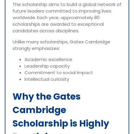
The scholarship aims to build a global network of
future leaders committed to improving lives
worldwide. Each year, approximately 80
scholarships are awarded to exceptional
candidates across disciplines.
Unlike many scholarships, Gates Cambridge
strongly emphasizes:
Academic excellence
Leadership capacity
Commitment to social impact
Intellectual curiosity
Why the Gates
Cambridge
Scholarship is Highly