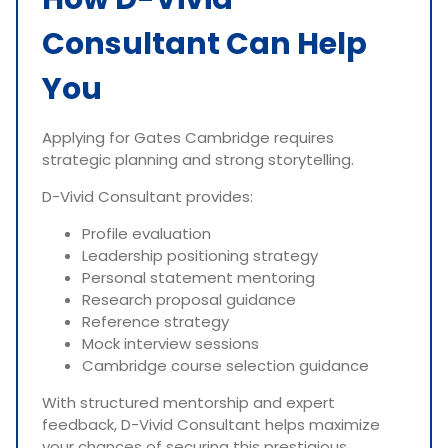
Consultant Can Help
You
Applying for Gates Cambridge requires
strategic planning and strong storytelling.
D-Vivid Consultant provides:
Profile evaluation
Leadership positioning strategy
Personal statement mentoring
Research proposal guidance
Reference strategy
Mock interview sessions
Cambridge course selection guidance
With structured mentorship and expert
feedback, D-Vivid Consultant helps maximize
your chances of securing this prestigious