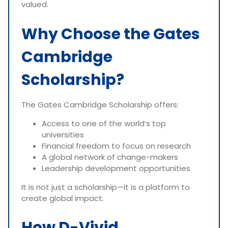
valued.
Why Choose the Gates
Cambridge
Scholarship?
The Gates Cambridge Scholarship offers:
Access to one of the world’s top
universities
Financial freedom to focus on research
A global network of change-makers
Leadership development opportunities
It is not just a scholarship—it is a platform to
create global impact.
How D-Vivid