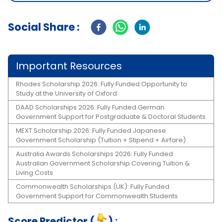
Social Share :
Important Resources
Rhodes Scholarship 2026: Fully Funded Opportunity to
Study at the University of Oxford
DAAD Scholarships 2026: Fully Funded German
Government Support for Postgraduate & Doctoral Students
MEXT Scholarship 2026: Fully Funded Japanese
Government Scholarship (Tuition + Stipend + Airfare)
Australia Awards Scholarships 2026: Fully Funded
Australian Government Scholarship Covering Tuition &
Living Costs
Commonwealth Scholarships (UK): Fully Funded
Government Support for Commonwealth Students
Score Predictor (
) :