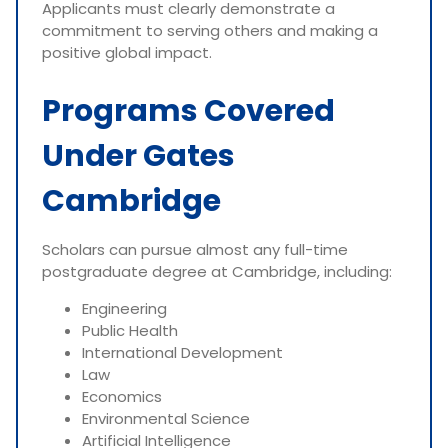
Applicants must clearly demonstrate a
commitment to serving others and making a
positive global impact.
Programs Covered
Under Gates
Cambridge
Scholars can pursue almost any full-time
postgraduate degree at Cambridge, including:
Engineering
Public Health
International Development
Law
Economics
Environmental Science
Artificial Intelligence