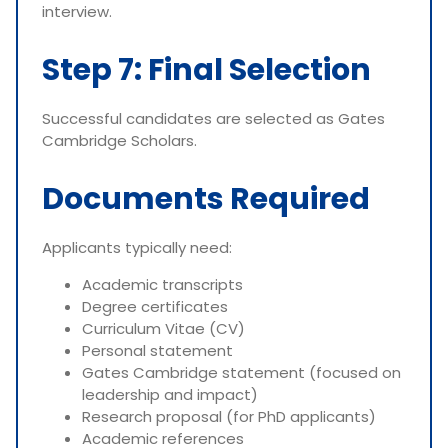
interview.
Step 7: Final Selection
Successful candidates are selected as Gates
Cambridge Scholars.
Documents Required
Applicants typically need:
Academic transcripts
Degree certificates
Curriculum Vitae (CV)
Personal statement
Gates Cambridge statement (focused on
leadership and impact)
Research proposal (for PhD applicants)
Academic references