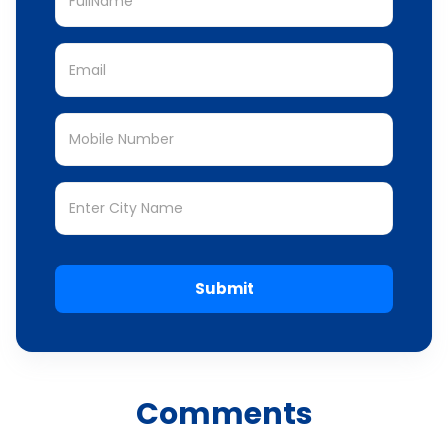
Submit
Comments