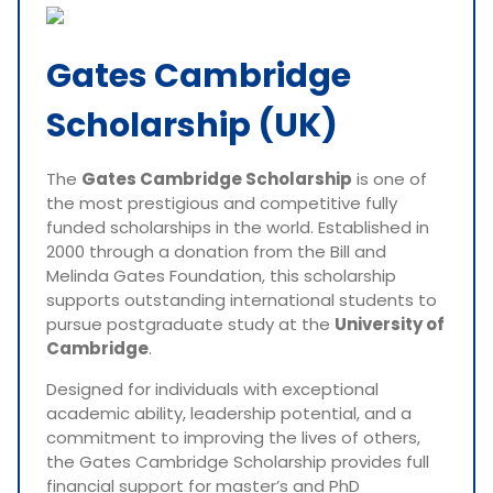
Gates Cambridge
Scholarship (UK)
The
Gates Cambridge Scholarship
is one of
the most prestigious and competitive fully
funded scholarships in the world. Established in
2000 through a donation from the Bill and
Melinda Gates Foundation, this scholarship
supports outstanding international students to
pursue postgraduate study at the
University of
Cambridge
.
Designed for individuals with exceptional
academic ability, leadership potential, and a
commitment to improving the lives of others,
the Gates Cambridge Scholarship provides full
financial support for master’s and PhD