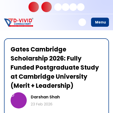
Menu
Gates Cambridge
Scholarship 2026: Fully
Funded Postgraduate Study
at Cambridge University
(Merit + Leadership)
D
Darshan Shah
23 Feb 2026