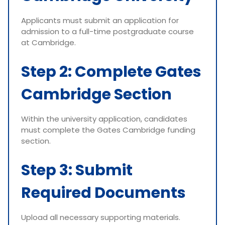
Applicants must submit an application for
admission to a full-time postgraduate course
at Cambridge.
Step 2: Complete Gates
Cambridge Section
Within the university application, candidates
must complete the Gates Cambridge funding
section.
Step 3: Submit
Required Documents
Upload all necessary supporting materials.