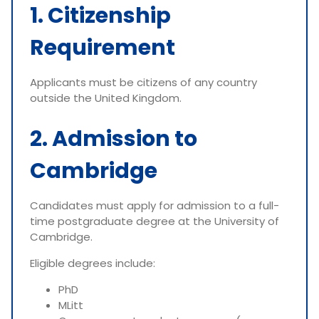
1. Citizenship
Requirement
Applicants must be citizens of any country
outside the United Kingdom.
2. Admission to
Cambridge
Candidates must apply for admission to a full-
time postgraduate degree at the University of
Cambridge.
Eligible degrees include:
PhD
MLitt