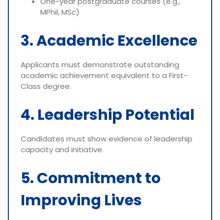
One-year postgraduate courses (e.g.,
MPhil, MSc)
3. Academic Excellence
Applicants must demonstrate outstanding
academic achievement equivalent to a First-
Class degree.
4. Leadership Potential
Candidates must show evidence of leadership
capacity and initiative.
5. Commitment to
Improving Lives