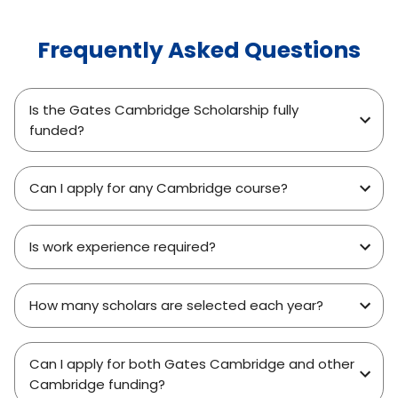
Frequently Asked Questions
Is the Gates Cambridge Scholarship fully
funded?
Can I apply for any Cambridge course?
Is work experience required?
How many scholars are selected each year?
Can I apply for both Gates Cambridge and other
Cambridge funding?