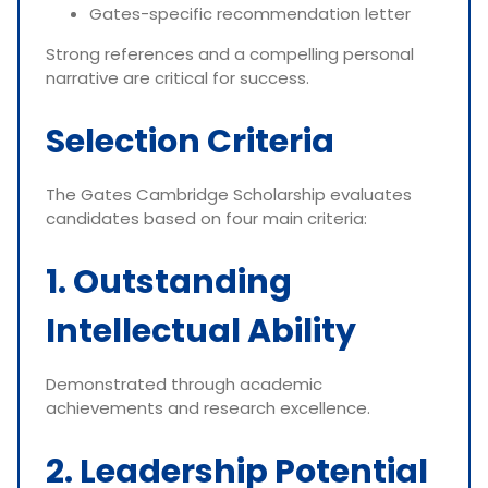
Gates-specific recommendation letter
Strong references and a compelling personal
narrative are critical for success.
Selection Criteria
The Gates Cambridge Scholarship evaluates
candidates based on four main criteria:
1. Outstanding
Intellectual Ability
Demonstrated through academic
achievements and research excellence.
2. Leadership Potential