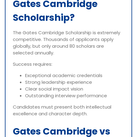
Gates Cambridge
Scholarship?
The Gates Cambridge Scholarship is extremely
competitive. Thousands of applicants apply
globally, but only around 80 scholars are
selected annually.
Success requires:
Exceptional academic credentials
Strong leadership experience
Clear social impact vision
Outstanding interview performance
Candidates must present both intellectual
excellence and character depth.
Gates Cambridge vs