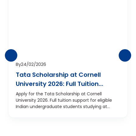
By
24/02/2026
Tata Scholarship at Cornell
University 2026: Full Tuition
Support for Indian
Apply for the Tata Scholarship at Cornell
University 2026. Full tuition support for eligible
Undergraduates
Indian undergraduate students studying at
Cornell, USA.