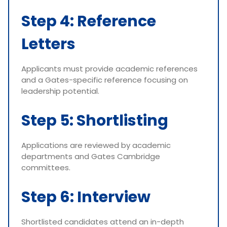
Step 4: Reference
Letters
Applicants must provide academic references
and a Gates-specific reference focusing on
leadership potential.
Step 5: Shortlisting
Applications are reviewed by academic
departments and Gates Cambridge
committees.
Step 6: Interview
Shortlisted candidates attend an in-depth