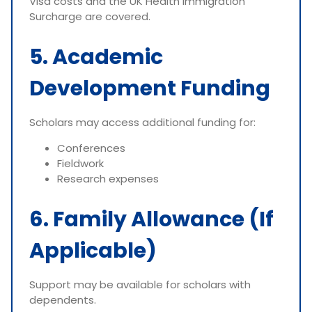
Visa costs and the UK Health Immigration
Surcharge are covered.
5. Academic
Development Funding
Scholars may access additional funding for:
Conferences
Fieldwork
Research expenses
6. Family Allowance (If
Applicable)
Support may be available for scholars with
dependents.