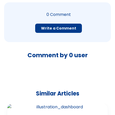
0
Comment
Write a Comment
Comment by
0
user
Similar Articles