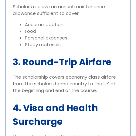
Scholars receive an annual maintenance
allowance sufficient to cover:
Accommodation
Food
Personal expenses
Study materials
3. Round-Trip Airfare
The scholarship covers economy class airfare
from the scholar’s home country to the UK at
the beginning and end of the course.
4. Visa and Health
Surcharge