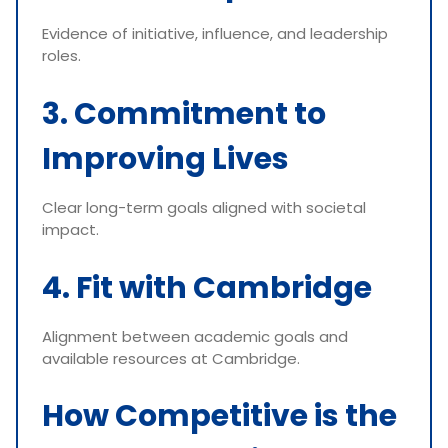
Evidence of initiative, influence, and leadership
roles.
3. Commitment to
Improving Lives
Clear long-term goals aligned with societal
impact.
4. Fit with Cambridge
Alignment between academic goals and
available resources at Cambridge.
How Competitive is the