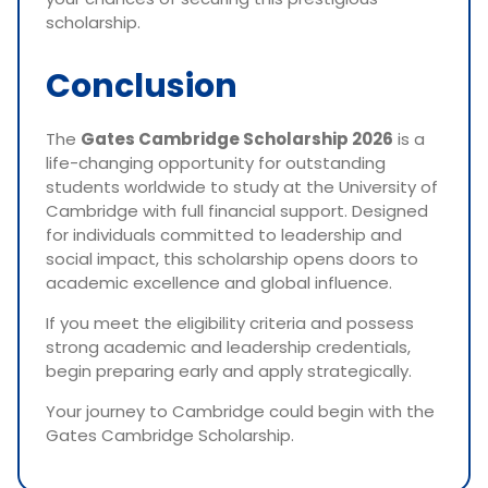
scholarship.
Conclusion
The
Gates Cambridge Scholarship 2026
is a
life-changing opportunity for outstanding
students worldwide to study at the University of
Cambridge with full financial support. Designed
for individuals committed to leadership and
social impact, this scholarship opens doors to
academic excellence and global influence.
If you meet the eligibility criteria and possess
strong academic and leadership credentials,
begin preparing early and apply strategically.
Your journey to Cambridge could begin with the
Gates Cambridge Scholarship.