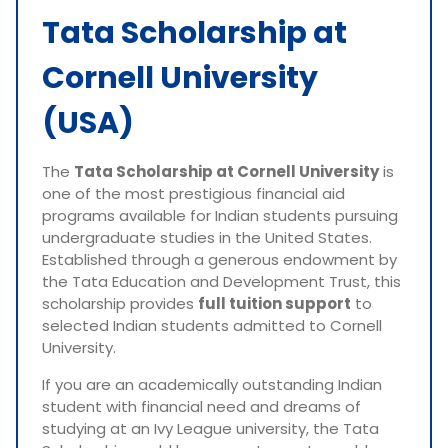
Tata Scholarship at
Cornell University
(USA)
The
Tata Scholarship at Cornell University
is
one of the most prestigious financial aid
programs available for Indian students pursuing
undergraduate studies in the United States.
Established through a generous endowment by
the Tata Education and Development Trust, this
scholarship provides
full tuition support
to
selected Indian students admitted to Cornell
University.
If you are an academically outstanding Indian
student with financial need and dreams of
studying at an Ivy League university, the Tata