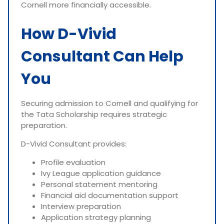
Cornell more financially accessible.
How D-Vivid
Consultant Can Help
You
Securing admission to Cornell and qualifying for
the Tata Scholarship requires strategic
preparation.
D-Vivid Consultant provides:
Profile evaluation
Ivy League application guidance
Personal statement mentoring
Financial aid documentation support
Interview preparation
Application strategy planning