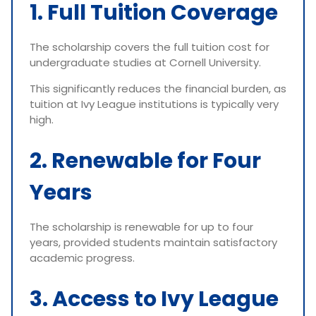
1. Full Tuition Coverage
The scholarship covers the full tuition cost for
undergraduate studies at Cornell University.
This significantly reduces the financial burden, as
tuition at Ivy League institutions is typically very
high.
2. Renewable for Four
Years
The scholarship is renewable for up to four
years, provided students maintain satisfactory
academic progress.
3. Access to Ivy League