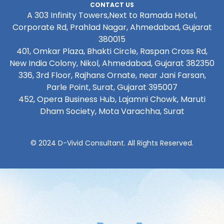
CONTACT US
A 303 Infinity Towers,Next to Ramada Hotel,
Corporate Rd, Prahlad Nagar, Ahmedabad, Gujarat
380015
401, Omkar Plaza, Bhakti Circle, Raspan Cross Rd,
New India Colony, Nikol, Ahmedabad, Gujarat 382350
336, 3rd Floor, Rajhans Ornate, near Jani Farsan,
Parle Point, Surat, Gujarat 395007
452, Opera Business Hub, Lajamni Chowk, Maruti
Dham Society, Mota Varachha, Surat
© 2024 D-Vivid Consultant. All Rights Reserved.