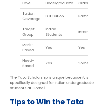
Level
Undergraduate
Graduate
Tuition
Full Tuition
Partial/Full
Coverage
Target
Indian
International
Group
Students
Merit-
Yes
Yes
Based
Need-
Yes
Sometimes
Based
The Tata Scholarship is unique because it is
specifically designed for Indian undergraduate
students at Cornell.
Tips to Win the Tata