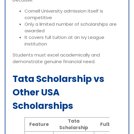
Cornell University admission itself is
competitive
Only a limited number of scholarships are
awarded
It covers full tuition at an Ivy League
institution
Students must excel academically and
demonstrate genuine financial need.
Tata Scholarship vs
Other USA
Scholarships
Tata
N
Feature
Fulbright
Scholarship