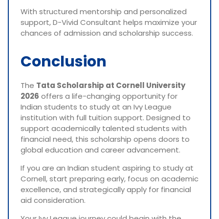
With structured mentorship and personalized
support, D-Vivid Consultant helps maximize your
chances of admission and scholarship success.
Conclusion
The
Tata Scholarship at Cornell University
2026
offers a life-changing opportunity for
Indian students to study at an Ivy League
institution with full tuition support. Designed to
support academically talented students with
financial need, this scholarship opens doors to
global education and career advancement.
If you are an Indian student aspiring to study at
Cornell, start preparing early, focus on academic
excellence, and strategically apply for financial
aid consideration.
Your Ivy League journey could begin with the