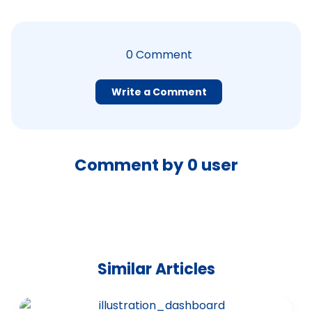
0
Comment
Write a Comment
Comment by
0
user
Similar Articles