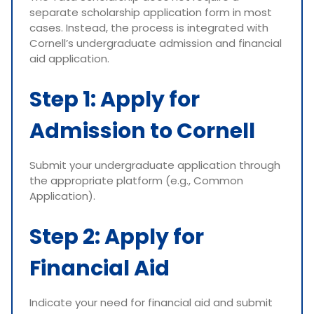
separate scholarship application form in most
cases. Instead, the process is integrated with
Cornell’s undergraduate admission and financial
aid application.
Step 1: Apply for
Admission to Cornell
Submit your undergraduate application through
the appropriate platform (e.g., Common
Application).
Step 2: Apply for
Financial Aid
Indicate your need for financial aid and submit