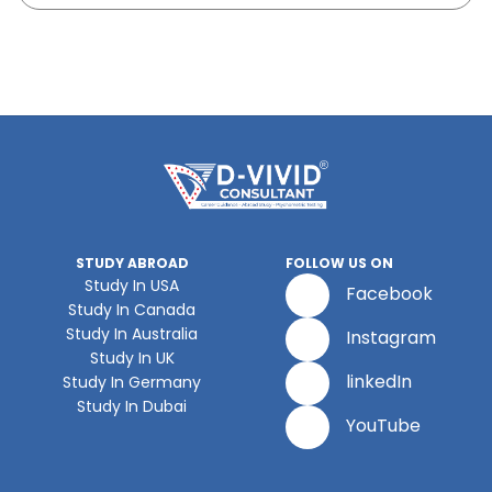
STUDY ABROAD
FOLLOW US ON
Study In USA
Facebook
Study In Canada
Study In Australia
Instagram
Study In UK
linkedIn
Study In Germany
Study In Dubai
YouTube