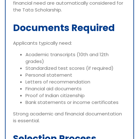
financial need are automatically considered for
the Tata Scholarship.
Documents Required
Applicants typically need:
Academic transcripts (10th and 12th
grades)
Standardized test scores (if required)
Personal statement
Letters of recommendation
Financial aid documents
Proof of Indian citizenship
Bank statements or income certificates
Strong academic and financial documentation
is essential.
Selection Process