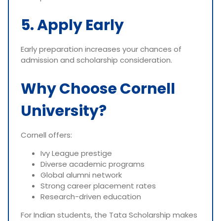
5. Apply Early
Early preparation increases your chances of
admission and scholarship consideration.
Why Choose Cornell
University?
Cornell offers:
Ivy League prestige
Diverse academic programs
Global alumni network
Strong career placement rates
Research-driven education
For Indian students, the Tata Scholarship makes