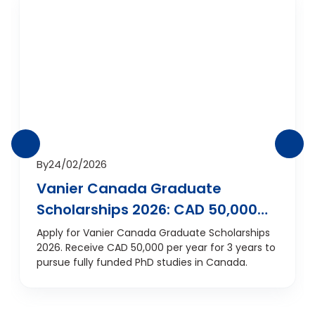
By
24/02/2026
Vanier Canada Graduate
Scholarships 2026: CAD 50,000
Per Year for Fully Funded PhD in
Apply for Vanier Canada Graduate Scholarships
2026. Receive CAD 50,000 per year for 3 years to
Canada
pursue fully funded PhD studies in Canada.