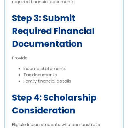
required financial documents.
Step 3: Submit
Required Financial
Documentation
Provide:
Income statements
Tax documents
Family financial details
Step 4: Scholarship
Consideration
Eligible Indian students who demonstrate