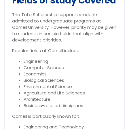
Fields of Study Covered
The Tata Scholarship supports students
admitted to undergraduate programs at
Cornell University. However, priority may be given
to students in certain fields that align with
development priorities.
Popular fields at Cornell include:
Engineering
Computer Science
Economics
Biological Sciences
Environmental Science
Agriculture and Life Sciences
Architecture
Business-related disciplines
Cornell is particularly known for:
Engineering and Technology