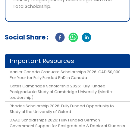
Tata Scholarship.
Social Share :
Important Resources
Vanier Canada Graduate Scholarships 2026: CAD 50,000
Per Year for Fully Funded PhD in Canada
Gates Cambridge Scholarship 2026: Fully Funded
Postgraduate Study at Cambridge University (Merit +
Leadership)
Rhodes Scholarship 2026: Fully Funded Opportunity to
Study at the University of Oxford
DAAD Scholarships 2026: Fully Funded German
Government Support for Postgraduate & Doctoral Students