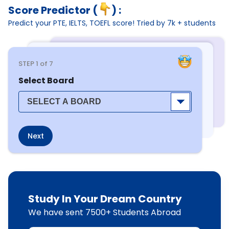
Score Predictor (
) :
Predict your PTE, IELTS, TOEFL score! Tried by 7k + students
STEP
1
of 7
Select Board
Next
Study In Your Dream Country
We have sent 7500+ Students Abroad