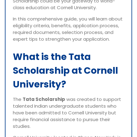
Scholarship could be your gateway to world-
class education at Cornell University.
In this comprehensive guide, you will learn about
eligibility criteria, benefits, application process,
required documents, selection process, and
expert tips to strengthen your application.
What is the Tata
Scholarship at Cornell
University?
The
Tata Scholarship
was created to support
talented Indian undergraduate students who
have been admitted to Cornell University but
require financial assistance to pursue their
studies.