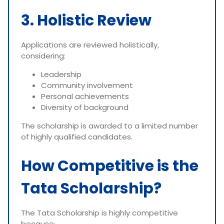
3. Holistic Review
Applications are reviewed holistically,
considering:
Leadership
Community involvement
Personal achievements
Diversity of background
The scholarship is awarded to a limited number
of highly qualified candidates.
How Competitive is the
Tata Scholarship?
The Tata Scholarship is highly competitive
because: