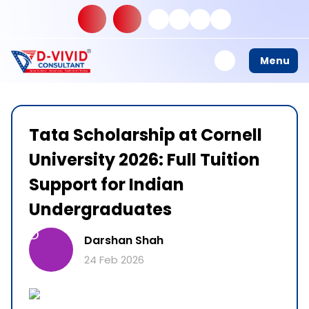
Menu
Tata Scholarship at Cornell
University 2026: Full Tuition
Support for Indian
Undergraduates
D
Darshan Shah
24 Feb 2026