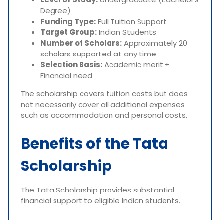
Degree)
Funding Type:
Full Tuition Support
Target Group:
Indian Students
Number of Scholars:
Approximately 20
scholars supported at any time
Selection Basis:
Academic merit +
Financial need
The scholarship covers tuition costs but does
not necessarily cover all additional expenses
such as accommodation and personal costs.
Benefits of the Tata
Scholarship
The Tata Scholarship provides substantial
financial support to eligible Indian students.