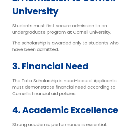
University
Students must first secure admission to an
undergraduate program at Cornell University.
The scholarship is awarded only to students who
have been admitted.
3. Financial Need
The Tata Scholarship is need-based. Applicants
must demonstrate financial need according to
Cornell’s financial aid policies.
4. Academic Excellence
Strong academic performance is essential.