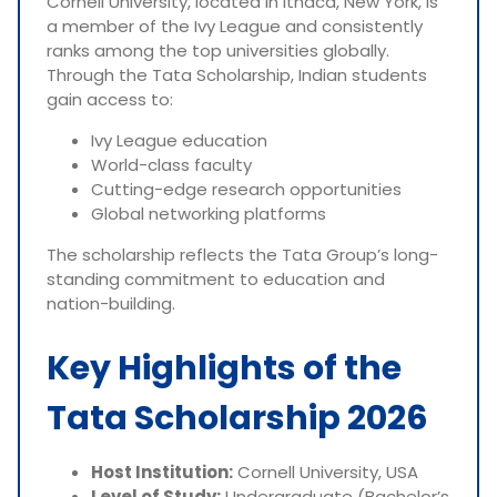
Cornell University, located in Ithaca, New York, is
a member of the Ivy League and consistently
ranks among the top universities globally.
Through the Tata Scholarship, Indian students
gain access to:
Ivy League education
World-class faculty
Cutting-edge research opportunities
Global networking platforms
The scholarship reflects the Tata Group’s long-
standing commitment to education and
nation-building.
Key Highlights of the
Tata Scholarship 2026
Host Institution:
Cornell University, USA
Level of Study:
Undergraduate (Bachelor’s