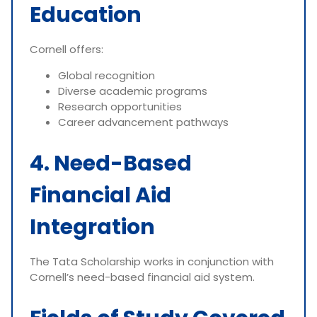
Education
Cornell offers:
Global recognition
Diverse academic programs
Research opportunities
Career advancement pathways
4. Need-Based
Financial Aid
Integration
The Tata Scholarship works in conjunction with
Cornell’s need-based financial aid system.