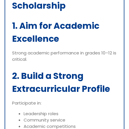
Scholarship
1. Aim for Academic
Excellence
Strong academic performance in grades 10–12 is
critical.
2. Build a Strong
Extracurricular Profile
Participate in:
Leadership roles
Community service
Academic competitions