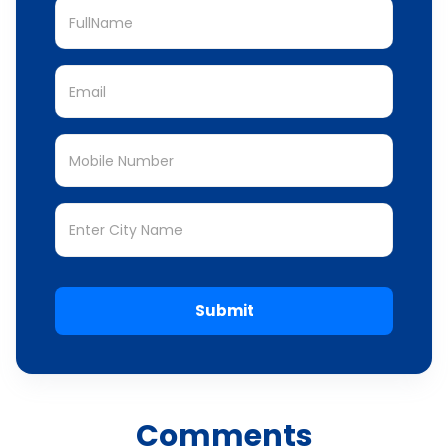
Submit
Comments