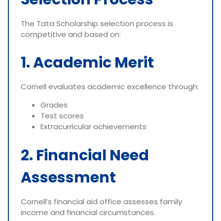
The Tata Scholarship selection process is
competitive and based on:
1. Academic Merit
Cornell evaluates academic excellence through:
Grades
Test scores
Extracurricular achievements
2. Financial Need
Assessment
Cornell’s financial aid office assesses family
income and financial circumstances.