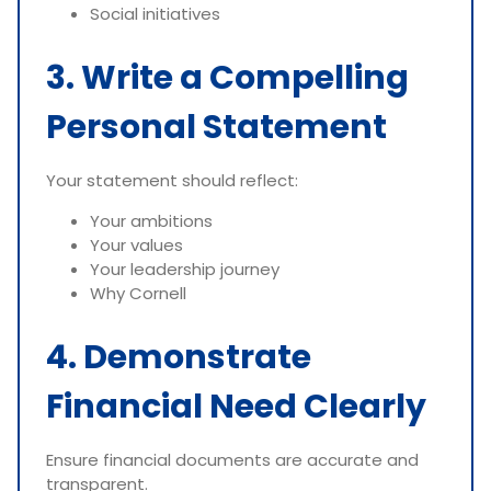
Social initiatives
3. Write a Compelling
Personal Statement
Your statement should reflect:
Your ambitions
Your values
Your leadership journey
Why Cornell
4. Demonstrate
Financial Need Clearly
Ensure financial documents are accurate and
transparent.