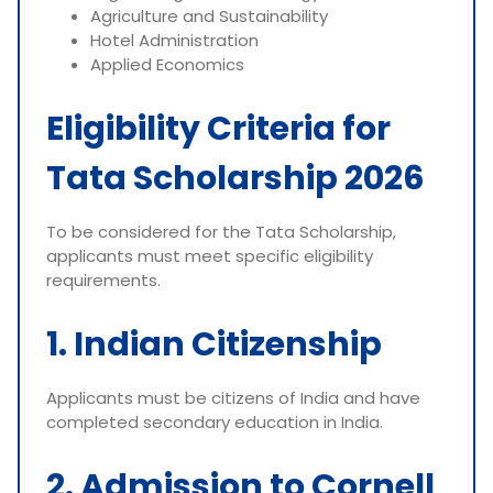
Agriculture and Sustainability
Hotel Administration
Applied Economics
Eligibility Criteria for
Tata Scholarship 2026
To be considered for the Tata Scholarship,
applicants must meet specific eligibility
requirements.
1. Indian Citizenship
Applicants must be citizens of India and have
completed secondary education in India.
2. Admission to Cornell