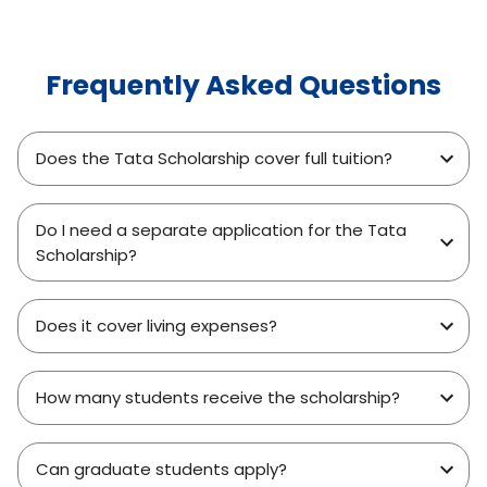
Frequently Asked Questions
Does the Tata Scholarship cover full tuition?
Do I need a separate application for the Tata
Scholarship?
Does it cover living expenses?
How many students receive the scholarship?
Can graduate students apply?