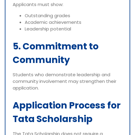
Applicants must show:
Outstanding grades
Academic achievements
Leadership potential
5. Commitment to
Community
Students who demonstrate leadership and
community involvement may strengthen their
application.
Application Process for
Tata Scholarship
The Tata Scholarship does not require a