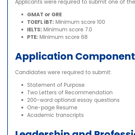
Applicants were required to submit one of the
GMAT or GRE
TOEFL iBT:
Minimum score 100
IELTS:
Minimum score 7.0
PTE:
Minimum score 68
Application Component
Candidates were required to submit:
Statement of Purpose
Two Letters of Recommendation
200-word optional essay questions
One-page Resume
Academic transcripts
Leadership and Professi