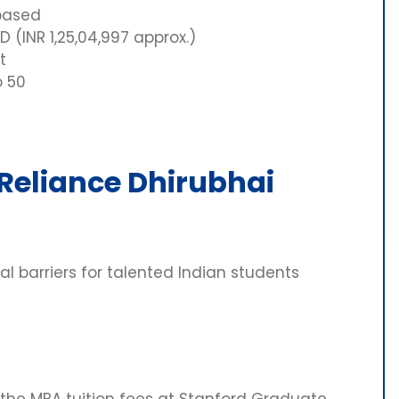
based
 (INR 1,25,04,997 approx.)
t
o 50
 Reliance Dhirubhai
l barriers for talented Indian students
the MBA tuition fees at Stanford Graduate