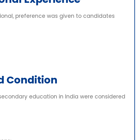
ional, preference was given to candidates
d Condition
secondary education in India were considered