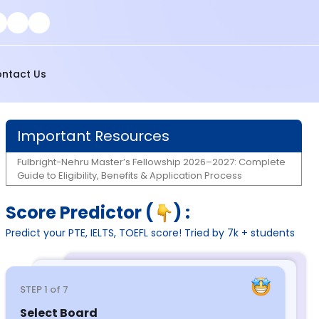
ntact Us
Important Resources
Fulbright-Nehru Master’s Fellowship 2026–2027: Complete
Guide to Eligibility, Benefits & Application Process
Score Predictor (
) :
Predict your PTE, IELTS, TOEFL score! Tried by 7k + students
STEP
1
of 7
Select Board