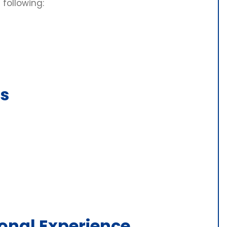
 following:
s
onal Experience