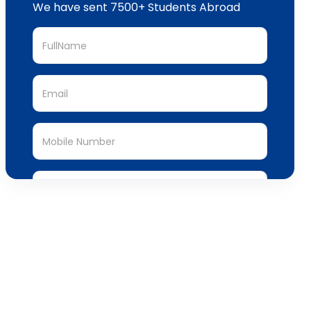
We have sent 7500+ Students Abroad
Submit