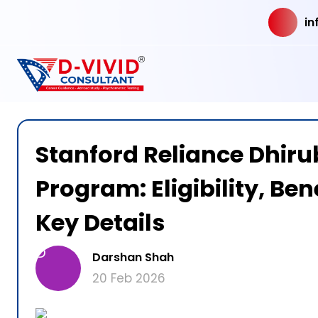
in
Stanford Reliance Dhiru
Program: Eligibility, Ben
Key Details
D
Darshan Shah
20 Feb 2026