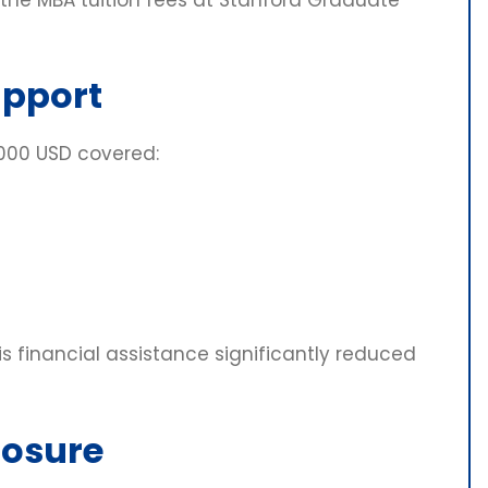
upport
,000 USD covered:
his financial assistance significantly reduced
posure