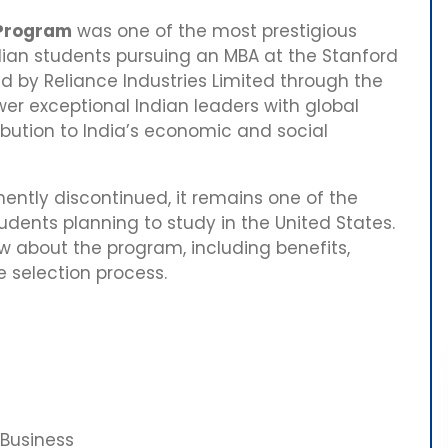
 Program
was one of the most prestigious
ndian students pursuing an MBA at the Stanford
d by Reliance Industries Limited through the
er exceptional Indian leaders with global
ibution to India’s economic and social
ntly discontinued, it remains one of the
dents planning to study in the United States.
w about the program, including benefits,
he selection process.
Business