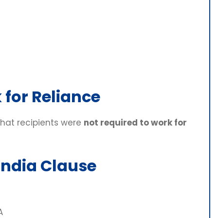
 for Reliance
that recipients were
not required to work for
India Clause
A