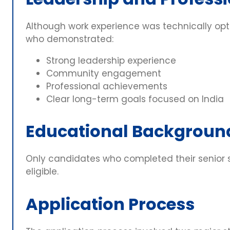
Although work experience was technically opt
who demonstrated:
Strong leadership experience
Community engagement
Professional achievements
Clear long-term goals focused on India
Educational Backgroun
Only candidates who completed their senior 
eligible.
Application Process