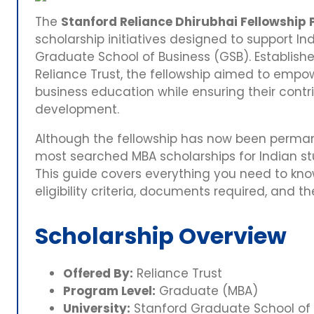
The
Stanford Reliance Dhirubhai Fellowship
scholarship initiatives designed to support I
Graduate School of Business (GSB). Establishe
Reliance Trust, the fellowship aimed to empow
business education while ensuring their contr
development.
Although the fellowship has now been permane
most searched MBA scholarships for Indian stu
This guide covers everything you need to kno
eligibility criteria, documents required, and t
Scholarship Overview
Offered By:
Reliance Trust
Program Level:
Graduate (MBA)
University:
Stanford Graduate School of 