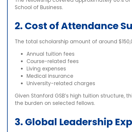
School of Business.
2. Cost of Attendance S
The total scholarship amount of around $150
Annual tuition fees
Course-related fees
Living expenses
Medical insurance
University-related charges
Given Stanford GSB’s high tuition structure, t
the burden on selected fellows.
3. Global Leadership Ex