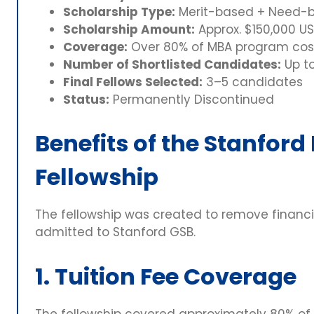
Scholarship Type:
Merit-based + Need-
Scholarship Amount:
Approx. $150,000 USD
Coverage:
Over 80% of MBA program cos
Number of Shortlisted Candidates:
Up t
Final Fellows Selected:
3–5 candidates
Status:
Permanently Discontinued
Benefits of the Stanford
Fellowship
The fellowship was created to remove financia
admitted to Stanford GSB.
1. Tuition Fee Coverage
The fellowship covered approximately 80% of 