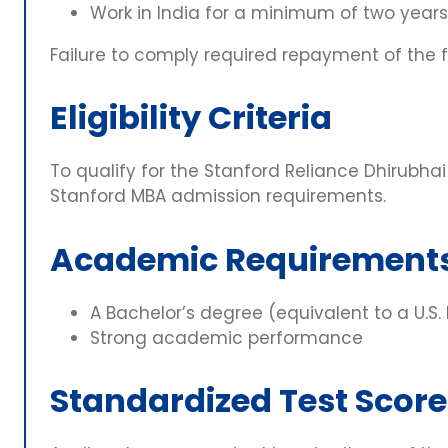
Work in India for a minimum of two years
Failure to comply required repayment of the 
Eligibility Criteria
To qualify for the Stanford Reliance Dhirubhai
Stanford MBA admission requirements.
Academic Requirement
A Bachelor’s degree (equivalent to a U.S.
Strong academic performance
Standardized Test Score