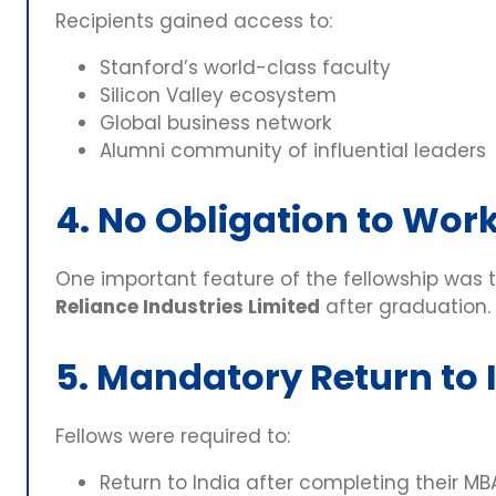
Recipients gained access to:
Stanford’s world-class faculty
Silicon Valley ecosystem
Global business network
Alumni community of influential leaders
4. No Obligation to Work
One important feature of the fellowship was 
Reliance Industries Limited
after graduation.
5. Mandatory Return to 
Fellows were required to:
Return to India after completing their MB