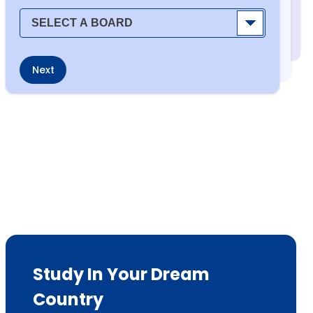
Next
Study In Your Dream
Country