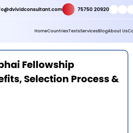
fo@dvividconsultant.com
75750 20920
Home
Countries
Tests
Services
Blog
About Us
Co
bhai Fellowship
efits, Selection Process &