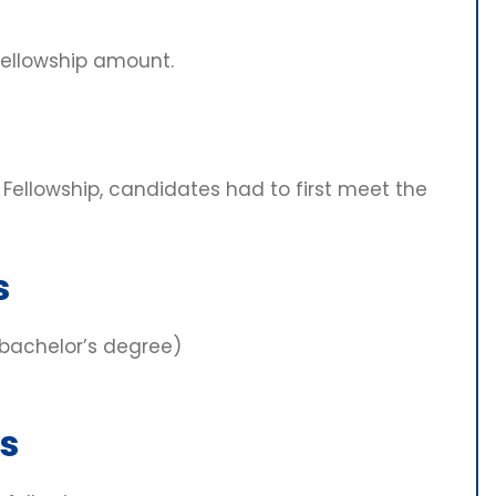
fellowship amount.
 Fellowship, candidates had to first meet the
s
 bachelor’s degree)
s