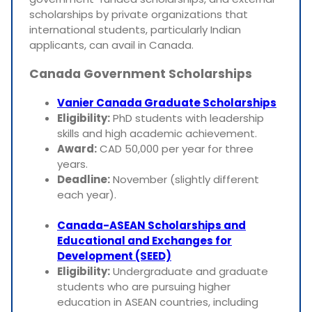
scholarships by private organizations that
international students, particularly Indian
applicants, can avail in Canada.
Canada Government Scholarships
Vanier Canada Graduate Scholarships
Eligibility:
PhD students with leadership
skills and high academic achievement.
Award:
CAD 50,000 per year for three
years.
Deadline:
November (slightly different
each year).
Canada-ASEAN Scholarships and
Educational and Exchanges for
Development (SEED)
Eligibility:
Undergraduate and graduate
students who are pursuing higher
education in ASEAN countries, including