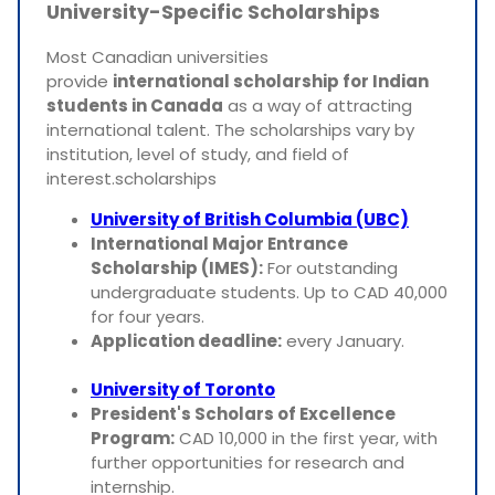
University-Specific Scholarships
Most Canadian universities
provide
international scholarship for Indian
students in Canada
as a way of attracting
international talent. The scholarships vary by
institution, level of study, and field of
interest.scholarships
University of British Columbia (UBC)
International Major Entrance
Scholarship (IMES):
For outstanding
undergraduate students. Up to CAD 40,000
for four years.
Application deadline:
every January.
University of Toronto
President's Scholars of Excellence
Program:
CAD 10,000 in the first year, with
further opportunities for research and
internship.