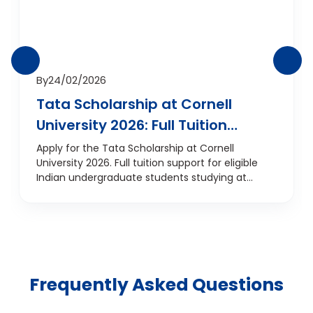
By
24/02/2026
Tata Scholarship at Cornell
University 2026: Full Tuition
Support for Indian
Apply for the Tata Scholarship at Cornell
University 2026. Full tuition support for eligible
Undergraduates
Indian undergraduate students studying at
Cornell, USA.
Frequently Asked Questions