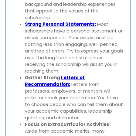
background and leadership experiences
that appeal to the values of the
scholarship.
Strong Personal Statements:
Most
scholarships have a personal statement or
essay component. Your essay must be
nothing less than engaging, well-penned,
and free of errors. Try to express your goals
over the long term and state how
receiving the scholarship will assist you in
reaching them.
Gather Strong
Letters of
Recommendation:
Letters from
professors, employers, or mentors will
make or break your application. You have
to choose people who can tell them about
your academic capabilities, leadership
qualities, and character.
Focus on Extracurricular Activities:
Aside from academic merits, many