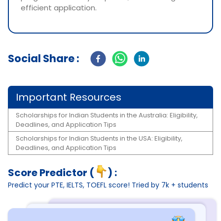
efficient application.
Social Share :
Important Resources
Scholarships for Indian Students in the Australia: Eligibility,
Deadlines, and Application Tips
Scholarships for Indian Students in the USA: Eligibility,
Deadlines, and Application Tips
Score Predictor (
) :
Predict your PTE, IELTS, TOEFL score! Tried by 7k + students