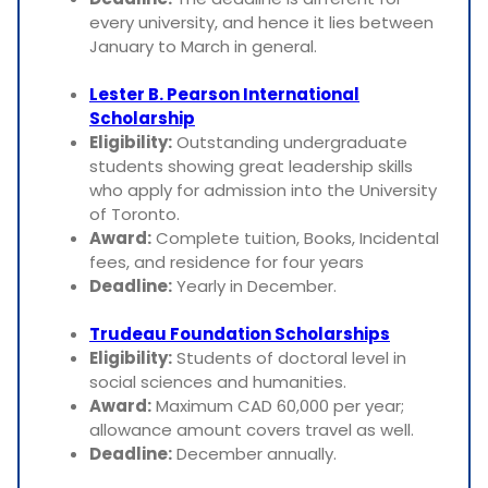
every university, and hence it lies between
January to March in general.
Lester B. Pearson International
Scholarship
Eligibility:
Outstanding undergraduate
students showing great leadership skills
who apply for admission into the University
of Toronto.
Award:
Complete tuition, Books, Incidental
fees, and residence for four years
Deadline:
Yearly in December.
Trudeau Foundation Scholarships
Eligibility:
Students of doctoral level in
social sciences and humanities.
Award:
Maximum CAD 60,000 per year;
allowance amount covers travel as well.
Deadline:
December annually.