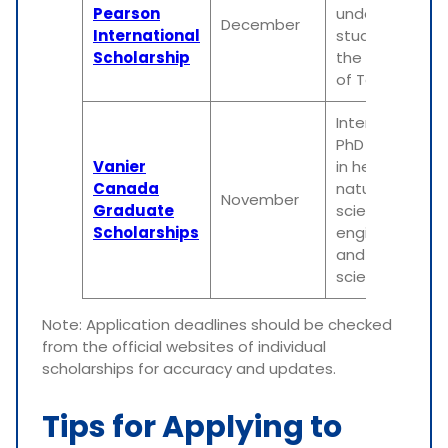
Pearson
undergraduat
December
International
students at
Scholarship
the University
of Toronto
International
PhD students
Vanier
in health,
Canada
natural
November
Graduate
sciences,
Scholarships
engineering,
and social
sciences
Note: Application deadlines should be checked
from the official websites of individual
scholarships for accuracy and updates.
Tips for Applying to