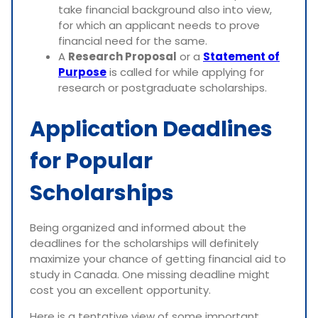
take financial background also into view,
for which an applicant needs to prove
financial need for the same.
A
Research Proposal
or a
Statement of
Purpose
is called for while applying for
research or postgraduate scholarships.
Application Deadlines
for Popular
Scholarships
Being organized and informed about the
deadlines for the scholarships will definitely
maximize your chance of getting financial aid to
study in Canada. One missing deadline might
cost you an excellent opportunity.
Here is a tentative view of some important