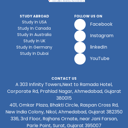
STUDY ABROAD
FOLLOW US ON
Study In USA
Facebook
Study In Canada
Study In Australia
Instagram
Study In UK
linkedIn
Study In Germany
Study In Dubai
YouTube
CONTACT US
A 303 Infinity Towers,Next to Ramada Hotel,
Corporate Rd, Prahlad Nagar, Ahmedabad, Gujarat
380015
401, Omkar Plaza, Bhakti Circle, Raspan Cross Rd,
New India Colony, Nikol, Ahmedabad, Gujarat 382350
336, 3rd Floor, Rajhans Ornate, near Jani Farsan,
Parle Point, Surat, Gujarat 395007