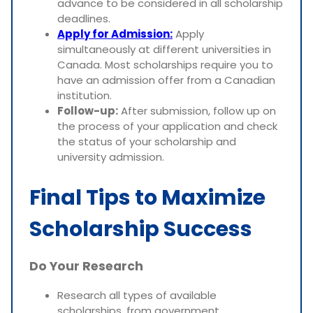
advance to be considered in all scholarship
deadlines.
Apply for Admission:
Apply
simultaneously at different universities in
Canada. Most scholarships require you to
have an admission offer from a Canadian
institution.
Follow-up:
After submission, follow up on
the process of your application and check
the status of your scholarship and
university admission.
Final Tips to Maximize
Scholarship Success
Do Your Research
Research all types of available
scholarships, from government