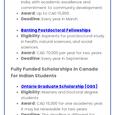
India, with academic excellence and
commitment to community development.
Award:
Up to CAD 15,900.
Deadline:
Every year in March.
Banting Postdoctoral Fellowships
Eligibility:
Aspirants for postdoctoral study
in health, natural sciences, and social
sciences.
Award:
CAD 70,000 per year for two years.
Deadline:
Every year in September.
Fully Funded Scholarships in Canada
for Indian Students
Ontario Graduate Scholarship (OGS)
Eligibility:
Masters and Doctoral degree
students
Award:
CAD 15,000 for one academic year.
It may be renewable for two years.
Deadline:
The deadline is different for