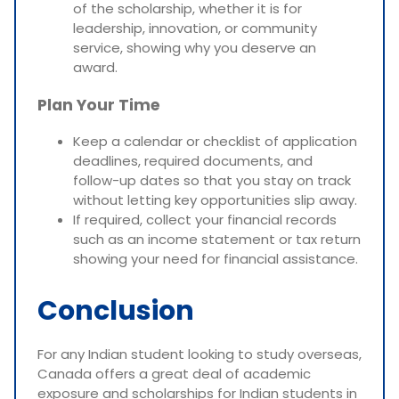
of the scholarship, whether it is for
leadership, innovation, or community
service, showing why you deserve an
award.
Plan Your Time
Keep a calendar or checklist of application
deadlines, required documents, and
follow-up dates so that you stay on track
without letting key opportunities slip away.
If required, collect your financial records
such as an income statement or tax return
showing your need for financial assistance.
Conclusion
For any Indian student looking to study overseas,
Canada offers a great deal of academic
exposure and scholarships for Indian students in