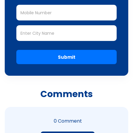
Submit
Comments
0
Comment