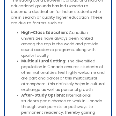
The strong bond between Canada and India on
educational grounds has led Canada to
become a destination for Indian students who
are in search of quality higher education. These
are due to factors such as:
High-Class Education:
Canadian
universities have always been ranked
among the top in the world and provide
sound academic programs, along with
quality faculty.
Multicultural Setting:
The diversified
population in Canada ensures students of
other nationalities feel highly welcome and
are part and parcel of this multicultural
atmosphere. This definitely helps in cultural
exchange as well as personal growth.
After-Study Options:
International
students get a chance to work in Canada
through work permits or pathways to
permanent residency, thereby gaining