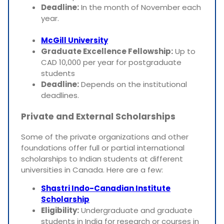
Deadline:
In the month of November each
year.
McGill University
Graduate Excellence Fellowship:
Up to
CAD 10,000 per year for postgraduate
students
Deadline:
Depends on the institutional
deadlines.
Private and External Scholarships
Some of the private organizations and other
foundations offer full or partial international
scholarships to Indian students at different
universities in Canada. Here are a few:
Shastri Indo-Canadian Institute
Scholarship
Eligibility:
Undergraduate and graduate
students in India for research or courses in