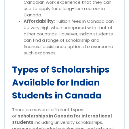
Canadian work experience that they can
use to apply for a long-term career in
Canada.
Affordability:
Tuition fees in Canada can
be very high when compared with that of
other countries. However, Indian students
can find a range of scholarship and
financial assistance options to overcome
such expenses.
Types of Scholarships
Available for Indian
Students in Canada
There are several different types
of
scholarships in Canada for international
students
including university scholarships,
government-funded scholarships, and external