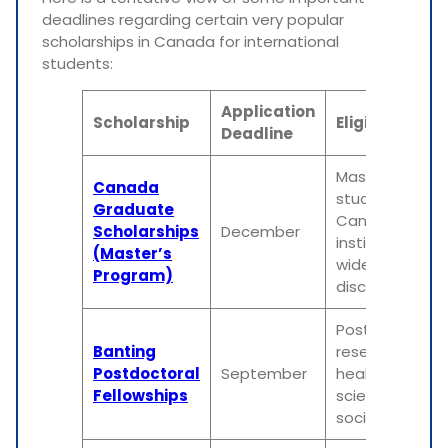
deadlines regarding certain very popular
scholarships in Canada for international
students:
Application
Scholarship
Eligibility
Deadline
Master’s
Canada
students in
Graduate
Canadian
Scholarships
December
institutions in 
(Master’s
wide range of
Program)
disciplines
Postdoctoral
Banting
researchers in
Postdoctoral
September
health,
Fellowships
sciences, and
social science