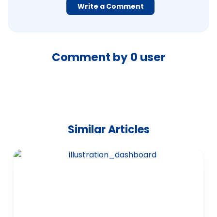
Write a Comment
Comment by
0
user
Similar Articles