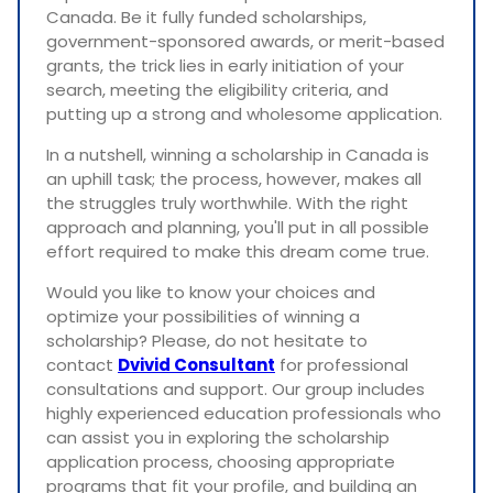
Canada. Be it fully funded scholarships,
government-sponsored awards, or merit-based
grants, the trick lies in early initiation of your
search, meeting the eligibility criteria, and
putting up a strong and wholesome application.
In a nutshell, winning a scholarship in Canada is
an uphill task; the process, however, makes all
the struggles truly worthwhile. With the right
approach and planning, you'll put in all possible
effort required to make this dream come true.
Would you like to know your choices and
optimize your possibilities of winning a
scholarship? Please, do not hesitate to
contact
Dvivid Consultant
for professional
consultations and support. Our group includes
highly experienced education professionals who
can assist you in exploring the scholarship
application process, choosing appropriate
programs that fit your profile, and building an