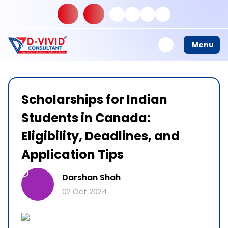
Menu
Scholarships for Indian
Students in Canada:
Eligibility, Deadlines, and
Application Tips
D
Darshan Shah
02 Oct 2024