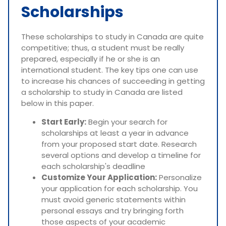
Scholarships
These scholarships to study in Canada are quite
competitive; thus, a student must be really
prepared, especially if he or she is an
international student. The key tips one can use
to increase his chances of succeeding in getting
a scholarship to study in Canada are listed
below in this paper.
Start Early:
Begin your search for
scholarships at least a year in advance
from your proposed start date. Research
several options and develop a timeline for
each scholarship's deadline
Customize Your Application:
Personalize
your application for each scholarship. You
must avoid generic statements within
personal essays and try bringing forth
those aspects of your academic