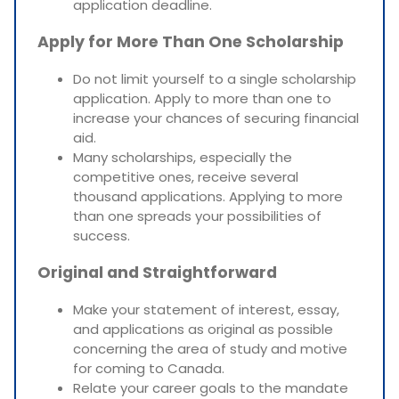
application deadline.
Apply for More Than One Scholarship
Do not limit yourself to a single scholarship
application. Apply to more than one to
increase your chances of securing financial
aid.
Many scholarships, especially the
competitive ones, receive several
thousand applications. Applying to more
than one spreads your possibilities of
success.
Original and Straightforward
Make your statement of interest, essay,
and applications as original as possible
concerning the area of study and motive
for coming to Canada.
Relate your career goals to the mandate