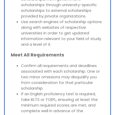
scholarships through university-specific
scholarships to external scholarships
provided by private organizations.
Use search engines of scholarship options
along with websites of respective
universities in order to get updated
information relevant to your field of study
and a level of it.
Meet All Requirements
Confirm all requirements and deadlines
associated with each scholarship. One or
two minor omissions may disqualify you
from consideration for that particular
scholarship.
If an English proficiency test is required,
take IELTS or TOEFL, ensuring at least the
minimum required scores are met, and
complete well in advance of the