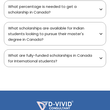
What percentage is needed to get a
scholarship in Canada?
What scholarships are available for Indian
students looking to pursue their master's
degree in Canada?
What are fully-funded scholarships in Canada
for International students?