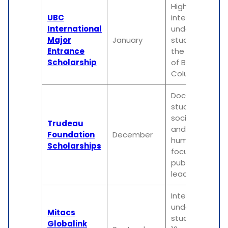
High-achieving
UBC
international
International
undergraduat
Major
January
students at
Entrance
the University
Scholarship
of British
Columbia
Doctoral
students in
social science
Trudeau
and
Foundation
December
humanities,
Scholarships
focusing on
public policy or
leadership
International
undergraduat
Mitacs
students for a
Globalink