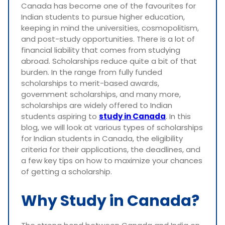
Canada has become one of the favourites for
Indian students to pursue higher education,
keeping in mind the universities, cosmopolitism,
and post-study opportunities. There is a lot of
financial liability that comes from studying
abroad. Scholarships reduce quite a bit of that
burden. In the range from fully funded
scholarships to merit-based awards,
government scholarships, and many more,
scholarships are widely offered to Indian
students aspiring to
study in Canada
. In this
blog, we will look at various types of scholarships
for Indian students in Canada, the eligibility
criteria for their applications, the deadlines, and
a few key tips on how to maximize your chances
of getting a scholarship.
Why Study in Canada?