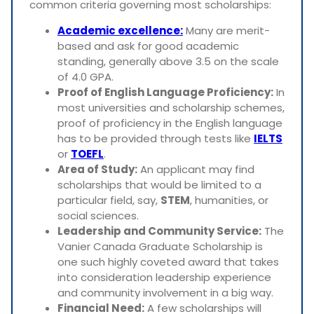
common criteria governing most scholarships:
Academic excellence:
Many are merit-
based and ask for good academic
standing, generally above 3.5 on the scale
of 4.0 GPA.
Proof of English Language Proficiency:
In
most universities and scholarship schemes,
proof of proficiency in the English language
has to be provided through tests like
IELTS
or
TOEFL
.
Area of Study:
An applicant may find
scholarships that would be limited to a
particular field, say,
STEM
, humanities, or
social sciences.
Leadership and Community Service:
The
Vanier Canada Graduate Scholarship is
one such highly coveted award that takes
into consideration leadership experience
and community involvement in a big way.
Financial Need:
A few scholarships will