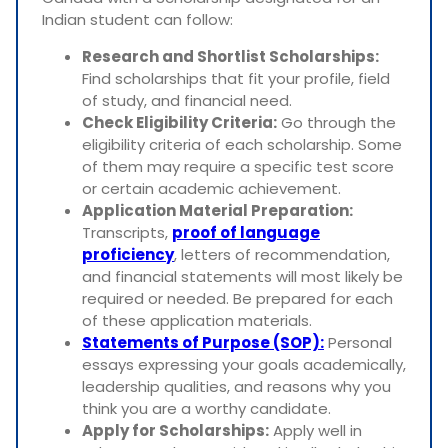
Indian student can follow:
Research and Shortlist Scholarships:
Find scholarships that fit your profile, field
of study, and financial need.
Check Eligibility Criteria:
Go through the
eligibility criteria of each scholarship. Some
of them may require a specific test score
or certain academic achievement.
Application Material Preparation:
Transcripts,
proof of language
proficiency
, letters of recommendation,
and financial statements will most likely be
required or needed. Be prepared for each
of these application materials.
Statements of Purpose (SOP):
Personal
essays expressing your goals academically,
leadership qualities, and reasons why you
think you are a worthy candidate.
Apply for Scholarships:
Apply well in