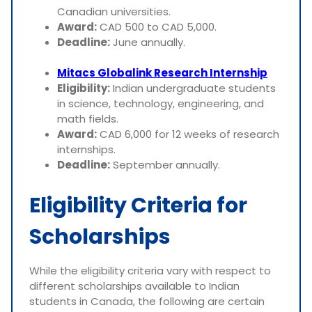
Canadian universities.
Award:
CAD 500 to CAD 5,000.
Deadline:
June annually.
Mitacs Globalink Research Internship
Eligibility:
Indian undergraduate students
in science, technology, engineering, and
math fields.
Award:
CAD 6,000 for 12 weeks of research
internships.
Deadline:
September annually.
Eligibility Criteria for
Scholarships
While the eligibility criteria vary with respect to
different scholarships available to Indian
students in Canada, the following are certain