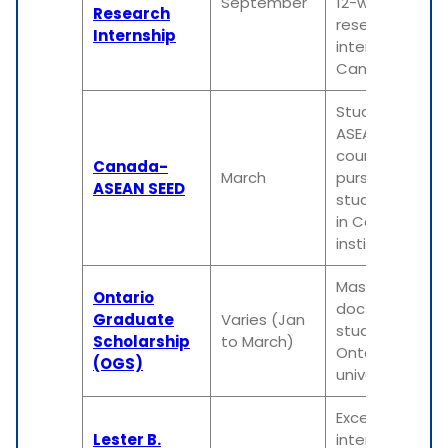
September
12-week
Research
research
Internship
internship in
Canada
Students from
ASEAN
countries
Canada-
March
pursuing
ASEAN SEED
study/researc
in Canadian
institutions
Master's or
Ontario
doctoral
Graduate
Varies (Jan
students in
Scholarship
to March)
Ontario
(OGS)
universities
Exceptional
Lester B.
international