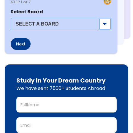
STEP
1
of 7
Select Board
Next
Study In Your Dream Country
We have sent 7500+ Students Abroad