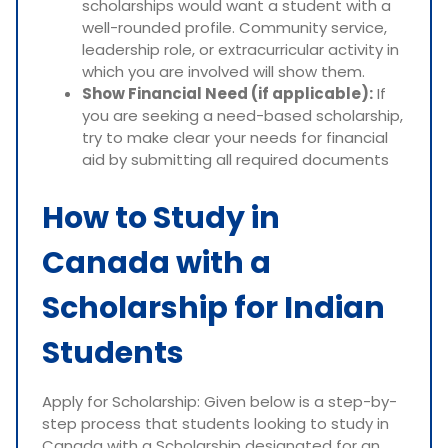
scholarships would want a student with a
well-rounded profile. Community service,
leadership role, or extracurricular activity in
which you are involved will show them.
Show Financial Need (if applicable):
If
you are seeking a need-based scholarship,
try to make clear your needs for financial
aid by submitting all required documents
How to Study in
Canada with a
Scholarship for Indian
Students
Apply for Scholarship: Given below is a step-by-
step process that students looking to study in
Canada with a Scholarship designated for an