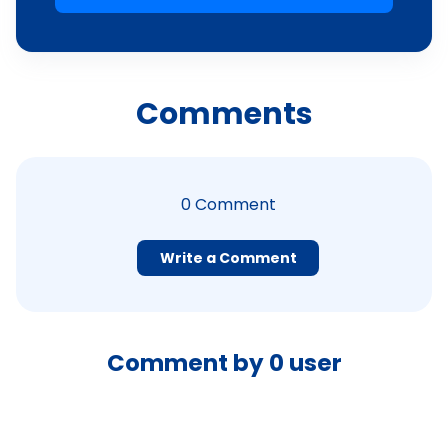
Comments
0
Comment
Write a Comment
Comment by
0
user