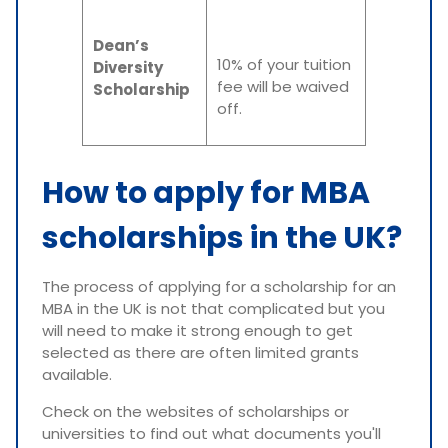
Dean’s
10% of your tuition
Diversity
fee will be waived
Scholarship
off.
How to apply for MBA
scholarships in the UK?
The process of applying for a scholarship for an
MBA in the UK is not that complicated but you
will need to make it strong enough to get
selected as there are often limited grants
available.
Check on the websites of scholarships or
universities to find out what documents you'll