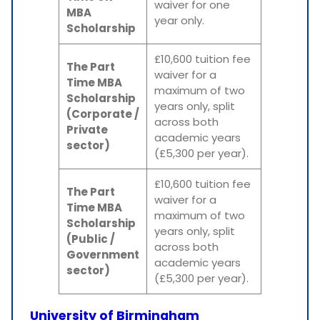
waiver for one
MBA
year only.
Scholarship
£10,600 tuition fee
The Part
waiver for a
Time MBA
maximum of two
Scholarship
years only, split
(Corporate /
across both
Private
academic years
sector)
(£5,300 per year).
£10,600 tuition fee
The Part
waiver for a
Time MBA
maximum of two
Scholarship
years only, split
(Public /
across both
Government
academic years
sector)
(£5,300 per year).
University of Birmingham