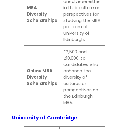
are diverse either
MBA
in their culture or
Diversity
perspectives for
Scholarships
studying the MBA
program at
University of
Edinburgh.
£2,500 and
£10,000, to
candidates who
Online MBA
enhance the
Diversity
diversity of
Scholarships
cultures or
perspectives on
the Edinburgh
MBA.
University of Cambridge