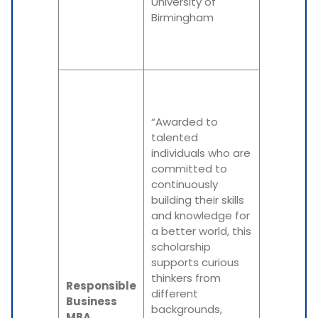
University of
Birmingham
“Awarded to
talented
individuals who are
committed to
continuously
building their skills
and knowledge for
a better world, this
scholarship
supports curious
thinkers from
Responsible
different
Business
backgrounds,
MBA