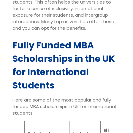
students. This often helps the universities to
foster a sense of inclusivity, international
exposure for their students, and intergroup
interactions. Many top universities offer these
and you can opt for the benefits.
Fully Funded MBA
Scholarships in the UK
for International
Students
Here are some of the most popular and fully
funded MBA scholarships in UK for international
students:
Eligibility