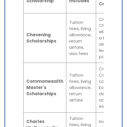
Scholarship
Includes
Criteria
Citizenship o
Tuition
Chevening-
fees, living
eligible count
Chevening
allowance,
a bachelor's
Scholarships
return
degree,
airfare,
leadership
visa fees
potential
Citizenship o
Tuition
Commonwea
Commonwealth
fees, living
country, a
Master's
allowance,
bachelor's
Scholarships
return
degree,
airfare
academic
excellence
Tuition
Charles
Indian
fees, living