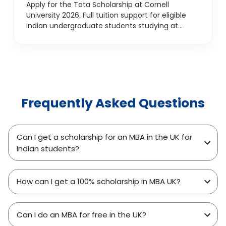
Support for Indian
Apply for the Tata Scholarship at Cornell
University 2026. Full tuition support for eligible
Undergraduates
Indian undergraduate students studying at
Cornell, USA.
Frequently Asked Questions
Can I get a scholarship for an MBA in the UK for
Indian students?
How can I get a 100% scholarship in MBA UK?
Can I do an MBA for free in the UK?