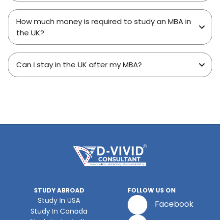
How much money is required to study an MBA in
the UK?
Can I stay in the UK after my MBA?
STUDY ABROAD
FOLLOW US ON
Study In USA
Facebook
Study In Canada