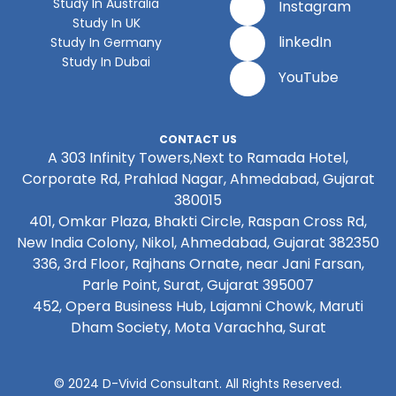
Study In Australia
Instagram
Study In UK
linkedIn
Study In Germany
Study In Dubai
YouTube
CONTACT US
A 303 Infinity Towers,Next to Ramada Hotel,
Corporate Rd, Prahlad Nagar, Ahmedabad, Gujarat
380015
401, Omkar Plaza, Bhakti Circle, Raspan Cross Rd,
New India Colony, Nikol, Ahmedabad, Gujarat 382350
336, 3rd Floor, Rajhans Ornate, near Jani Farsan,
Parle Point, Surat, Gujarat 395007
452, Opera Business Hub, Lajamni Chowk, Maruti
Dham Society, Mota Varachha, Surat
© 2024 D-Vivid Consultant. All Rights Reserved.