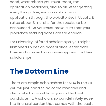
need, what criteria you must meet, the
application deadlines, and so on. After getting
everything in line, you can submit your
application through the website itself. Usually, it
takes about 3 months for the results to be
announced. So you must make sure that your
program’s starting dates are far enough.
For university-offered scholarships, you might
first need to get an acceptance letter from
their end in order to continue applying for their
scholarships.
The Bottom Line
There are ample scholarships for MBA in the UK,
you will just need to do some research and
check which one will have you as the best
candidate fit. A scholarship can definitely ease
the financial burden that comes with the costs