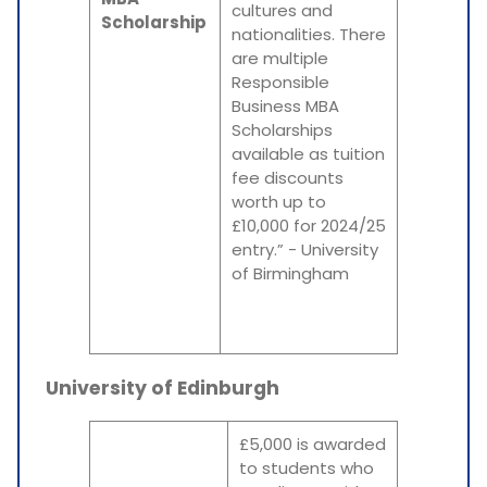
cultures and
Scholarship
nationalities. There
are multiple
Responsible
Business MBA
Scholarships
available as tuition
fee discounts
worth up to
£10,000 for 2024/25
entry.” - University
of Birmingham
University of Edinburgh
£5,000 is awarded
to students who