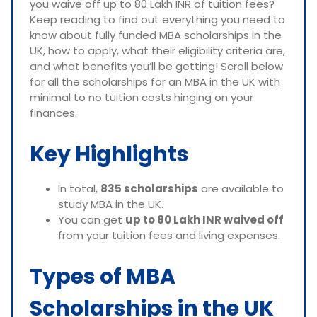
you waive off up to 80 Lakh INR of tuition fees?
Keep reading to find out everything you need to
know about fully funded MBA scholarships in the
UK, how to apply, what their eligibility criteria are,
and what benefits you’ll be getting! Scroll below
for all the scholarships for an MBA in the UK with
minimal to no tuition costs hinging on your
finances.
Key Highlights
In total,
835 scholarships
are available to
study MBA in the UK.
You can get
up to 80 Lakh INR waived off
from your tuition fees and living expenses.
Types of MBA
Scholarships in the UK