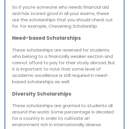
So if you’re someone who needs financial aid
and has scored good in all your exams, these
are the scholarships that you should check out
for. For example, Chevening Scholarship.
Need-based Scholarships
These scholarships are reserved for students
who belong to a financially weaker section and
cannot afford to pay for their study abroad. But
it is important to note that some level of
academic excellence is still required in need-
based scholarships as well.
Diversity Scholarships
These scholarships are granted to students all
around the world. Some percentage is decided
for a country in order to cultivate an
environment rich in internationally diverse