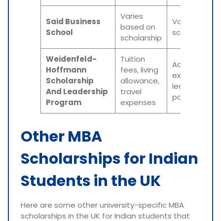
Varies
Said Business
Varies based
based on
School
scholarship
scholarship
Weidenfeld-
Tuition
Academic
Hoffmann
fees, living
excellence,
Scholarship
allowance,
leadership
And Leadership
travel
potential
Program
expenses
Other MBA
Scholarships for Indian
Students in the UK
Here are some other university-specific MBA
scholarships in the UK for Indian students that