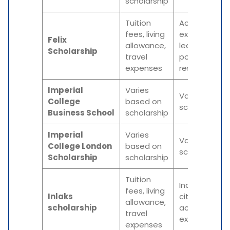
scholarship
Tuition
Academic
fees, living
excellence,
Felix
allowance,
leadership
Scholarship
travel
potential,
expenses
research foc
Imperial
Varies
Varies based
College
based on
scholarship
Business School
scholarship
Imperial
Varies
Varies based
College London
based on
scholarship
Scholarship
scholarship
Tuition
Indian
fees, living
Inlaks
citizenship,
allowance,
scholarship
academic
travel
excellence
expenses