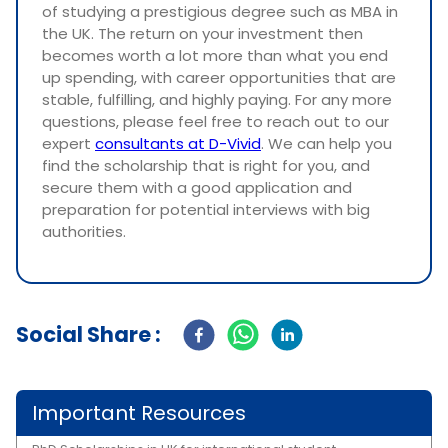
of studying a prestigious degree such as MBA in
the UK. The return on your investment then
becomes worth a lot more than what you end
up spending, with career opportunities that are
stable, fulfilling, and highly paying. For any more
questions, please feel free to reach out to our
expert
consultants at D-Vivid
. We can help you
find the scholarship that is right for you, and
secure them with a good application and
preparation for potential interviews with big
authorities.
Social Share :
Important Resources