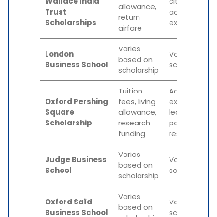
Wallace India
citizenship,
allowance,
Trust
academic
return
Scholarships
excellence
airfare
Varies
London
Varies based
based on
Business School
scholarship
scholarship
Tuition
Academic
Oxford Pershing
fees, living
excellence,
Square
allowance,
leadership
Scholarship
research
potential,
funding
research foc
Varies
Judge Business
Varies based
based on
School
scholarship
scholarship
Varies
Oxford Saïd
Varies based
based on
Business School
scholarship