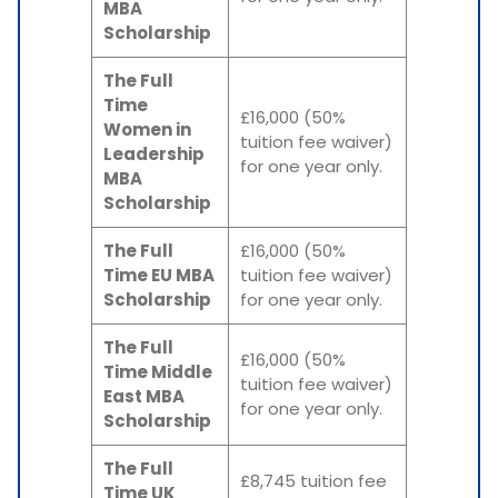
MBA
Scholarship
The Full
Time
£16,000 (50%
Women in
tuition fee waiver)
Leadership
for one year only.
MBA
Scholarship
The Full
£16,000 (50%
Time EU MBA
tuition fee waiver)
Scholarship
for one year only.
The Full
£16,000 (50%
Time Middle
tuition fee waiver)
East MBA
for one year only.
Scholarship
The Full
£8,745 tuition fee
Time UK