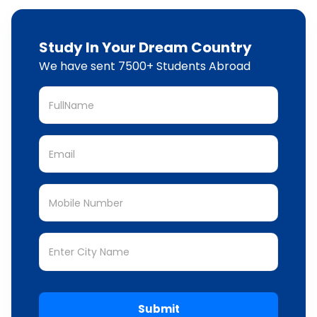
Study In Your Dream Country
We have sent 7500+ Students Abroad
Submit