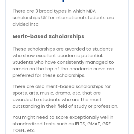
There are 3 broad types in which MBA
scholarships UK for international students are
divided into:
Merit-based Scholarships
These scholarships are awarded to students
who show excellent academic potential.
Students who have consistently managed to
remain on the top of the academic curve are
preferred for these scholarships.
There are also merit-based scholarships for
sports, arts, music, drama, etc. that are
awarded to students who are the most
outstanding in their field of study or profession.
You might need to score exceptionally well in
standardized tests such as IELTS, GMAT, GRE,
TOEFL, etc.