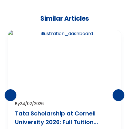
Similar Articles
By
24/02/2026
Tata Scholarship at Cornell
University 2026: Full Tuition