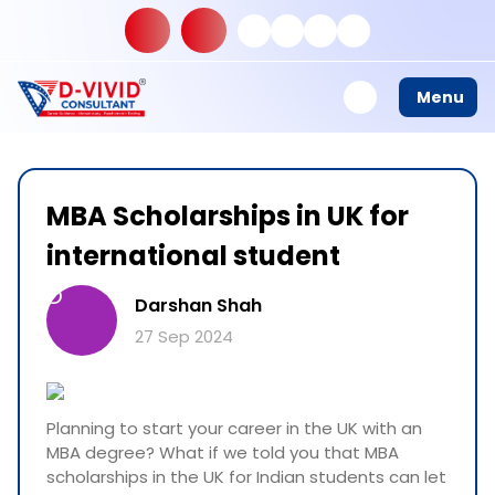
Menu
MBA Scholarships in UK for
international student
D
Darshan Shah
27 Sep 2024
Planning to start your career in the UK with an
MBA degree? What if we told you that MBA
scholarships in the UK for Indian students can let