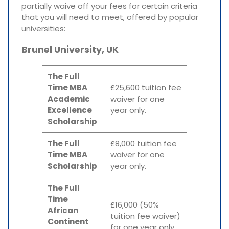
partially waive off your fees for certain criteria
that you will need to meet, offered by popular
universities:
Brunel University, UK
The Full
Time MBA
£25,600 tuition fee
Academic
waiver for one
Excellence
year only.
Scholarship
The Full
£8,000 tuition fee
Time MBA
waiver for one
Scholarship
year only.
The Full
Time
£16,000 (50%
African
tuition fee waiver)
Continent
for one year only.