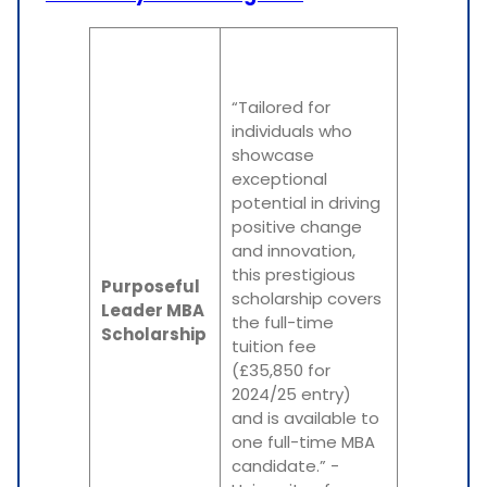
“Tailored for
individuals who
showcase
exceptional
potential in driving
positive change
and innovation,
this prestigious
Purposeful
scholarship covers
Leader MBA
the full-time
Scholarship
tuition fee
(£35,850 for
2024/25 entry)
and is available to
one full-time MBA
candidate.” -