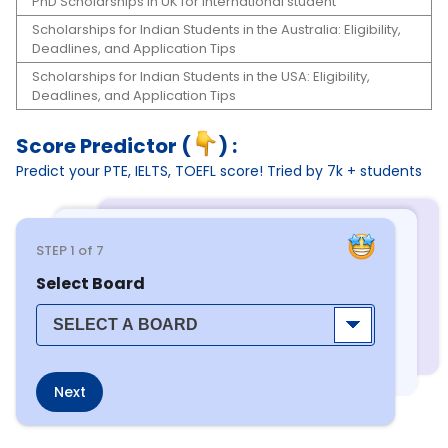
PhD Scholarships in UK for international student
Scholarships for Indian Students in the Australia: Eligibility,
Deadlines, and Application Tips
Scholarships for Indian Students in the USA: Eligibility,
Deadlines, and Application Tips
Score Predictor (
) :
Predict your PTE, IELTS, TOEFL score! Tried by 7k + students
STEP
1
of 7
Select Board
Next