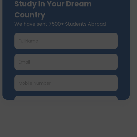
Study In Your Dream
Country
We have sent 7500+ Students Abroad
Submit