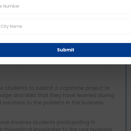
r
Submit
ire students to submit a capstone project or
edge and skills that they have learned during
 solutions to the problem in the business
urse involves students participating in
ir theoretical knowledge to the real business