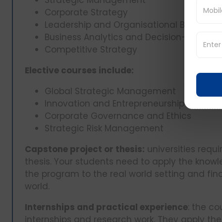
Strategic Management
Corporate Strategy
Leadership and Organisational Behaviou
Business Analytics and Decision-Making
Competitive Strategy
Elective courses include:
Global Strategic Management
Innovation and Entrepreneurship
Corporate Governance and Ethics
Strategic Risk Management
Capstone project or thesis:
universities requ
thesis. Your students need to apply the knowl
the program to the real world setting and find
world.
Internships and practical experience
: the co
internships and research work. They apply the