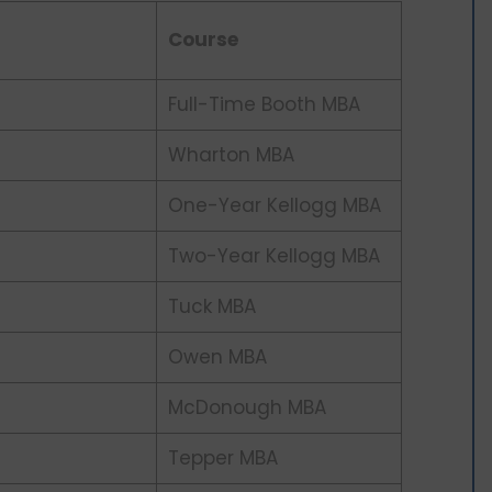
Course
Full-Time Booth MBA
Wharton MBA
One-Year Kellogg MBA
Two-Year Kellogg MBA
Tuck MBA
Owen MBA
McDonough MBA
Tepper MBA