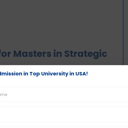
or Masters in Strategic
mission in Top University in USA!
nagement is designed in a way that provides
ip qualities, and business dynamics. It is a
oject research work. Here is a general