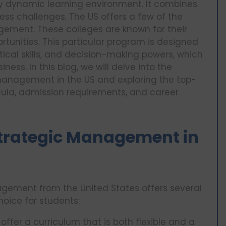
ry dynamic learning environment. It combines
ess challenges. The US offers a few of the
gement. These colleges are known for their
rtunities. This particular program is designed
ytical skills, and decision-making powers, which
ness. In this blog, we will delve into the
management in the US and exploring the top-
icula, admission requirements, and career
trategic Management in
agement from the United States offers several
oice for students:
 offer a curriculum that is both flexible and a