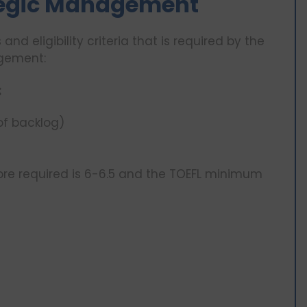
rategic Management
and eligibility criteria that is required by the
agement:
:
of backlog)
ore required is 6-6.5 and the TOEFL minimum