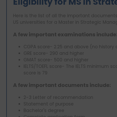
Eligibility for MS in St
Here is the list of all the important documents 
US universities for a Master in Strategic Man
A few important examinations include
CGPA score- 2.25 and above (no history 
GRE score- 290 and higher
GMAT score- 500 and higher
IELTS/TOEFL score- The IELTS minimum sc
score is 79
A few important documents include:
2-3 Letter of recommendation
Statement of purpose
Bachelor's degree
Complete application form