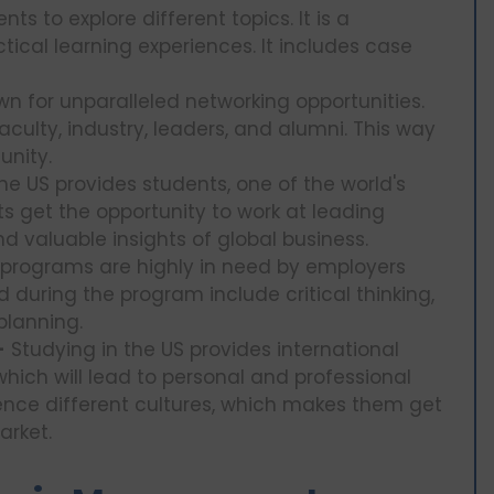
ts to explore different topics. It is a
ical learning experiences. It includes case
wn for unparalleled networking opportunities.
culty, industry, leaders, and alumni. This way
unity.
e US provides students, one of the world's
ts get the opportunity to work at leading
 valuable insights of global business.
programs are highly in need by employers
d during the program include critical thinking,
planning.
-
Studying in the US provides international
which will lead to personal and professional
ence different cultures, which makes them get
arket.