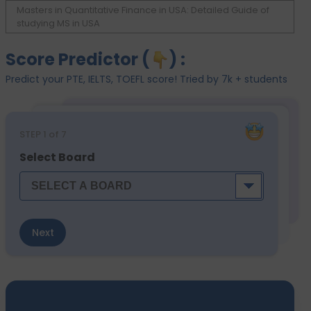
Masters in Quantitative Finance in USA: Detailed Guide of
studying MS in USA
Score Predictor (
) :
Predict your PTE, IELTS, TOEFL score! Tried by 7k + students
STEP
1
of 7
Select Board
Next