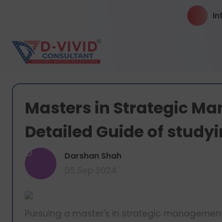
in
Masters in Strategic M
Detailed Guide of study
D
Darshan Shah
05 Sep 2024
Pursuing a master's in strategic management