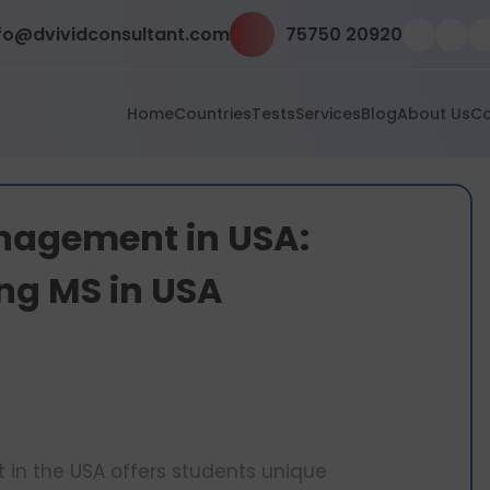
fo@dvividconsultant.com
75750 20920
Home
Countries
Tests
Services
Blog
About Us
Co
anagement in USA:
ing MS in USA
 in the USA offers students unique