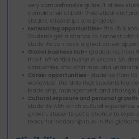
very comprehensive guide. It allows studen
combination of both theoretical and pract
studies, internships and projects.
Networking opportunities-
the US is kno
Students get a chance to connect with fa
students can have a great career opport
Global business hub-
graduating from th
most influential business sectors. Studen
companies, and start-ups and understand
Career opportunities-
students from US 
worldwide. The skills that students learne
leadership, management, and strategic 
Cultural exposure and personal growth
students with a rich cultural experience, 
growth. Students get a chance to experi
ready for leadership roles in the global m