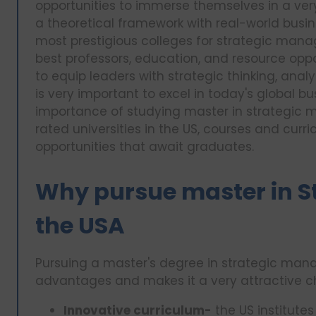
opportunities to immerse themselves in a ve
a theoretical framework with real-world busin
most prestigious colleges for strategic mana
best professors, education, and resource oppo
to equip leaders with strategic thinking, anal
is very important to excel in today's global busi
importance of studying master in strategic 
rated universities in the US, courses and curr
opportunities that await graduates.
Why pursue master in S
the USA
Pursuing a master's degree in strategic man
advantages and makes it a very attractive ch
Innovative curriculum-
the US institutes