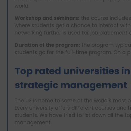
world.
Workshop and seminars:
the course includes
where students get a chance to interact with
networking further is used for job placement a
Duration of the program:
the program typicall
students go for the full-time program. On a p
Top rated universities in
strategic management
The US is home to some of the world’s most p
Every university offers different courses and 
students. We have tried to list down all the top
management.