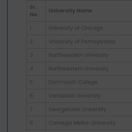
Sr.
University Name
No.
1
University of Chicago
2
University of Pennsylvania
3
Northwestern University
4
Northwestern University
5
Dartmouth College
6
Vanderbilt University
7
Georgetown University
8
Carnegie Mellon University