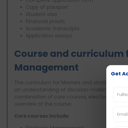
Copy of passport
Student visa
Financial proofs
Academic transcripts
Application essays
Course and curriculum f
Management
Get Ad
The curriculum for Masters and strategic ma
an understanding of decision-making, leadersh
combination of core courses, electives, and pr
overview of the course:
Core courses include: