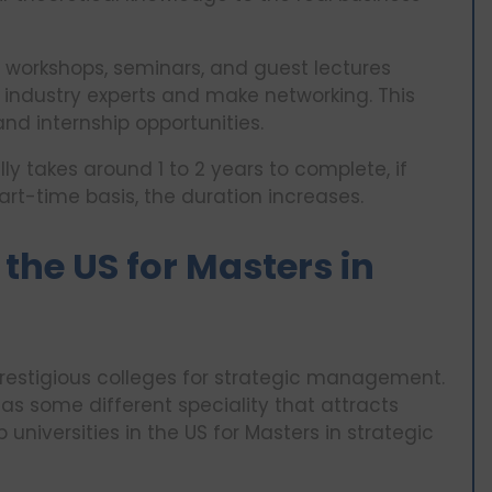
 workshops, seminars, and guest lectures
 industry experts and make networking. This
nd internship opportunities.
y takes around 1 to 2 years to complete, if
art-time basis, the duration increases.
 the US for Masters in
restigious colleges for strategic management.
has some different speciality that attracts
 universities in the US for Masters in strategic