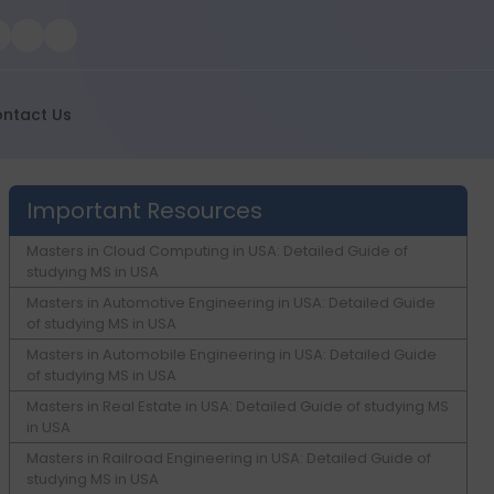
ntact Us
Important Resources
Masters in Cloud Computing in USA: Detailed Guide of
studying MS in USA
Masters in Automotive Engineering in USA: Detailed Guide
of studying MS in USA
Masters in Automobile Engineering in USA: Detailed Guide
of studying MS in USA
Masters in Real Estate in USA: Detailed Guide of studying MS
in USA
Masters in Railroad Engineering in USA: Detailed Guide of
studying MS in USA