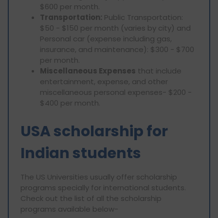
$600 per month.
Transportation:
Public Transportation:
$50 - $150 per month (varies by city) and
Personal car (expense including gas,
insurance, and maintenance): $300 - $700
per month.
Miscellaneous Expenses
that include
entertainment, expense, and other
miscellaneous personal expenses- $200 -
$400 per month.
USA scholarship for
Indian students
The US Universities usually offer scholarship
programs specially for international students.
Check out the list of all the scholarship
programs available below-