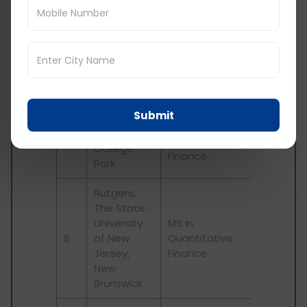
University
5
Quantitative
of Denver
Finance
MS in
Fordham
6
Quantitative
University
Finance
Submit
University
Master in
of Maryland
7
Quantitative
College
Finance
Park
Rutgers,
The State
University
MS in
8
of New
Quantitative
Jersey,
Finance
New
Brunswick