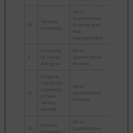
MS in
Quantitative
Temple
10
Finance and
University
Risk
Management
University
MS in
11
of Texas,
Quantitative
Arlington
Finance
Rutgers,
The State
MS in
University
12
Quantitative
of New
Finance
Jersey,
Newark
MS in
Hofstra
13
Quantitative
University