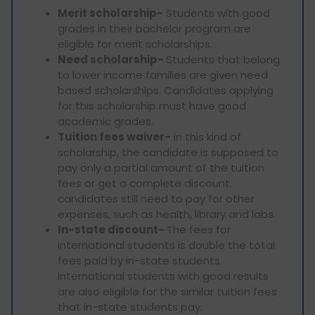
Merit scholarship-
Students with good
grades in their bachelor program are
eligible for merit scholarships.
Need scholarship-
Students that belong
to lower income families are given need
based scholarships. Candidates applying
for this scholarship must have good
academic grades.
Tuition fees waiver-
in this kind of
scholarship, the candidate is supposed to
pay only a partial amount of the tuition
fees or get a complete discount.
candidates still need to pay for other
expenses, such as health, library and labs.
In-state discount-
The fees for
international students is double the total
fees paid by in-state students.
International students with good results
are also eligible for the similar tuition fees
that in-state students pay.