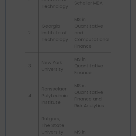
Scheller MBA
Technology
MS in
Georgia
Quantitative
2
Institute of
and
Technology
Computational
Finance
MS in
New York
3
Quantitative
University
Finance
MS in
Rensselaer
Quantitative
4
Polytechnic
Finance and
Institute
Risk Analytics
Rutgers,
The State
University
MS in