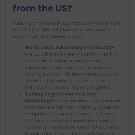
from the US?
Pursuing a masters in quantitative finance from
the US offer, different benefits that make it a
top choice for students globally:
World class, education, and faculty-
the US universities are known for their high
academic standards and dynamic
curriculum. Program is usually taught by
leading experts. This shows that students
receive a top education that blends
theory and practical learning together.
Cutting edge, resources, and
technology-
US universities are equipped
with the best facilities, including advanced
computer labs, and software platforms
that are integral to quantitative finance.
Access to these resources allow students
to gain a lot of experience with the tools