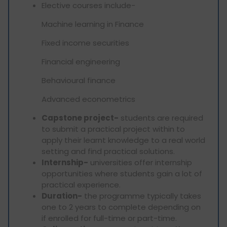
Elective courses include-
Machine learning in Finance
Fixed income securities
Financial engineering
Behavioural finance
Advanced econometrics
Capstone project-
students are required
to submit a practical project within to
apply their learnt knowledge to a real world
setting and find practical solutions.
Internship-
universities offer internship
opportunities where students gain a lot of
practical experience.
Duration-
the programme typically takes
one to 2 years to complete depending on
if enrolled for full-time or part-time.