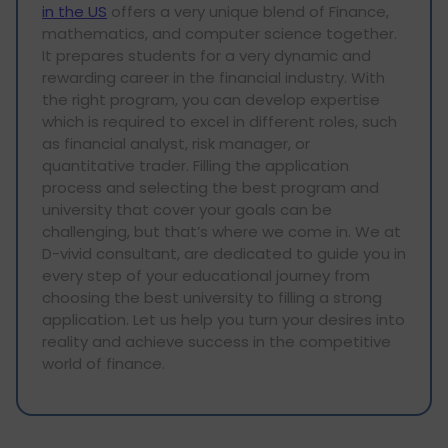
in the US
offers a very unique blend of Finance,
mathematics, and computer science together.
It prepares students for a very dynamic and
rewarding career in the financial industry. With
the right program, you can develop expertise
which is required to excel in different roles, such
as financial analyst, risk manager, or
quantitative trader. Filling the application
process and selecting the best program and
university that cover your goals can be
challenging, but that’s where we come in. We at
D-vivid consultant, are dedicated to guide you in
every step of your educational journey from
choosing the best university to filling a strong
application. Let us help you turn your desires into
reality and achieve success in the competitive
world of finance.