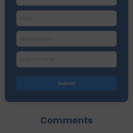
Submit
Comments