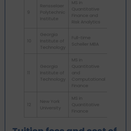
MS in
Rensselaer
Quantitative
9
Polytechnic
Finance and
Institute
Risk Analytics
Georgia
Full-time
10
Institute of
Scheller MBA
Technology
MS in
Georgia
Quantitative
11
Institute of
and
Technology
Computational
Finance
MS in
New York
12
Quantitative
University
Finance