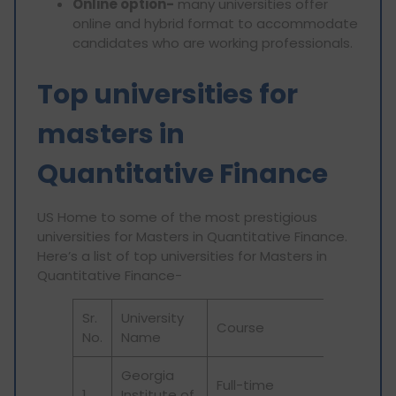
Online option-
many universities offer
online and hybrid format to accommodate
candidates who are working professionals.
Top universities for
masters in
Quantitative Finance
US Home to some of the most prestigious
universities for Masters in Quantitative Finance.
Here’s a list of top universities for Masters in
Quantitative Finance-
Sr.
University
Course
No.
Name
Georgia
Full-time
1
Institute of