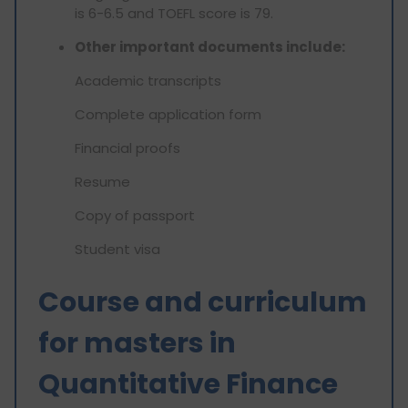
is 6-6.5 and TOEFL score is 79.
Other important documents include:
Academic transcripts
Complete application form
Financial proofs
Resume
Copy of passport
Student visa
Course and curriculum
for masters in
Quantitative Finance