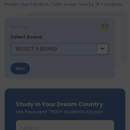
Predict your PTE, IELTS, TOEFL score! Tried by 7k + students
STEP
1
of 7
Select Board
Next
Study In Your Dream Country
We have sent 7500+ Students Abroad