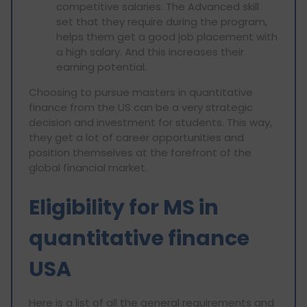
competitive salaries. The Advanced skill
set that they require during the program,
helps them get a good job placement with
a high salary. And this increases their
earning potential.
Choosing to pursue masters in quantitative
finance from the US can be a very strategic
decision and investment for students. This way,
they get a lot of career opportunities and
position themselves at the forefront of the
global financial market.
Eligibility for MS in
quantitative finance
USA
Here is a list of all the general requirements and