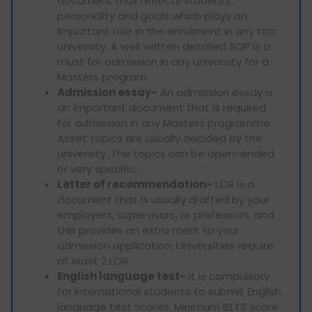
document that reflects students,
personality and goals which plays an
important role in the enrolment in any top
university. A well written detailed SOP is a
must for admission in any university for a
Masters program.
Admission essay-
An admission essay is
an important document that is required
for admission in any Masters programme.
Asset topics are usually decided by the
university. The topics can be open-ended
or very specific.
Letter of recommendation-
LOR is a
document that is usually drafted by your
employers, supervisors, or professors, and
this provides an extra merit to your
admission application. Universities require
at least 2 LOR.
English language test-
it is compulsory
for international students to submit English
language test scores. Minimum IELTS score