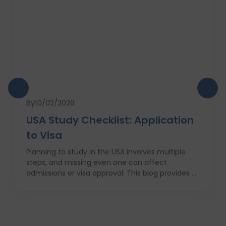
By
10/02/2026
USA Study Checklist: Application
to Visa
Planning to study in the USA involves multiple
steps, and missing even one can affect
admissions or visa approval. This blog provides a
complete USA study checklist that guides
students through every stage, from profile
evaluation and university applications to
financial planning and visa interviews. It
simplifies the entire process into clear,