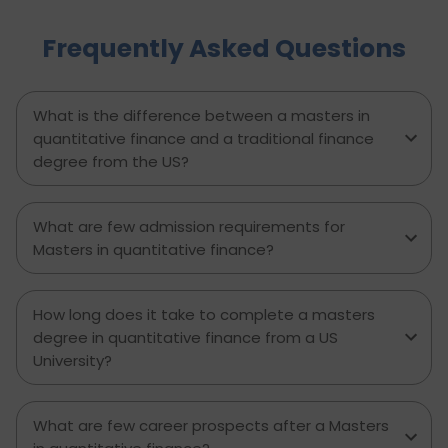
actionable steps, highlights common mistakes
Frequently Asked Questions
to avoid, and explains how D-Vivid Consultant
supports students at each stage to ensure a
smooth, well planned journey from application
to visa approval.
What is the difference between a masters in
quantitative finance and a traditional finance
degree from the US?
What are few admission requirements for
Masters in quantitative finance?
How long does it take to complete a masters
degree in quantitative finance from a US
University?
What are few career prospects after a Masters