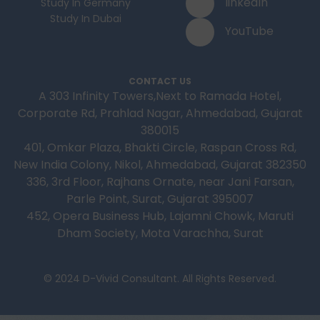
linkedIn
Study In Germany
Study In Dubai
YouTube
CONTACT US
A 303 Infinity Towers,Next to Ramada Hotel,
Corporate Rd, Prahlad Nagar, Ahmedabad, Gujarat
380015
401, Omkar Plaza, Bhakti Circle, Raspan Cross Rd,
New India Colony, Nikol, Ahmedabad, Gujarat 382350
336, 3rd Floor, Rajhans Ornate, near Jani Farsan,
Parle Point, Surat, Gujarat 395007
452, Opera Business Hub, Lajamni Chowk, Maruti
Dham Society, Mota Varachha, Surat
© 2024 D-Vivid Consultant. All Rights Reserved.