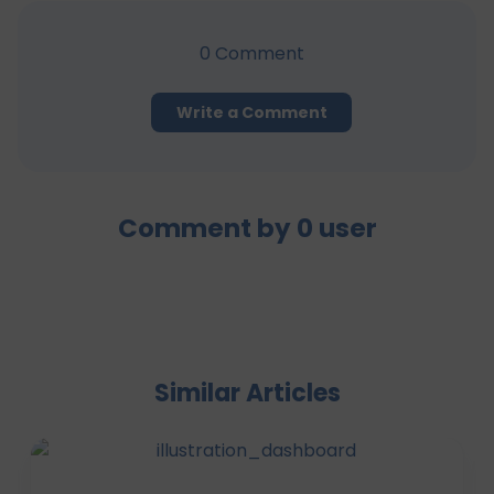
0
Comment
Write a Comment
Comment by
0
user
Similar Articles