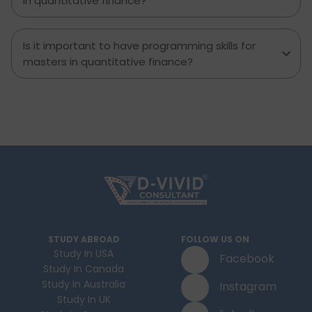
in quantitative finance?
Is it important to have programming skills for
masters in quantitative finance?
STUDY ABROAD
FOLLOW US ON
Study In USA
Facebook
Study In Canada
Study In Australia
Instagram
Study In UK