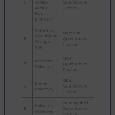
5
of New
Quantitative
Jersey,
Finance
New
Brunswick
University
Master in
of Maryland
6
Quantitative
College
Finance
Park
MS in
Fordham
7
Quantitative
University
Finance
MS in
Drexel
8
Quantitative
University
Finance
MS in Applied
University
9
Quantitative
of Denver
Finance