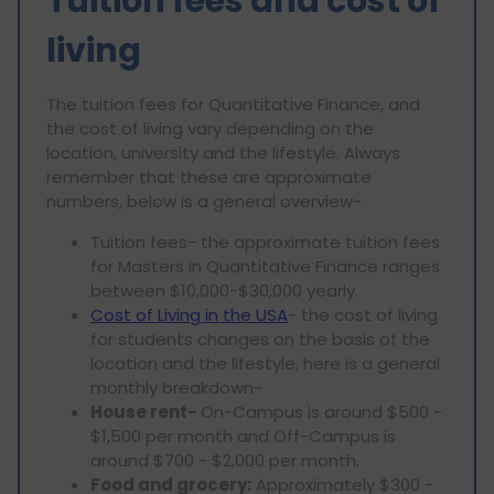
Tuition fees and cost of
living
The tuition fees for Quantitative Finance, and
the cost of living vary depending on the
location, university and the lifestyle. Always
remember that these are approximate
numbers, below is a general overview-
Tuition fees- the approximate tuition fees
for Masters in Quantitative Finance ranges
between $10,000-$30,000 yearly.
Cost of Living in the USA
- the cost of living
for students changes on the basis of the
location and the lifestyle, here is a general
monthly breakdown-
House rent-
On-Campus is around $500 -
$1,500 per month and Off-Campus is
around $700 - $2,000 per month.
Food and grocery:
Approximately $300 -