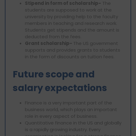
Stipend in form of scholarship-
The
students are supposed to work at the
university by providing help to the faculty
members in teaching and research work.
Students get stipends and the amount is
deducted from the fees.
Grant scholarship-
The US government
supports and provides grants to students
in the form of discounts on tuition fees.
Future scope and
salary expectations
Finance is a very important part of the
business world, which plays an important
role in every aspect of business.
Quantitative finance in the US and globally
is a rapidly growing industry. Every