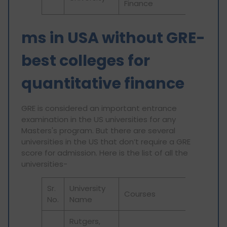
Finance
ms in USA without GRE-
best colleges for
quantitative finance
GRE is considered an important entrance
examination in the US universities for any
Masters's program. But there are several
universities in the US that don’t require a GRE
score for admission. Here is the list of all the
universities-
Sr.
University
Courses
No.
Name
Rutgers,