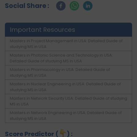
Social Share :
Important Resources
Masters in Project Management in USA: Detailed Guide of
studying MS in USA
Masters in Photonic Science and Technology in USA:
Detailed Guide of studying MS in USA
Masters in Pharmacology in USA: Detailed Guide of
studying MS in USA
Masters in Nuclear Engineering in USA: Detailed Guide of
studying MS in USA
Masters in Network Security USA: Detailed Guide of studying
MS in USA
Masters in Network Engineering in USA: Detailed Guide of
studying MS in USA
Score Predictor (
) :