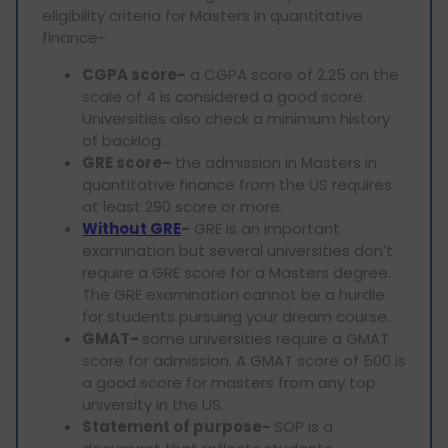
eligibility criteria for Masters in quantitative
finance-
CGPA score-
a CGPA score of 2.25 on the
scale of 4 is considered a good score.
Universities also check a minimum history
of backlog.
GRE score-
the admission in Masters in
quantitative finance from the US requires
at least 290 score or more.
Without GRE
-
GRE is an important
examination but several universities don’t
require a GRE score for a Masters degree.
The GRE examination cannot be a hurdle
for students pursuing your dream course.
GMAT-
some universities require a GMAT
score for admission. A GMAT score of 500 is
a good score for masters from any top
university in the US.
Statement of purpose-
SOP is a