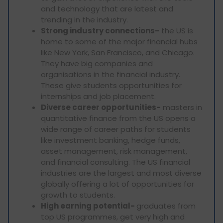
and technology that are latest and
trending in the industry.
Strong industry connections-
the US is
home to some of the major financial hubs
like New York, San Francisco, and Chicago.
They have big companies and
organisations in the financial industry.
These give students opportunities for
internships and job placement.
Diverse career opportunities-
masters in
quantitative finance from the US opens a
wide range of career paths for students
like investment banking, hedge funds,
asset management, risk management,
and financial consulting. The US financial
industries are the largest and most diverse
globally offering a lot of opportunities for
growth to students.
High earning potential-
graduates from
top US programmes, get very high and