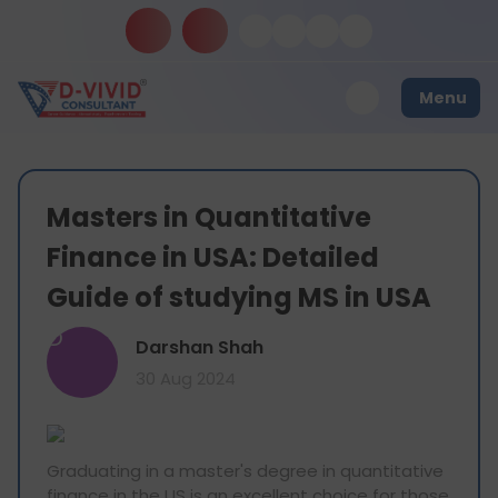
Menu
Masters in Quantitative
Finance in USA: Detailed
Guide of studying MS in USA
D
Darshan Shah
30 Aug 2024
Graduating in a master's degree in quantitative
finance in the US is an excellent choice for those