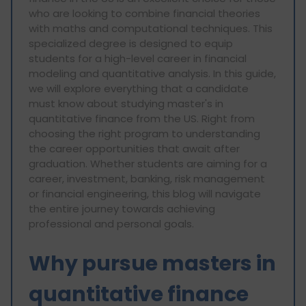
who are looking to combine financial theories
with maths and computational techniques. This
specialized degree is designed to equip
students for a high-level career in financial
modeling and quantitative analysis. In this guide,
we will explore everything that a candidate
must know about studying master's in
quantitative finance from the US. Right from
choosing the right program to understanding
the career opportunities that await after
graduation. Whether students are aiming for a
career, investment, banking, risk management
or financial engineering, this blog will navigate
the entire journey towards achieving
professional and personal goals.
Why pursue masters in
quantitative finance