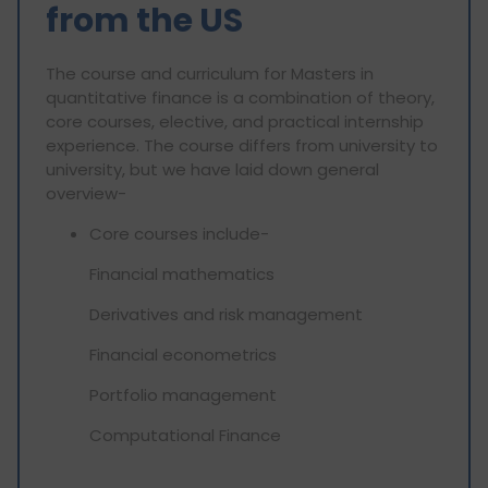
from the US
The course and curriculum for Masters in
quantitative finance is a combination of theory,
core courses, elective, and practical internship
experience. The course differs from university to
university, but we have laid down general
overview-
Core courses include-
Financial mathematics
Derivatives and risk management
Financial econometrics
Portfolio management
Computational Finance