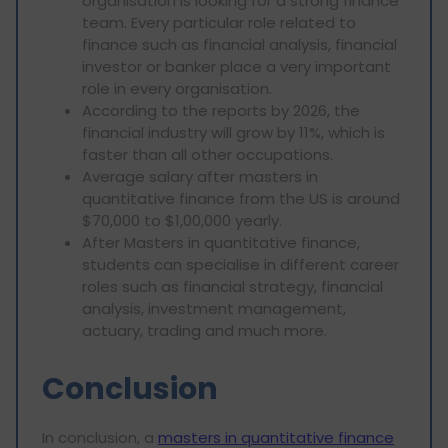
organisation is looking for a strong finance
team. Every particular role related to
finance such as financial analysis, financial
investor or banker place a very important
role in every organisation.
According to the reports by 2026, the
financial industry will grow by 11%, which is
faster than all other occupations.
Average salary after masters in
quantitative finance from the US is around
$70,000 to $1,00,000 yearly.
After Masters in quantitative finance,
students can specialise in different career
roles such as financial strategy, financial
analysis, investment management,
actuary, trading and much more.
Conclusion
In conclusion, a
masters in quantitative finance