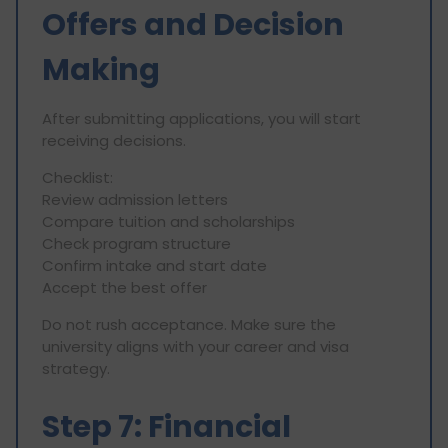
Offers and Decision
Making
After submitting applications, you will start
receiving decisions.
Checklist:
Review admission letters
Compare tuition and scholarships
Check program structure
Confirm intake and start date
Accept the best offer
Do not rush acceptance. Make sure the
university aligns with your career and visa
strategy.
Step 7: Financial