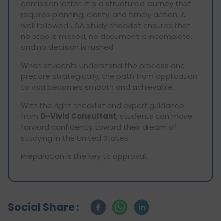
admission letter. It is a structured journey that
requires planning, clarity, and timely action. A
well followed USA study checklist ensures that
no step is missed, no document is incomplete,
and no decision is rushed.
When students understand the process and
prepare strategically, the path from application
to visa becomes smooth and achievable.
With the right checklist and expert guidance
from
D-Vivid Consultant
, students can move
forward confidently toward their dream of
studying in the United States.
Preparation is the key to approval.
Social Share :