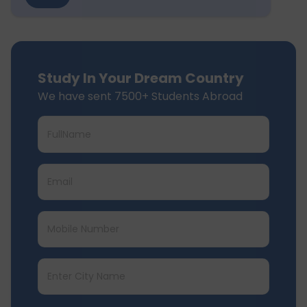
Study In Your Dream Country
We have sent 7500+ Students Abroad