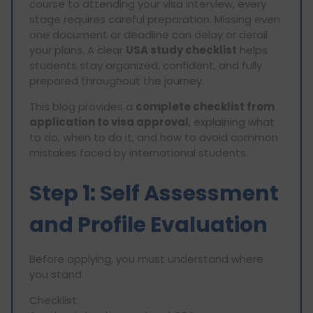
course to attending your visa interview, every
stage requires careful preparation. Missing even
one document or deadline can delay or derail
your plans. A clear
USA study checklist
helps
students stay organized, confident, and fully
prepared throughout the journey.
This blog provides a
complete checklist from
application to visa approval
, explaining what
to do, when to do it, and how to avoid common
mistakes faced by international students.
Step 1: Self Assessment
and Profile Evaluation
Before applying, you must understand where
you stand.
Checklist: