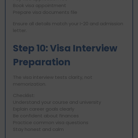
Book visa appointment
Prepare visa documents file
Ensure all details match your I-20 and admission
letter.
Step 10: Visa Interview
Preparation
The visa interview tests clarity, not
memorization.
Checklist:
Understand your course and university
Explain career goals clearly
Be confident about finances
Practice common visa questions
Stay honest and calm