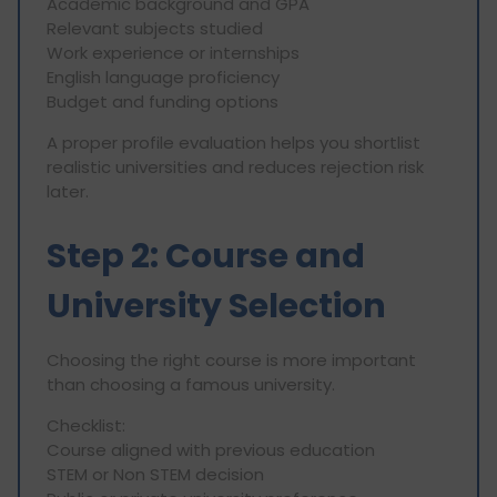
Academic background and GPA
Relevant subjects studied
Work experience or internships
English language proficiency
Budget and funding options
A proper profile evaluation helps you shortlist
realistic universities and reduces rejection risk
later.
Step 2: Course and
University Selection
Choosing the right course is more important
than choosing a famous university.
Checklist:
Course aligned with previous education
STEM or Non STEM decision