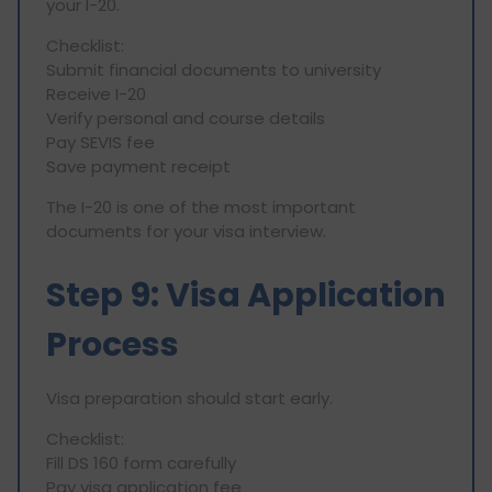
your I-20.
Checklist:
Submit financial documents to university
Receive I-20
Verify personal and course details
Pay SEVIS fee
Save payment receipt
The I-20 is one of the most important
documents for your visa interview.
Step 9: Visa Application
Process
Visa preparation should start early.
Checklist:
Fill DS 160 form carefully
Pay visa application fee