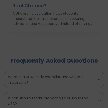
Real Chance?
A USA profile evaluation helps students
understand their true chances of securing
admission and visa approval instead of relying
on assumptions or hearsay. This blog explains
how factors like academic background, GPA,
course and career alignment, test scores, work
experience, SOP quality, and financial readiness
determine whether a student has a realistic
chance to study in the USA. It also highlights
Frequently Asked Questions
common mistakes, myths about profile
strength, and how D-Vivid Consultant provides
honest evaluations, strategic university
shortlisting, and visa focused guidance to help
What is a USA study checklist and why is it
students move forward with clarity and
important?
confidence.
When should I start preparing to study in the
USA?