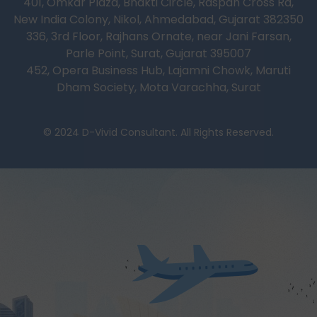
401, Omkar Plaza, Bhakti Circle, Raspan Cross Rd,
New India Colony, Nikol, Ahmedabad, Gujarat 382350
336, 3rd Floor, Rajhans Ornate, near Jani Farsan,
Parle Point, Surat, Gujarat 395007
452, Opera Business Hub, Lajamni Chowk, Maruti
Dham Society, Mota Varachha, Surat
© 2024 D-Vivid Consultant. All Rights Reserved.