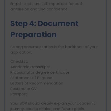
English tests are still important for both
admission and visa confidence.
Step 4: Document
Preparation
Strong documentation is the backbone of your
application.
Checklist:
Academic transcripts
Provisional or degree certificate
Statement of Purpose
Letters of Recommendation
Resume or CV
Passport
Your SOP should clearly explain your academic
journey, course choice, and future goals.