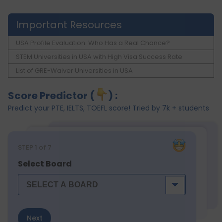
Important Resources
USA Profile Evaluation: Who Has a Real Chance?
STEM Universities in USA with High Visa Success Rate
List of GRE-Waiver Universities in USA
Score Predictor (
) :
Predict your PTE, IELTS, TOEFL score! Tried by 7k + students
STEP
1
of 7
Select Board
Next