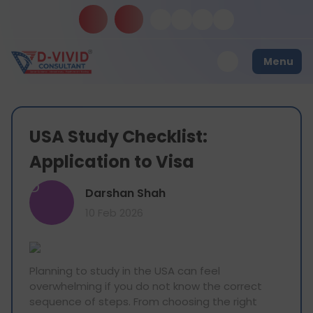
Menu
USA Study Checklist:
Application to Visa
D
Darshan Shah
10 Feb 2026
Planning to study in the USA can feel
overwhelming if you do not know the correct
sequence of steps. From choosing the right