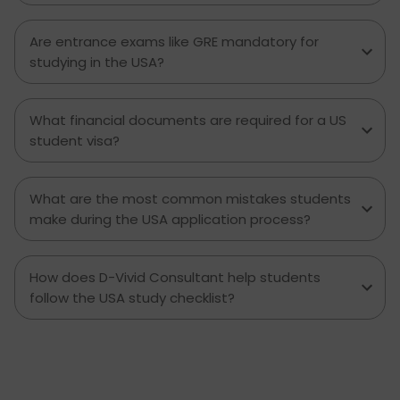
Are entrance exams like GRE mandatory for
studying in the USA?
What financial documents are required for a US
student visa?
What are the most common mistakes students
make during the USA application process?
How does D-Vivid Consultant help students
follow the USA study checklist?