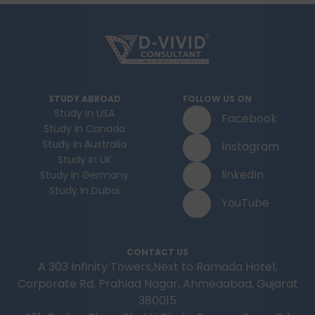
STUDY ABROAD
FOLLOW US ON
Study In USA
Facebook
Study In Canada
Study In Australia
Instagram
Study In UK
linkedIn
Study In Germany
Study In Dubai
YouTube
CONTACT US
A 303 Infinity Towers,Next to Ramada Hotel,
Corporate Rd, Prahlad Nagar, Ahmedabad, Gujarat
380015