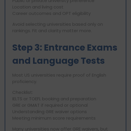
Public or private university preference
Location and living cost
Career outcomes and OPT eligibility
Avoid selecting universities based only on
rankings. Fit and clarity matter more.
Step 3: Entrance Exams
and Language Tests
Most US universities require proof of English
proficiency.
Checklist:
IELTS or TOEFL booking and preparation
GRE or GMAT if required or optional
Understanding GRE waiver options
Meeting minimum score requirements
Many universities now offer GRE waivers, but