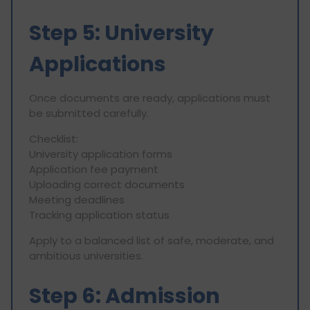
Step 5: University
Applications
Once documents are ready, applications must
be submitted carefully.
Checklist:
University application forms
Application fee payment
Uploading correct documents
Meeting deadlines
Tracking application status
Apply to a balanced list of safe, moderate, and
ambitious universities.
Step 6: Admission