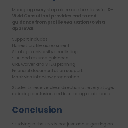
Managing every step alone can be stressful.
D-
Vivid Consultant provides end to end
guidance from profile evaluation to visa
approval
.
Support includes:
Honest profile assessment
Strategic university shortlisting
SOP and resume guidance
GRE waiver and STEM planning
Financial documentation support
Mock visa interview preparation
Students receive clear direction at every stage,
reducing confusion and increasing confidence.
Conclusion
Studying in the USA is not just about getting an