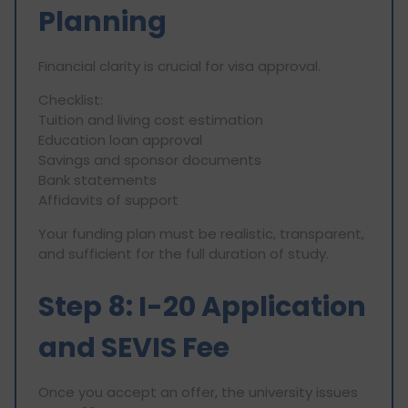
Planning
Financial clarity is crucial for visa approval.
Checklist:
Tuition and living cost estimation
Education loan approval
Savings and sponsor documents
Bank statements
Affidavits of support
Your funding plan must be realistic, transparent,
and sufficient for the full duration of study.
Step 8: I-20 Application
and SEVIS Fee
Once you accept an offer, the university issues