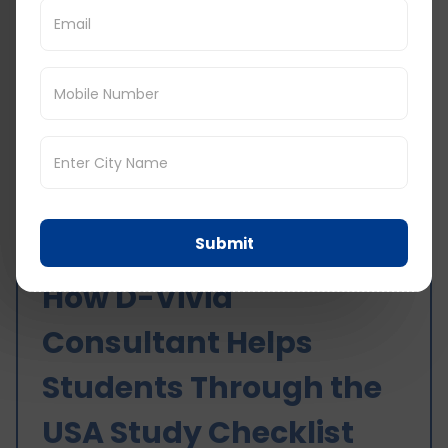
Students Should Avoid
Applying to unrelated courses
Relying only on agents or friends
Weak SOP and documentation
Unclear financial planning
Last minute visa preparation
Avoiding these mistakes significantly improves
success chances.
Submit
How D-Vivid
Consultant Helps
Students Through the
USA Study Checklist