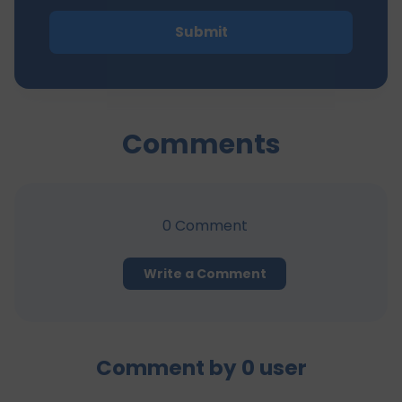
Submit
Comments
0
Comment
Write a Comment
Comment by
0
user