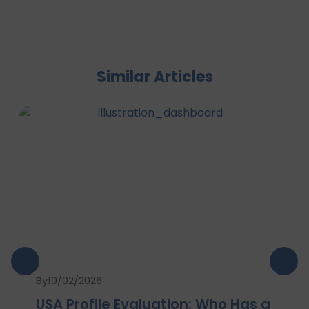
Similar Articles
By
10/02/2026
USA Profile Evaluation: Who Has a