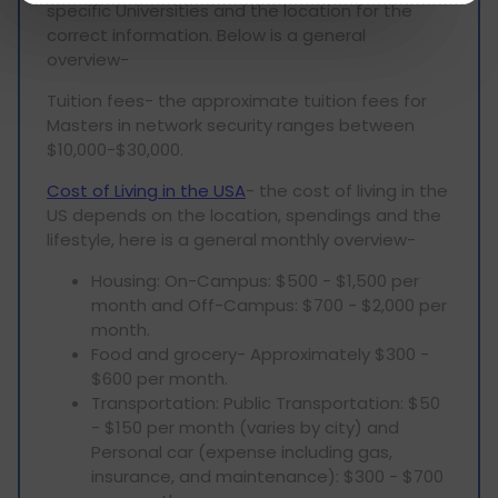
specific Universities and the location for the
correct information. Below is a general
overview-
Tuition fees- the approximate tuition fees for
Masters in network security ranges between
$10,000-$30,000.
Cost of Living in the USA
- the cost of living in the
US depends on the location, spendings and the
lifestyle, here is a general monthly overview-
Housing: On-Campus: $500 - $1,500 per
month and Off-Campus: $700 - $2,000 per
month.
Food and grocery- Approximately $300 -
$600 per month.
Transportation: Public Transportation: $50
- $150 per month (varies by city) and
Personal car (expense including gas,
insurance, and maintenance): $300 - $700