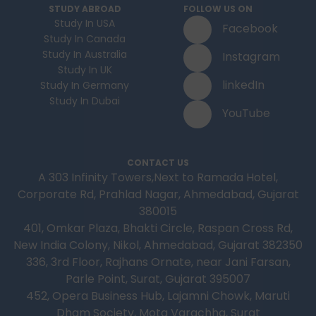
STUDY ABROAD
FOLLOW US ON
Study In USA
Facebook
Study In Canada
Study In Australia
Instagram
Study In UK
linkedIn
Study In Germany
Study In Dubai
YouTube
CONTACT US
A 303 Infinity Towers,Next to Ramada Hotel,
Corporate Rd, Prahlad Nagar, Ahmedabad, Gujarat
380015
401, Omkar Plaza, Bhakti Circle, Raspan Cross Rd,
New India Colony, Nikol, Ahmedabad, Gujarat 382350
336, 3rd Floor, Rajhans Ornate, near Jani Farsan,
Parle Point, Surat, Gujarat 395007
452, Opera Business Hub, Lajamni Chowk, Maruti
Dham Society, Mota Varachha, Surat