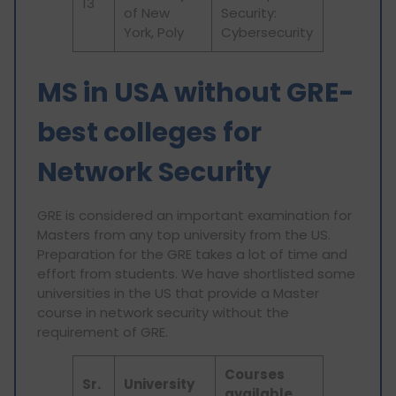
13
of New
Security:
York, Poly
Cybersecurity
MS in USA without GRE-
best colleges for
Network Security
GRE is considered an important examination for
Masters from any top university from the US.
Preparation for the GRE takes a lot of time and
effort from students. We have shortlisted some
universities in the US that provide a Master
course in network security without the
requirement of GRE.
Courses
Sr.
University
available