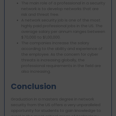
The main role of a professional in a security
network is to develop networks that are
risk and threat free.
A network security job is one of the most
highly paid professional jobs in the US. The
average salary per annum ranges between
$70,000 to $1,00,000.
The companies increase the salary
according to the ability and experience of
the employee. As the concern for cyber
threats is increasing globally, the
professional requirements in the field are
also increasing.
Conclusion
Graduation in a masters degree in network
security from the US offers a very unparalleled
opportunity for students to gain knowledge to