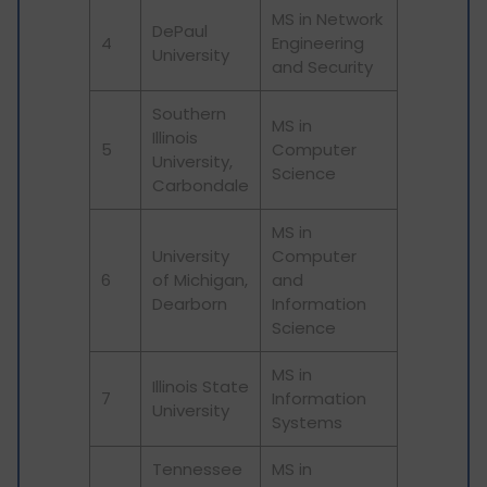
MS in Network
DePaul
4
Engineering
University
and Security
Southern
MS in
Illinois
5
Computer
University,
Science
Carbondale
MS in
University
Computer
6
of Michigan,
and
Dearborn
Information
Science
MS in
Illinois State
7
Information
University
Systems
Tennessee
MS in