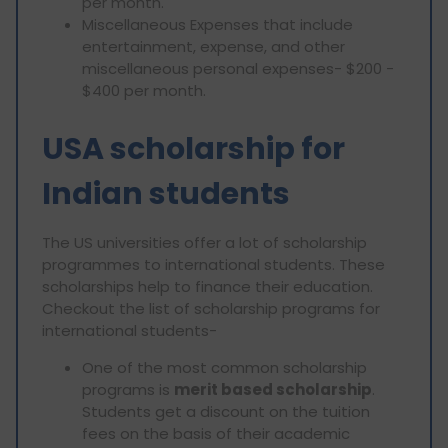
per month.
Miscellaneous Expenses that include
entertainment, expense, and other
miscellaneous personal expenses- $200 -
$400 per month.
USA scholarship for
Indian students
The US universities offer a lot of scholarship
programmes to international students. These
scholarships help to finance their education.
Checkout the list of scholarship programs for
international students-
One of the most common scholarship
programs is
merit based scholarship
.
Students get a discount on the tuition
fees on the basis of their academic