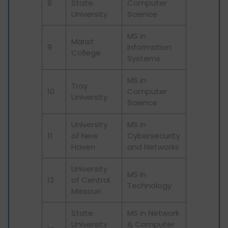
8
State
Computer
University
Science
MS in
Marist
9
Information
College
Systems
MS in
Troy
10
Computer
University
Science
University
MS in
11
of New
Cybersecurity
Haven
and Networks
University
MS in
12
of Central
Technology
Missouri
State
MS in Network
University
& Computer