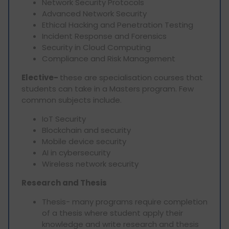
Network Security Protocols
Advanced Network Security
Ethical Hacking and Penetration Testing
Incident Response and Forensics
Security in Cloud Computing
Compliance and Risk Management
Elective-
these are specialisation courses that
students can take in a Masters program. Few
common subjects include.
IoT Security
Blockchain and security
Mobile device security
AI in cybersecurity
Wireless network security
Research and Thesis
Thesis- many programs require completion
of a thesis where student apply their
knowledge and write research and thesis