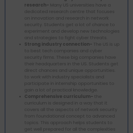
research-
Many US universities have a
dedicated research centre that focuses
on innovation and research in network
security. Students get a lot of chance to
experiment and develop new technologies
and strategies to fight cyber threats.
Strong industry connection-
The US is up
to best tech companies and cyber
security firms. These big companies have
their headquarters in the US. Students get
direct chances and unique opportunities.
to work with industry specialists and
participate in internship opportunities to
gain a lot of practical knowledge.
Comprehensive curriculum-
the
curriculum is designed in a way that it
covers all the aspects of network security
from foundational concept to advanced
topics. This approach helps students to
get well prepared for all the complexities