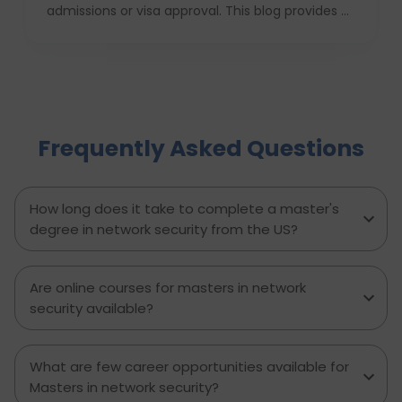
admissions or visa approval. This blog provides a
complete USA study checklist that guides
students through every stage, from profile
evaluation and university applications to
financial planning and visa interviews. It
simplifies the entire process into clear,
actionable steps, highlights common mistakes
Frequently Asked Questions
to avoid, and explains how D-Vivid Consultant
supports students at each stage to ensure a
smooth, well planned journey from application
to visa approval.
How long does it take to complete a master's
degree in network security from the US?
Are online courses for masters in network
security available?
What are few career opportunities available for
Masters in network security?