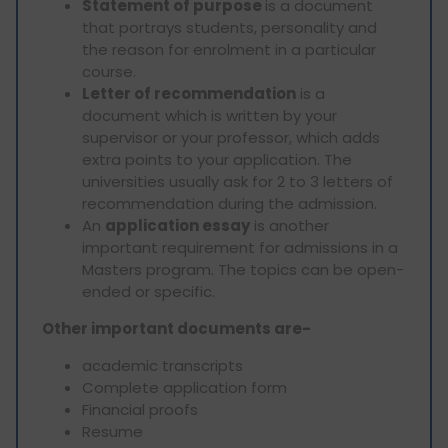
Statement of purpose
is a document
that portrays students, personality and
the reason for enrolment in a particular
course.
Letter of recommendation
is a
document which is written by your
supervisor or your professor, which adds
extra points to your application. The
universities usually ask for 2 to 3 letters of
recommendation during the admission.
An
application essay
is another
important requirement for admissions in a
Masters program. The topics can be open-
ended or specific.
Other important documents are-
academic transcripts
Complete application form
Financial proofs
Resume