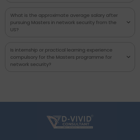
What is the approximate average salary after
pursuing Masters in network security from the
US?
Is internship or practical learning experience
compulsory for the Masters programme for
network security?