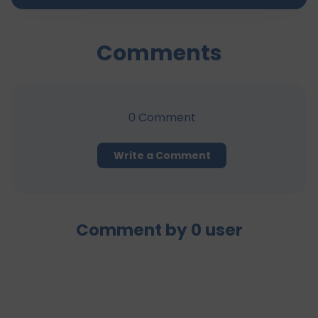
Comments
0
Comment
Write a Comment
Comment by
0
user