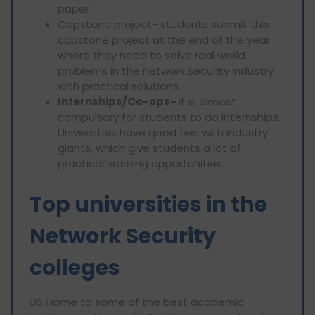
paper
Capstone project- students submit this
capstone project at the end of the year
where they need to solve real world
problems in the network security industry
with practical solutions.
Internships/Co-ops-
it is almost
compulsory for students to do internships.
Universities have good ties with industry
giants, which give students a lot of
practical learning opportunities.
Top universities in the
Network Security
colleges
US Home to some of the best academic