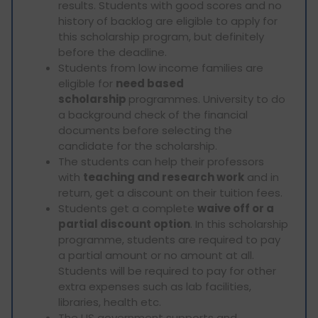
results. Students with good scores and no
history of backlog are eligible to apply for
this scholarship program, but definitely
before the deadline.
Students from low income families are
eligible for
need based
scholarship
programmes. University to do
a background check of the financial
documents before selecting the
candidate for the scholarship.
The students can help their professors
with
teaching and research work
and in
return, get a discount on their tuition fees.
Students get a complete
waive off or a
partial discount option
. In this scholarship
programme, students are required to pay
a partial amount or no amount at all.
Students will be required to pay for other
extra expenses such as lab facilities,
libraries, health etc.
The US government supports and