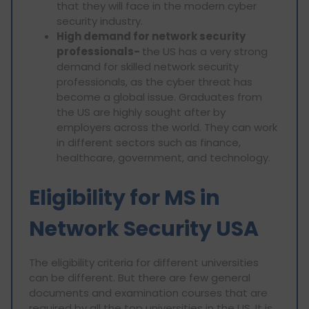
that they will face in the modern cyber
security industry.
High demand for network security
professionals-
the US has a very strong
demand for skilled network security
professionals, as the cyber threat has
become a global issue. Graduates from
the US are highly sought after by
employers across the world. They can work
in different sectors such as finance,
healthcare, government, and technology.
Eligibility for MS in
Network Security USA
The eligibility criteria for different universities
can be different. But there are few general
documents and examination courses that are
required by all the top universities in the US. It is