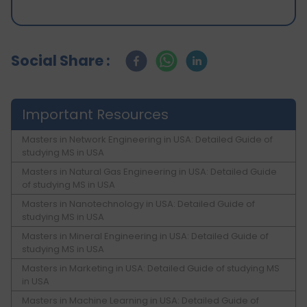
Social Share :
Important Resources
Masters in Network Engineering in USA: Detailed Guide of
studying MS in USA
Masters in Natural Gas Engineering in USA: Detailed Guide
of studying MS in USA
Masters in Nanotechnology in USA: Detailed Guide of
studying MS in USA
Masters in Mineral Engineering in USA: Detailed Guide of
studying MS in USA
Masters in Marketing in USA: Detailed Guide of studying MS
in USA
Masters in Machine Learning in USA: Detailed Guide of