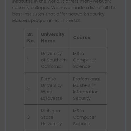
institutes in the world. It offers many network
security colleges. We have made a list of all the
best institutes that offer network security
Masters programmes in the US.
Sr.
University
Course
No.
Name
University
MS in
1
of Southern
Computer
California
Science
Purdue
Professional
University,
Masters in
2
West
Information
Lafayette
Security
Michigan
MS in
3
State
Computer
University
Science