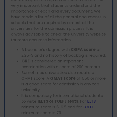
very important that students understand the
importance of each and every document. We
have made a list of all the general documents in
schools that are required by almost all the
universities for the admission process. It is
always advisable to check the university website
for more accurate information.
A bachelor's degree with
CGPA score
of
2.25-3 and no history of backlog is required.
GRE
is considered an important
examination with a score of 290 or more.
Sometimes universities also require a
GMAT score. A
GMAT score
of 550 or more
is a good score for admission in any top
university.
It is compulsory for international students
to write
IELTS or TOEFL tests
. For
IELTS
minimum score is 6-6.5 and for
TOEFL
minimum score is 79.