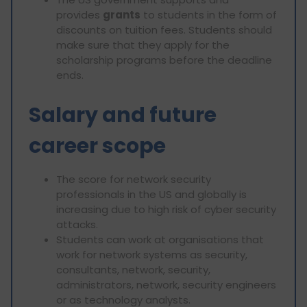
provides
grants
to students in the form of
discounts on tuition fees. Students should
make sure that they apply for the
scholarship programs before the deadline
ends.
Salary and future
career scope
The score for network security
professionals in the US and globally is
increasing due to high risk of cyber security
attacks.
Students can work at organisations that
work for network systems as security,
consultants, network, security,
administrators, network, security engineers
or as technology analysts.