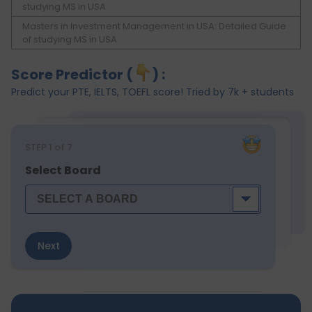
studying MS in USA
Masters in Investment Management in USA: Detailed Guide
of studying MS in USA
Score Predictor (
) :
Predict your PTE, IELTS, TOEFL score! Tried by 7k + students
STEP
1
of 7
Select Board
Next