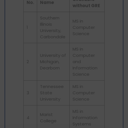
No.
Name
without GRE
Southern
MS in
Illinois
1
Computer
University,
Science
Carbondale
MS in
University of
Computer
2
Michigan,
and
Dearborn
Information
Science
Tennessee
MS in
3
State
Computer
University
Science
MS in
Marist
4
Information
College
Systems