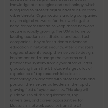
knowledge of strategies and technology, which
is required to protect digital infrastructure from
cyber threats. Organisations and big companies
rely on digital networks for their working, the
need for professionals to keep these networks
secure is rapidly growing. The USA is home to
leading academic institutions and best tech
companies. They offer students advanced
education in network security. After a masters
degree, students equip themselves to design,
implement and manage the systems and
protect the system from cyber attacks. After
graduating from the US, students get a lot of
experience of top research labs, latest
technology, collaborate with professionals and
position themselves as leaders in the rapidly
growing field of cyber security. This blog will
guide you to all the requirements, top
universities, and career opportunities for
Masters in network security from the US.