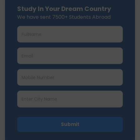
Study In Your Dream Country
We have sent 7500+ Students Abroad
Submit