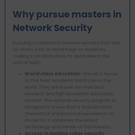
Why pursue masters in
Network Security
Pursuing a masters in network security from the
US offers a lot of advantage to students,
making it an ideal place to specialise in this
critical field-
World class education-
the US is home
to the best academic institutes in the
world. They are known for their best
research and high academic education
system. The network security program is
designed in a way that it includes both
theoretical and practical experience for
students. It combines the latest
technology and trends of the industry.
Access to leading cyber security