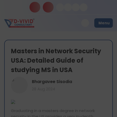
Menu
Masters in Network Security
USA: Detailed Guide of
studying MS in USA
B
Bhargavee Sisodia
28 Aug 2024
Graduating in a masters degree in network
security in the US provides a very in-depth