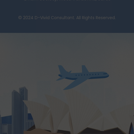
© 2024 D-Vivid Consultant. All Rights Reserved.