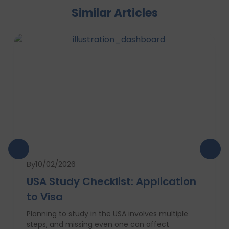
Similar Articles
By
10/02/2026
USA Study Checklist: Application
to Visa
Planning to study in the USA involves multiple
steps, and missing even one can affect