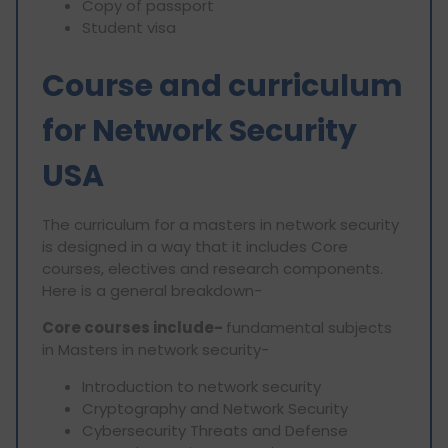
Copy of passport
Student visa
Course and curriculum
for Network Security
USA
The curriculum for a masters in network security
is designed in a way that it includes Core
courses, electives and research components.
Here is a general breakdown-
Core courses include-
fundamental subjects
in Masters in network security-
Introduction to network security
Cryptography and Network Security
Cybersecurity Threats and Defense