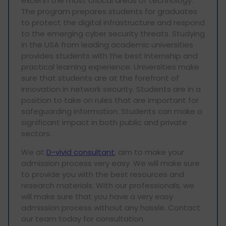
excel in the most critical areas of technology.
The program prepares students for graduates
to protect the digital infrastructure and respond
to the emerging cyber security threats. Studying
in the USA from leading academic universities
provides students with the best internship and
practical learning experience. Universities make
sure that students are at the forefront of
innovation in network security. Students are in a
position to take on rules that are important for
safeguarding information. Students can make a
significant impact in both public and private
sectors.
We at
D-vivid consultant
, aim to make your
admission process very easy. We will make sure
to provide you with the best resources and
research materials. With our professionals, we
will make sure that you have a very easy
admission process without any hassle. Contact
our team today for consultation.