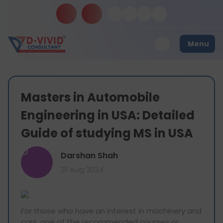
Menu
Masters in Automobile
Engineering in USA: Detailed
Guide of studying MS in USA
D
Darshan Shah
31 Aug 2024
For those who have an interest in machinery and
cars, one of the recommended courses or