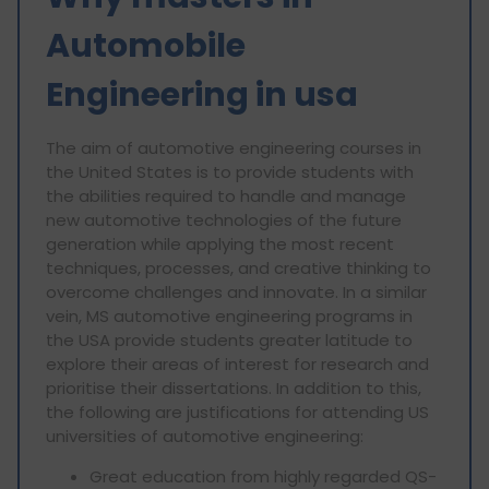
Automobile
Engineering in usa
The aim of automotive engineering courses in
the United States is to provide students with
the abilities required to handle and manage
new automotive technologies of the future
generation while applying the most recent
techniques, processes, and creative thinking to
overcome challenges and innovate. In a similar
vein, MS automotive engineering programs in
the USA provide students greater latitude to
explore their areas of interest for research and
prioritise their dissertations. In addition to this,
the following are justifications for attending US
universities of automotive engineering:
Great education from highly regarded QS-