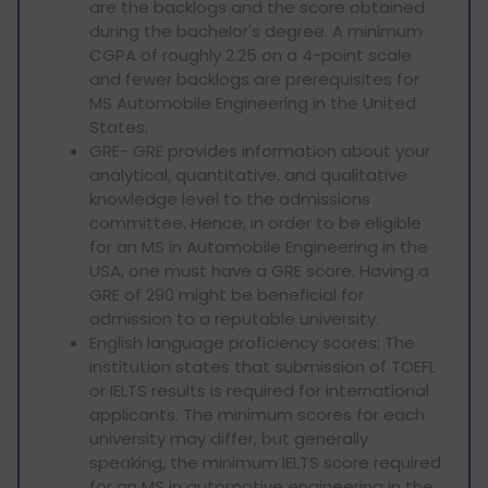
are the backlogs and the score obtained
during the bachelor's degree. A minimum
CGPA of roughly 2.25 on a 4-point scale
and fewer backlogs are prerequisites for
MS Automobile Engineering in the United
States.
GRE- GRE provides information about your
analytical, quantitative, and qualitative
knowledge level to the admissions
committee. Hence, in order to be eligible
for an MS in Automobile Engineering in the
USA, one must have a GRE score. Having a
GRE of 290 might be beneficial for
admission to a reputable university.
English language proficiency scores: The
institution states that submission of TOEFL
or IELTS results is required for international
applicants. The minimum scores for each
university may differ, but generally
speaking, the minimum IELTS score required
for an MS in automotive engineering in the