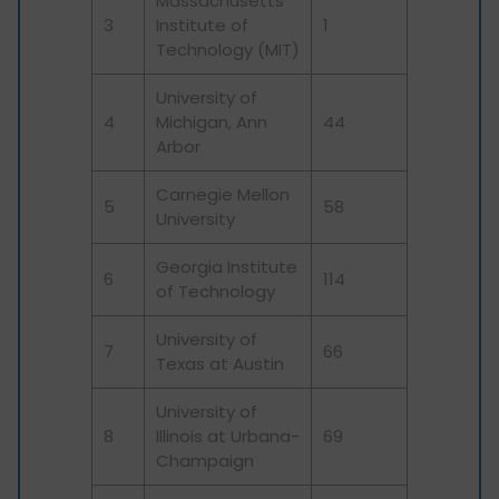
Massachusetts
3
Institute of
1
Technology (MIT)
University of
4
Michigan, Ann
44
Arbor
Carnegie Mellon
5
58
University
Georgia Institute
6
114
of Technology
University of
7
66
Texas at Austin
University of
8
Illinois at Urbana-
69
Champaign