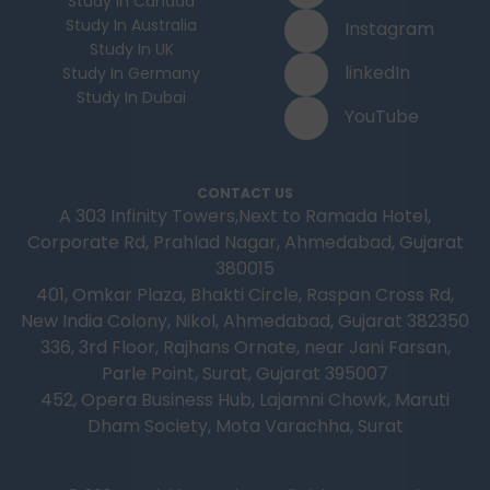
Study In Canada
Study In Australia
Instagram
Study In UK
linkedIn
Study In Germany
Study In Dubai
YouTube
CONTACT US
A 303 Infinity Towers,Next to Ramada Hotel,
Corporate Rd, Prahlad Nagar, Ahmedabad, Gujarat
380015
401, Omkar Plaza, Bhakti Circle, Raspan Cross Rd,
New India Colony, Nikol, Ahmedabad, Gujarat 382350
336, 3rd Floor, Rajhans Ornate, near Jani Farsan,
Parle Point, Surat, Gujarat 395007
452, Opera Business Hub, Lajamni Chowk, Maruti
Dham Society, Mota Varachha, Surat