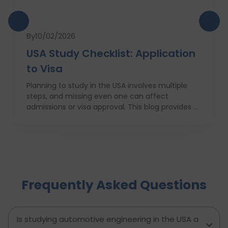
By
10/02/2026
USA Study Checklist: Application
to Visa
Planning to study in the USA involves multiple
steps, and missing even one can affect
admissions or visa approval. This blog provides a
complete USA study checklist that guides
students through every stage, from profile
evaluation and university applications to
financial planning and visa interviews. It
simplifies the entire process into clear,
actionable steps, highlights common mistakes
Frequently Asked Questions
to avoid, and explains how D-Vivid Consultant
supports students at each stage to ensure a
smooth, well planned journey from application
to visa approval.
Is studying automotive engineering in the USA a