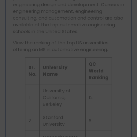
engineering design and development. Careers in
engineering management, engineering
consulting, and automation and control are also
available at the top automotive engineering
schools in the United States.
View the ranking of the top US universities
offering an MS in automotive engineering.
QC
Sr.
University
World
No.
Name
Ranking
University of
1
California,
12
Berkeley
Stanford
2
6
University