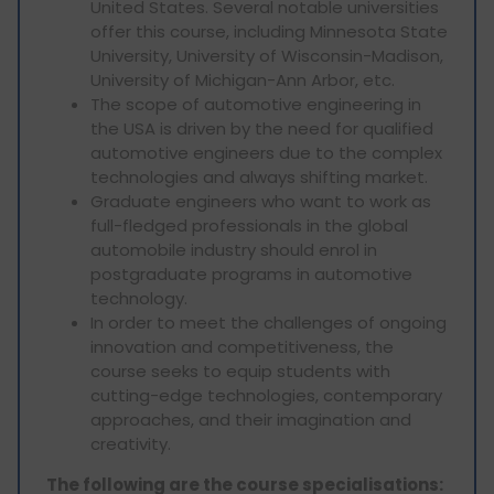
United States. Several notable universities
offer this course, including Minnesota State
University, University of Wisconsin-Madison,
University of Michigan-Ann Arbor, etc.
The scope of automotive engineering in
the USA is driven by the need for qualified
automotive engineers due to the complex
technologies and always shifting market.
Graduate engineers who want to work as
full-fledged professionals in the global
automobile industry should enrol in
postgraduate programs in automotive
technology.
In order to meet the challenges of ongoing
innovation and competitiveness, the
course seeks to equip students with
cutting-edge technologies, contemporary
approaches, and their imagination and
creativity.
The following are the course specialisations: