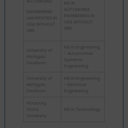
AUTOMOBILE
MS IN
AUTOMOBILE
ENGINEERING
ENGINEERING IN
UNIVERSITIES IN
USA WITHOUT
USA WITHOUT
GRE
GRE
MS in Engineering
University of
- Automotive
Michigan,
Systems
Dearborn
Engineering
University of
MS in Engineering
Michigan,
- Electrical
Dearborn
Engineering
Pittsburg
State
MS in Technology
University