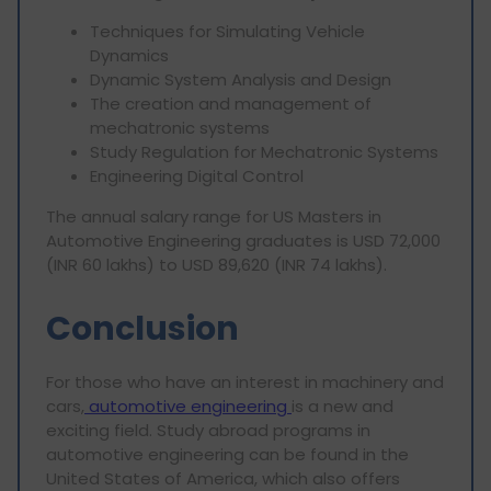
Techniques for Simulating Vehicle
Dynamics
Dynamic System Analysis and Design
The creation and management of
mechatronic systems
Study Regulation for Mechatronic Systems
Engineering Digital Control
The annual salary range for US Masters in
Automotive Engineering graduates is USD 72,000
(INR 60 lakhs) to USD 89,620 (INR 74 lakhs).
Conclusion
For those who have an interest in machinery and
cars,
automotive engineering
is a new and
exciting field. Study abroad programs in
automotive engineering can be found in the
United States of America, which also offers