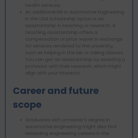
health services.
An additional MS in Automotive Engineering
in the USA Scholarship option is an
assistantship in teaching or research. A
teaching assistantship offers a
compensation or price waiver in exchange
for services rendered to the university,
such as helping in the lab or taking classes.
You can get an assistantship by assisting a
professor with their research, which might
align with your interests.
Career and future
scope
Graduates with a master's degree in
automotive engineering might also find
rewarding engineering careers in the