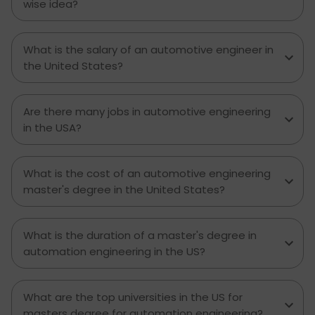
wise idea?
What is the salary of an automotive engineer in
the United States?
Are there many jobs in automotive engineering
in the USA?
What is the cost of an automotive engineering
master's degree in the United States?
What is the duration of a master's degree in
automation engineering in the US?
What are the top universities in the US for
masters degree for automation engineering?