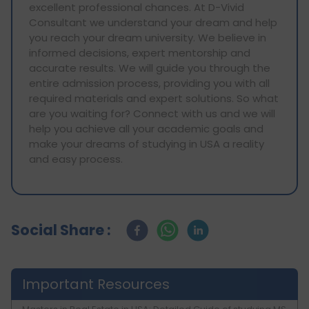
excellent professional chances. At D-Vivid
Consultant we understand your dream and help
you reach your dream university. We believe in
informed decisions, expert mentorship and
accurate results. We will guide you through the
entire admission process, providing you with all
required materials and expert solutions. So what
are you waiting for? Connect with us and we will
help you achieve all your academic goals and
make your dreams of studying in USA a reality
and easy process.
Social Share :
Important Resources