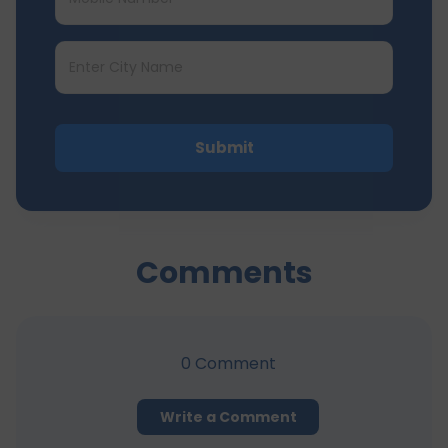
Submit
Comments
0
Comment
Write a Comment