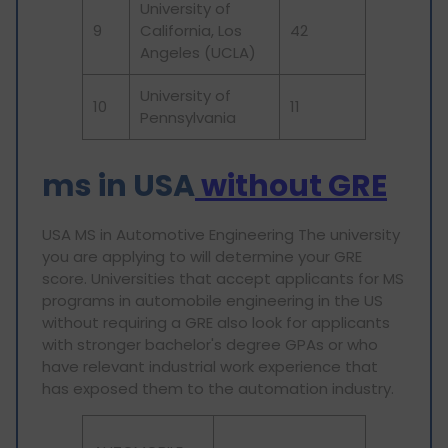
University of
9
California, Los
42
Angeles (UCLA)
University of
10
11
Pennsylvania
ms in
USA
without GRE
USA MS in Automotive Engineering The university
you are applying to will determine your GRE
score. Universities that accept applicants for MS
programs in automobile engineering in the US
without requiring a GRE also look for applicants
with stronger bachelor's degree GPAs or who
have relevant industrial work experience that
has exposed them to the automation industry.