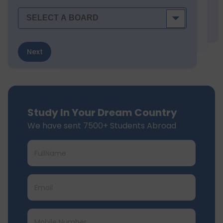
Next
Study In Your Dream Country
We have sent 7500+ Students Abroad