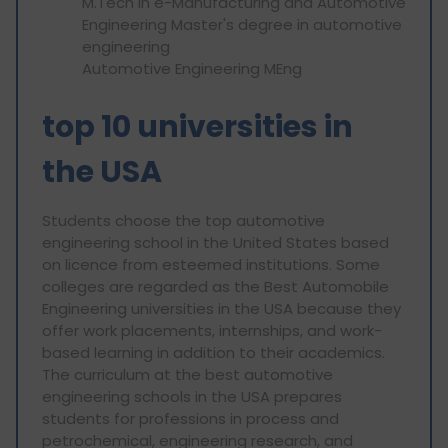
M.Tech in e-Manufacturing and Automotive
Engineering Master's degree in automotive
engineering
Automotive Engineering MEng
top 10 universities in
the USA
Students choose the top automotive
engineering school in the United States based
on licence from esteemed institutions. Some
colleges are regarded as the Best Automobile
Engineering universities in the USA because they
offer work placements, internships, and work-
based learning in addition to their academics.
The curriculum at the best automotive
engineering schools in the USA prepares
students for professions in process and
petrochemical, engineering research, and