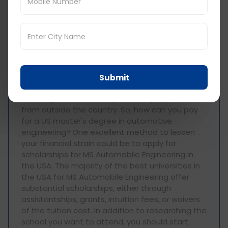
usa scholarships for
indian students
In addition to the strong competition for
admission to the best US MS Automobile
Submit
Engineering Universities, master's degree costs
are a significant barrier, particularly for students
from outside the country. So, how can you pay
for a US master's degree in automotive
engineering? One excellent method to lessen
your financial strain could be to apply for
scholarships for MS Automobile Engineering in
the USA. The majority of the best universities in
the USA for MS Automobile Engineering offer
substantial scholarships, either through
assistantships, grants, intuition fees, or waivers
of the tuition cost. In addition to researching the
school you want to attend, you should start