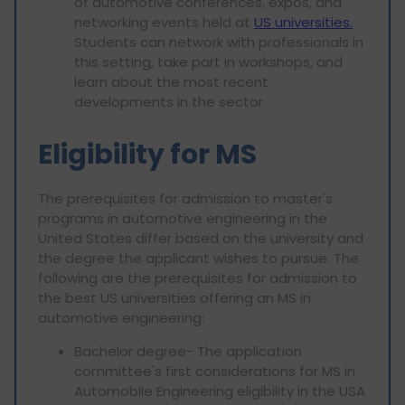
of automotive conferences, expos, and
networking events held at
US universities.
Students can network with professionals in
this setting, take part in workshops, and
learn about the most recent
developments in the sector.
Eligibility for MS
The prerequisites for admission to master's
programs in automotive engineering in the
United States differ based on the university and
the degree the applicant wishes to pursue. The
following are the prerequisites for admission to
the best US universities offering an MS in
automotive engineering:
Bachelor degree- The application
committee's first considerations for MS in
Automobile Engineering eligibility in the USA