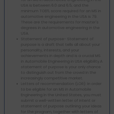
USA is between 6.0 and 6.5, and the
minimum TOEFL score required for an MS in
automotive engineering in the USA is 79.
These are the requirements for master's
degrees in automotive engineering in the
USA.
Statement of purpose- Statement of
purpose is a draft that tells all about your
personality, interests, and your
achievements in depth and is a crucial MS
in Automobile Engineering in USA eligibility.A
statement of purpose is your only chance
to distinguish out from the crowd in the
increasingly competitive market.
Letters of recommendation (LOR): In order
to be eligible for an MS in Automobile
Engineering in the United States, you must
submit a well-written letter of intent or
statement of purpose outlining your ideas
for the program, together with letters of