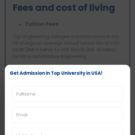
Fees and cost of living
Tuition Fees
Top engineering colleges and institutions in the
US charge an average annual tuition fee of USD
14,281 (INR 11 lakhs) to USD 55,100 (INR 45 lakhs)
for MS in Automotive Engineering.
Cost of living
Get Admission in Top University in USA!
The city and style of accommodation you
choose will determine how much it costs to live
in the United States while pursuing a degree. In
the United States, a single student's monthly
living expenses might range from 1,400 to 2,700
USD. It also covers additional costs like
additional expenses, bills, meals, and
transportation.