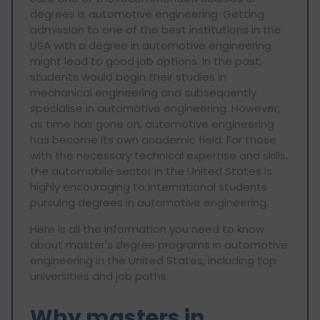
degrees is automotive engineering. Getting
admission to one of the best institutions in the
USA with a degree in automotive engineering
might lead to good job options. In the past,
students would begin their studies in
mechanical engineering and subsequently
specialise in automotive engineering. However,
as time has gone on, automotive engineering
has become its own academic field. For those
with the necessary technical expertise and skills,
the automobile sector in the United States is
highly encouraging to international students
pursuing degrees in automotive engineering.
Here is all the information you need to know
about master's degree programs in automotive
engineering in the United States, including top
universities and job paths.
Why masters in