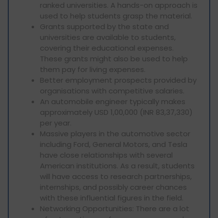
ranked universities. A hands-on approach is
used to help students grasp the material.
Grants supported by the state and
universities are available to students,
covering their educational expenses.
These grants might also be used to help
them pay for living expenses.
Better employment prospects provided by
organisations with competitive salaries.
An automobile engineer typically makes
approximately USD 1,00,000 (INR 83,37,330)
per year.
Massive players in the automotive sector
including Ford, General Motors, and Tesla
have close relationships with several
American institutions. As a result, students
will have access to research partnerships,
internships, and possibly career chances
with these influential figures in the field.
Networking Opportunities: There are a lot