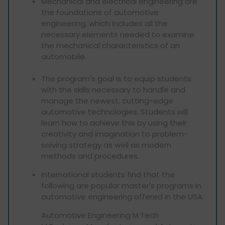
Mechanical and electrical engineering are
the foundations of automotive
engineering, which includes all the
necessary elements needed to examine
the mechanical characteristics of an
automobile.
The program's goal is to equip students
with the skills necessary to handle and
manage the newest, cutting-edge
automotive technologies. Students will
learn how to achieve this by using their
creativity and imagination to problem-
solving strategy as well as modern
methods and procedures.
International students find that the
following are popular master's programs in
automotive engineering offered in the USA:
Automotive Engineering M.Tech