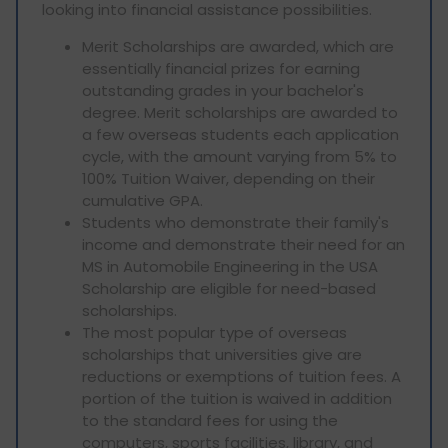
looking into financial assistance possibilities.
Merit Scholarships are awarded, which are
essentially financial prizes for earning
outstanding grades in your bachelor's
degree. Merit scholarships are awarded to
a few overseas students each application
cycle, with the amount varying from 5% to
100% Tuition Waiver, depending on their
cumulative GPA.
Students who demonstrate their family's
income and demonstrate their need for an
MS in Automobile Engineering in the USA
Scholarship are eligible for need-based
scholarships.
The most popular type of overseas
scholarships that universities give are
reductions or exemptions of tuition fees. A
portion of the tuition is waived in addition
to the standard fees for using the
computers, sports facilities, library, and