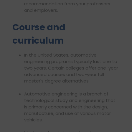
recommendation from your professors
and employers.
Course and
curriculum
In the United States, automotive
engineering programs typically last one to
two years. Certain colleges offer one-year
advanced courses and two-year full
master's degree alternatives.
Automotive engineering is a branch of
technological study and engineering that
is primarily concerned with the design,
manufacture, and use of various motor
vehicles.