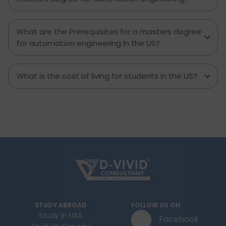
What are the Prerequisites for a masters degree
for automation engineering in the US?
What is the cost of living for students in the US?
STUDY ABROAD
FOLLOW US ON
Study In USA
Facebook