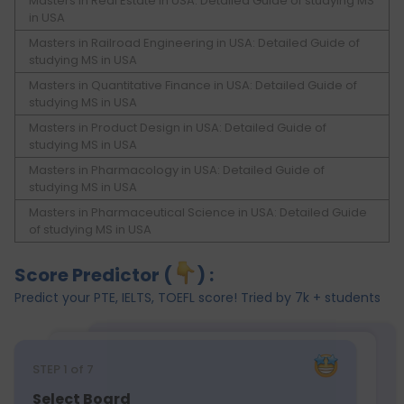
Masters in Real Estate in USA: Detailed Guide of studying MS
in USA
Masters in Railroad Engineering in USA: Detailed Guide of
studying MS in USA
Masters in Quantitative Finance in USA: Detailed Guide of
studying MS in USA
Masters in Product Design in USA: Detailed Guide of
studying MS in USA
Masters in Pharmacology in USA: Detailed Guide of
studying MS in USA
Masters in Pharmaceutical Science in USA: Detailed Guide
of studying MS in USA
Score Predictor (
) :
Predict your PTE, IELTS, TOEFL score! Tried by 7k + students
STEP
1
of 7
Select Board