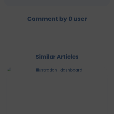
Comment by
0
user
Similar Articles