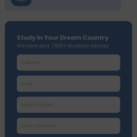
Next
Study In Your Dream Country
We have sent 7500+ Students Abroad