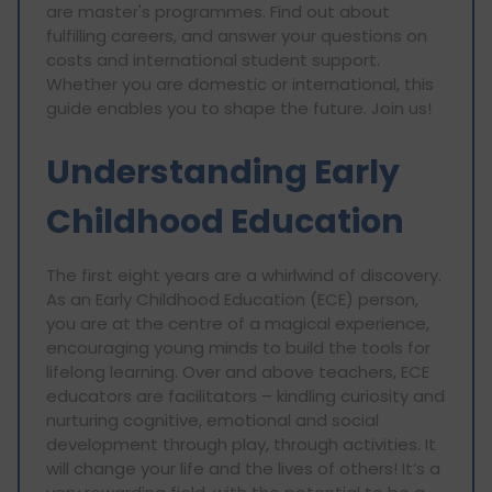
are master's programmes. Find out about
fulfilling careers, and answer your questions on
costs and international student support.
Whether you are domestic or international, this
guide enables you to shape the future. Join us!
Understanding Early
Childhood Education
The first eight years are a whirlwind of discovery.
As an Early Childhood Education (ECE) person,
you are at the centre of a magical experience,
encouraging young minds to build the tools for
lifelong learning. Over and above teachers, ECE
educators are facilitators – kindling curiosity and
nurturing cognitive, emotional and social
development through play, through activities. It
will change your life and the lives of others! It’s a