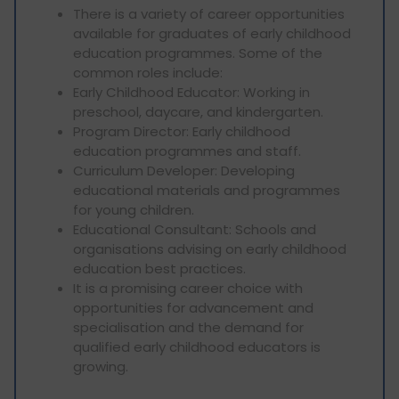
There is a variety of career opportunities
available for graduates of early childhood
education programmes. Some of the
common roles include:
Early Childhood Educator: Working in
preschool, daycare, and kindergarten.
Program Director: Early childhood
education programmes and staff.
Curriculum Developer: Developing
educational materials and programmes
for young children.
Educational Consultant: Schools and
organisations advising on early childhood
education best practices.
It is a promising career choice with
opportunities for advancement and
specialisation and the demand for
qualified early childhood educators is
growing.