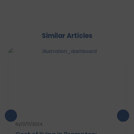
Similar Articles
By
13/11/2024