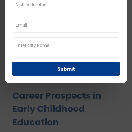
Visa and Study Permit: Valid study permit
and visa.
Support Services for International
Students
Orientation Programs: It helps students to
acclimatise to the Canadian education
system and culture.
Counselling Services: History of academic,
career, and personal counselling.
Submit
Housing Assistance: It helps to find suitable
accommodation.
Career Prospects in
Early Childhood
Education