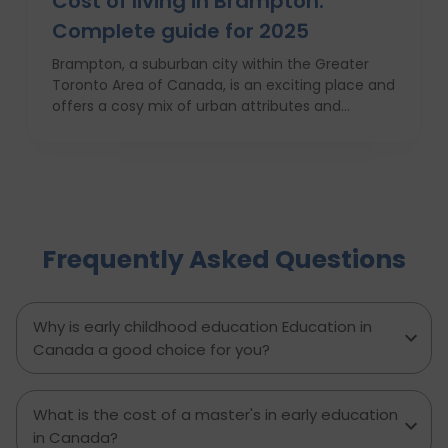
Cost of living in Brampton:
Complete guide for 2025
Brampton, a suburban city within the Greater
Toronto Area of Canada, is an exciting place and
offers a cosy mix of urban attributes and
suburbs. Brampton is known for its friendly locals,
affordability of living and booming cultural
scene making it a top choice to both live in and
visit. In this comprehensive guide, you will have a
complete roadmap of the cost of living in
Brampton and dwell on housing, food,
Frequently Asked Questions
healthcare, education, transportation,
entertainment, and miscellaneous expenses
required. Knowing what living in Brampton costs
you can help to inform which decisions are best
Why is early childhood education Education in
and how much money to budget. If you’re
Canada a good choice for you?
contemplating moving to Brampton for work,
study or to live a new life, this guide has
everything you need to know to make the best
What is the cost of a master's in early education
decision you can.
in Canada?