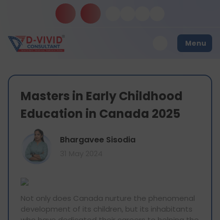
Menu
Masters in Early Childhood
Education in Canada 2025
Bhargavee Sisodia
31 May 2024
Not only does Canada nurture the phenomenal
development of its children, but its inhabitants
who have dedicated their careers to helping the