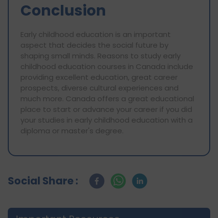
Conclusion
Early childhood education is an important
aspect that decides the social future by
shaping small minds. Reasons to study early
childhood education courses in Canada include
providing excellent education, great career
prospects, diverse cultural experiences and
much more. Canada offers a great educational
place to start or advance your career if you did
your studies in early childhood education with a
diploma or master's degree.
Social Share :