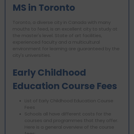
MS in Toronto
Toronto, a diverse city in Canada with many
mouths to feed, is an excellent city to study at
the master's level. State of art facilities,
experienced faculty and a multicultural
environment for learning are guaranteed by the
city's universities.
Early Childhood
Education Course Fees
List of Early Childhood Education Course
Fees
Schools all have different costs for the
courses and programmes that they offer.
Here is a general overview of the course
fees: