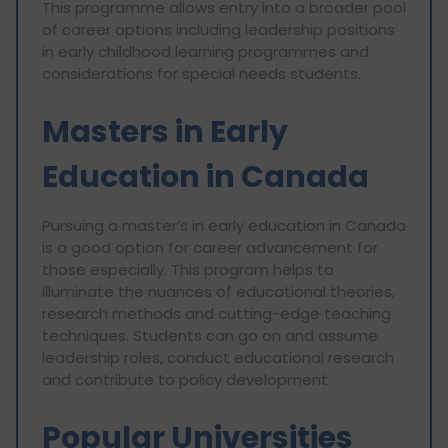
This programme allows entry into a broader pool
of career options including leadership positions
in early childhood learning programmes and
considerations for special needs students.
Masters in Early
Education in Canada
Pursuing a master’s in early education in Canada
is a good option for career advancement for
those especially. This program helps to
illuminate the nuances of educational theories,
research methods and cutting-edge teaching
techniques. Students can go on and assume
leadership roles, conduct educational research
and contribute to policy development.
Popular Universities