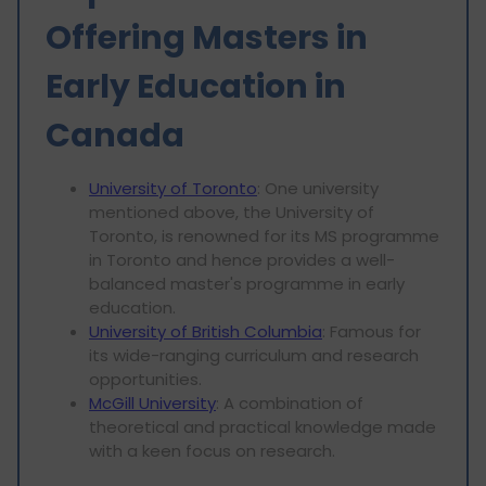
Offering Masters in
Early Education in
Canada
University of Toronto
: One university
mentioned above, the University of
Toronto, is renowned for its MS programme
in Toronto and hence provides a well-
balanced master's programme in early
education.
University of British Columbia
: Famous for
its wide-ranging curriculum and research
opportunities.
McGill University
: A combination of
theoretical and practical knowledge made
with a keen focus on research.