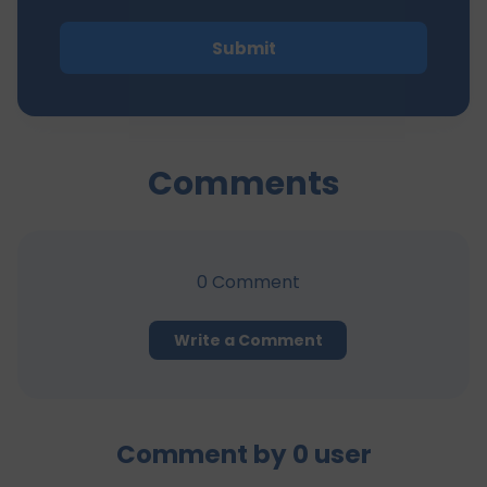
Submit
Comments
0
Comment
Write a Comment
Comment by
0
user