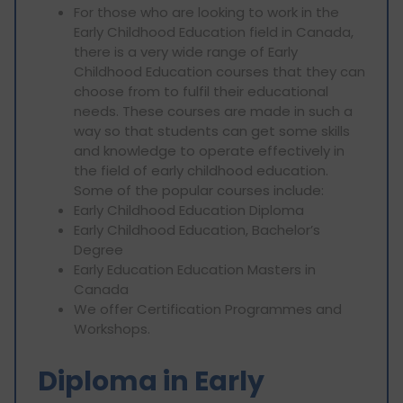
For those who are looking to work in the
Early Childhood Education field in Canada,
there is a very wide range of Early
Childhood Education courses that they can
choose from to fulfil their educational
needs. These courses are made in such a
way so that students can get some skills
and knowledge to operate effectively in
the field of early childhood education.
Some of the popular courses include:
Early Childhood Education Diploma
Early Childhood Education, Bachelor’s
Degree
Early Education Education Masters in
Canada
We offer Certification Programmes and
Workshops.
Diploma in Early