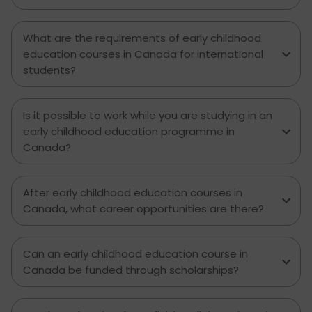
What are the requirements of early childhood
education courses in Canada for international
students?
Is it possible to work while you are studying in an
early childhood education programme in
Canada?
After early childhood education courses in
Canada, what career opportunities are there?
Can an early childhood education course in
Canada be funded through scholarships?