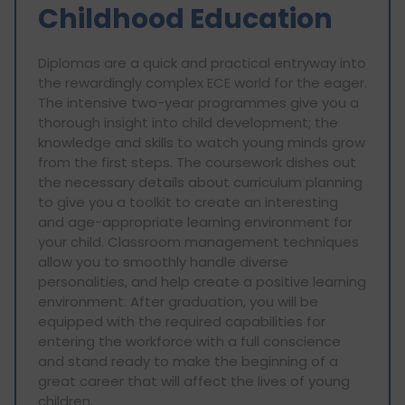
Childhood Education
Diplomas are a quick and practical entryway into
the rewardingly complex ECE world for the eager.
The intensive two-year programmes give you a
thorough insight into child development; the
knowledge and skills to watch young minds grow
from the first steps. The coursework dishes out
the necessary details about curriculum planning
to give you a toolkit to create an interesting
and age-appropriate learning environment for
your child. Classroom management techniques
allow you to smoothly handle diverse
personalities, and help create a positive learning
environment. After graduation, you will be
equipped with the required capabilities for
entering the workforce with a full conscience
and stand ready to make the beginning of a
great career that will affect the lives of young
children.