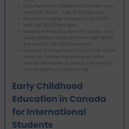
Diploma in Early Childhood Education: Less
than CAD 10,000 - CAD 15,000 per year
Bachelor's Degree: Between CAD 15,000
and CAD 25,000 per year
Masters in Early Education in Canada: As a
result, salaries range between CAD 18,000
per year to CAD 30,000 per year.
However, it’s important to note that these
fees can change depending on other
factors like residency status, scholarships,
and availability of financial aid.
Early Childhood
Education in Canada
for International
Students