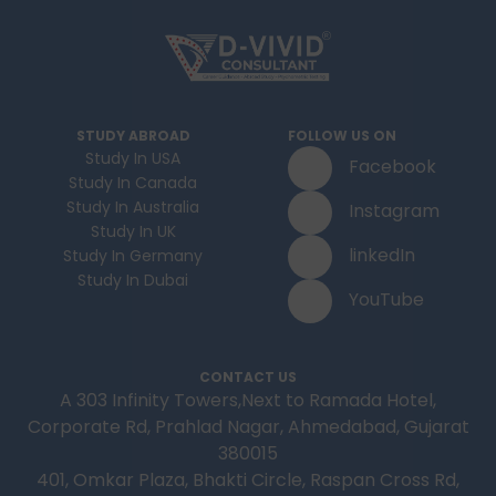
STUDY ABROAD
FOLLOW US ON
Study In USA
Facebook
Study In Canada
Study In Australia
Instagram
Study In UK
linkedIn
Study In Germany
Study In Dubai
YouTube
CONTACT US
A 303 Infinity Towers,Next to Ramada Hotel,
Corporate Rd, Prahlad Nagar, Ahmedabad, Gujarat
380015
401, Omkar Plaza, Bhakti Circle, Raspan Cross Rd,