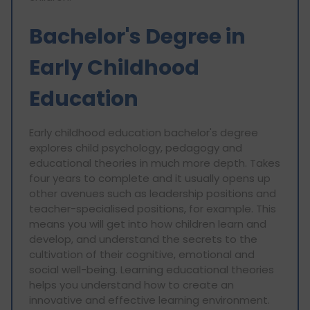
Bachelor's Degree in
Early Childhood
Education
Early childhood education bachelor's degree
explores child psychology, pedagogy and
educational theories in much more depth. Takes
four years to complete and it usually opens up
other avenues such as leadership positions and
teacher-specialised positions, for example. This
means you will get into how children learn and
develop, and understand the secrets to the
cultivation of their cognitive, emotional and
social well-being. Learning educational theories
helps you understand how to create an
innovative and effective learning environment.