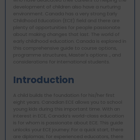
development of children also have a nurturing
environment. Canada has a very strong Early
Childhood Education (ECE) field and there are
plenty of opportunities for people passionate
about making changes that last. The world of
early childhood education. Canada is explored in
this comprehensive guide to course options,
programme structures, Master's options ., and
considerations for international students.
Introduction
A child builds the foundation for his/her first
eight years. Canadian ECE allows you to school
young kids during this important time. With an
interest in ECE, Canada’s world-class education
is for whom is passionate about ECE. This guide
unlocks your ECE journey: For a quick start, there
are diplomas; for experienced educators, there