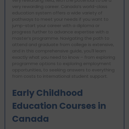
very rewarding field, with the potential to be a
very rewarding career. Canada’s world-class
education system offers a wide variety of
pathways to meet your needs if you want to
jump-start your career with a diploma or
progress further to advance expertise with a
master’s programme. Navigating the path to
attend and graduate from college is extensive,
and in this comprehensive guide, you'll learn
exactly what you need to know – from exploring
programme options to exploring employment
opportunities, to seeking answers to everything
from costs to international student support.
Early Childhood
Education Courses in
Canada