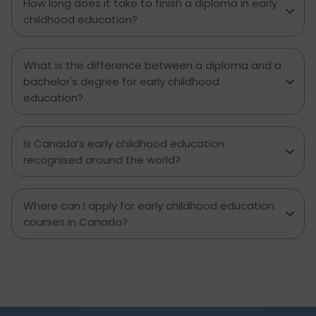
How long does it take to finish a diploma in early
childhood education?
What is the difference between a diploma and a
bachelor's degree for early childhood
education?
Is Canada’s early childhood education
recognised around the world?
Where can I apply for early childhood education
courses in Canada?