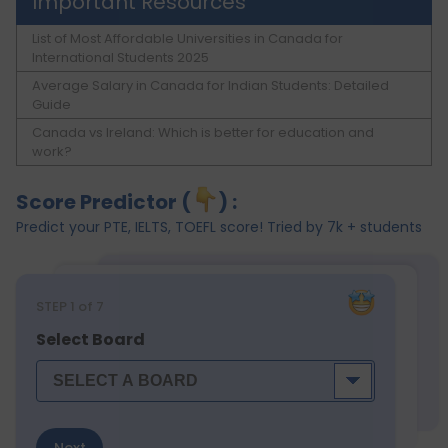
Important Resources
List of Most Affordable Universities in Canada for
International Students 2025
Average Salary in Canada for Indian Students: Detailed
Guide
Canada vs Ireland: Which is better for education and
work?
Score Predictor (
) :
Predict your PTE, IELTS, TOEFL score! Tried by 7k + students
STEP
1
of 7
Select Board