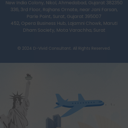
New India Colony, Nikol, Ahmedabad, Gujarat 382350
336, 3rd Floor, Rajhans Ornate, near Jani Farsan,
Parle Point, Surat, Gujarat 395007
452, Opera Business Hub, Lajamni Chowk, Maruti
Dham Society, Mota Varachha, Surat
© 2024 D-Vivid Consultant. All Rights Reserved.