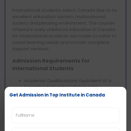
International students select Canada due to its
excellent education system, multicoloured
society and pleasing environment. The courses
offered in early childhood education in Canada
for international students are made to cater to
varied learning needs and contain complete
support services.
Admission Requirements for
International Students
Academic Qualifications: Equivalent of a
Canadian high school diploma for
undergraduate programmes and
Get Admission in Top Institute in Canada
associate degree for postgraduate
programmes with a relevant bachelor’s
degree.
Language Proficiency: English or French
proficiency (proof) such as IELTS or TOEFL.