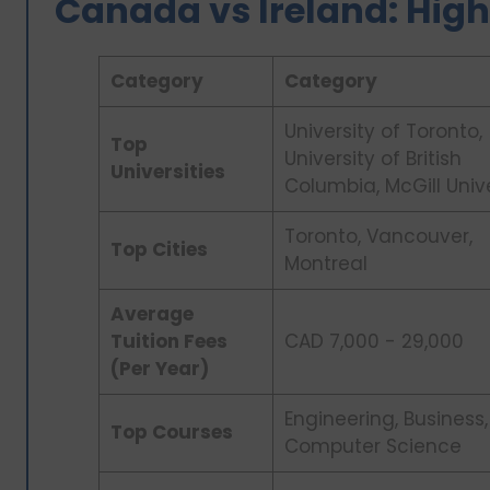
Canada vs Ireland: High
Category
Category
University of Toronto,
Top
University of British
Universities
Columbia, McGill Univ
Toronto, Vancouver,
Top Cities
Montreal
Average
Tuition Fees
CAD 7,000 - 29,000
(Per Year)
Engineering, Business,
Top Courses
Computer Science