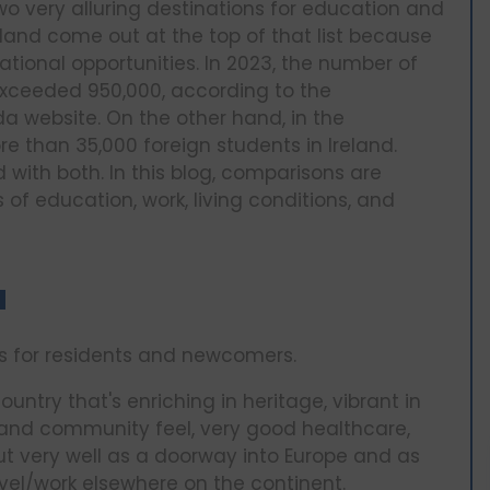
 very alluring destinations for education and
eland come out at the top of that list because
cational opportunities. In 2023, the number of
xceeded 950,000, according to the
a website. On the other hand, in the
 than 35,000 foreign students in Ireland.
 with both. In this blog, comparisons are
f education, work, living conditions, and
a
s for residents and newcomers.
ountry that's enriching in heritage, vibrant in
fe and community feel, very good healthcare,
ut very well as a doorway into Europe and as
avel/work elsewhere on the continent.