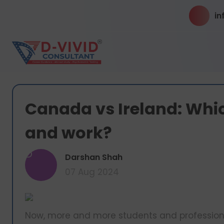
in
Canada vs Ireland: Whic
and work?
D
Darshan Shah
07 Aug 2024
Now, more and more students and professional