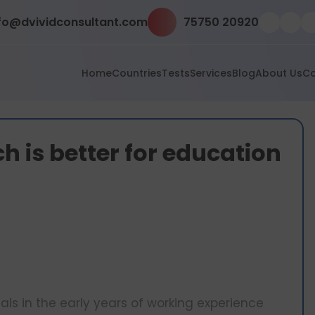
fo@dvividconsultant.com
75750 20920
Home
Countries
Tests
Services
Blog
About Us
Co
h is better for education
s in the early years of working experience