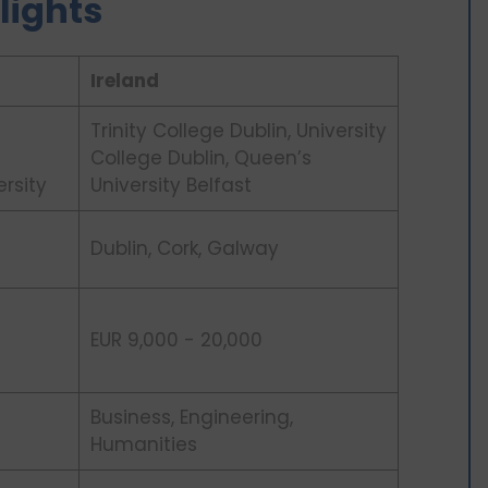
lights
Ireland
Trinity College Dublin, University
College Dublin, Queen’s
ersity
University Belfast
Dublin, Cork, Galway
EUR 9,000 - 20,000
Business, Engineering,
Humanities