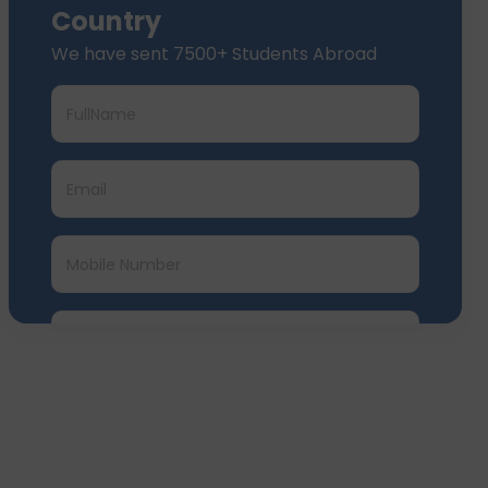
Country
We have sent 7500+ Students Abroad
Submit