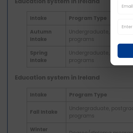
Education system in Ireland
Intake
Program Type
Autumn
Undergraduate, postgra
Intake
programs
Spring
Undergraduate, postgra
Intake
programs
Education system in Ireland
Intake
Program Type
Undergraduate, postgra
Fall Intake
programs
Winter