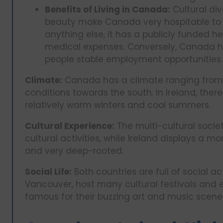
Benefits of Living in Canada:
Cultural div
beauty make Canada very hospitable to i
anything else, it has a publicly funded h
medical expenses. Conversely, Canada h
people stable employment opportunities.
Climate:
Canada has a climate ranging from r
conditions towards the south. In Ireland, the
relatively warm winters and cool summers.
Cultural Experience:
The multi-cultural socie
cultural activities, while Ireland displays a 
and very deep-rooted.
Social Life:
Both countries are full of social ac
Vancouver, host many cultural festivals and e
famous for their buzzing art and music scene