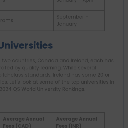
ms
January - April
September -
grams
January
Universities
two countries, Canada and Ireland, each has
rated by quality learning. While several
orld-class standards, Ireland has some 20 or
s. Let's look at some of the top universities in
 2024 QS World University Rankings.
Average Annual
Average Annual
Fees (CAD)
Fees (INR)