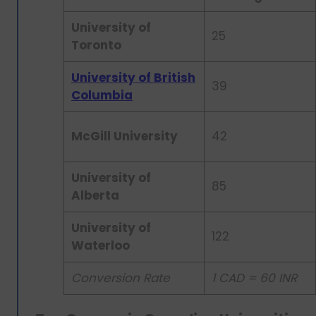
University of
25
Toronto
University of British
39
Columbia
McGill University
42
University of
85
Alberta
University of
122
Waterloo
Conversion Rate
1 CAD = 60 INR