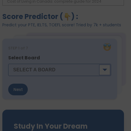
Cost of Living in Canada: complete guide for 2024
Score Predictor (
) :
Predict your PTE, IELTS, TOEFL score! Tried by 7k + students
STEP
1
of 7
Select Board
Next
Study In Your Dream