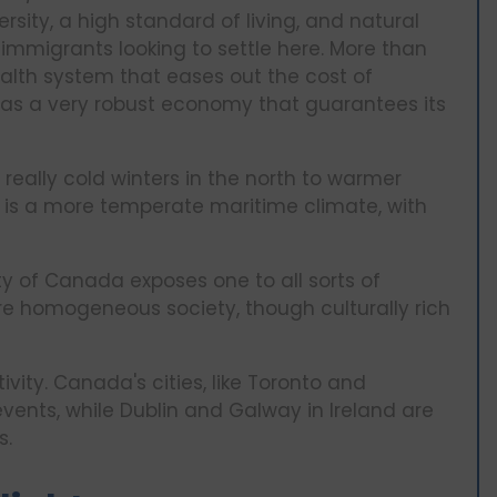
ersity, a high standard of living, and natural
mmigrants looking to settle here. More than
ealth system that eases out the cost of
as a very robust economy that guarantees its
eally cold winters in the north to warmer
re is a more temperate maritime climate, with
ty of Canada exposes one to all sorts of
more homogeneous society, though culturally rich
tivity. Canada's cities, like Toronto and
vents, while Dublin and Galway in Ireland are
s.