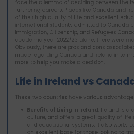
face the dilemma of deciding between the two
furthering careers. Places like Canada and Ir
of their high quality of life and excellent edu
international students admitted to Canada e
Immigration, Citizenship, and Refugees Canad
academic year 2022/23 alone, there were more
Obviously, there are pros and cons associated
made regarding Canada and Ireland in terms o
more to help you make a decision.
Life in Ireland vs Canad
These two countries have various advantage
Benefits of Living in Ireland:
Ireland is a c
culture, and offers a great quality of li
and educational systems. It also works o
an excellent base for those looking to tr