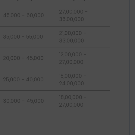
27,00,000 -
45,000 - 60,000
36,00,000
21,00,000 -
35,000 - 55,000
33,00,000
12,00,000 -
20,000 - 45,000
27,00,000
15,00,000 -
25,000 - 40,000
24,00,000
18,00,000 -
30,000 - 45,000
27,00,000