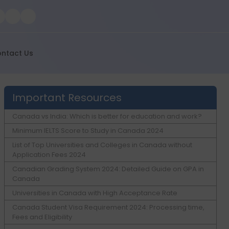
ntact Us
Important Resources
Canada vs India: Which is better for education and work?
Minimum IELTS Score to Study in Canada 2024
List of Top Universities and Colleges in Canada without
Application Fees 2024
Canadian Grading System 2024: Detailed Guide on GPA in
Canada
Universities in Canada with High Acceptance Rate
Canada Student Visa Requirement 2024: Processing time,
Fees and Eligibility