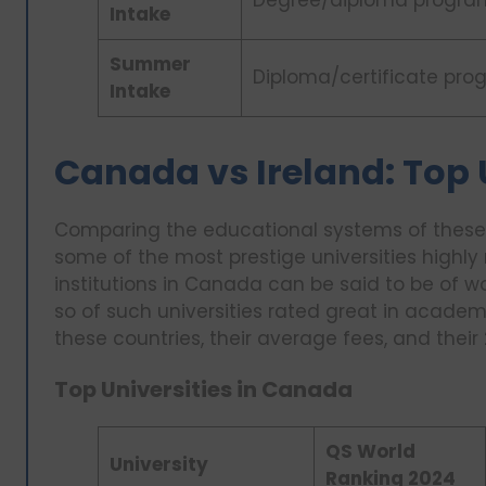
Degree/diploma progra
Intake
Summer
Diploma/certificate pro
Intake
Canada vs Ireland: Top 
Comparing the educational systems of these 
some of the most prestige universities highly 
institutions in Canada can be said to be of w
so of such universities rated great in academic
these countries, their average fees, and their
Top Universities in Canada
QS World
University
Ranking 2024