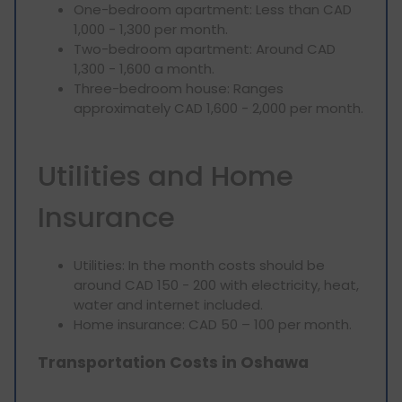
One-bedroom apartment: Less than CAD
1,000 - 1,300 per month.
Two-bedroom apartment: Around CAD
1,300 - 1,600 a month.
Three-bedroom house: Ranges
approximately CAD 1,600 - 2,000 per month.
Utilities and Home
Insurance
Utilities: In the month costs should be
around CAD 150 - 200 with electricity, heat,
water and internet included.
Home insurance: CAD 50 – 100 per month.
Transportation Costs in Oshawa