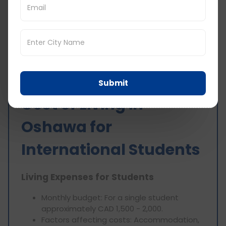
Taxes and Fees
Income tax:
Varies depending on income
level.
Sales tax:
13%.
Submit
Cost of Living in
Oshawa for
International Students
Living Expenses for Students
Monthly budget: For a single student
approximately CAD 1,500 - 2,000.
Factors affecting costs: Accommodation,