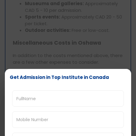
Museums and galleries:
Approximately
CAD 5 - 10 per admission.
Sports events:
Approximately CAD 20 - 50
per ticket.
Outdoor activities:
Free or low-cost.
Miscellaneous Costs in Oshawa
In addition to the costs mentioned above, there
are a few other expenses to consider.
Get Admission in Top Institute in Canada
Personal Care and
Grooming
Haircuts:
Approximately CAD 20 - 30.
Clothing:
Approximately CAD 50 - 100 per
month.