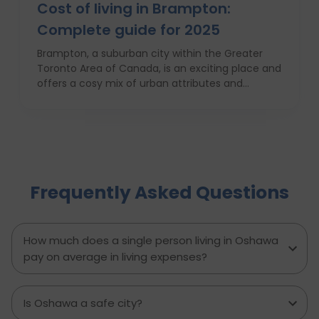
Cost of living in Brampton:
Complete guide for 2025
Brampton, a suburban city within the Greater
Toronto Area of Canada, is an exciting place and
offers a cosy mix of urban attributes and
suburbs. Brampton is known for its friendly locals,
affordability of living and booming cultural
scene making it a top choice to both live in and
visit. In this comprehensive guide, you will have a
complete roadmap of the cost of living in
Brampton and dwell on housing, food,
Frequently Asked Questions
healthcare, education, transportation,
entertainment, and miscellaneous expenses
required. Knowing what living in Brampton costs
you can help to inform which decisions are best
How much does a single person living in Oshawa
and how much money to budget. If you’re
pay on average in living expenses?
contemplating moving to Brampton for work,
study or to live a new life, this guide has
everything you need to know to make the best
Is Oshawa a safe city?
decision you can.