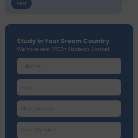
Next
Study In Your Dream Country
We have sent 7500+ Students Abroad