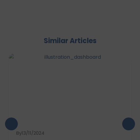
Similar Articles
By
13/11/2024