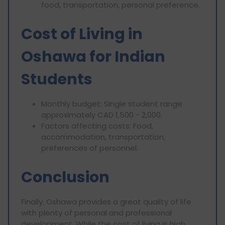
food, transportation, personal preference.
Cost of Living in
Oshawa for Indian
Students
Monthly budget: Single student range
approximately CAD 1,500 - 2,000.
Factors affecting costs: Food,
accommodation, transportation,
preferences of personnel.
Conclusion
Finally, Oshawa provides a great quality of life
with plenty of personal and professional
development. While the cost of living is high