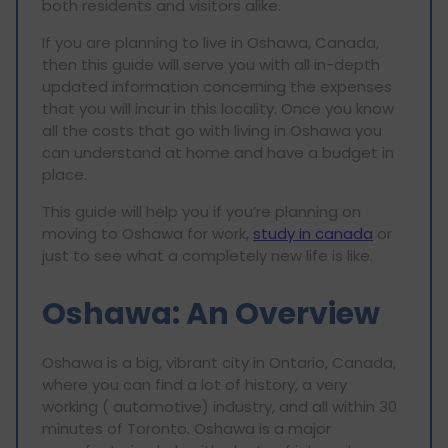
both residents and visitors alike.
If you are planning to live in Oshawa, Canada,
then this guide will serve you with all in-depth
updated information concerning the expenses
that you will incur in this locality. Once you know
all the costs that go with living in Oshawa you
can understand at home and have a budget in
place.
This guide will help you if you’re planning on
moving to Oshawa for work,
study in canada
or
just to see what a completely new life is like.
Oshawa: An Overview
Oshawa is a big, vibrant city in Ontario, Canada,
where you can find a lot of history, a very
working ( automotive) industry, and all within 30
minutes of Toronto. Oshawa is a major