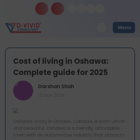
Menu
Cost of living in Oshawa:
Complete guide for 2025
D
Darshan Shah
13 Nov 2024
Oshawa, a city in Ontario, Canada, is both urban
and beautiful. Oshawa is a friendly, affordable
town with an automotive industry that attracts