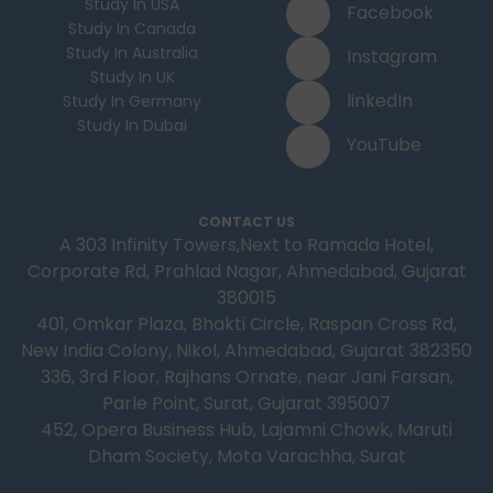
Study In USA
Facebook
Study In Canada
Study In Australia
Instagram
Study In UK
linkedIn
Study In Germany
Study In Dubai
YouTube
CONTACT US
A 303 Infinity Towers,Next to Ramada Hotel,
Corporate Rd, Prahlad Nagar, Ahmedabad, Gujarat
380015
401, Omkar Plaza, Bhakti Circle, Raspan Cross Rd,
New India Colony, Nikol, Ahmedabad, Gujarat 382350
336, 3rd Floor, Rajhans Ornate, near Jani Farsan,
Parle Point, Surat, Gujarat 395007
452, Opera Business Hub, Lajamni Chowk, Maruti
Dham Society, Mota Varachha, Surat