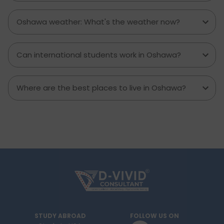
Oshawa weather: What's the weather now?
Can international students work in Oshawa?
Where are the best places to live in Oshawa?
STUDY ABROAD
FOLLOW US ON