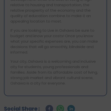
relative to housing and transportation, the
relative prosperity of the economy and the
quality of education combine to make it an
appealing location to most.
If you are looking to Live in Oshawa be sure to
budget and know your costs! Once you know
what your specific expenses are, you can make
decisions that will go smoothly, blindside and
informed.
Your city, Oshawa is a welcoming and inclusive
city for students, young professionals and
families. Aside from its affordable cost of living,
strong job market and vibrant cultural scene,
Oshawa is a city for everyone.
Social Share :