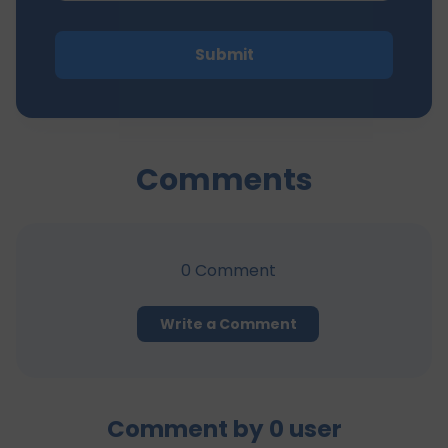
Submit
Comments
0
Comment
Write a Comment
Comment by
0
user