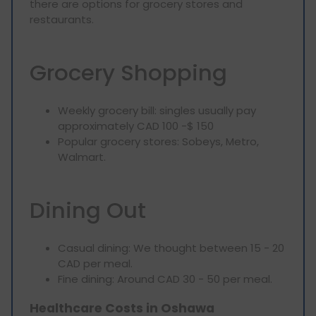
there are options for grocery stores and
restaurants.
Grocery Shopping
Weekly grocery bill: singles usually pay
approximately CAD 100 -$ 150
Popular grocery stores: Sobeys, Metro,
Walmart.
Dining Out
Casual dining: We thought between 15 - 20
CAD per meal.
Fine dining: Around CAD 30 - 50 per meal.
Healthcare Costs in Oshawa