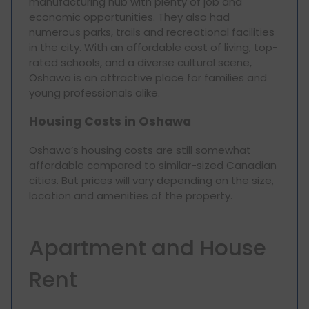
manufacturing hub with plenty of job and
economic opportunities. They also had
numerous parks, trails and recreational facilities
in the city. With an affordable cost of living, top-
rated schools, and a diverse cultural scene,
Oshawa is an attractive place for families and
young professionals alike.
Housing Costs in Oshawa
Oshawa’s housing costs are still somewhat
affordable compared to similar-sized Canadian
cities. But prices will vary depending on the size,
location and amenities of the property.
Apartment and House
Rent