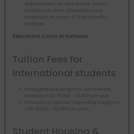
disbursement for dental care. Dental
insurance is often offered by many
employers as a part of their benefits
package.
Education Costs in Oshawa
Tuition Fees for
International students
Undergraduate programs: Somewhere
between CAD 15,000 - 25,000 per year.
Graduate programs: Depending roughly on
CAD 18,000 - 30,000 per year.
Student Housing &