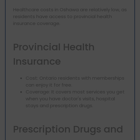
Healthcare costs in Oshawa are relatively low, as
residents have access to provincial health
insurance coverage.
Provincial Health
Insurance
Cost: Ontario residents with memberships
can enjoy it for free.
Coverage: It covers most services you get
when you have doctor's visits, hospital
stays and prescription drugs.
Prescription Drugs and