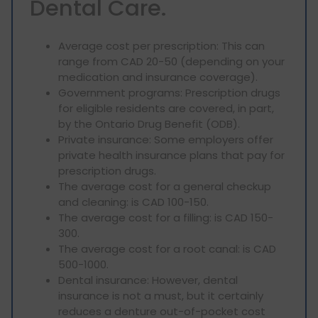
Dental Care.
Average cost per prescription: This can
range from CAD 20-50 (depending on your
medication and insurance coverage).
Government programs: Prescription drugs
for eligible residents are covered, in part,
by the Ontario Drug Benefit (ODB).
Private insurance: Some employers offer
private health insurance plans that pay for
prescription drugs.
The average cost for a general checkup
and cleaning: is CAD 100-150.
The average cost for a filling: is CAD 150-
300.
The average cost for a root canal: is CAD
500-1000.
Dental insurance: However, dental
insurance is not a must, but it certainly
reduces a denture out-of-pocket cost