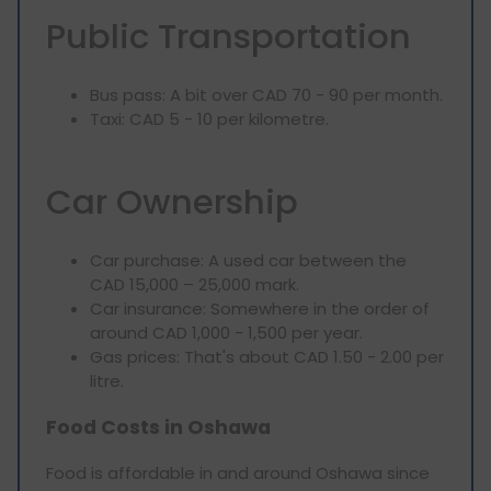
Public Transportation
Bus pass: A bit over CAD 70 - 90 per month.
Taxi: CAD 5 - 10 per kilometre.
Car Ownership
Car purchase: A used car between the
CAD 15,000 – 25,000 mark.
Car insurance: Somewhere in the order of
around CAD 1,000 - 1,500 per year.
Gas prices: That's about CAD 1.50 - 2.00 per
litre.
Food Costs in Oshawa
Food is affordable in and around Oshawa since