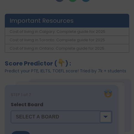
Important Resources
Cost of living in Calgary: Complete guide for 2025
Cost of living in Toronto: Complete guide for 2025
Cost of living in Ontario: Complete guide for 2025
Score Predictor (
) :
Predict your PTE, IELTS, TOEFL score! Tried by 7k + students
STEP
1
of 7
Select Board