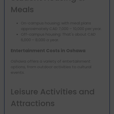
Meals
On-campus housing: with meal plans
approximately CAD 7,000 – 10,000 per year.
Off-campus housing: That's about CAD
6,000 – 8,000 a year.
Entertainment Costs in Oshawa
Oshawa offers a variety of entertainment
options, from outdoor activities to cultural
events.
Leisure Activities and
Attractions