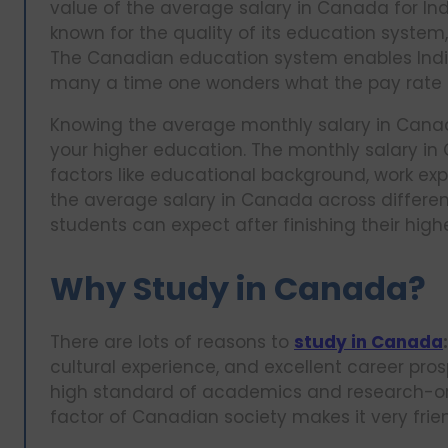
value of the average salary in Canada for Indi
known for the quality of its education system
The Canadian education system enables Indian
many a time one wonders what the pay rate i
Knowing the average monthly salary in Canad
your higher education. The monthly salary in
factors like educational background, work exper
the average salary in Canada across different
students can expect after finishing their highe
Why Study in Canada?
There are lots of reasons to
study in Canada
:
cultural experience, and excellent career pr
high standard of academics and research-ori
factor of Canadian society makes it very frie