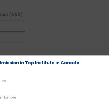
Cost (CAD)
mission in Top Institute in Canada
a for Indian Students