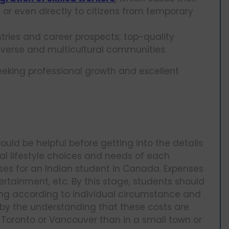
 or even directly to citizens from temporary
ries and career prospects; top-quality
verse and multicultural communities.
eking professional growth and excellent
a
uld be helpful before getting into the details
nal lifestyle choices and needs of each
nses for an Indian student in Canada. Expenses
tertainment, etc. By this stage, students should
g according to individual circumstance and
by the understanding that these costs are
e Toronto or Vancouver than in a small town or