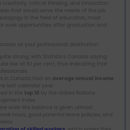
ativity, critical thinking, and innovation.
ble that would serve the needs of the job
edagogy in the field of education, most
r work opportunities after graduation and
nada as your professional destination:
ite strong, with Statistics Canada saying
e low at 6.1 per cent, thus indicating that
ofessionals.
ers in Canada had an
average annual income
he last calendar year.
ded in the
top 10
by the United Nations
opment Index.
here work-life balance is given utmost
 work hours, good parental leave policies, and
rkers.
gration of skilled workers
, which eases their