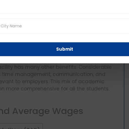
studying in Canada can take up
part-time
e allowed to work up to 20 hours a week
anageable to earn some income while getting
at, in summertime and wintertime breaks, when
ork, making more money and being able to have
does not only help them offset living expenses
 which is believed to enhance adaptation and
Submit
facility has many other benefits. Considerable
ch as time management, communication, and
levant to employers. This mix of academic
on more comprehensive for all the students.
and Average Wages