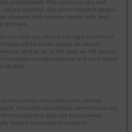
an professionals. This country is very well
, cultural diversity, and warm-hearted people.
 students with industry-ready skills, and
s for them.
a can help you choose the right courses for
 Canada will be known based on various
ience, and so on. In this blog, we will discuss
 industries and job positions, and what Indian
r studies.
to have world-class education, diverse
ospects. Canadian universities command a very
ented programs. Also, the inclusiveness
ndly toward international students.