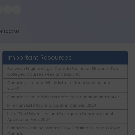
ntact Us
Important Resources
Software Engineering in Canada For Indian Students: Top
Colleges, Courses, Fees and Eligibility
Canada vs Ireland: Which is better for education and
work?
Canada vs India: Which is better for education and work?
Minimum IELTS Score to Study in Canada 2024
List of Top Universities and Colleges in Canada without
Application Fees 2024
Canadian Grading System 2024: Detailed Guide on GPA in
Canada