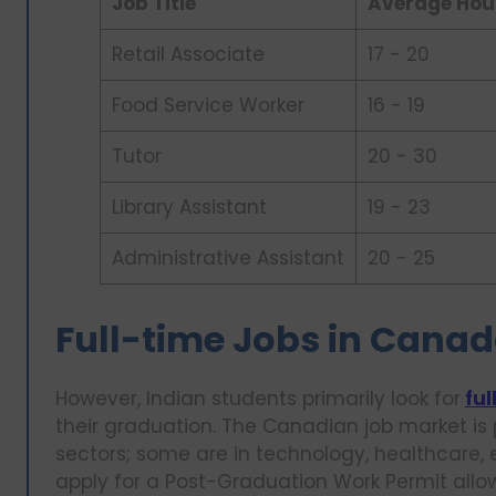
Job Title
Average Hou
Retail Associate
17 - 20
Food Service Worker
16 - 19
Tutor
20 - 30
Library Assistant
19 - 23
Administrative Assistant
20 - 25
Full-time Jobs in Canad
However, Indian students primarily look for
ful
their graduation. The Canadian job market is
sectors; some are in technology, healthcare, 
apply for a Post-Graduation Work Permit allow