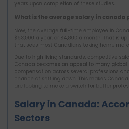
years upon completion of these studies.
What is the average salary in canada
Now, the average full-time employee in Can
$63,000 a year, or $4,800 a month. That is up 
that sees most Canadians taking home more 
Due to high living standards, competitive sala
Canada becomes an appeal to many global im
compensation across several professions and s
chance of settling down. This makes Canada a
are looking to make a switch for better profes
Salary in Canada: Accor
Sectors