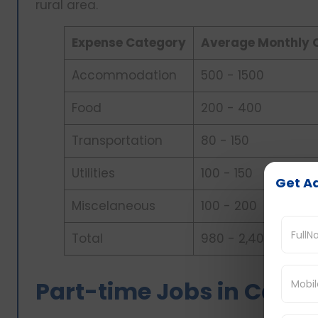
rural area.
Expense Category
Average Monthly 
Accommodation
500 - 1500
Food
200 - 400
Transportation
80 - 150
Utilities
100 - 150
Get Ad
Miscelaneous
100 - 200
Total
980 - 2,400
Part-time Jobs in Canad