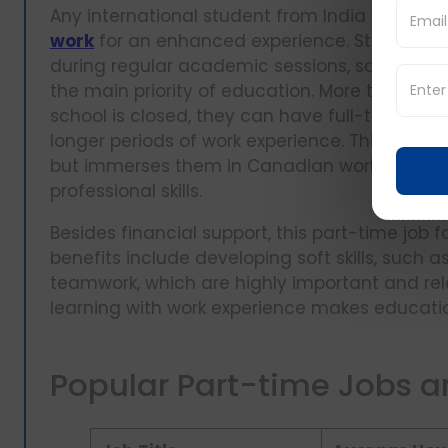
Any international student from India who is 
work
for an enhanced experience. Students ar
during regular academic sessions, so it's m
the main priority of education. More than th
school is closed, they can have full-time w
longer periods of work experience. This ease 
but immerses them in Canadian work culture,
professional skills.
Besides financial support, this part-time job 
benefits include developing soft skills, su
teamwork, which are highly important and re
learning with work experience makes educati
Popular Part-time Jobs 