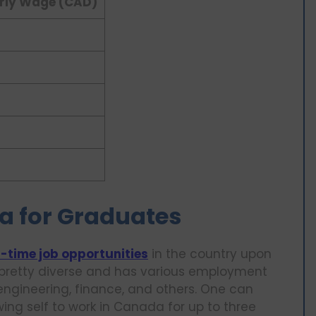
rly Wage (CAD)
a for Graduates
l-time job opportunities
in the country upon
 pretty diverse and has various employment
engineering, finance, and others. One can
ing self to work in Canada for up to three