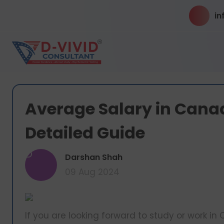
in
Average Salary in Canad
Detailed Guide
D
Darshan Shah
09 Aug 2024
If you are looking forward to study or work 