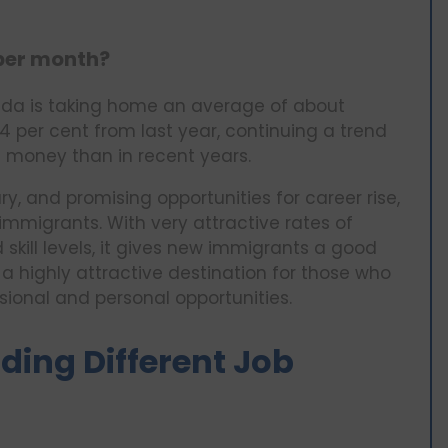
 per month?
ada is taking home an average of about
4 per cent from last year, continuing a trend
money than in recent years.
ry, and promising opportunities for career rise,
migrants. With very attractive rates of
kill levels, it gives new immigrants a good
 highly attractive destination for those who
sional and personal opportunities.
ding Different Job