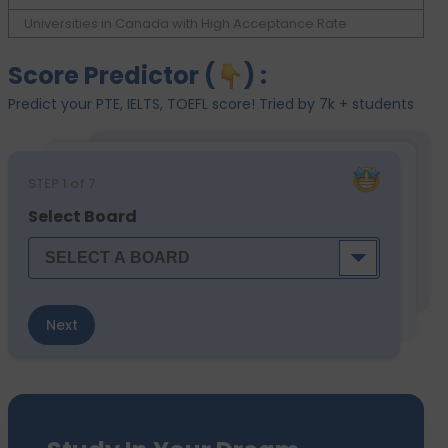
Universities in Canada with High Acceptance Rate
Score Predictor (
) :
Predict your PTE, IELTS, TOEFL score! Tried by 7k + students
STEP
1
of 7
Select Board
Next