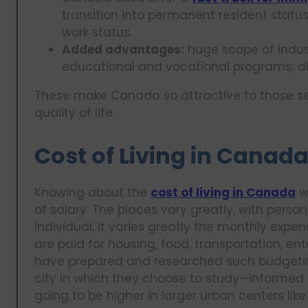
transition into permanent resident status
work status.
Added advantages:
huge scope of indust
educational and vocational programs; di
These make Canada so attractive to those se
quality of life.
Cost of Living in Canad
Knowing about the
cost of living in Canada
wo
of salary. The places vary greatly, with perso
individual. It varies greatly the monthly expe
are paid for housing, food, transportation, en
have prepared and researched such budgetin
city in which they choose to study—informed 
going to be higher in larger urban centers lik