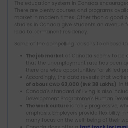
The education system in Canada encourages cre
There are plenty courses and programs availa
market in modern times. Other than a good p
studies in Canada give students an avenue fo
lead to permanent residency.
Some of the compelling reasons to choose Ca
The job market
of Canada seems to be qu
that the unemployment rate has been quit
there are wide opportunities for skilled pr
Accordingly, the data reveals that work
of about CAD 63,000 (INR 38 Lakhs)
in t
Canada's standard of living is also inclu
Development Programme's Human Devel
The work culture
is fairly progressive, w
emphasis. Employers provide flexibility in
many focus on the well-being of their wo
Canada does offer a
fast track for immi