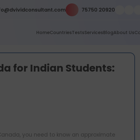
fo@dvividconsultant.com
75750 20920
Home
Countries
Tests
Services
Blog
About Us
Co
a for Indian Students:
in Canada, you need to know an approximate