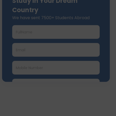
Study In Your Dream
Country
We have sent 7500+ Students Abroad
Submit