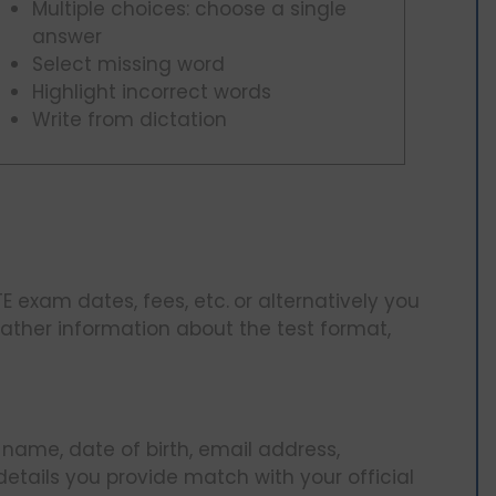
Multiple choices: choose a single
answer
Select missing word
Highlight incorrect words
Write from dictation
TE exam dates, fees, etc.
or alternatively you
ather information about the test format,
 name, date of birth, email address,
 details you provide match with your official