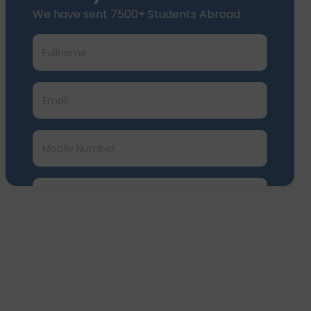
We have sent 7500+ Students Abroad
Submit