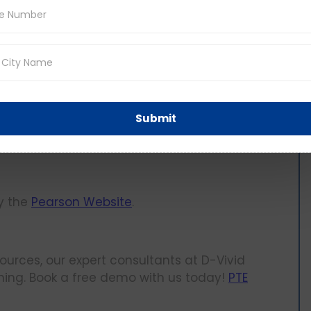
 details you entered and confirm your booking.
g your PTE exam dates, time, and location.
king, what comes next? Preparing for the
Submit
lable online that will help you prepare for your
by the
Pearson Website
.
sources, our expert consultants at D-Vivid
ing. Book a free demo with us today!
PTE