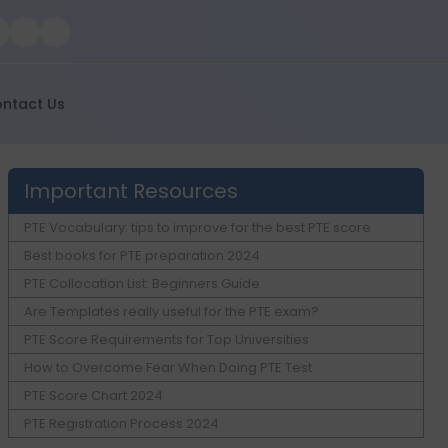
ntact Us
Important Resources
PTE Vocabulary: tips to improve for the best PTE score
Best books for PTE preparation 2024
PTE Collocation List: Beginners Guide
Are Templates really useful for the PTE exam?
PTE Score Requirements for Top Universities
How to Overcome Fear When Doing PTE Test
PTE Score Chart 2024
PTE Registration Process 2024