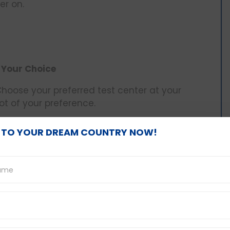
er on.
 Your Choice
 Choose your preferred test center at your
ot of your preference.
 TO YOUR DREAM COUNTRY NOW!
ou’ll need to pay an exam fee based on your
ccess to a
PTE exam fee voucher
or a PTE exam
and reduce your overall exam fee. You can pay
PTE exam vouchers.