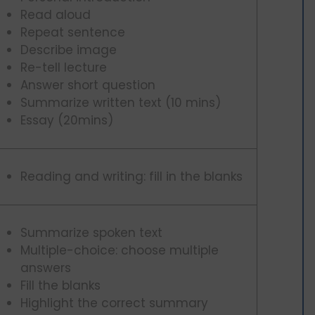
Read aloud
Repeat sentence
Describe image
Re-tell lecture
Answer short question
Summarize written text (10 mins)
Essay (20mins)
Reading and writing: fill in the blanks
Summarize spoken text
Multiple-choice: choose multiple
answers
Fill the blanks
Highlight the correct summary