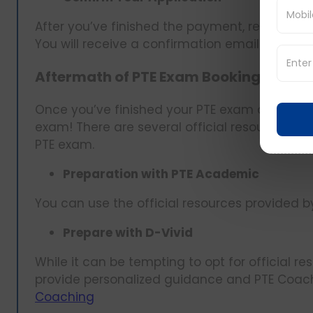
After you’ve finished the payment, review the
You will receive a confirmation email detailin
Aftermath of PTE Exam Booking
Once you’ve finished your PTE exam date boo
exam! There are several official resources avai
PTE exam.
Preparation with PTE Academic
You can use the official resources provided 
Prepare with D-Vivid
While it can be tempting to opt for official re
provide personalized guidance and PTE Coach
Coaching