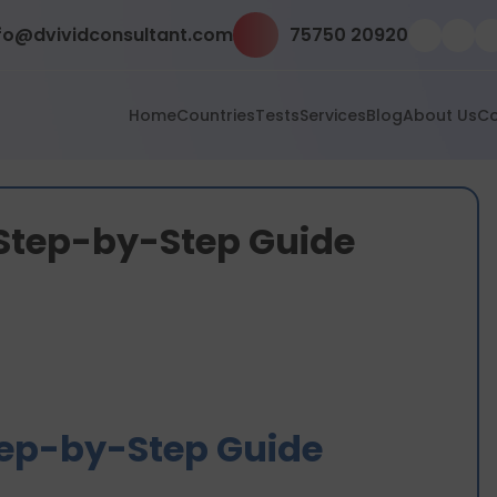
fo@dvividconsultant.com
75750 20920
Home
Countries
Tests
Services
Blog
About Us
Co
 Step-by-Step Guide
tep-by-Step Guide