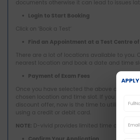
documents otherwise it can lead to issues lat
Login to Start Booking
Click on ‘Book a Test’
Find an Appointment at a Test Centre of
There are a lot of locations available to you.
nearest location and book a date and time sl
Payment of Exam Fees
APPLY
Once you have selected the above details, y
chosen location and time slot. If you have a
discount offer, now is the time to utilize it 
using a credit or debit card.
NOTE:
D-vivid provides limited time offers on
Confirm Your Application