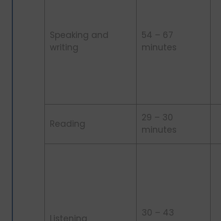
Speaking and
54 – 67
writing
minutes
29 – 30
Reading
minutes
30 – 43
Listening