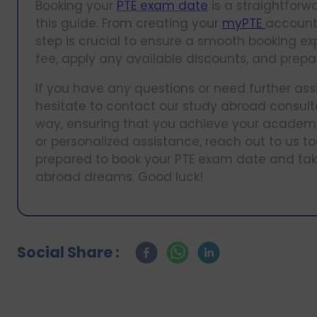
Booking your
PTE exam date
is a straightforwa
this guide. From creating your
myPTE
account 
step is crucial to ensure a smooth booking 
fee, apply any available discounts, and prepar
If you have any questions or need further ass
hesitate to contact our study abroad consulta
way, ensuring that you achieve your academi
or personalized assistance, reach out to us tod
prepared to book your PTE exam date and take
abroad dreams. Good luck!
Social Share :