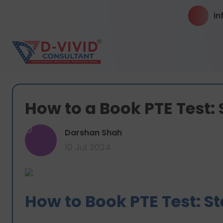
in
How to a Book PTE Test:
D
Darshan Shah
10 Jul 2024
How to Book PTE Test: S