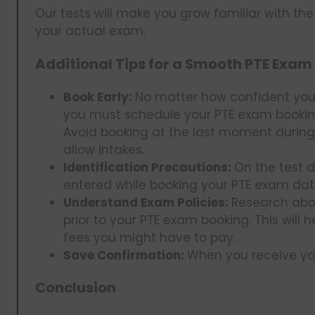
Our tests will make you grow familiar with th
your actual exam.
Additional Tips for a Smooth PTE Exam
Book Early:
No matter how confident you 
you must schedule your PTE exam booking
Avoid booking at the last moment during
allow intakes.
Identification Precautions:
On the test 
entered while booking your PTE exam dat
Understand Exam Policies:
Research abo
prior to your PTE exam booking. This will 
fees you might have to pay.
Save Confirmation:
When you receive you
Conclusion