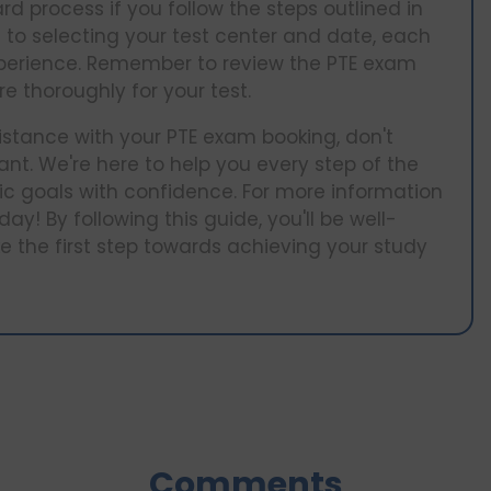
rd process if you follow the steps outlined in
to selecting your test center and date, each
experience. Remember to review the PTE exam
e thoroughly for your test.
istance with your PTE exam booking, don't
nt. We're here to help you every step of the
c goals with confidence. For more information
ay! By following this guide, you'll be well-
 the first step towards achieving your study
Comments