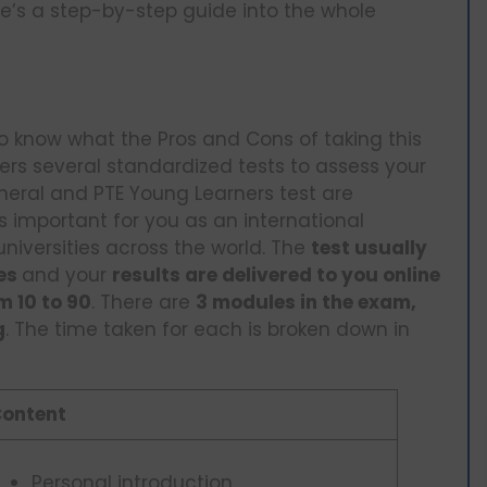
re’s a step-by-step guide into the whole
 to know what the Pros and Cons of taking this
ffers several standardized tests to assess your
neral and PTE Young Learners test are
 important for you as an international
universities across the world. The
test usually
tes
and your
results are delivered to you online
m 10 to 90
. There are
3 modules in the exam,
g
. The time taken for each is broken down in
ontent
Personal introduction