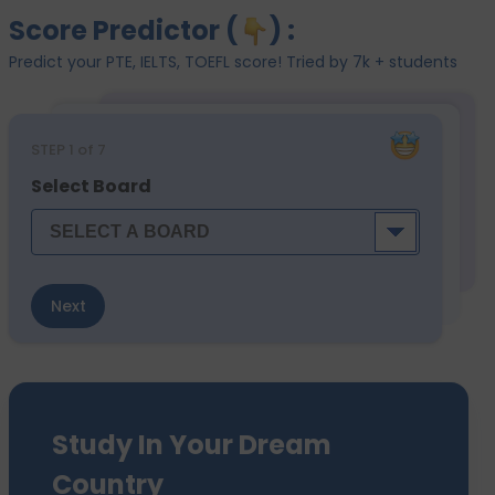
Score Predictor (
) :
Predict your PTE, IELTS, TOEFL score! Tried by 7k + students
STEP
1
of 7
Select Board
Next
Study In Your Dream
Country