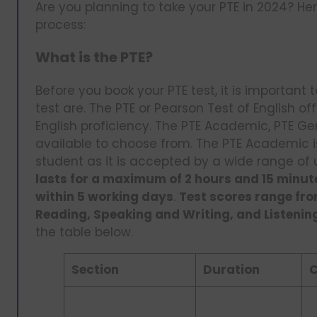
Are you planning to take your PTE in 2024? He
process:
What is the PTE?
Before you book your PTE test, it is important
test are. The PTE or Pearson Test of English o
English proficiency. The PTE Academic, PTE Ge
available to choose from. The PTE Academic is
student as it is accepted by a wide range of 
lasts for a maximum of 2 hours and 15 minu
within 5 working days
.
Test scores range fro
Reading, Speaking and Writing, and Listenin
the table below.
Section
Duration
C