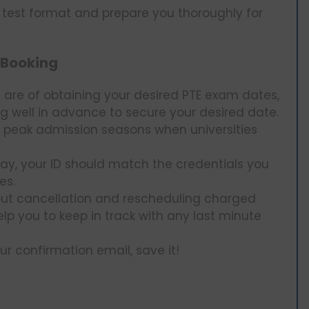
e test format and prepare you thoroughly for
 Booking
are of obtaining your desired PTE exam dates,
 well in advance to secure your desired date.
 peak admission seasons when universities
day, your ID should match the credentials you
es.
ut cancellation and rescheduling charged
help you to keep in track with any last minute
r confirmation email, save it!