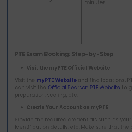
minutes
PTE Exam Booking: Step-by-Step
Visit the myPTE Official Website
Visit the
myPTE Website
and find locations, P
can visit the
Official Pearson PTE Website
to g
preparation, scoring, etc.
Create Your Account on myPTE
Provide the required credentials such as your
identification details, etc. Make sure that the