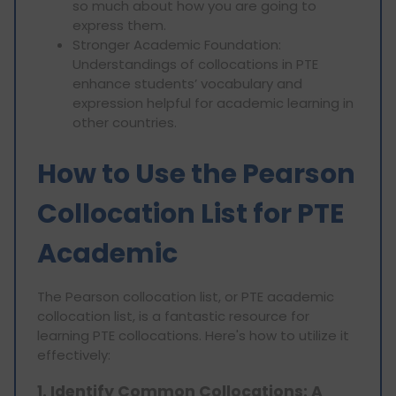
so much about how you are going to
express them.
Stronger Academic Foundation:
Understandings of collocations in PTE
enhance students’ vocabulary and
expression helpful for academic learning in
other countries.
How to Use the Pearson
Collocation List for PTE
Academic
The Pearson collocation list, or PTE academic
collocation list, is a fantastic resource for
learning PTE collocations. Here's how to utilize it
effectively:
1. Identify Common Collocations: A