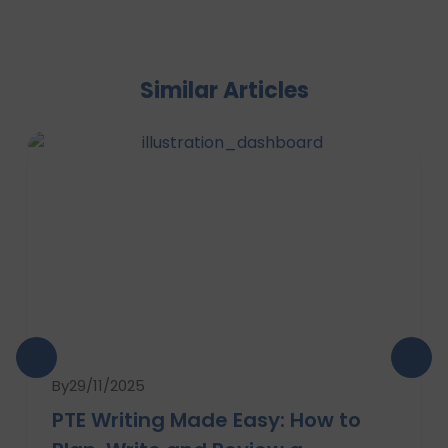
Similar Articles
By
29/11/2025
PTE Writing Made Easy: How to