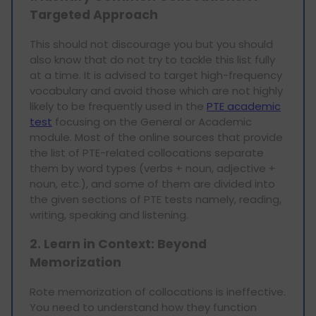
Targeted Approach
This should not discourage you but you should
also know that do not try to tackle this list fully
at a time. It is advised to target high-frequency
vocabulary and avoid those which are not highly
likely to be frequently used in the
PTE academic
test
focusing on the General or Academic
module. Most of the online sources that provide
the list of PTE-related collocations separate
them by word types (verbs + noun, adjective +
noun, etc.), and some of them are divided into
the given sections of PTE tests namely, reading,
writing, speaking and listening.
2. Learn in Context: Beyond
Memorization
Rote memorization of collocations is ineffective.
You need to understand how they function