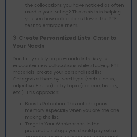
the collocations you have noticed as often
used in your writing? This assists in helping
you see how collocations flow in the PTE
test to embrace them.
3. Create Personalized Lists: Cater to
Your Needs
Don't rely solely on pre-made lists. As you
encounter new collocations while studying PTE
materials, create your personalized list.
Categorize them by word type (verb + noun,
adjective + noun) or by topic (science, history,
etc.). This approach:
Boosts Retention: This act sharpens
memory especially when you are the one
making the list.
Targets Your Weaknesses: In the
preparation stage you should pay extra