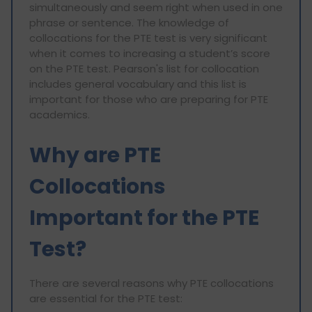
simultaneously and seem right when used in one
phrase or sentence. The knowledge of
collocations for the PTE test is very significant
when it comes to increasing a student’s score
on the PTE test. Pearson's list for collocation
includes general vocabulary and this list is
important for those who are preparing for PTE
academics.
Why are PTE
Collocations
Important for the PTE
Test?
There are several reasons why PTE collocations
are essential for the PTE test: