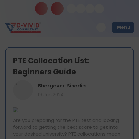
Menu
PTE Collocation List:
Beginners Guide
B
Bhargavee Sisodia
19 Jun 2024
Are you preparing for the PTE test and looking
forward to getting the best score to get into
your desired university? PTE collocations mean