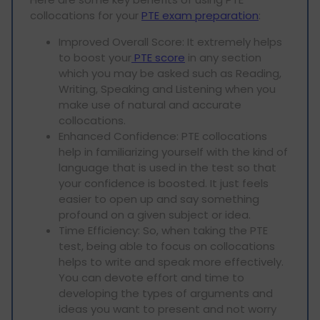
collocations for your
PTE exam preparation
:
Improved Overall Score: It extremely helps
to boost your
PTE score
in any section
which you may be asked such as Reading,
Writing, Speaking and Listening when you
make use of natural and accurate
collocations.
Enhanced Confidence: PTE collocations
help in familiarizing yourself with the kind of
language that is used in the test so that
your confidence is boosted. It just feels
easier to open up and say something
profound on a given subject or idea.
Time Efficiency: So, when taking the PTE
test, being able to focus on collocations
helps to write and speak more effectively.
You can devote effort and time to
developing the types of arguments and
ideas you want to present and not worry