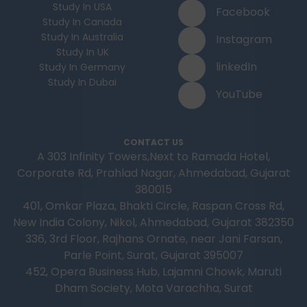
Study In USA
Facebook
Study In Canada
Study In Australia
Instagram
Study In UK
linkedIn
Study In Germany
Study In Dubai
YouTube
CONTACT US
A 303 Infinity Towers,Next to Ramada Hotel,
Corporate Rd, Prahlad Nagar, Ahmedabad, Gujarat
380015
401, Omkar Plaza, Bhakti Circle, Raspan Cross Rd,
New India Colony, Nikol, Ahmedabad, Gujarat 382350
336, 3rd Floor, Rajhans Ornate, near Jani Farsan,
Parle Point, Surat, Gujarat 395007
452, Opera Business Hub, Lajamni Chowk, Maruti
Dham Society, Mota Varachha, Surat