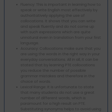
Fluency: This is important in learning how to
speak or write English most effectively by
authoritatively applying the use of
collocations. It shows that you can write
and speak fluently and do not come up
with such expressions which are quite
unnatural even in translation from your first
language.
Accuracy: Collocations make sure that you
are using the words in the right way in your
everyday conversations. All in all, it can be
stated that by learning PTE collocations
you reduce the number of possible
grammar mistakes and therefore in the
choice of words.
Lexical Range: It is unfortunate to state
that many students do not use a great
number of different words, which is
paramount for a high result on PTE.
Substituting synonyms helps to avoid using