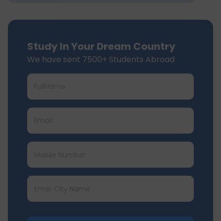
Study In Your Dream Country
We have sent 7500+ Students Abroad