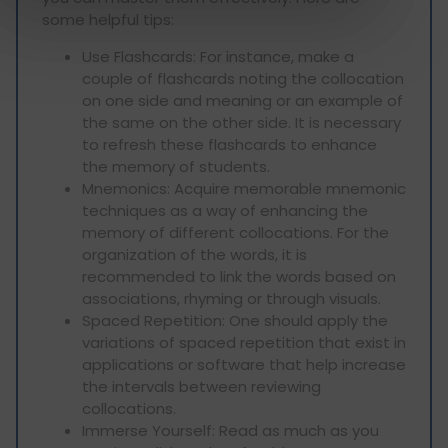
some helpful tips:
Use Flashcards: For instance, make a
couple of flashcards noting the collocation
on one side and meaning or an example of
the same on the other side. It is necessary
to refresh these flashcards to enhance
the memory of students.
Mnemonics: Acquire memorable mnemonic
techniques as a way of enhancing the
memory of different collocations. For the
organization of the words, it is
recommended to link the words based on
associations, rhyming or through visuals.
Spaced Repetition: One should apply the
variations of spaced repetition that exist in
applications or software that help increase
the intervals between reviewing
collocations.
Immerse Yourself: Read as much as you