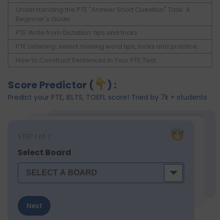
Understanding the PTE "Answer Short Question" Task: A
Beginner's Guide
PTE Write from Dictation: tips and tricks
PTE Listening: select missing word tips, tricks and practice
How to Construct Sentences In Your PTE Test
Score Predictor (
) :
Predict your PTE, IELTS, TOEFL score! Tried by 7k + students
STEP
1
of 7
Select Board
Next