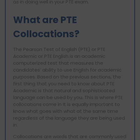
as in doing well in your PTE exam.
What are PTE
Collocations?
The Pearson Test of English (PTE) or PTE
Academic or PTE English is an academic
computerized test that measures the
candidates’ ability to use English for academic
purposes. Based on the previous sections, the
first thing that you need to know about PTE
Academic is that natural and sophisticated
language can be used by you. This is where PTE
collocations come in It is equally important to
know what goes with what at the same time
regardless of the language they are being used
in.
Collocations are words that are commonly used