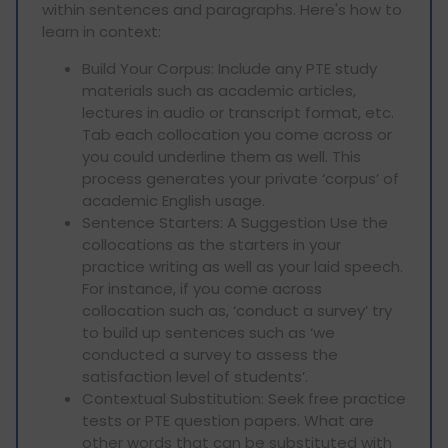
within sentences and paragraphs. Here's how to
learn in context:
Build Your Corpus: Include any PTE study
materials such as academic articles,
lectures in audio or transcript format, etc.
Tab each collocation you come across or
you could underline them as well. This
process generates your private ‘corpus’ of
academic English usage.
Sentence Starters: A Suggestion Use the
collocations as the starters in your
practice writing as well as your laid speech.
For instance, if you come across
collocation such as, ‘conduct a survey’ try
to build up sentences such as ‘we
conducted a survey to assess the
satisfaction level of students’.
Contextual Substitution: Seek free practice
tests or PTE question papers. What are
other words that can be substituted with