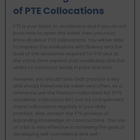
of PTE Collocations
PTE is your ticket to academics and if you do not
know how to open this ticket then you must
know all about PTE collocations. You will be able
to impress the evaluators with fluency and the
level of the academic required for PTE and at
the same time expand your vocabulary and the
ability to construct words in pairs and sets.
However, you should note that practice is key
and should therefore be taken very often. As a
reference use the Pearson collocation list (PTE
academic collocation list) but try to implement
these collocations regularly in your daily
practice. Alas, accept the PTE process of
expanding knowledge on constructions. The use
of a list is very effective in achieving the goal of
developing self-confidence and self-