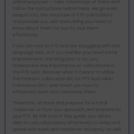
unlimited power – take advantage of them and
follow the instructions below! Here, we go even
deeper into the structure of PTE collocations
and provide you with everything you need to
know about them for you to ace them
effortlessly.
If you are new to PTE and are struggling with the
language test or if you feel like you need some
improvement, this blog post is for you.
Understand the importance of collocations in
the PTE test, discover what it means to utilize
the Pearson collocation list (or PTE Australian
collocation list), and teach you how to
effectively learn and memorize them.
Therefore, sit back and prepare for a total
makeover on how you approach and prepare for
your PTE. By the end of this guide, you will be
able to use collocations effectively to write and
speak with ease and academic accuracy as well