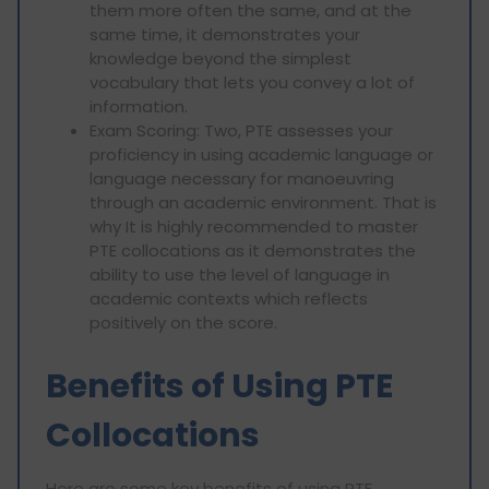
them more often the same, and at the
same time, it demonstrates your
knowledge beyond the simplest
vocabulary that lets you convey a lot of
information.
Exam Scoring: Two, PTE assesses your
proficiency in using academic language or
language necessary for manoeuvring
through an academic environment. That is
why It is highly recommended to master
PTE collocations as it demonstrates the
ability to use the level of language in
academic contexts which reflects
positively on the score.
Benefits of Using PTE
Collocations
Here are some key benefits of using PTE