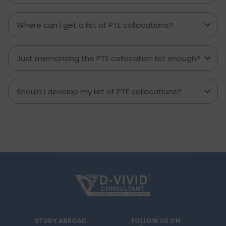
Where can I get a list of PTE collocations?
Just memorizing the PTE collocation list enough?
Should I develop my list of PTE collocations?
STUDY ABROAD
FOLLOW US ON