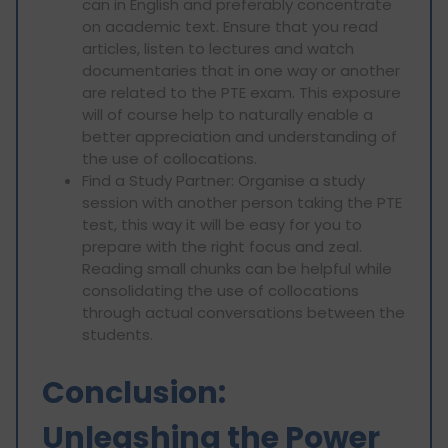
can in English and preferably concentrate
on academic text. Ensure that you read
articles, listen to lectures and watch
documentaries that in one way or another
are related to the PTE exam. This exposure
will of course help to naturally enable a
better appreciation and understanding of
the use of collocations.
Find a Study Partner: Organise a study
session with another person taking the PTE
test, this way it will be easy for you to
prepare with the right focus and zeal.
Reading small chunks can be helpful while
consolidating the use of collocations
through actual conversations between the
students.
Conclusion:
Unleashing the Power