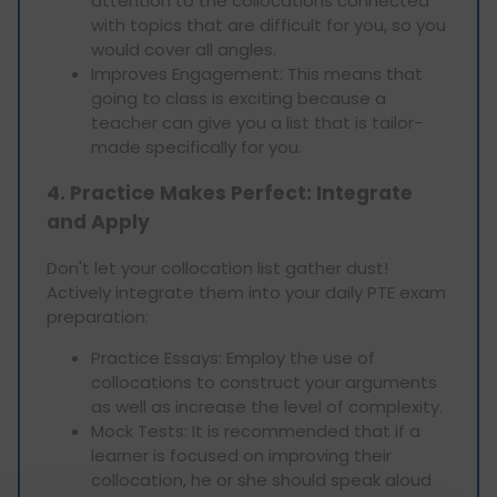
attention to the collocations connected
with topics that are difficult for you, so you
would cover all angles.
Improves Engagement: This means that
going to class is exciting because a
teacher can give you a list that is tailor-
made specifically for you.
4. Practice Makes Perfect: Integrate
and Apply
Don't let your collocation list gather dust!
Actively integrate them into your daily PTE exam
preparation:
Practice Essays: Employ the use of
collocations to construct your arguments
as well as increase the level of complexity.
Mock Tests: It is recommended that if a
learner is focused on improving their
collocation, he or she should speak aloud