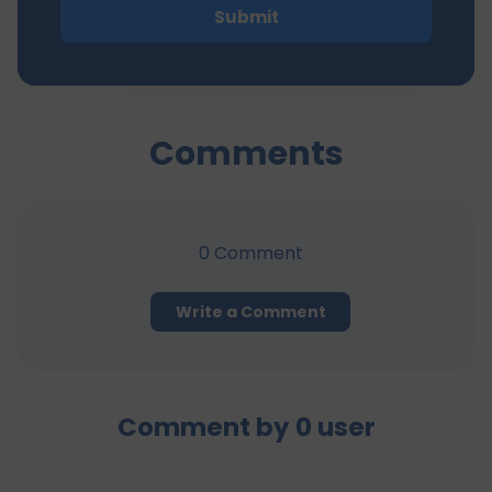
Submit
Comments
0
Comment
Write a Comment
Comment by
0
user