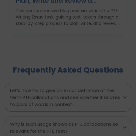
Plan, Write and Review a
High‑Scoring Essay
This comprehensive blog post simplifies the PTE
Writing Essay task, guiding test-takers through a
step-by-step process to plan, write, and review a
high-scoring response. It covers everything from
understanding the essay prompt and structuring
your response to avoiding common mistakes
and managing your time effectively. With
practical tips, proven strategies, and a clear
writing template, this guide empowers PTE
Frequently Asked Questions
candidates to improve their writing skills, boost
their confidence, and achieve better results on
exam day. Perfect for anyone aiming to score
higher in the PTE Academic writing section.
Let’s now try to give an exact definition of the
term PTE collocations and see whether it relates
to pairs of words in context.
Why is such usage known as PTE collocations so
relevant for the PTE test?