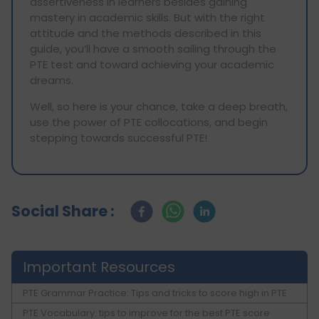
assertiveness in learners besides gaining
mastery in academic skills. But with the right
attitude and the methods described in this
guide, you’ll have a smooth sailing through the
PTE test and toward achieving your academic
dreams.
Well, so here is your chance, take a deep breath,
use the power of PTE collocations, and begin
stepping towards successful PTE!
Social Share :
Important Resources
PTE Grammar Practice: Tips and tricks to score high in PTE
PTE Vocabulary: tips to improve for the best PTE score