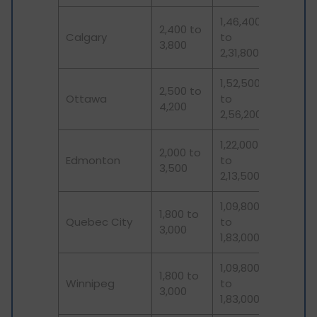
1,46,400
2,400 to
Calgary
to
3,800
2,31,800
1,52,500
2,500 to
Ottawa
to
4,200
2,56,200
1,22,000
2,000 to
Edmonton
to
3,500
2,13,500
1,09,800
1,800 to
Quebec City
to
3,000
1,83,000
1,09,800
1,800 to
Winnipeg
to
3,000
1,83,000