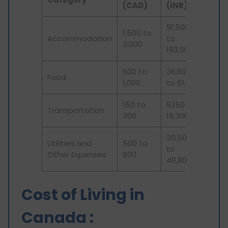
(CAD)
(INR)
91,500
1,500 to
Accommodation
to
3,000
183,000
600 to
36,600
Food
1,000
to 61,000
150 to
9,150 to
Transportation
300
18,300
30,500
Utilities and
500 to
to
Other Expenses
800
48,800
Cost of Living in
Canada :