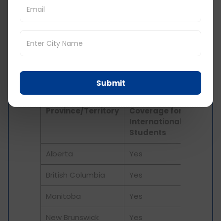
live in Canada. But generally, it ranges from 600
to 900 CAD per year. This equals to 36,586 to
54,879 INR per year. Some provinces cover its
international students under their provincial
public health insurance, while others do not and
students will need to get health insurance from
a private company.
Submit
Provincial
Health Plan
Province/Territory
Coverage for
International
Students
Alberta
Yes
British Columbia
Yes
Manitoba
Yes
New Brunswick
Yes