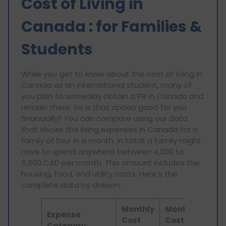
Cost of Living in
Canada : for Families &
Students
While you get to know about the cost of living in
Canada as an international student, many of
you plan to someday obtain a PR in Canada and
remain there. So is that option good for you
financially? You can compare using our data
that shows the living expenses in Canada for a
family of four in a month. In total, a family might
have to spend anywhere between 4,000 to
5,000 CAD per month. This amount includes the
housing, food, and utility costs. Here’s the
complete data by division:
Monthly
Monthly
Expense
Cost
Cost
Category