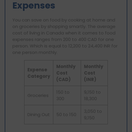
Expenses
You can save on food by cooking at home and
on groceries by shopping smartly. The average
cost of living in Canada when it comes to food
expenses ranges from 200 to 400 CAD for one
person. Which is equal to 12,200 to 24,400 INR for
one person monthly.
Monthly
Monthly
Expense
Cost
Cost
Category
(CAD)
(INR)
150 to
9,150 to
Groceries
300
18,300
3,050 to
Dining Out
50 to 150
9,150