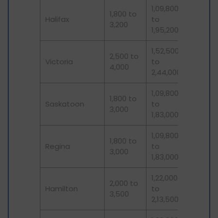
1,09,800
1,800 to
Halifax
to
3,200
1,95,200
1,52,500
2,500 to
Victoria
to
4,000
2,44,000
1,09,800
1,800 to
Saskatoon
to
3,000
1,83,000
1,09,800
1,800 to
Regina
to
3,000
1,83,000
1,22,000
2,000 to
Hamilton
to
3,500
2,13,500