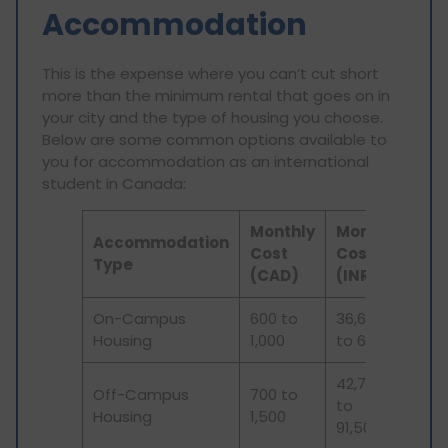
Accommodation
This is the expense where you can’t cut short
more than the minimum rental that goes on in
your city and the type of housing you choose.
Below are some common options available to
you for accommodation as an international
student in Canada:
Monthly
Monthly
Accommodation
Cost
Cost
Type
(CAD)
(INR)
On-Campus
600 to
36,600
Housing
1,000
to 61,000
42,700
Off-Campus
700 to
to
Housing
1,500
91,500