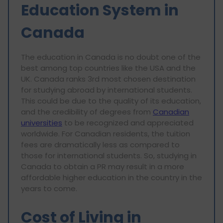
Education System in
Canada
The education in Canada is no doubt one of the
best among top countries like the USA and the
UK. Canada ranks 3rd most chosen destination
for studying abroad by international students.
This could be due to the quality of its education,
and the credibility of degrees from
Canadian
universities
to be recognized and appreciated
worldwide. For Canadian residents, the tuition
fees are dramatically less as compared to
those for international students. So, studying in
Canada to obtain a PR may result in a more
affordable higher education in the country in the
years to come.
Cost of Living in