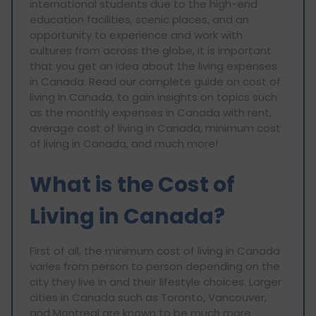
international students due to the high-end
education facilities, scenic places, and an
opportunity to experience and work with
cultures from across the globe, it is important
that you get an idea about the living expenses
in Canada. Read our complete guide on cost of
living in Canada, to gain insights on topics such
as the monthly expenses in Canada with rent,
average cost of living in Canada, minimum cost
of living in Canada, and much more!
What is the Cost of
Living in Canada?
First of all, the minimum cost of living in Canada
varies from person to person depending on the
city they live in and their lifestyle choices. Larger
cities in Canada such as Toronto, Vancouver,
and Montreal are known to be much more