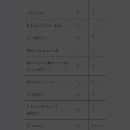
(
Alberta
5
0
0
5
British Columbia
5
7
0
12
Manitoba
5
7
0
12
New Brunswick
5
0
10
15
Newfoundland and
5
0
10
15
Labrador
Nova Scotia
5
0
10
15
Ontario
5
0
8
13
Prince Edward
5
0
10
15
Island
Quebec
5
9.975
0
14