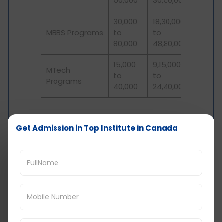
50,000
30,50,000
30,000
18,30,000
MBBS Programs
to
to
80,000
48,80,000
15,000
9,15,000
MTech
to
to
Programs
40,000
24,40,000
Cost of Living in
Get Admission in Top Institute in Canada
Canada: Health
Insurance
International students in Canada mandatorily
need to have health insurance. The cost for this
varies depending upon the city you choose to