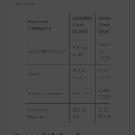
expenses:
Monthly
Monthly
Expense
Cost
Cost
Category
(CAD)
(INR)
36,600
600 to
Accommodation
to
1,200
73,200
200 to
12,200 to
Food
400
24,400
4,880 to
Transportation
80 to 120
7,320
Personal
200 to
12,200 to
Expenses
300
18,300