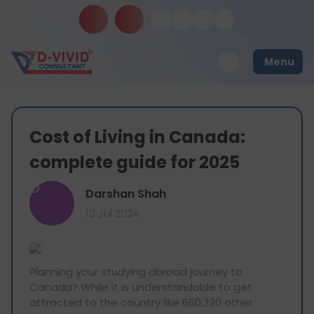
Menu
Cost of Living in Canada:
complete guide for 2025
D
Darshan Shah
13 Jul 2024
Planning your studying abroad journey to
Canada? While it is understandable to get
attracted to the country like 660,230 other