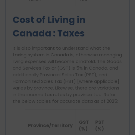
Cost of Living in
Canada : Taxes
It is also important to understand what the
taxing system in Canada is, otherwise managing
living expenses will become blindfold. The Goods
and Services Tax or (GST) is 5% in Canada, and
additionally Provincial Sales Tax (PST), and
Harmonized Sales Tax (HST) [where applicable]
varies by province. Likewise, there are variations
in the income tax rates by province too. Refer
the below tables for accurate data as of 2025:
To
GST
PST
HST
Sa
Province/Territory
(%)
(%)
(%)
T