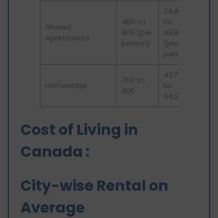
24,400
400 to
to
Shared
800 (per
48,800
Apartments
person)
(per
person)
42,700
700 to
Homestays
to
900
54,900
Cost of Living in
Canada :
City-wise Rental on
Average