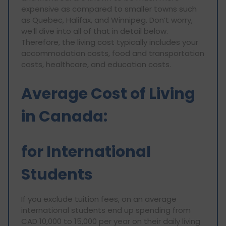
expensive as compared to smaller towns such
as Quebec, Halifax, and Winnipeg. Don’t worry,
we’ll dive into all of that in detail below.
Therefore, the living cost typically includes your
accommodation costs, food and transportation
costs, healthcare, and education costs.
Average Cost of Living
in Canada:
for International
Students
If you exclude tuition fees, on an average
international students end up spending from
CAD 10,000 to 15,000 per year on their daily living