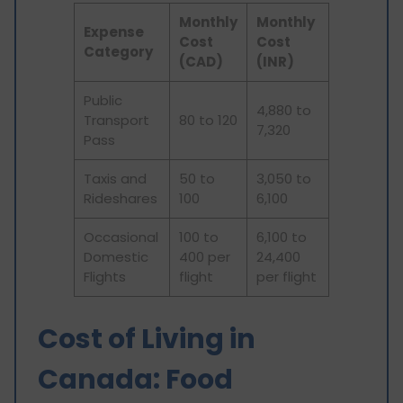
Monthly
Monthly
Expense
Cost
Cost
Category
(CAD)
(INR)
Public
4,880 to
Transport
80 to 120
7,320
Pass
Taxis and
50 to
3,050 to
Rideshares
100
6,100
Occasional
100 to
6,100 to
Domestic
400 per
24,400
Flights
flight
per flight
Cost of Living in
Canada: Food