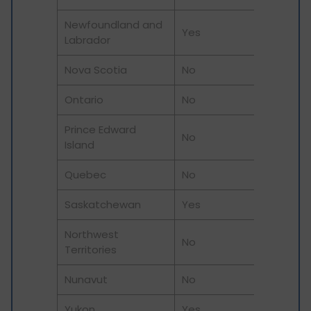
Newfoundland and
Yes
Labrador
Nova Scotia
No
Ontario
No
Prince Edward
No
Island
Quebec
No
Saskatchewan
Yes
Northwest
No
Territories
Nunavut
No
Yukon
Yes