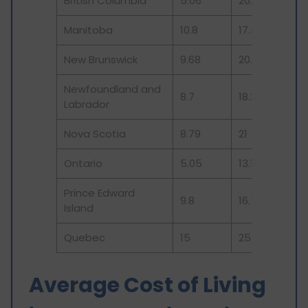
British Columbia
5.06
20.5
Manitoba
10.8
17.4
New Brunswick
9.68
20.3
Newfoundland and
8.7
18.3
Labrador
Nova Scotia
8.79
21
Ontario
5.05
13.16
Prince Edward
9.8
16.7
Island
Quebec
15
25.75
Average Cost of Living