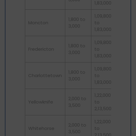
1,83,000
1,09,800
1,800 to
Moncton
to
3,000
1,83,000
1,09,800
1,800 to
Fredericton
to
3,000
1,83,000
1,09,800
1,800 to
Charlottetown
to
3,000
1,83,000
1,22,000
2,000 to
Yellowknife
to
3,500
2,13,500
1,22,000
2,000 to
Whitehorse
to
3,500
2,13,500