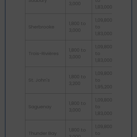
Sudbury
to
3,000
1,83,000
1,09,800
1,800 to
Sherbrooke
to
3,000
1,83,000
1,09,800
1,800 to
Trois-Rivières
to
3,000
1,83,000
1,09,800
1,800 to
St. John's
to
3,200
1,95,200
1,09,800
1,800 to
Saguenay
to
3,000
1,83,000
1,09,800
1,800 to
Thunder Bay
to
3,000