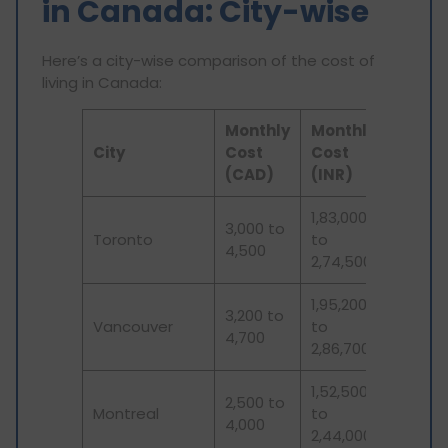
in Canada: City-wise
Here’s a city-wise comparison of the cost of
living in Canada:
Monthly
Monthly
City
Cost
Cost
(CAD)
(INR)
1,83,000
3,000 to
Toronto
to
4,500
2,74,500
1,95,200
3,200 to
Vancouver
to
4,700
2,86,700
1,52,500
2,500 to
Montreal
to
4,000
2,44,000