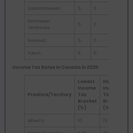
Saskatchewan
5
6
0
11
Northwest
5
0
0
5
Territories
Nunavut
5
0
0
5
Yukon
5
0
0
5
Income Tax Rates in Canada in 2025:
Lowest
Highest
Income
Income
Province/Territory
Tax
Tax
Bracket
Bracket
(%)
(%)
Alberta
10
15