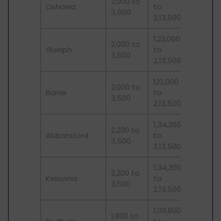
2,000 to
Oshawa
to
3,500
2,13,500
1,22,000
2,000 to
Guelph
to
3,500
2,13,500
122,000
2,000 to
Barrie
to
3,500
2,13,500
1,34,200
2,200 to
Abbotsford
to
3,500
2,13,500
1,34,200
2,200 to
Kelowna
to
3,500
2,13,500
1,09,800
1,800 to