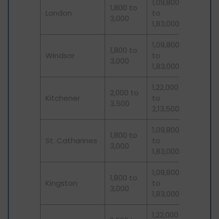
1,09,800
1,800 to
London
to
3,000
1,83,000
1,09,800
1,800 to
Windsor
to
3,000
1,83,000
1,22,000
2,000 to
Kitchener
to
3,500
2,13,500
1,09,800
1,800 to
St. Catharines
to
3,000
1,83,000
1,09,800
1,800 to
Kingston
to
3,000
1,83,000
1,22,000