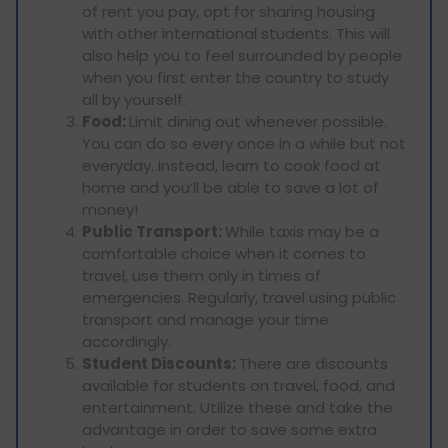
of rent you pay, opt for sharing housing
with other international students. This will
also help you to feel surrounded by people
when you first enter the country to study
all by yourself.
Food:
Limit dining out whenever possible.
You can do so every once in a while but not
everyday. Instead, learn to cook food at
home and you’ll be able to save a lot of
money!
Public Transport:
While taxis may be a
comfortable choice when it comes to
travel, use them only in times of
emergencies. Regularly, travel using public
transport and manage your time
accordingly.
Student Discounts:
There are discounts
available for students on travel, food, and
entertainment. Utilize these and take the
advantage in order to save some extra