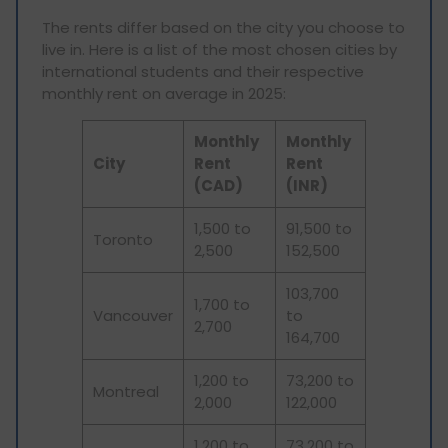
The rents differ based on the city you choose to
live in. Here is a list of the most chosen cities by
international students and their respective
monthly rent on average in 2025:
Monthly
Monthly
City
Rent
Rent
(CAD)
(INR)
1,500 to
91,500 to
Toronto
2,500
152,500
103,700
1,700 to
Vancouver
to
2,700
164,700
1,200 to
73,200 to
Montreal
2,000
122,000
1,200 to
73,200 to