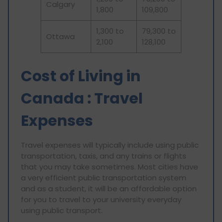
Calgary
1,800
109,800
1,300 to
79,300 to
Ottawa
2,100
128,100
Cost of Living in
Canada : Travel
Expenses
Travel expenses will typically include using public
transportation, taxis, and any trains or flights
that you may take sometimes. Most cities have
a very efficient public transportation system
and as a student, it will be an affordable option
for you to travel to your university everyday
using public transport.