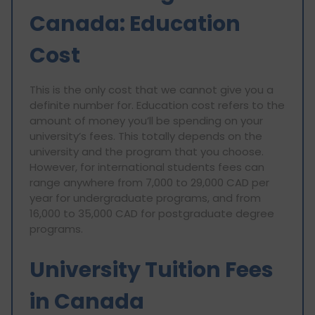
Canada: Education
Cost
This is the only cost that we cannot give you a
definite number for. Education cost refers to the
amount of money you’ll be spending on your
university’s fees. This totally depends on the
university and the program that you choose.
However, for international students fees can
range anywhere from 7,000 to 29,000 CAD per
year for undergraduate programs, and from
16,000 to 35,000 CAD for postgraduate degree
programs.
University Tuition Fees
in Canada