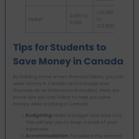
1,22,000
2,000 to
Iqaluit
to
3,500
2,13,500
Tips for Students to
Save Money in Canada
By building some smart financial habits, you can
save money in Canada and manage your
finances as an international student. Here are
some tips you can follow to help you save
money while studying in Canada:
Budgeting:
Make a budget and stick to it.
This will help you to keep a track of your
expenses.
Accommodation:
To reduce the amount