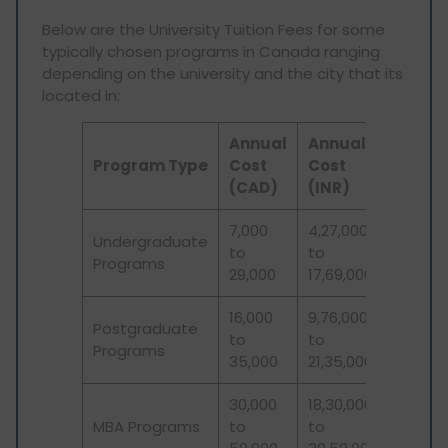
Below are the University Tuition Fees for some
typically chosen programs in Canada ranging
depending on the university and the city that its
located in:
Annual
Annual
Program Type
Cost
Cost
(CAD)
(INR)
7,000
4,27,000
Undergraduate
to
to
Programs
29,000
17,69,000
16,000
9,76,000
Postgraduate
to
to
Programs
35,000
21,35,000
30,000
18,30,000
MBA Programs
to
to