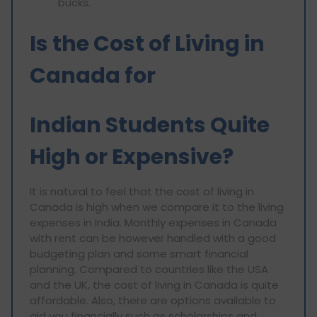
bucks.
Is the Cost of Living in
Canada for
Indian Students Quite
High or Expensive?
It is natural to feel that the cost of living in
Canada is high when we compare it to the living
expenses in India. Monthly expenses in Canada
with rent can be however handled with a good
budgeting plan and some smart financial
planning. Compared to countries like the USA
and the UK, the cost of living in Canada is quite
affordable. Also, there are options available to
aid you financially such as scholarships and