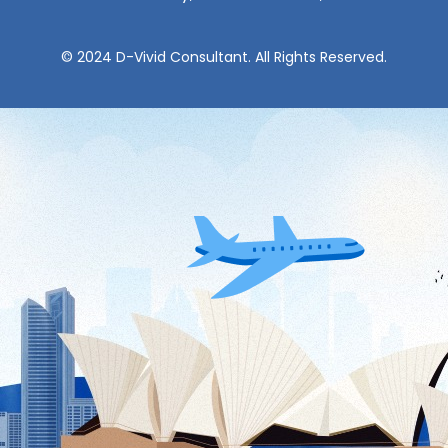
© 2024 D-Vivid Consultant. All Rights Reserved.