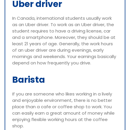
Uber driver
In Canada, international students usually work
as an Uber driver. To work as an Uber driver, the
student requires to have a driving license, car
and a smartphone. Moreover, they should be at
least 21 years of age. Generally, the work hours
of an uber driver are during evenings, early
mornings and weekends. Your earnings basically
depend on how frequently you drive.
Barista
If you are someone who likes working in a lively
and enjoyable environment, there is no better
place than a cafe or coffee shop to work. You
can easily earn a great amount of money while
enjoying flexible working hours at the coffee
shop.