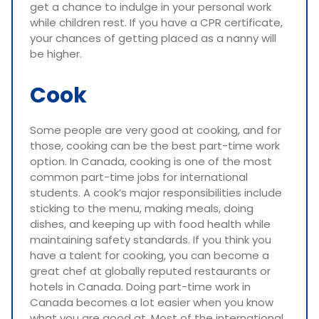
get a chance to indulge in your personal work
while children rest. If you have a CPR certificate,
your chances of getting placed as a nanny will
be higher.
Cook
Some people are very good at cooking, and for
those, cooking can be the best part-time work
option. In Canada, cooking is one of the most
common part-time jobs for international
students. A cook’s major responsibilities include
sticking to the menu, making meals, doing
dishes, and keeping up with food health while
maintaining safety standards. If you think you
have a talent for cooking, you can become a
great chef at globally reputed restaurants or
hotels in Canada. Doing part-time work in
Canada becomes a lot easier when you know
what you are good at. Most of the international