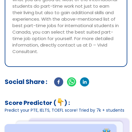
students do part-time work not just to earn
their living but also to gain additional skills and
experiences. With the above-mentioned list of
best part-time jobs for international students in
Canada, you can select the best suited part-
time job option for yourself. For more detailed
information, directly contact us at D – Vivid
Consultant.
Social Share :
Score Predictor (
) :
Predict your PTE, IELTS, TOEFL score! Tried by 7k + students