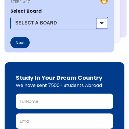
STEP
1
of 7
Select Board
Next
Study In Your Dream Country
We have sent 7500+ Students Abroad