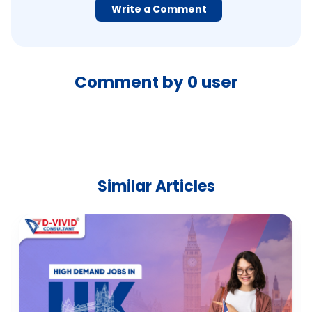
Write a Comment
Comment by
0
user
Similar Articles