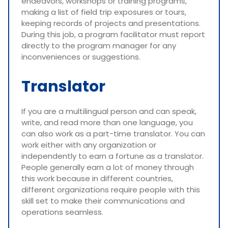
endeavors, workshops or training programs,
making a list of field trip exposures or tours,
keeping records of projects and presentations.
During this job, a program facilitator must report
directly to the program manager for any
inconveniences or suggestions.
Translator
If you are a multilingual person and can speak,
write, and read more than one language, you
can also work as a part-time translator. You can
work either with any organization or
independently to earn a fortune as a translator.
People generally earn a lot of money through
this work because in different countries,
different organizations require people with this
skill set to make their communications and
operations seamless.