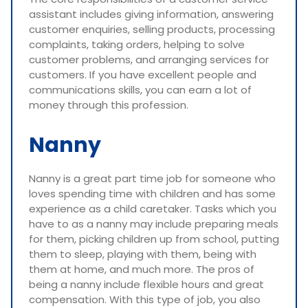
assistant includes giving information, answering
customer enquiries, selling products, processing
complaints, taking orders, helping to solve
customer problems, and arranging services for
customers. If you have excellent people and
communications skills, you can earn a lot of
money through this profession.
Nanny
Nanny is a great part time job for someone who
loves spending time with children and has some
experience as a child caretaker. Tasks which you
have to as a nanny may include preparing meals
for them, picking children up from school, putting
them to sleep, playing with them, being with
them at home, and much more. The pros of
being a nanny include flexible hours and great
compensation. With this type of job, you also