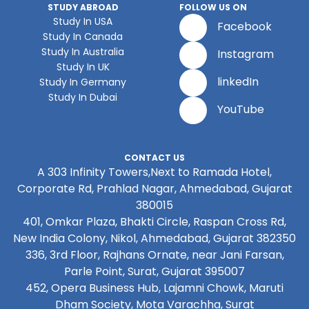
STUDY ABROAD
FOLLOW US ON
Study In USA
Facebook
Study In Canada
Study In Australia
Instagram
Study In UK
linkedIn
Study In Germany
Study In Dubai
YouTube
CONTACT US
A 303 Infinity Towers,Next to Ramada Hotel,
Corporate Rd, Prahlad Nagar, Ahmedabad, Gujarat
380015
401, Omkar Plaza, Bhakti Circle, Raspan Cross Rd,
New India Colony, Nikol, Ahmedabad, Gujarat 382350
336, 3rd Floor, Rajhans Ornate, near Jani Farsan,
Parle Point, Surat, Gujarat 395007
452, Opera Business Hub, Lajamni Chowk, Maruti
Dham Society, Mota Varachha, Surat