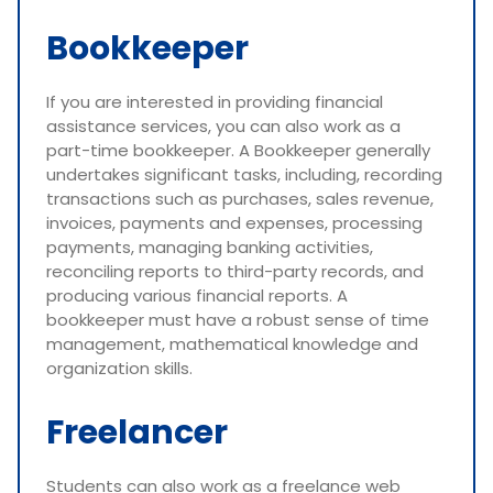
Bookkeeper
If you are interested in providing financial
assistance services, you can also work as a
part-time bookkeeper. A Bookkeeper generally
undertakes significant tasks, including, recording
transactions such as purchases, sales revenue,
invoices, payments and expenses, processing
payments, managing banking activities,
reconciling reports to third-party records, and
producing various financial reports. A
bookkeeper must have a robust sense of time
management, mathematical knowledge and
organization skills.
Freelancer
Students can also work as a freelance web