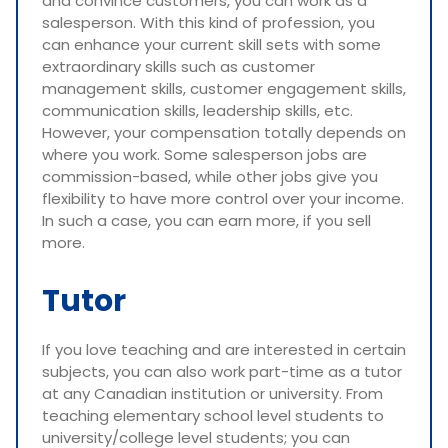
and convince customers, you can work as a
salesperson. With this kind of profession, you
can enhance your current skill sets with some
extraordinary skills such as customer
management skills, customer engagement skills,
communication skills, leadership skills, etc.
However, your compensation totally depends on
where you work. Some salesperson jobs are
commission-based, while other jobs give you
flexibility to have more control over your income.
In such a case, you can earn more, if you sell
more.
Tutor
If you love teaching and are interested in certain
subjects, you can also work part-time as a tutor
at any Canadian institution or university. From
teaching elementary school level students to
university/college level students; you can