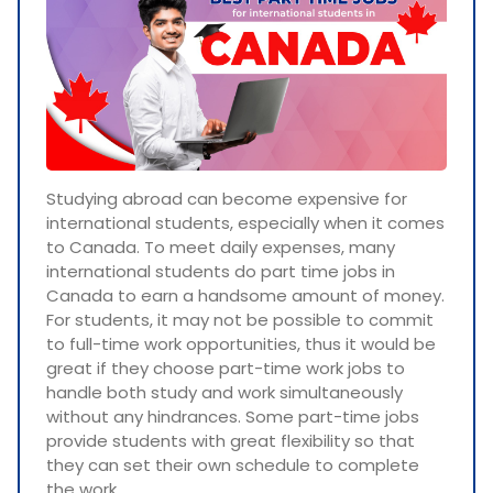
Studying abroad can become expensive for
international students, especially when it comes
to Canada. To meet daily expenses, many
international students do part time jobs in
Canada to earn a handsome amount of money.
For students, it may not be possible to commit
to full-time work opportunities, thus it would be
great if they choose part-time work jobs to
handle both study and work simultaneously
without any hindrances. Some part-time jobs
provide students with great flexibility so that
they can set their own schedule to complete
the work.