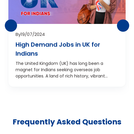
By
19/07/2024
High Demand Jobs in UK for
Indians
The United Kingdom (UK) has long been a
magnet for Indians seeking overseas job
opportunities. A land of rich history, vibrant
culture, and a promising job market, the UK is a
dream destination for many indians. As an Indian
fresher looking to start your career abroad, you
might wonder, "Why should I choose the UK?" In
this blog, we'll explore the job prospects in the UK
for Indian freshers, the benifits of working in the
Frequently Asked Questions
UK, and the high-demand jobs that promise
lucrative salaries. From IT professionals to
accountants, advertising experts to legal