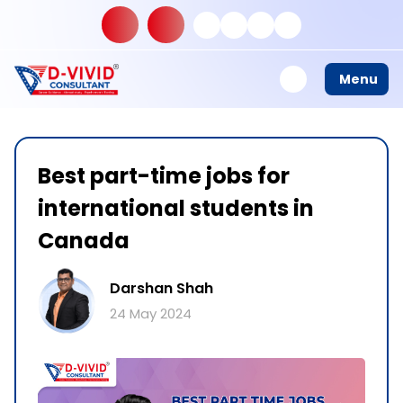
Menu
Best part-time jobs for
international students in
Canada
Darshan Shah
24 May 2024