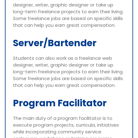
designer, writer, graphic designer or take up
long-term freelance projects to earn their living.
Some freelance jobs are based on specific skills
that can help you earn great compensation.
Server/Bartender
Students can also work as a freelance web
designer, writer, graphic designer or take up
long-term freelance projects to earn their living.
Some freelance jobs are based on specific skills
that can help you earn great compensation.
Program Facilitator
The main duty of a program facilitator is to
execute program projects, curricula, initiatives
while incorporating community service