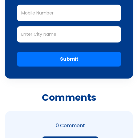
Submit
Comments
0
Comment