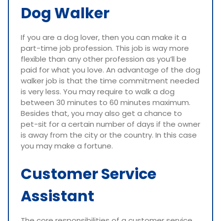
Dog Walker
If you are a dog lover, then you can make it a
part-time job profession. This job is way more
flexible than any other profession as you’ll be
paid for what you love. An advantage of the dog
walker job is that the time commitment needed
is very less. You may require to walk a dog
between 30 minutes to 60 minutes maximum.
Besides that, you may also get a chance to
pet-sit for a certain number of days if the owner
is away from the city or the country. In this case
you may make a fortune.
Customer Service
Assistant
The core responsibilities of a customer service