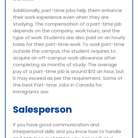
Additionally, part-time jobs help them enhance
their work experience even when they are
studying. The compensation of a part-time job
depends on the company, work hours, and the
type of work. Students are also paid on an hourly
basis for their part-time work. To work part-time
outside the campus, the student requires to
acquire an off-campus work allowance after
completing six months of study. The average
pay of a part-time job is around $10 an hour, but
it may exceed as per the requirement. Some of
the best Part-time Jobs in Canada for
immigrants are:
Salesperson
If you have good communication and
interpersonal skills and you know how to handle