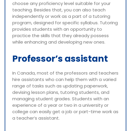
choose any proficiency level suitable for your
teaching. Besides that, you can also teach
independently or work as a part of a tutoring
program, designed for specific syllabus. Tutoring
provides students with an opportunity to
practice the skills that they already possess
while enhancing and developing new ones.
Professor’s assistant
In Canada, most of the professors and teachers
hire assistants who can help them with a varied
range of tasks such as updating paperwork,
devising lesson plans, tutoring students, and
managing student grades. Students with an
experience of a year or two in a university or
college can easily get a job or part-time work as
a teacher’s assistant.