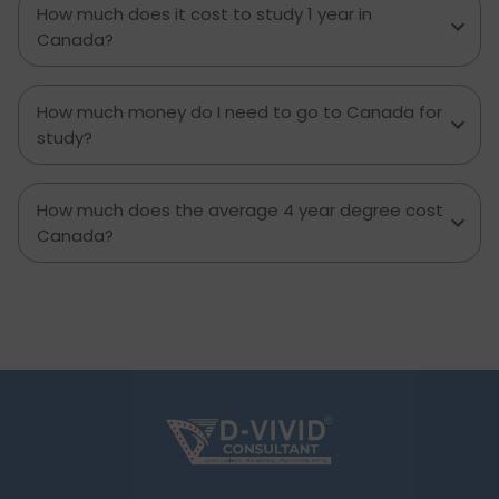
How much does it cost to study 1 year in
decision you can.
Canada?
How much money do I need to go to Canada for
study?
How much does the average 4 year degree cost
Canada?