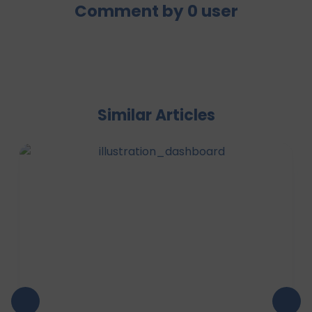
Comment by
0
user
Similar Articles