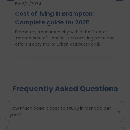
By
13/11/2024
Cost of living in Brampton:
Complete guide for 2025
Brampton, a suburban city within the Greater
Toronto Area of Canada, is an exciting place and
offers a cosy mix of urban attributes and
suburbs. Brampton is known for its friendly locals,
affordability of living and booming cultural
scene making it a top choice to both live in and
visit. In this comprehensive guide, you will have a
complete roadmap of the cost of living in
Brampton and dwell on housing, food,
Frequently Asked Questions
healthcare, education, transportation,
entertainment, and miscellaneous expenses
required. Knowing what living in Brampton costs
you can help to inform which decisions are best
How much does it cost to study in Canada per
and how much money to budget. If you’re
year?
contemplating moving to Brampton for work,
study or to live a new life, this guide has
everything you need to know to make the best