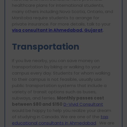
healthcare plans for international students,
many others including Nova Scotia, Ontario, and
Manitoba require students to arrange for
private insurance. For more details, talk to your
visa consultant in Ahmedabad, Gujarat
.
Transportation
If you live nearby, you can save money on
transportation by biking or walking to your
campus every day. Students for whom walking
to their campus is not feasible, usually use
public transportation systems that include a
variety of transit options such as buses,
subways, and ferries.
Monthly passes cost
between $80 and $150
D-Vivid Consultant
would be happy to help you realize your dream
of studying in Canada. We are one of the
top
educational consultants in Ahmedabad
. We are