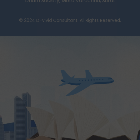
Dham Society, Mota Varachha, Surat
© 2024 D-Vivid Consultant. All Rights Reserved.