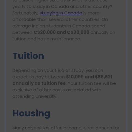
yearly to study in Canada and other country?
Fortunately,
studying in Canada
is more
affordable than several other countries. On
average Indian students in Canada spend
between
C$20,000 and C$30,000
annually on
tuition and basic maintenance.
Tuition
Depending on your field of study, you can
expect to pay between
$10,099 and $56,621
annually as tuition fee
. Your tuition fee will be
exclusive of other costs associated with
attending university.
Housing
Many universities offer in-campus residences for