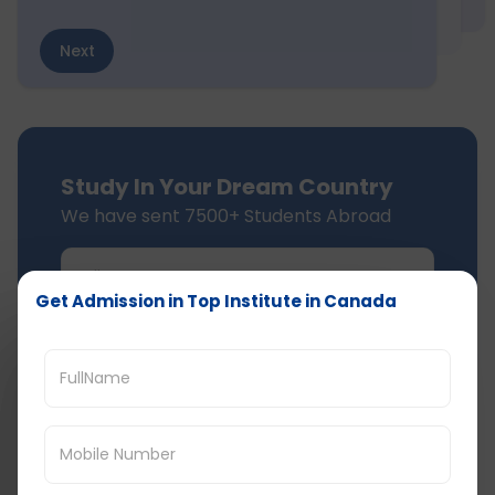
Next
Study In Your Dream Country
We have sent 7500+ Students Abroad
Get Admission in Top Institute in Canada