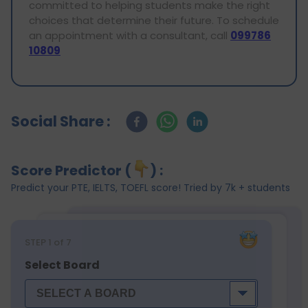
committed to helping students make the right
choices that determine their future. To schedule
an appointment with a consultant, call
099786
10809
Social Share :
Score Predictor (
) :
Predict your PTE, IELTS, TOEFL score! Tried by 7k + students
STEP
1
of 7
Select Board