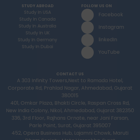
STUDY ABROAD
FOLLOW US ON
Study In USA
Facebook
Study In Canada
Study In Australia
Instagram
Study In UK
linkedIn
Study In Germany
Study In Dubai
YouTube
CONTACT US
A 303 Infinity Towers,Next to Ramada Hotel,
Corporate Rd, Prahlad Nagar, Ahmedabad, Gujarat
380015
401, Omkar Plaza, Bhakti Circle, Raspan Cross Rd,
New India Colony, Nikol, Ahmedabad, Gujarat 382350
336, 3rd Floor, Rajhans Ornate, near Jani Farsan,
Parle Point, Surat, Gujarat 395007
452, Opera Business Hub, Lajamni Chowk, Maruti