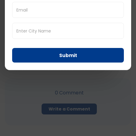
Submit
Submit
Comments
0
Comment
Write a Comment