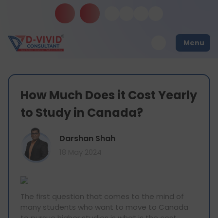
Menu
How Much Does it Cost Yearly
to Study in Canada?
Darshan Shah
18 May 2024
The first question that comes to the mind of
many students who want to move to Canada
to pursue higher studies is what is the cost