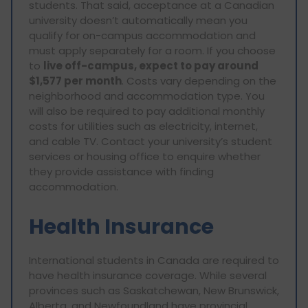
students. That said, acceptance at a Canadian
university doesn’t automatically mean you
qualify for on-campus accommodation and
must apply separately for a room. If you choose
to
live off-campus, expect to pay around
$1,577 per month
. Costs vary depending on the
neighborhood and accommodation type. You
will also be required to pay additional monthly
costs for utilities such as electricity, internet,
and cable TV. Contact your university’s student
services or housing office to enquire whether
they provide assistance with finding
accommodation.
Health Insurance
International students in Canada are required to
have health insurance coverage. While several
provinces such as Saskatchewan, New Brunswick,
Alberta, and Newfoundland have provincial