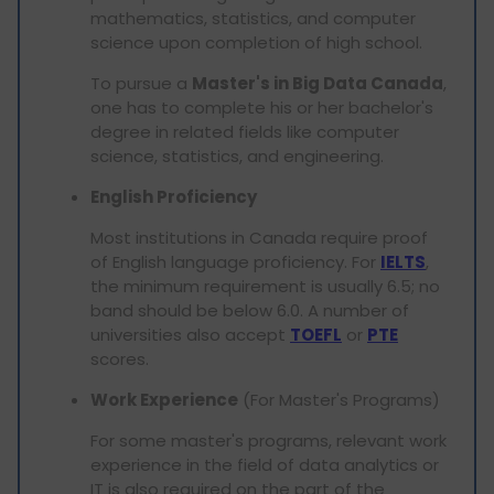
mathematics, statistics, and computer
science upon completion of high school.
To pursue a
Master's in Big Data Canada
,
one has to complete his or her bachelor's
degree in related fields like computer
science, statistics, and engineering.
English Proficiency
Most institutions in Canada require proof
of English language proficiency. For
IELTS
,
the minimum requirement is usually 6.5; no
band should be below 6.0. A number of
universities also accept
TOEFL
or
PTE
scores.
Work Experience
(For Master's Programs)
For some master's programs, relevant work
experience in the field of data analytics or
IT is also required on the part of the