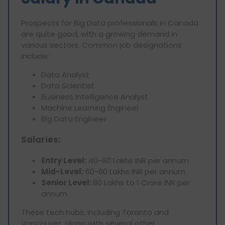
Prospects for Big Data professionals in Canada
are quite good, with a growing demand in
various sectors. Common job designations
include:
Data Analyst
Data Scientist
Business Intelligence Analyst
Machine Learning Engineer
Big Data Engineer
Salaries:
Entry Level:
40-60 Lakhs INR per annum
Mid-Level:
60-80 Lakhs INR per annum
Senior Level:
80 Lakhs to 1 Crore INR per
annum
These tech hubs, including Toronto and
Vancouver, along with several other