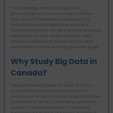
The increasing demand for Big Data
professionals can be connected to the fact
that almost all industries, including but not
limited to financial, healthcare, retail, and
telecommunication, are getting more and more
dependent on data-driven decisions. They
ensure to utilization of data in ways to uplift
performance toward achieving business goals.
Why Study Big Data in
Canada?
Having defined Big Data, let's look at why to
study Big Data in Canada. Canada is the
residence of some of the top-rated institutions
in the world in terms of technology and data
science. It has felt the power of data that
transformed industries and hence developed