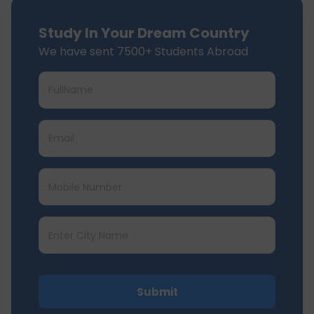
Study In Your Dream Country
We have sent 7500+ Students Abroad
Submit