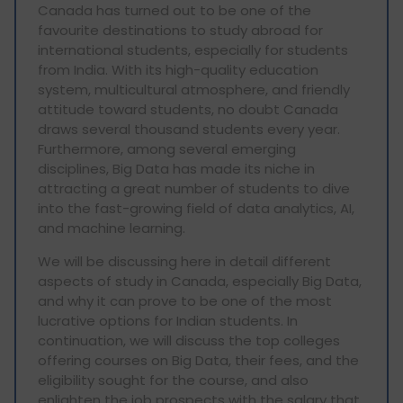
Canada has turned out to be one of the
favourite destinations to study abroad for
international students, especially for students
from India. With its high-quality education
system, multicultural atmosphere, and friendly
attitude toward students, no doubt Canada
draws several thousand students every year.
Furthermore, among several emerging
disciplines, Big Data has made its niche in
attracting a great number of students to dive
into the fast-growing field of data analytics, AI,
and machine learning.
We will be discussing here in detail different
aspects of study in Canada, especially Big Data,
and why it can prove to be one of the most
lucrative options for Indian students. In
continuation, we will discuss the top colleges
offering courses on Big Data, their fees, and the
eligibility sought for the course, and also
enlighten the job prospects with the salary that