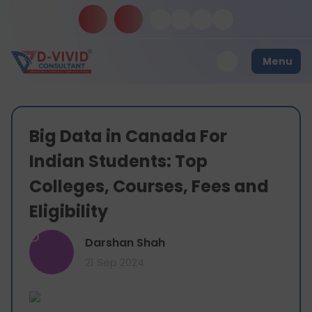
Menu
Big Data in Canada For
Indian Students: Top
Colleges, Courses, Fees and
Eligibility
D
Darshan Shah
21 Sep 2024