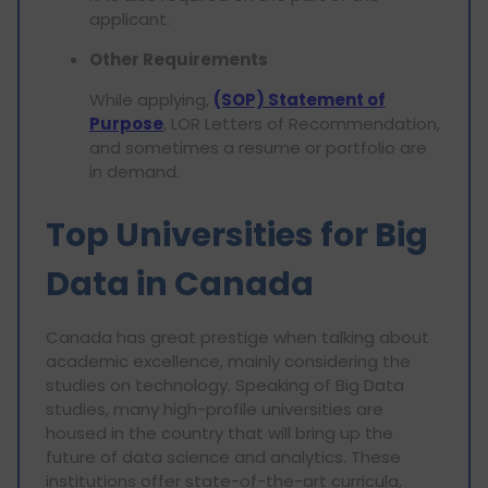
applicant.
Other Requirements
While applying,
(SOP) Statement of
Purpose
, LOR Letters of Recommendation,
and sometimes a resume or portfolio are
in demand.
Top Universities for Big
Data in Canada
Canada has great prestige when talking about
academic excellence, mainly considering the
studies on technology. Speaking of Big Data
studies, many high-profile universities are
housed in the country that will bring up the
future of data science and analytics. These
institutions offer state-of-the-art curricula,