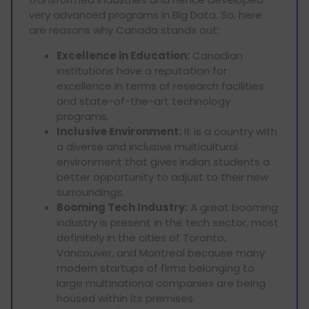
very advanced programs in Big Data. So, here
are reasons why Canada stands out:
Excellence in Education:
Canadian
institutions have a reputation for
excellence in terms of research facilities
and state-of-the-art technology
programs.
Inclusive Environment:
It is a country with
a diverse and inclusive multicultural
environment that gives Indian students a
better opportunity to adjust to their new
surroundings.
Booming Tech Industry:
A great booming
industry is present in the tech sector, most
definitely in the cities of Toronto,
Vancouver, and Montreal because many
modern startups of firms belonging to
large multinational companies are being
housed within its premises.