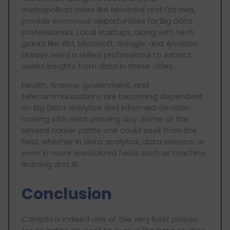
metropolitan cities like Montreal and Ottawa,
provide enormous opportunities for Big Data
professionals. Local startups, along with tech
giants like IBM, Microsoft, Google, and Amazon,
always need a skilled professional to extract
useful insights from data in these cities.
Health, finance, government, and
telecommunications are becoming dependent
on Big Data analytics and informed decision-
making with each passing day. Some of the
several career paths one could seek from the
field, whether in data analytics, data science, or
even in more specialized fields such as machine
learning and AI.
Conclusion
Canada is indeed one of the very best places