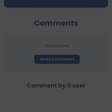
Comments
0
Comment
Write a Comment
Comment by
0
user