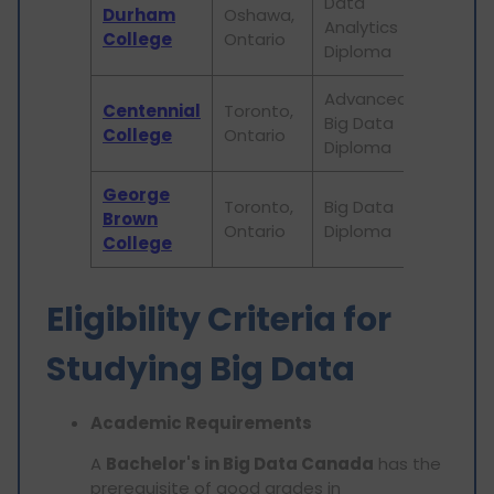
Data
Durham
Oshawa,
Analytics
2 year
College
Ontario
Diploma
Advanced
Centennial
Toronto,
Big Data
3 year
College
Ontario
Diploma
George
Toronto,
Big Data
Brown
2 year
Ontario
Diploma
College
Eligibility Criteria for
Studying Big Data
Academic Requirements
A
Bachelor's in Big Data Canada
has the
prerequisite of good grades in