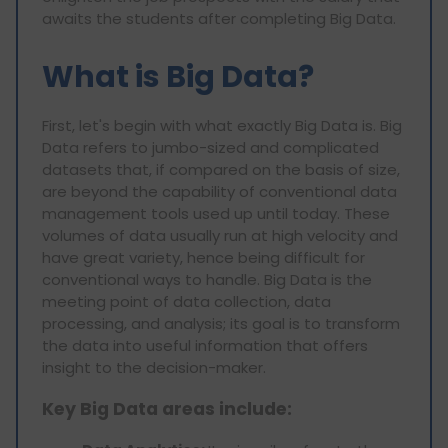
awaits the students after completing Big Data.
What is Big Data?
First, let's begin with what exactly Big Data is. Big
Data refers to jumbo-sized and complicated
datasets that, if compared on the basis of size,
are beyond the capability of conventional data
management tools used up until today. These
volumes of data usually run at high velocity and
have great variety, hence being difficult for
conventional ways to handle. Big Data is the
meeting point of data collection, data
processing, and analysis; its goal is to transform
the data into useful information that offers
insight to the decision-maker.
Key Big Data areas include: