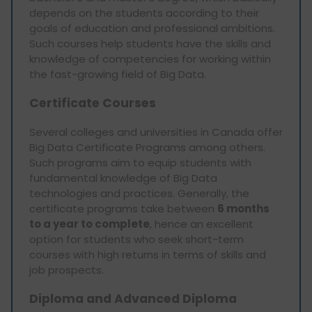
depends on the students according to their
goals of education and professional ambitions.
Such courses help students have the skills and
knowledge of competencies for working within
the fast-growing field of Big Data.
Certificate Courses
Several colleges and universities in Canada offer
Big Data Certificate Programs among others.
Such programs aim to equip students with
fundamental knowledge of Big Data
technologies and practices. Generally, the
certificate programs take between
6 months
to a year to complete
, hence an excellent
option for students who seek short-term
courses with high returns in terms of skills and
job prospects.
Diploma and Advanced Diploma