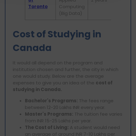
Toronto
Computing
(Big Data)
Cost of Studying in
Canada
It would all depend on the program and
institution chosen and further, the city in which
one would study. Below are the average
expenses to give you an idea of the
cost of
studying in Canada.
Bachelor's Programs:
The fees range
between 12-20 Lakhs INR every year.
Master's Programs:
The tuition fee varies
from INR 15-25 Lakhs per year.
The Cost of Living:
A student would need
an average of around INR 7-10 Lakhs per