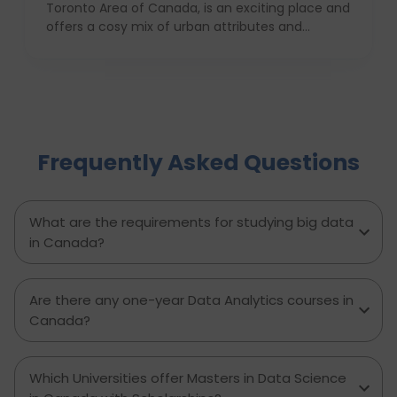
Toronto Area of Canada, is an exciting place and
offers a cosy mix of urban attributes and
suburbs. Brampton is known for its friendly locals,
affordability of living and booming cultural
scene making it a top choice to both live in and
visit. In this comprehensive guide, you will have a
complete roadmap of the cost of living in
Brampton and dwell on housing, food,
Frequently Asked Questions
healthcare, education, transportation,
entertainment, and miscellaneous expenses
required. Knowing what living in Brampton costs
you can help to inform which decisions are best
What are the requirements for studying big data
and how much money to budget. If you’re
in Canada?
contemplating moving to Brampton for work,
study or to live a new life, this guide has
everything you need to know to make the best
Are there any one-year Data Analytics courses in
decision you can.
Canada?
Which Universities offer Masters in Data Science