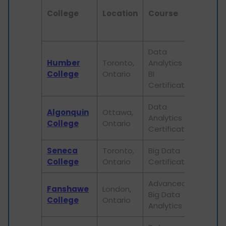
College
Location
Course
Durat
Data
Humber
Toronto,
Analytics &
1 year
College
Ontario
BI
Certificate
Data
Algonquin
Ottawa,
Analytics
1 year
College
Ontario
Certificate
Seneca
Toronto,
Big Data
1 year
College
Ontario
Certificate
Advanced
Fanshawe
London,
Big Data
3 year
College
Ontario
Analytics