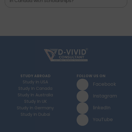
in Canada with Scholarships?
STUDY ABROAD
FOLLOW US ON
Study In USA
Facebook
Study In Canada
Study In Australia
Instagram
Study In UK
linkedIn
Study In Germany
Study In Dubai
YouTube