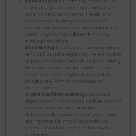
Data Analytics:
It primarily refers to the
study and analysis of structured data in
order to deduce patterns, trends, and
relationships. It always forms part of
converting raw pieces of information into
useful insights that will help in making
strategic decisions.
Data Mining:
Knowledge discovery in large
amounts of data regarding the extraction
of patterns and relationships. Data mining,
therefore, serves to uncover the newer
information that might be capable of
bringing any form of advantage or
enlightenment.
AI and Machine Learning:
Advanced
algorithms of these types analyze data for
making forecasts and arriving at decisions
automatically based on past data. They
are important in modeling predictive
capability and furthering data-driven
strategies.