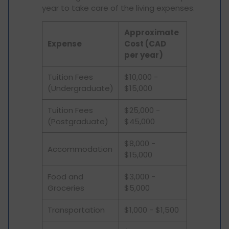
year to take care of the living expenses.
Approximate
Expense
Cost (CAD
per year)
Tuition Fees
$10,000 -
(Undergraduate)
$15,000
Tuition Fees
$25,000 -
(Postgraduate)
$45,000
$8,000 -
Accommodation
$15,000
Food and
$3,000 -
Groceries
$5,000
Transportation
$1,000 - $1,500