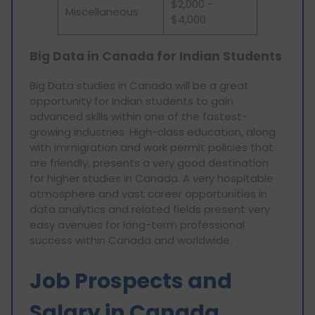
$2,000 -
Miscellaneous
$4,000
Big Data in Canada for Indian Students
Big Data studies in Canada will be a great
opportunity for Indian students to gain
advanced skills within one of the fastest-
growing industries. High-class education, along
with immigration and work permit policies that
are friendly, presents a very good destination
for higher studies in Canada. A very hospitable
atmosphere and vast career opportunities in
data analytics and related fields present very
easy avenues for long-term professional
success within Canada and worldwide.
Job Prospects and
Salary in Canada