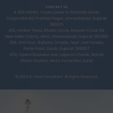
CONTACT US
A 303 Infinity Towers,Next to Ramada Hotel,
Corporate Rd, Prahlad Nagar, Ahmedabad, Gujarat
380015
401, Omkar Plaza, Bhakti Circle, Raspan Cross Rd,
New India Colony, Nikol, Ahmedabad, Gujarat 382350
336, 3rd Floor, Rajhans Ornate, near Jani Farsan,
Parle Point, Surat, Gujarat 395007
452, Opera Business Hub, Lajamni Chowk, Maruti
Dham Society, Mota Varachha, Surat
© 2024 D-Vivid Consultant. All Rights Reserved.