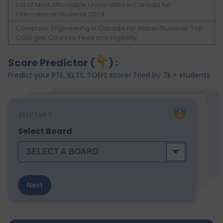
List of Most Affordable Universities in Canada for
International Students 2024
Computer Engineering in Canada For Indian Students: Top
Colleges, Courses, Fees and Eligibility
Score Predictor (
) :
Predict your PTE, IELTS, TOEFL score! Tried by 7k + students
STEP
1
of 7
Select Board
Next