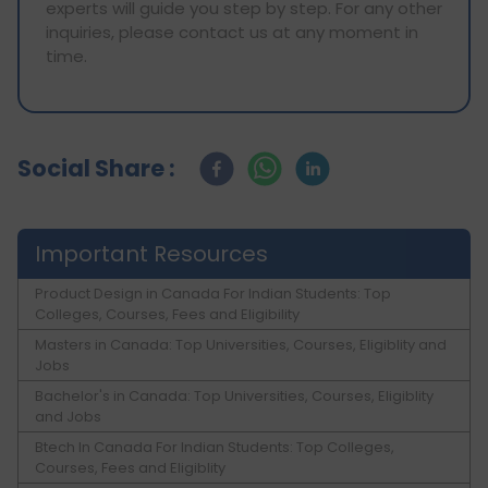
experts will guide you step by step. For any other
inquiries, please contact us at any moment in
time.
Social Share :
Important Resources
Product Design in Canada For Indian Students: Top
Colleges, Courses, Fees and Eligibility
Masters in Canada: Top Universities, Courses, Eligiblity and
Jobs
Bachelor's in Canada: Top Universities, Courses, Eligiblity
and Jobs
Btech In Canada For Indian Students: Top Colleges,
Courses, Fees and Eligiblity