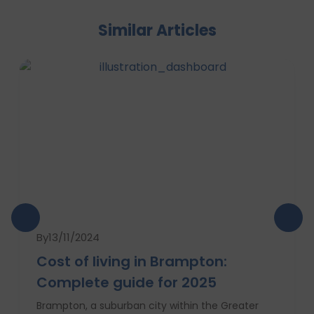
Similar Articles
By
13/11/2024
Cost of living in Brampton:
Complete guide for 2025
Brampton, a suburban city within the Greater