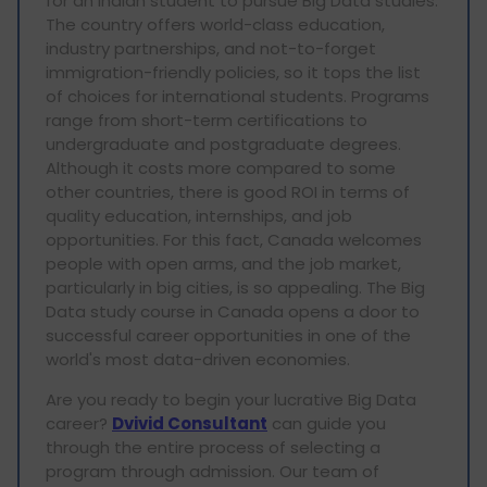
for an Indian student to pursue Big Data studies.
The country offers world-class education,
industry partnerships, and not-to-forget
immigration-friendly policies, so it tops the list
of choices for international students. Programs
range from short-term certifications to
undergraduate and postgraduate degrees.
Although it costs more compared to some
other countries, there is good ROI in terms of
quality education, internships, and job
opportunities. For this fact, Canada welcomes
people with open arms, and the job market,
particularly in big cities, is so appealing. The Big
Data study course in Canada opens a door to
successful career opportunities in one of the
world's most data-driven economies.
Are you ready to begin your lucrative Big Data
career?
Dvivid Consultant
can guide you
through the entire process of selecting a
program through admission. Our team of