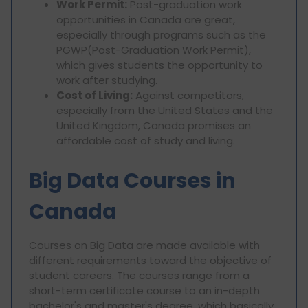
Work Permit:
Post-graduation work
opportunities in Canada are great,
especially through programs such as the
PGWP(Post-Graduation Work Permit),
which gives students the opportunity to
work after studying.
Cost of Living:
Against competitors,
especially from the United States and the
United Kingdom, Canada promises an
affordable cost of study and living.
Big Data Courses in
Canada
Courses on Big Data are made available with
different requirements toward the objective of
student careers. The courses range from a
short-term certificate course to an in-depth
bachelor's and master's degree, which basically