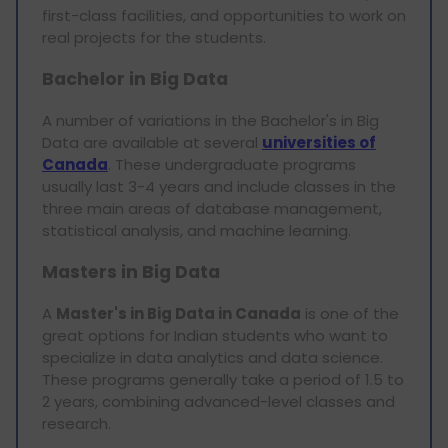
first-class facilities, and opportunities to work on
real projects for the students.
Bachelor in Big Data
A number of variations in the Bachelor's in Big
Data are available at several
universities of
Canada
. These undergraduate programs
usually last 3-4 years and include classes in the
three main areas of database management,
statistical analysis, and machine learning.
Masters in Big Data
A
Master's in Big Data in Canada
is one of the
great options for Indian students who want to
specialize in data analytics and data science.
These programs generally take a period of 1.5 to
2 years, combining advanced-level classes and
research.