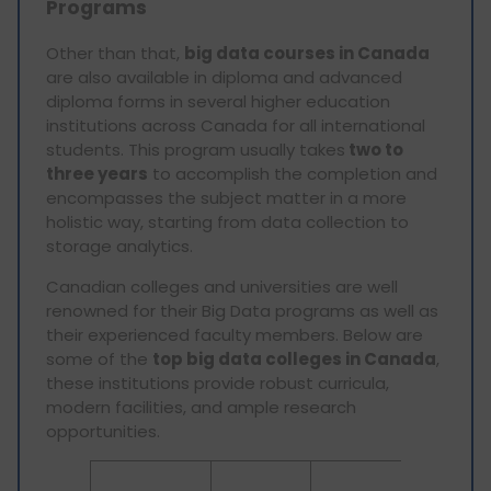
Programs
Other than that,
big data courses in Canada
are also available in diploma and advanced
diploma forms in several higher education
institutions across Canada for all international
students. This program usually takes
two to
three years
to accomplish the completion and
encompasses the subject matter in a more
holistic way, starting from data collection to
storage analytics.
Canadian colleges and universities are well
renowned for their Big Data programs as well as
their experienced faculty members. Below are
some of the
top big data colleges in Canada
,
these institutions provide robust curricula,
modern facilities, and ample research
opportunities.