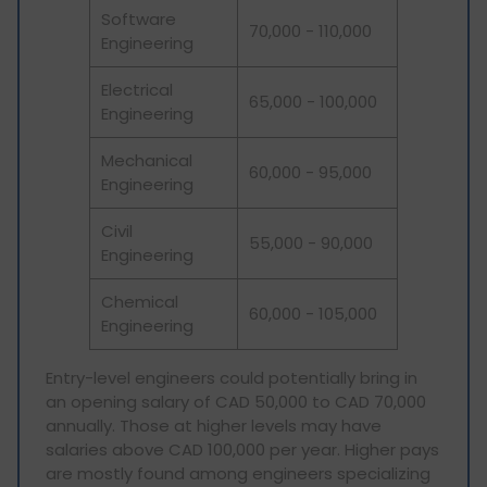
Software
70,000 - 110,000
Engineering
Electrical
65,000 - 100,000
Engineering
Mechanical
60,000 - 95,000
Engineering
Civil
55,000 - 90,000
Engineering
Chemical
60,000 - 105,000
Engineering
Entry-level engineers could potentially bring in
an opening salary of CAD 50,000 to CAD 70,000
annually. Those at higher levels may have
salaries above CAD 100,000 per year. Higher pays
are mostly found among engineers specializing