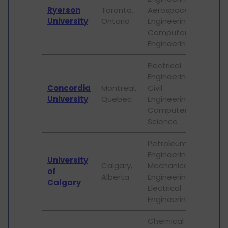
Ryerson
Toronto,
Aerospace
ap
University
Ontario
Engineering,
re
Computer
ap
Engineering
Electrical
Engineering,
Em
Concordia
Montreal,
Civil
re
University
Quebec
Engineering,
in
Computer
Science
Petroleum
Engineering,
Ha
University
Calgary,
Mechanical
lea
of
Alberta
Engineering,
re
Calgary
Electrical
op
Engineering
Chemical
St