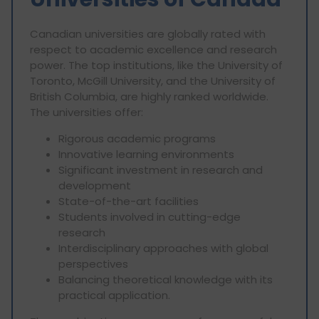
Canadian universities are globally rated with
respect to academic excellence and research
power. The top institutions, like the University of
Toronto, McGill University, and the University of
British Columbia, are highly ranked worldwide.
The universities offer:
Rigorous academic programs
Innovative learning environments
Significant investment in research and
development
State-of-the-art facilities
Students involved in cutting-edge
research
Interdisciplinary approaches with global
perspectives
Balancing theoretical knowledge with its
practical application.