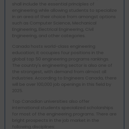
shall include the essential principles of
engineering while allowing students to specialize
in an area of their choice from amongst options
such as Computer Science, Mechanical
Engineering, Electrical Engineering, Civil
Engineering, and other categories.
Canada hosts world-class engineering
education; it occupies four positions in the
global top 50 engineering programs rankings.
The country's engineering sector is also one of
the strongest, with demand from almost all
industries. According to Engineers Canada, there
will be over 100,000 job openings in this field by
2025.
Top Canadian universities also offer
international students specialized scholarships
for most of the engineering programs. There are
bright prospects in the job market in the
following disciplines: