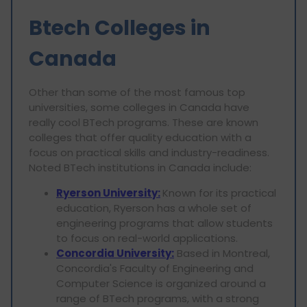
Btech Colleges in
Canada
Other than some of the most famous top
universities, some colleges in Canada have
really cool BTech programs. These are known
colleges that offer quality education with a
focus on practical skills and industry-readiness.
Noted BTech institutions in Canada include:
Ryerson University:
Known for its practical
education, Ryerson has a whole set of
engineering programs that allow students
to focus on real-world applications.
Concordia University:
Based in Montreal,
Concordia's Faculty of Engineering and
Computer Science is organized around a
range of BTech programs, with a strong