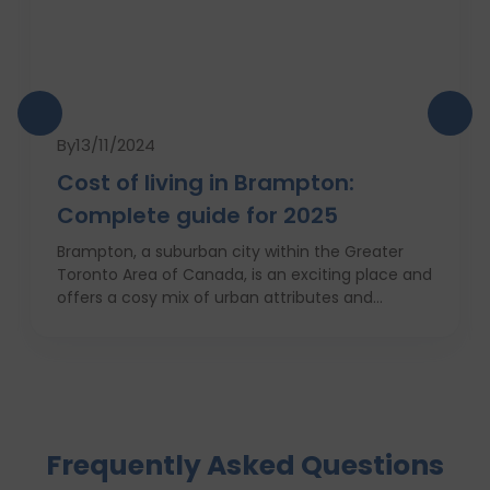
By
13/11/2024
Cost of living in Brampton:
Complete guide for 2025
Brampton, a suburban city within the Greater
Toronto Area of Canada, is an exciting place and
offers a cosy mix of urban attributes and
suburbs. Brampton is known for its friendly locals,
affordability of living and booming cultural
scene making it a top choice to both live in and
visit. In this comprehensive guide, you will have a
complete roadmap of the cost of living in
Brampton and dwell on housing, food,
Frequently Asked Questions
healthcare, education, transportation,
entertainment, and miscellaneous expenses