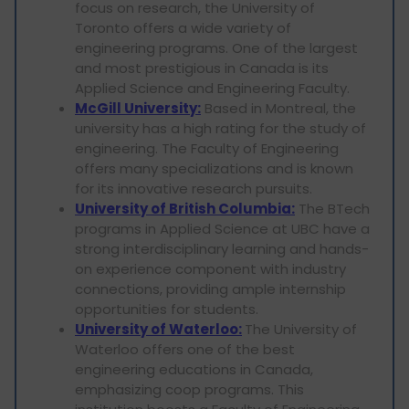
focus on research, the University of
Toronto offers a wide variety of
engineering programs. One of the largest
and most prestigious in Canada is its
Applied Science and Engineering Faculty.
McGill University:
Based in Montreal, the
university has a high rating for the study of
engineering. The Faculty of Engineering
offers many specializations and is known
for its innovative research pursuits.
University of British Columbia:
The BTech
programs in Applied Science at UBC have a
strong interdisciplinary learning and hands-
on experience component with industry
connections, providing ample internship
opportunities for students.
University of Waterloo:
The University of
Waterloo offers one of the best
engineering educations in Canada,
emphasizing coop programs. This