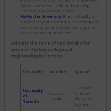
institution boosts a Faculty of Engineering
with a very well-established teaching
culture in experiential learning.
McMaster University:
It has a faculty of
engineering outstanding in its creativity of
education, problem-based learning, and
rich research opportunities.
Below is the table of key details for
some of the top colleges of
engineering in Canada:
N
University
Location
Specialization
F
S
Computer
University
r
Toronto,
Science,
of
e
Ontario
Electrical
Toronto
d
Engineering
p