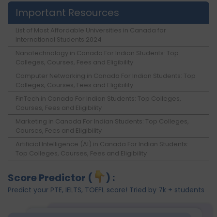
Important Resources
List of Most Affordable Universities in Canada for
International Students 2024
Nanotechnology in Canada For Indian Students: Top
Colleges, Courses, Fees and Eligibility
Computer Networking in Canada For Indian Students: Top
Colleges, Courses, Fees and Eligibility
FinTech in Canada For Indian Students: Top Colleges,
Courses, Fees and Eligibility
Marketing in Canada For Indian Students: Top Colleges,
Courses, Fees and Eligibility
Artificial Intelligence (AI) in Canada For Indian Students:
Top Colleges, Courses, Fees and Eligibility
Score Predictor (
) :
Predict your PTE, IELTS, TOEFL score! Tried by 7k + students