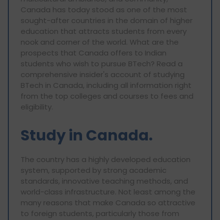
Canada has today stood as one of the most
sought-after countries in the domain of higher
education that attracts students from every
nook and corner of the world. What are the
prospects that Canada offers to Indian
students who wish to pursue BTech? Read a
comprehensive insider's account of studying
BTech in Canada, including all information right
from the top colleges and courses to fees and
eligibility.
Study in Canada.
The country has a highly developed education
system, supported by strong academic
standards, innovative teaching methods, and
world-class infrastructure. Not least among the
many reasons that make Canada so attractive
to foreign students, particularly those from