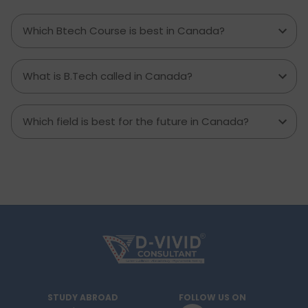
required. Knowing what living in Brampton costs
you can help to inform which decisions are best
Which Btech Course is best in Canada?
and how much money to budget. If you’re
contemplating moving to Brampton for work,
study or to live a new life, this guide has
What is B.Tech called in Canada?
everything you need to know to make the best
decision you can.
Which field is best for the future in Canada?
STUDY ABROAD
FOLLOW US ON