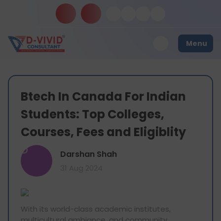
Menu
Btech In Canada For Indian
Students: Top Colleges,
Courses, Fees and Eligiblity
D
Darshan Shah
31 Aug 2024
With its world-class academic institutes,
multicultural ambiance, and community,