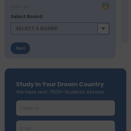
STEP
1
of 7
Select Board
Next
Study In Your Dream Country
We have sent 7500+ Students Abroad