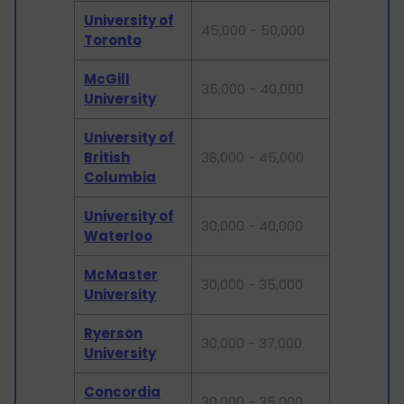
University of
45,000 - 50,000
Toronto
McGill
35,000 - 40,000
University
University of
British
38,000 - 45,000
Columbia
University of
30,000 - 40,000
Waterloo
McMaster
30,000 - 35,000
University
Ryerson
30,000 - 37,000
University
Concordia
30,000 - 35,000