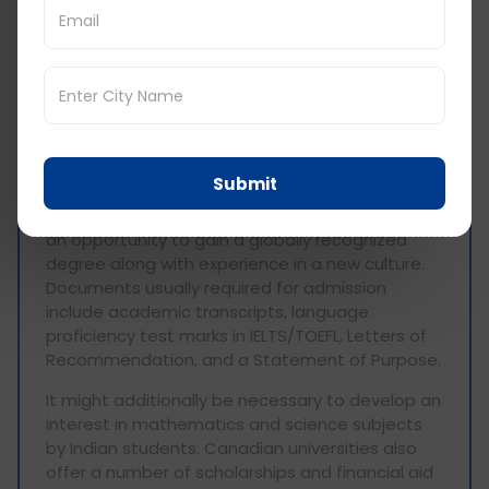
any)
interview (for some
programs)
BTech in Canada for
Indian Students
Submit
Canadian BTech for Indian students gives them
an opportunity to gain a globally recognized
degree along with experience in a new culture.
Documents usually required for admission
include academic transcripts, language
proficiency test marks in IELTS/TOEFL, Letters of
Recommendation, and a Statement of Purpose.
It might additionally be necessary to develop an
interest in mathematics and science subjects
by Indian students. Canadian universities also
offer a number of scholarships and financial aid