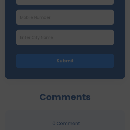
Submit
Comments
0
Comment