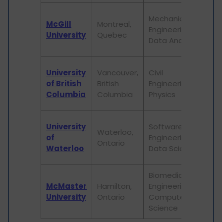
I
Mechanical
McGill
Montreal,
r
Engineering,
University
Quebec
v
Data Analytics
s
I
University
Vancouver,
Civil
l
of British
British
Engineering,
i
Columbia
Columbia
Physics
c
R
University
Software
Waterloo,
o
of
Engineering,
Ontario
e
Waterloo
Data Science
l
Biomedical
P
McMaster
Hamilton,
Engineering,
b
University
Ontario
Computer
r
Science
o