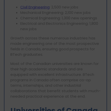
Civil Engineering
: 2,500 new jobs
Mechanical Engineering: 2,100 new jobs
Chemical Engineering: 1,300 new openings
Electrical and Electronics Engineering: 1,800
new jobs
Growth across these numerous industries has
made engineering one of the most prospective
fields in Canada, ensuring good prospects for
BTech graduates.
Most of the Canadian universities are known for
their high academic standards and are
equipped with excellent infrastructure. BTech
programs in Canada often comprise co-op
terms, internships, and other industrial
collaborations that benefit students with much-
needed practical experience at the end.
Universities of Canada