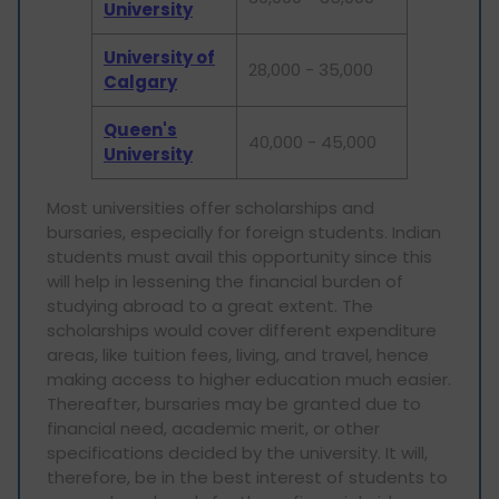
University
University of
28,000 - 35,000
Calgary
Queen's
40,000 - 45,000
University
Most universities offer scholarships and
bursaries, especially for foreign students. Indian
students must avail this opportunity since this
will help in lessening the financial burden of
studying abroad to a great extent. The
scholarships would cover different expenditure
areas, like tuition fees, living, and travel, hence
making access to higher education much easier.
Thereafter, bursaries may be granted due to
financial need, academic merit, or other
specifications decided by the university. It will,
therefore, be in the best interest of students to