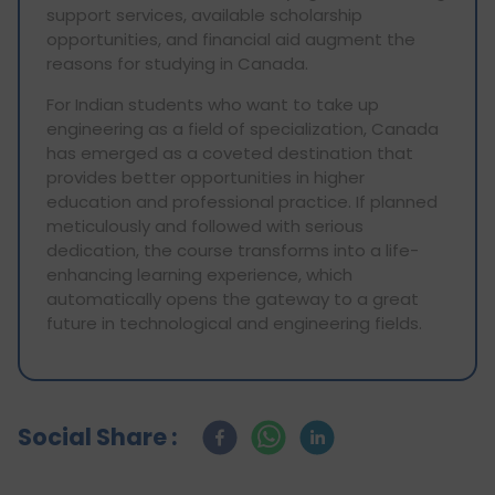
support services, available scholarship
opportunities, and financial aid augment the
reasons for studying in Canada.
For Indian students who want to take up
engineering as a field of specialization, Canada
has emerged as a coveted destination that
provides better opportunities in higher
education and professional practice. If planned
meticulously and followed with serious
dedication, the course transforms into a life-
enhancing learning experience, which
automatically opens the gateway to a great
future in technological and engineering fields.
Social Share :