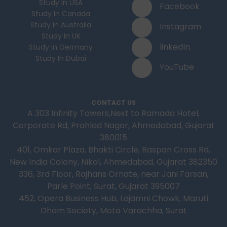
Study In USA
Facebook
Study In Canada
Study In Australia
Instagram
Study In UK
linkedIn
Study In Germany
Study In Dubai
YouTube
CONTACT US
A 303 Infinity Towers,Next to Ramada Hotel,
Corporate Rd, Prahlad Nagar, Ahmedabad, Gujarat
380015
401, Omkar Plaza, Bhakti Circle, Raspan Cross Rd,
New India Colony, Nikol, Ahmedabad, Gujarat 382350
336, 3rd Floor, Rajhans Ornate, near Jani Farsan,
Parle Point, Surat, Gujarat 395007
452, Opera Business Hub, Lajamni Chowk, Maruti
Dham Society, Mota Varachha, Surat