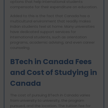
options that help international students
compensate for their expenditure on education.
Added to this is the fact that Canada has a
multicultural environment that readily makes
Indian students feel at home. Many universities
have dedicated support services for
international students, such as orientation
programs, academic advising, and even career
counseling.
BTech in Canada Fees
and Cost of Studying in
Canada
The cost of pursuing BTech in Canada varies
from university to university, the program
pursued, and the location. The tuition fee for