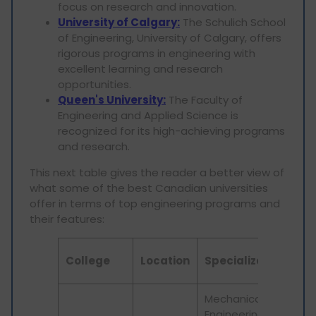
focus on research and innovation.
University of Calgary:
The Schulich School
of Engineering, University of Calgary, offers
rigorous programs in engineering with
excellent learning and research
opportunities.
Queen's University:
The Faculty of
Engineering and Applied Science is
recognized for its high-achieving programs
and research.
This next table gives the reader a better view of
what some of the best Canadian universities
offer in terms of top engineering programs and
their features:
Ke
College
Location
Specialization
Fe
Mechanical
Engineering,
Pra