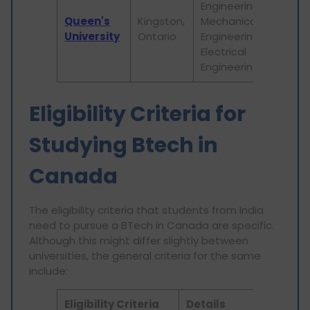
Engineering,
ac
Queen's
Kingston,
Mechanical
pr
University
Ontario
Engineering,
re
Electrical
ini
Engineering
Eligibility Criteria for
Studying Btech in
Canada
The eligibility criteria that students from India
need to pursue a BTech in Canada are specific.
Although this might differ slightly between
universities, the general criteria for the same
include:
Eligibility Criteria
Details