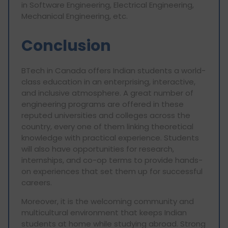
in Software Engineering, Electrical Engineering,
Mechanical Engineering, etc.
Conclusion
BTech in Canada offers Indian students a world-
class education in an enterprising, interactive,
and inclusive atmosphere. A great number of
engineering programs are offered in these
reputed universities and colleges across the
country, every one of them linking theoretical
knowledge with practical experience. Students
will also have opportunities for research,
internships, and co-op terms to provide hands-
on experiences that set them up for successful
careers.
Moreover, it is the welcoming community and
multicultural environment that keeps Indian
students at home while studying abroad. Strong