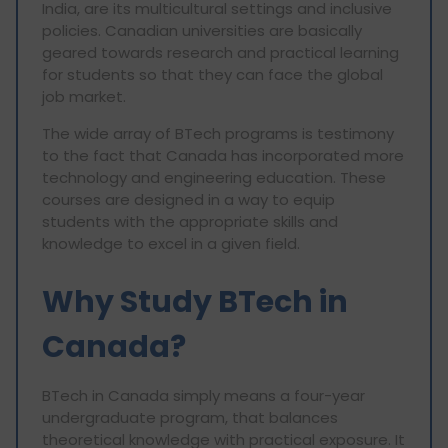
India, are its multicultural settings and inclusive
policies. Canadian universities are basically
geared towards research and practical learning
for students so that they can face the global
job market.
The wide array of BTech programs is testimony
to the fact that Canada has incorporated more
technology and engineering education. These
courses are designed in a way to equip
students with the appropriate skills and
knowledge to excel in a given field.
Why Study BTech in
Canada?
BTech in Canada simply means a four-year
undergraduate program, that balances
theoretical knowledge with practical exposure. It