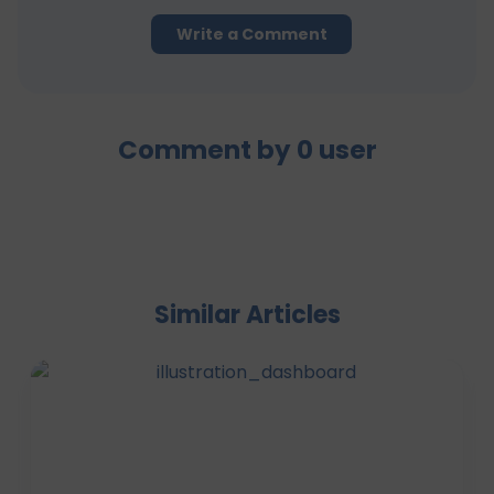
Write a Comment
Comment by
0
user
Similar Articles