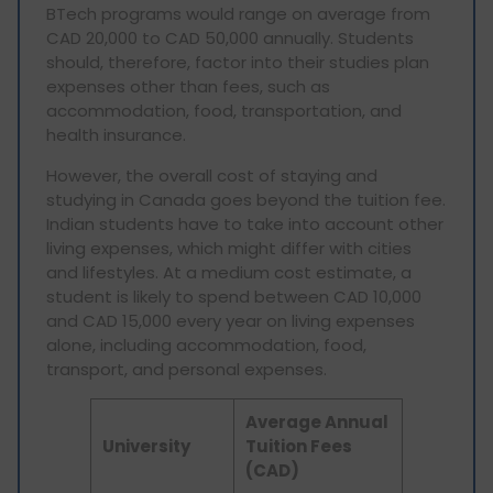
BTech programs would range on average from
CAD 20,000 to CAD 50,000 annually. Students
should, therefore, factor into their studies plan
expenses other than fees, such as
accommodation, food, transportation, and
health insurance.
However, the overall cost of staying and
studying in Canada goes beyond the tuition fee.
Indian students have to take into account other
living expenses, which might differ with cities
and lifestyles. At a medium cost estimate, a
student is likely to spend between CAD 10,000
and CAD 15,000 every year on living expenses
alone, including accommodation, food,
transport, and personal expenses.
Average Annual
University
Tuition Fees
(CAD)