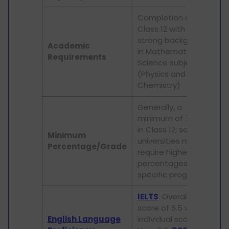
Completion of
Class 12 with a
strong background
Academic
in Mathematics and
Requirements
Science subjects
(Physics and
Chemistry)
Generally, a
minimum of 70-75%
in Class 12; some
Minimum
universities may
Percentage/Grade
require higher
percentages for
specific programs
IELTS
: Overall band
score of 6.5 with no
English Language
individual score less