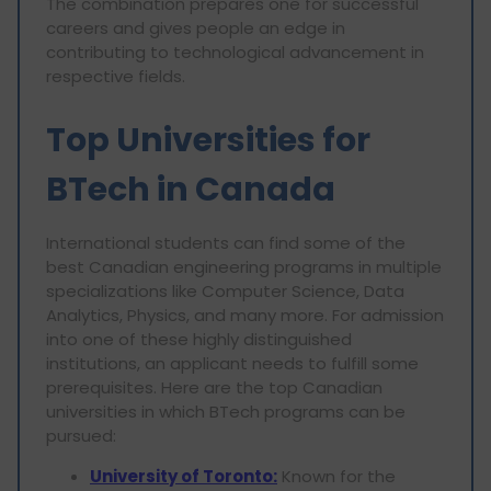
The combination prepares one for successful
careers and gives people an edge in
contributing to technological advancement in
respective fields.
Top Universities for
BTech in Canada
International students can find some of the
best Canadian engineering programs in multiple
specializations like Computer Science, Data
Analytics, Physics, and many more. For admission
into one of these highly distinguished
institutions, an applicant needs to fulfill some
prerequisites. Here are the top Canadian
universities in which BTech programs can be
pursued:
University of Toronto:
Known for the