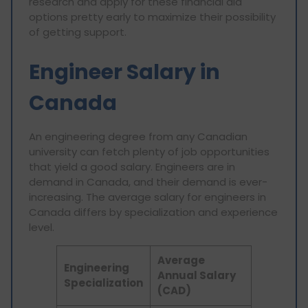
research and apply for these financial aid
options pretty early to maximize their possibility
of getting support.
Engineer Salary in
Canada
An engineering degree from any Canadian
university can fetch plenty of job opportunities
that yield a good salary. Engineers are in
demand in Canada, and their demand is ever-
increasing. The average salary for engineers in
Canada differs by specialization and experience
level.
Average
Engineering
Annual Salary
Specialization
(CAD)