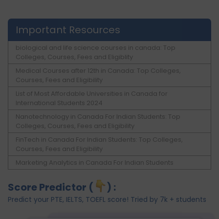
Important Resources
biological and life science courses in canada: Top
Colleges, Courses, Fees and Eligiblity
Medical Courses after 12th in Canada: Top Colleges,
Courses, Fees and Eligibility
List of Most Affordable Universities in Canada for
International Students 2024
Nanotechnology in Canada For Indian Students: Top
Colleges, Courses, Fees and Eligibility
FinTech in Canada For Indian Students: Top Colleges,
Courses, Fees and Eligibility
Marketing Analytics in Canada For Indian Students
Score Predictor (
) :
Predict your PTE, IELTS, TOEFL score! Tried by 7k + students