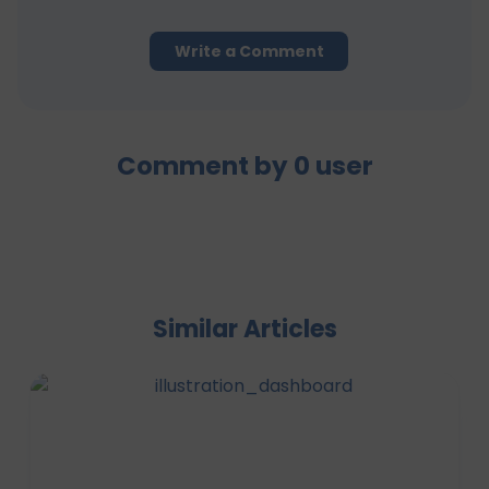
Write a Comment
Comment by
0
user
Similar Articles