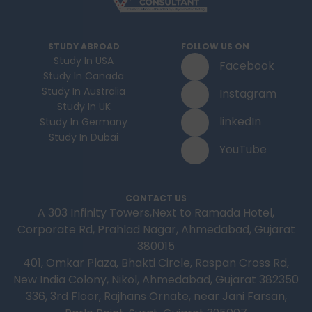
STUDY ABROAD
FOLLOW US ON
Study In USA
Facebook
Study In Canada
Study In Australia
Instagram
Study In UK
linkedIn
Study In Germany
Study In Dubai
YouTube
CONTACT US
A 303 Infinity Towers,Next to Ramada Hotel,
Corporate Rd, Prahlad Nagar, Ahmedabad, Gujarat
380015
401, Omkar Plaza, Bhakti Circle, Raspan Cross Rd,
New India Colony, Nikol, Ahmedabad, Gujarat 382350
336, 3rd Floor, Rajhans Ornate, near Jani Farsan,