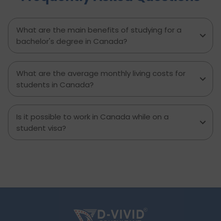
entertainment, and miscellaneous expenses
required. Knowing what living in Brampton costs
you can help to inform which decisions are best
What are the main benefits of studying for a
and how much money to budget. If you’re
bachelor's degree in Canada?
contemplating moving to Brampton for work,
study or to live a new life, this guide has
everything you need to know to make the best
What are the average monthly living costs for
decision you can.
students in Canada?
Is it possible to work in Canada while on a
student visa?