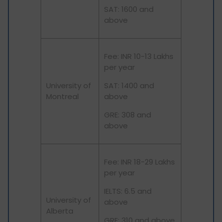
SAT: 1600 and
above
Fee: INR 10-13 Lakhs
per year
University of
SAT: 1400 and
Montreal
above
GRE: 308 and
above
Fee: INR 18-29 Lakhs
per year
IELTS: 6.5 and
University of
above
Alberta
GRE: 310 and above