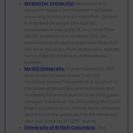
McMaster University:
McMaster is a
research-based and student-centered
university. It is located in Hamilton, Ontario.
It is ranked amongst the top 100
universities in the world. It has more than
30,000 students out of which 30% are
international students and more than 800
full-time faculties. Their alumni also include
some cabinet ministers and business
leaders.
McGill University:
It was founded in 1821
and students here come from 150
countries around the world. It is located at
the base of Mount Royal in Montreal and
students have a choice to stay on a green
campus. It is known for attracting the most
bright students from across North America
and around the world and McGill University
also has close to 300,000 alumni.
University of British Columbia:
The