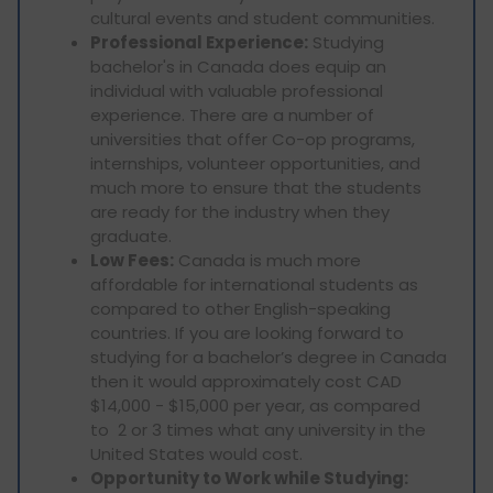
cultural events and student communities.
Professional Experience:
Studying
bachelor's in Canada does equip an
individual with valuable professional
experience. There are a number of
universities that offer Co-op programs,
internships, volunteer opportunities, and
much more to ensure that the students
are ready for the industry when they
graduate.
Low Fees:
Canada is much more
affordable for international students as
compared to other English-speaking
countries. If you are looking forward to
studying for a bachelor’s degree in Canada
then it would approximately cost CAD
$14,000 - $15,000 per year, as compared
to 2 or 3 times what any university in the
United States would cost.
Opportunity to Work while Studying: