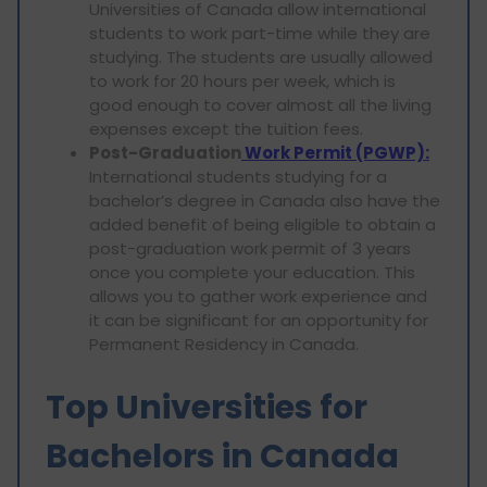
Universities of Canada allow international
students to work part-time while they are
studying. The students are usually allowed
to work for 20 hours per week, which is
good enough to cover almost all the living
expenses except the tuition fees.
Post-Graduation
Work Permit (PGWP):
International students studying for a
bachelor’s degree in Canada also have the
added benefit of being eligible to obtain a
post-graduation work permit of 3 years
once you complete your education. This
allows you to gather work experience and
it can be significant for an opportunity for
Permanent Residency in Canada.
Top Universities for
Bachelors in Canada