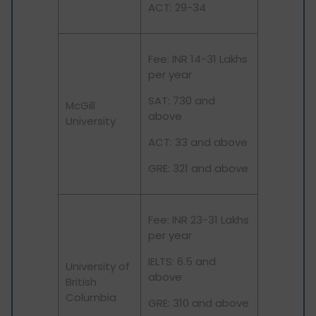
ACT: 29-34
Fee: INR 14-31 Lakhs
per year
SAT: 730 and
McGill
above
University
ACT: 33 and above
GRE: 321 and above
Fee: INR 23-31 Lakhs
per year
IELTS: 6.5 and
University of
above
British
Columbia
GRE: 310 and above