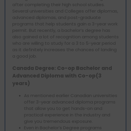
after completing their high school studies.
Several universities and Colleges offer diplomas,
advanced diplomas, and post-graduate
programs that help students gain a 3-year work
permit. But recently, a bachelor’s degree has
also gained a lot of recognition among students
who are willing to study for a 3 to 5-year period
as it definitely increases the chances of landing
a good job.
Canada Degree: Co-op Bachelor and
Advanced Diploma with Co-op(3
years)
As mentioned earlier Canadian universities
offer 3-year advanced diploma programs
that allow you to get hands-on and
practical experience in the industry and
give you tremendous exposure.
Even in Bachelor’s Degree programs