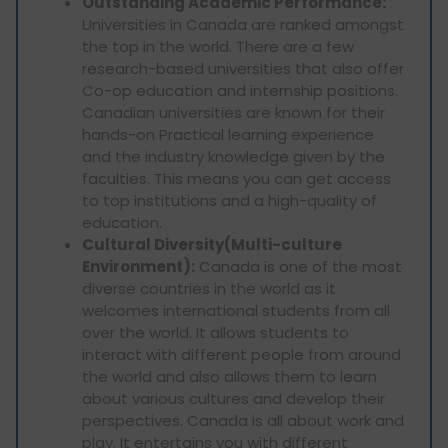
Outstanding Academic Performance:
Universities in Canada are ranked amongst
the top in the world. There are a few
research-based universities that also offer
Co-op education and internship positions.
Canadian universities are known for their
hands-on Practical learning experience
and the industry knowledge given by the
faculties. This means you can get access
to top institutions and a high-quality of
education.
Cultural Diversity(Multi-culture
Environment):
Canada is one of the most
diverse countries in the world as it
welcomes international students from all
over the world. It allows students to
interact with different people from around
the world and also allows them to learn
about various cultures and develop their
perspectives. Canada is all about work and
play. It entertains you with different