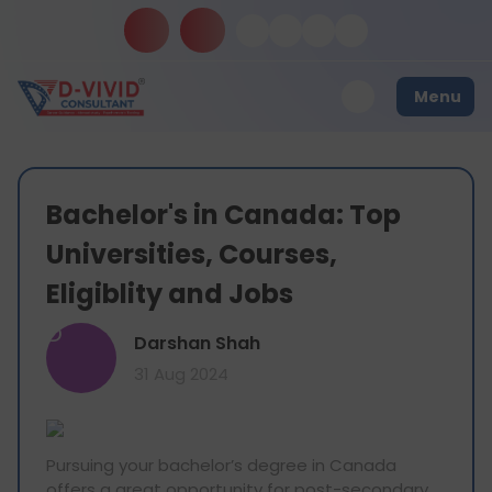
Menu
Bachelor's in Canada: Top
Universities, Courses,
Eligiblity and Jobs
D
Darshan Shah
31 Aug 2024
Pursuing your bachelor’s degree in Canada
offers a great opportunity for post-secondary