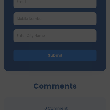
Submit
Comments
0
Comment