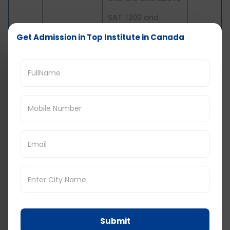
SAT: 1200 and
above
Get Admission in Top Institute in Canada
Cost of studying in
Canada: Colleges
Average
College
Annual Tuition
Fee
Centennial
College,
INR 12 Lakhs
Toronto
Humber
Submit
College,
INR 9.0 Lakhs