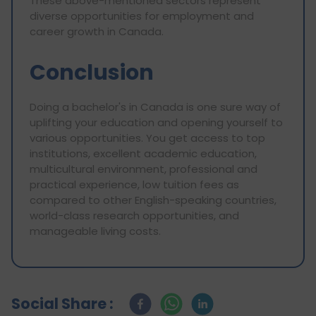
These above-mentioned sectors represent
diverse opportunities for employment and
career growth in Canada.
Conclusion
Doing a bachelor's in Canada is one sure way of
uplifting your education and opening yourself to
various opportunities. You get access to top
institutions, excellent academic education,
multicultural environment, professional and
practical experience, low tuition fees as
compared to other English-speaking countries,
world-class research opportunities, and
manageable living costs.
Social Share :