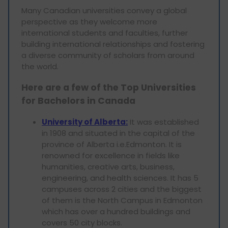
Many Canadian universities convey a global
perspective as they welcome more
international students and faculties, further
building international relationships and fostering
a diverse community of scholars from around
the world.
Here are a few of the Top Universities
for Bachelors in Canada
University of Alberta:
It was established
in 1908 and situated in the capital of the
province of Alberta i.e.Edmonton. It is
renowned for excellence in fields like
humanities, creative arts, business,
engineering, and health sciences. It has 5
campuses across 2 cities and the biggest
of them is the North Campus in Edmonton
which has over a hundred buildings and
covers 50 city blocks.