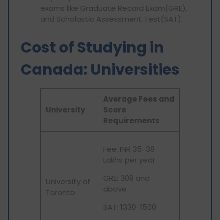
exams like Graduate Record Exam(GRE),
and Scholastic Assessment Test(SAT).
Cost of Studying in
Canada: Universities
Average Fees and
University
Score
Requirements
Fee: INR 35-38
Lakhs per year
GRE: 309 and
University of
above
Toronto
SAT: 1330-1500