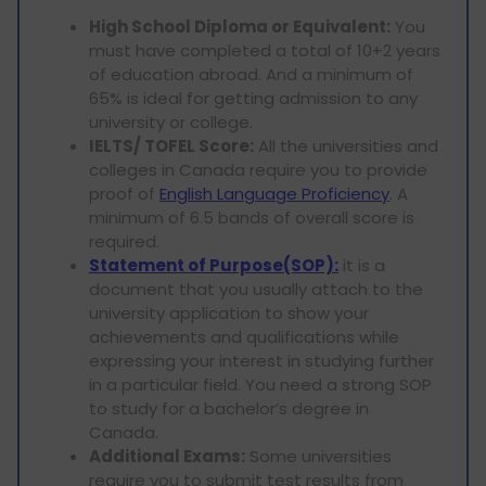
High School Diploma or Equivalent:
You
must have completed a total of 10+2 years
of education abroad. And a minimum of
65% is ideal for getting admission to any
university or college.
IELTS/ TOFEL Score:
All the universities and
colleges in Canada require you to provide
proof of
English Language Proficiency
. A
minimum of 6.5 bands of overall score is
required.
Statement of Purpose(SOP):
it is a
document that you usually attach to the
university application to show your
achievements and qualifications while
expressing your interest in studying further
in a particular field. You need a strong SOP
to study for a bachelor’s degree in
Canada.
Additional Exams:
Some universities
require you to submit test results from