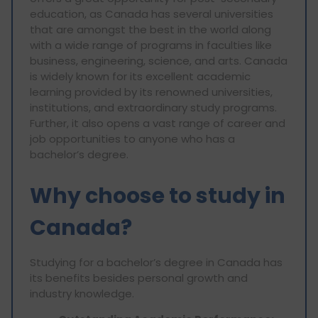
education, as Canada has several universities
that are amongst the best in the world along
with a wide range of programs in faculties like
business, engineering, science, and arts. Canada
is widely known for its excellent academic
learning provided by its renowned universities,
institutions, and extraordinary study programs.
Further, it also opens a vast range of career and
job opportunities to anyone who has a
bachelor’s degree.
Why choose to study in
Canada?
Studying for a bachelor’s degree in Canada has
its benefits besides personal growth and
industry knowledge.