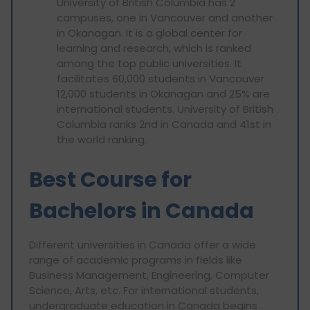
University of British Columbia has 2
campuses, one in Vancouver and another
in Okanagan. It is a global center for
learning and research, which is ranked
among the top public universities. It
facilitates 60,000 students in Vancouver
12,000 students in Okanagan and 25% are
international students. University of British
Columbia ranks 2nd in Canada and 41st in
the world ranking.
Best Course for
Bachelors in Canada
Different universities in Canada offer a wide
range of academic programs in fields like
Business Management, Engineering, Computer
Science, Arts, etc. For international students,
undergraduate education in Canada begins