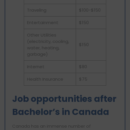
Traveling
$100-$150
Entertainment
$150
Other Utilities
(electricity, cooling,
$150
water, heating,
garbage)
Internet
$80
Health Insurance
$75
Job opportunities after
Bachelor’s in Canada
Canada has an immense number of