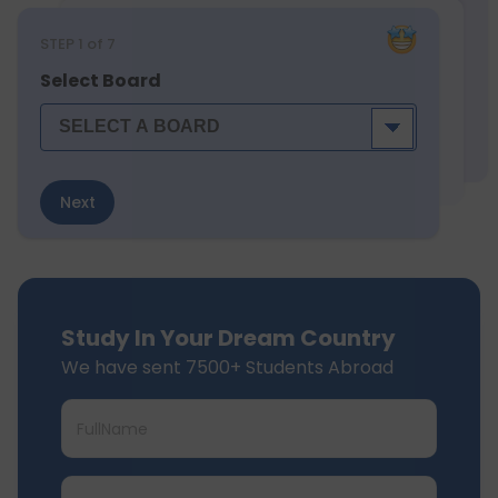
STEP
1
of 7
Select Board
Next
Study In Your Dream Country
We have sent 7500+ Students Abroad