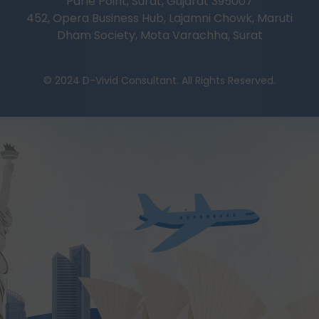
Parle Point, Surat, Gujarat 395007
452, Opera Business Hub, Lajamni Chowk, Maruti
Dham Society, Mota Varachha, Surat
© 2024 D-Vivid Consultant. All Rights Reserved.