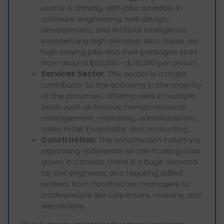
sector is thriving, with jobs available in
software engineering, web design,
development, and artificial intelligence
experiencing high demand. Also, these are
high-paying jobs and their packages start
from around $60,000 - $70,000 per annum.
Services Sector
: This sector is a major
contributor to the economy in the majority
of the provinces, offering roles in multiple
fields such as finance, human resource
management, marketing, administration,
sales, retail, hospitality, and accounting.
Construction
: The construction industry is
expanding nationwide as the housing crisis
grows in Canada, there is a huge demand
for civil engineers, also requiring skilled
workers from construction managers to
tradespeople like carpenters, masons, and
electricians.