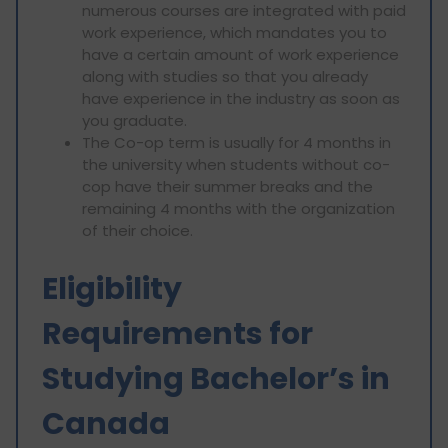
numerous courses are integrated with paid
work experience, which mandates you to
have a certain amount of work experience
along with studies so that you already
have experience in the industry as soon as
you graduate.
The Co-op term is usually for 4 months in
the university when students without co-
cop have their summer breaks and the
remaining 4 months with the organization
of their choice.
Eligibility
Requirements for
Studying Bachelor’s in
Canada