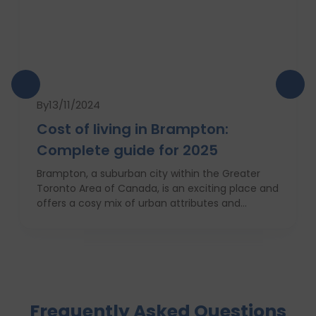
By
13/11/2024
Cost of living in Brampton:
Complete guide for 2025
Brampton, a suburban city within the Greater
Toronto Area of Canada, is an exciting place and
offers a cosy mix of urban attributes and
suburbs. Brampton is known for its friendly locals,
affordability of living and booming cultural
scene making it a top choice to both live in and
visit. In this comprehensive guide, you will have a
complete roadmap of the cost of living in
Brampton and dwell on housing, food,
Frequently Asked Questions
healthcare, education, transportation,