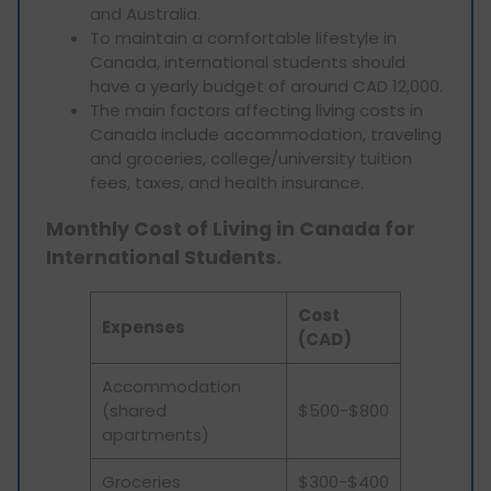
and Australia.
To maintain a comfortable lifestyle in
Canada, international students should
have a yearly budget of around CAD 12,000.
The main factors affecting living costs in
Canada include accommodation, traveling
and groceries, college/university tuition
fees, taxes, and health insurance.
Monthly Cost of Living in Canada for
International Students.
Cost
Expenses
(CAD)
Accommodation
(shared
$500-$800
apartments)
Groceries
$300-$400