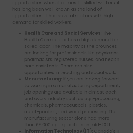
opportunities when it comes to skilled workers, it
has long been well-known as the land of
opportunities. It has several sectors with high
demand for skilled workers.
Health Care and Social Services
: The
Health Care sector has a high demand for
skilled labor. The majority of the provinces
are looking for professionals like physicians,
pharmacists, registered nurses, and health
care assistants. There are also
opportunities in teaching and social work.
Manufacturing
: If you are looking forward
to working in a manufacturing department,
job openings are available in almost each
and every industry such as agri-processing,
chemicals, pharmaceuticals, plastics,
meat-packing, and wood processing. The
manufacturing sector alone had more
than 65,000 open positions in mid-2021.
Information Technology (IT)
: Canada's IT