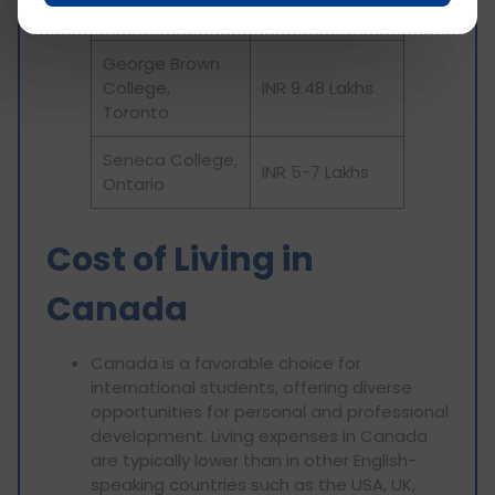
Toronto
George Brown
College,
INR 9.48 Lakhs
Toronto
Seneca College,
INR 5-7 Lakhs
Ontario
Cost of Living in
Canada
Canada is a favorable choice for
international students, offering diverse
opportunities for personal and professional
development. Living expenses in Canada
are typically lower than in other English-
speaking countries such as the USA, UK,