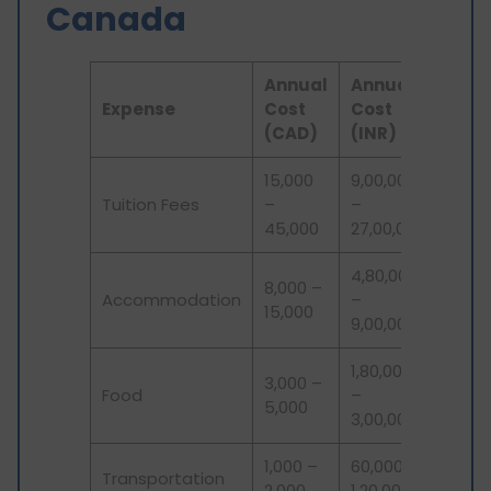
Canada
Annual
Annual
Expense
Cost
Cost
(CAD)
(INR)
15,000
9,00,000
Tuition Fees
–
–
45,000
27,00,000
4,80,000
8,000 –
Accommodation
–
15,000
9,00,000
1,80,000
3,000 –
Food
–
5,000
3,00,000
1,000 –
60,000 –
Transportation
2,000
1,20,000