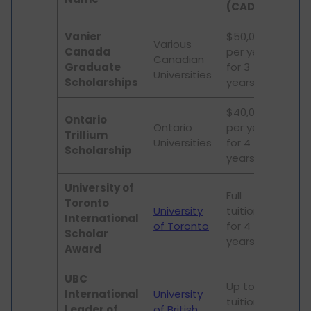
(CAD)
Vanier
$50,000
Various
Canada
per year
Canadian
PhD
Graduate
for 3
Universities
Scholarships
years
$40,000
Ontario
Ontario
per year
Int
Trillium
Universities
for 4
PhD
Scholarship
years
University of
Full
Toronto
University
tuition
Und
International
of Toronto
for 4
stu
Scholar
years
Award
UBC
Up to full
International
University
tuition
Und
Leader of
of British