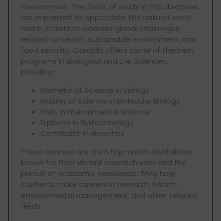
environment. The fields of study in this discipline
are important to appreciate the natural world
and in efforts to address global challenges
related to health, sustainable environment, and
food security. Canada offers some of the best
programs in Biological and Life Sciences,
including:
Bachelor of Science in Biology
Master of Science in Molecular Biology
Ph.D. in Environmental Science
Diploma in Biotechnology
Certificate in Genetics
These courses are from top-notch institutions
known for their vibrant research work and the
pursuit of academic excellence. They help
students make careers in research, health,
environmental management, and other related
fields.