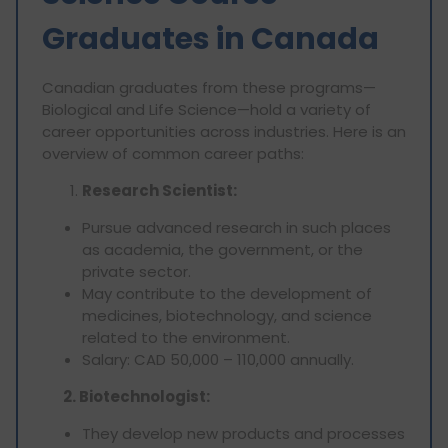
Graduates in Canada
Canadian graduates from these programs—
Biological and Life Science—hold a variety of
career opportunities across industries. Here is an
overview of common career paths:
Research Scientist:
Pursue advanced research in such places
as academia, the government, or the
private sector.
May contribute to the development of
medicines, biotechnology, and science
related to the environment.
Salary: CAD 50,000 – 110,000 annually.
2. Biotechnologist:
They develop new products and processes