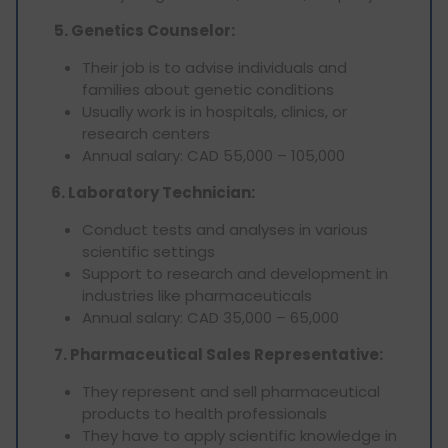
5. Genetics Counselor:
Their job is to advise individuals and
families about genetic conditions
Usually work is in hospitals, clinics, or
research centers
Annual salary: CAD 55,000 – 105,000
6. Laboratory Technician:
Conduct tests and analyses in various
scientific settings
Support to research and development in
industries like pharmaceuticals
Annual salary: CAD 35,000 – 65,000
7. Pharmaceutical Sales Representative:
They represent and sell pharmaceutical
products to health professionals
They have to apply scientific knowledge in