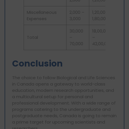
Miscellaneous
2,000 –
1,20,000 –
Expenses
3,000
1,80,000
30,000
18,00,000
Total
–
–
70,000
42,00,000
Conclusion
The choice to follow Biological and Life Sciences
in Canada opens a gateway to world-class
education, modern research opportunities, and
a multicultural setup for personal and
professional development. With a wide range of
programs catering to the undergraduate and
postgraduate needs, Canada is going to remain
a prime target for upcoming scientists and
researchers