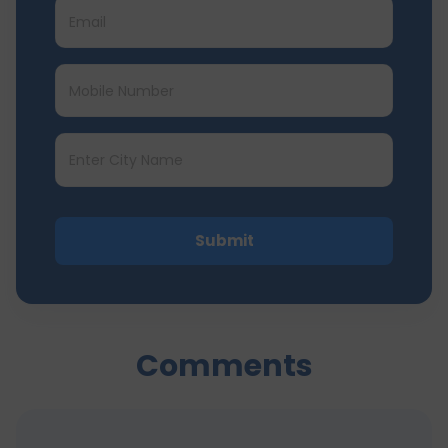
Submit
Comments