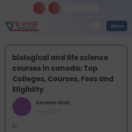
Menu
biological and life science
courses in canada: Top
Colleges, Courses, Fees and
Eligiblity
D
Darshan Shah
31 Aug 2024