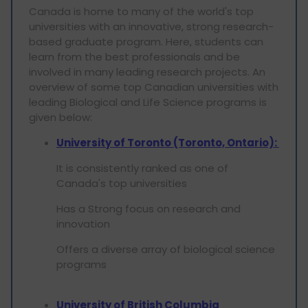
Canada is home to many of the world's top
universities with an innovative, strong research-
based graduate program. Here, students can
learn from the best professionals and be
involved in many leading research projects. An
overview of some top Canadian universities with
leading Biological and Life Science programs is
given below:
University of Toronto (Toronto, Ontario):
It is consistently ranked as one of
Canada's top universities
Has a Strong focus on research and
innovation
Offers a diverse array of biological science
programs
University of British Columbia