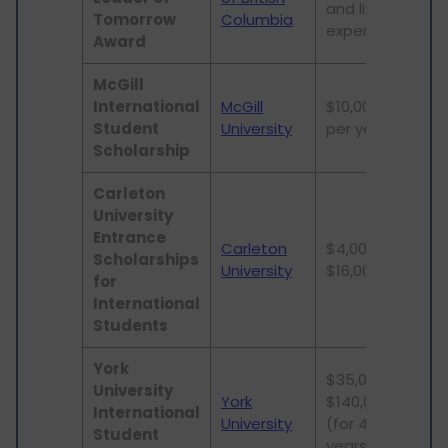
and living
stu
Tomorrow
Columbia
expenses
Award
McGill
Und
International
McGill
$10,000
and
Student
University
per year
stu
Scholarship
Carleton
University
Entrance
Carleton
$4,000 -
Und
Scholarships
University
$16,000
stu
for
International
Students
York
$35,000 -
University
York
$140,000
Und
International
University
(for 4
stu
Student
years)