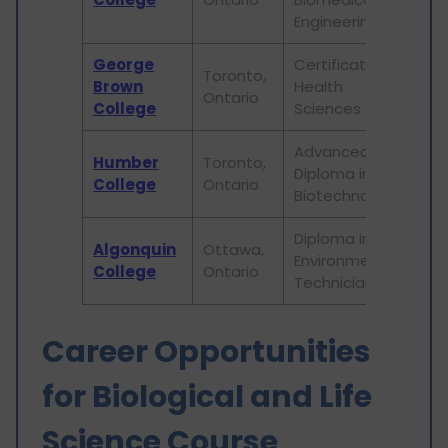
Engineering
George
Certificate in
Toronto,
Brown
Health
16,
Ontario
College
Sciences
Advanced
Humber
Toronto,
Diploma in
22,
College
Ontario
Biotechnology
Diploma in
Algonquin
Ottawa,
Environmental
17,
College
Ontario
Technician
Career Opportunities
for Biological and Life
Science Course