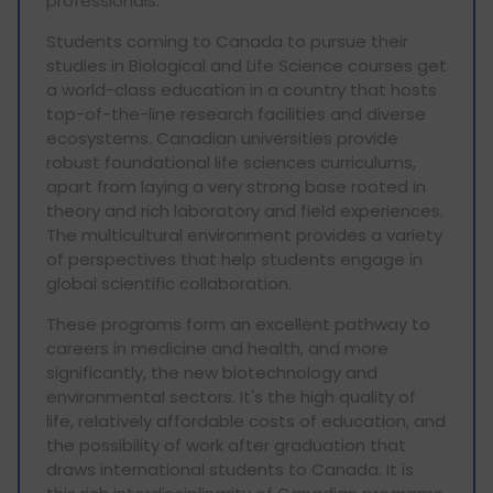
professionals.
Students coming to Canada to pursue their
studies in Biological and Life Science courses get
a world-class education in a country that hosts
top-of-the-line research facilities and diverse
ecosystems. Canadian universities provide
robust foundational life sciences curriculums,
apart from laying a very strong base rooted in
theory and rich laboratory and field experiences.
The multicultural environment provides a variety
of perspectives that help students engage in
global scientific collaboration.
These programs form an excellent pathway to
careers in medicine and health, and more
significantly, the new biotechnology and
environmental sectors. It's the high quality of
life, relatively affordable costs of education, and
the possibility of work after graduation that
draws international students to Canada. It is