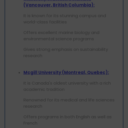
(Vancouver, British Columbia):
It is known for its stunning campus and
world-class facilities
Offers excellent marine biology and
environmental science programs
Gives strong emphasis on sustainability
research
Mcgill University (Montreal, Quebec):
It is Canada's oldest university with a rich
academic tradition
Renowned for its medical and life sciences
research
Offers programs in both English as well as
French