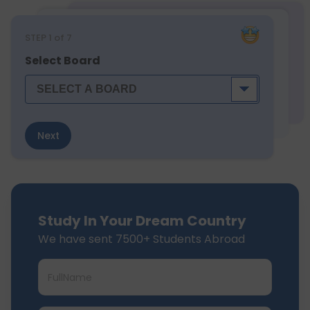
STEP
1
of 7
Select Board
Next
Study In Your Dream Country
We have sent 7500+ Students Abroad