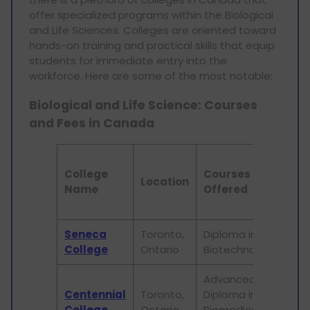
offer specialized programs within the Biological
and Life Sciences. Colleges are oriented toward
hands-on training and practical skills that equip
students for immediate entry into the
workforce. Here are some of the most notable:
Biological and Life Science: Courses
and Fees in Canada
An
College
Courses
Tui
Location
Name
Offered
Fe
(C
Seneca
Toronto,
Diploma in
20,
College
Ontario
Biotechnology
Advanced
Centennial
Toronto,
Diploma in
18,
College
Ontario
Biomedical