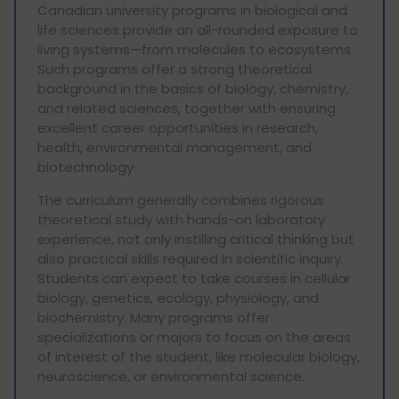
Canadian university programs in biological and
life sciences provide an all-rounded exposure to
living systems—from molecules to ecosystems.
Such programs offer a strong theoretical
background in the basics of biology, chemistry,
and related sciences, together with ensuring
excellent career opportunities in research,
health, environmental management, and
biotechnology.
The curriculum generally combines rigorous
theoretical study with hands-on laboratory
experience, not only instilling critical thinking but
also practical skills required in scientific inquiry.
Students can expect to take courses in cellular
biology, genetics, ecology, physiology, and
biochemistry. Many programs offer
specializations or majors to focus on the areas
of interest of the student, like molecular biology,
neuroscience, or environmental science.