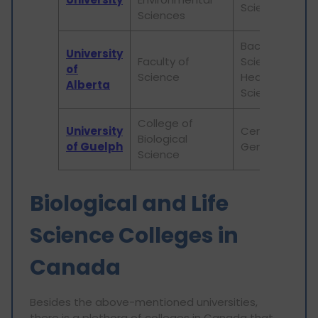
Science
Sciences
Bachelor of
University
Faculty of
Science in
of
Science
Health
Alberta
Sciences
College of
University
Certificate in
Biological
of Guelph
Genetics
Science
Biological and Life
Science Colleges in
Canada
Besides the above-mentioned universities,
there is a plethora of colleges in Canada that