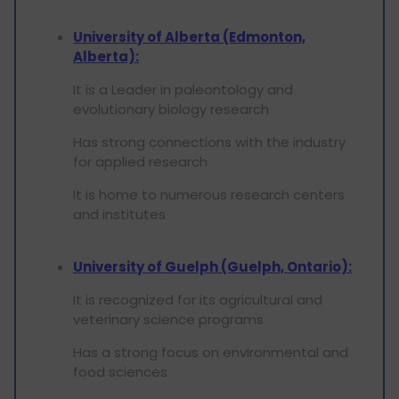
University of Alberta (Edmonton,
Alberta):
It is a Leader in paleontology and
evolutionary biology research
Has strong connections with the industry
for applied research
It is home to numerous research centers
and institutes
University of Guelph (Guelph, Ontario):
It is recognized for its agricultural and
veterinary science programs
Has a strong focus on environmental and
food sciences