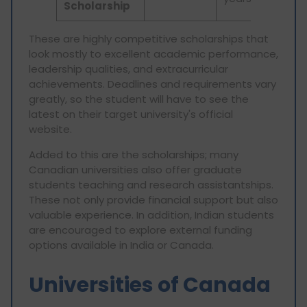
Scholarship
These are highly competitive scholarships that
look mostly to excellent academic performance,
leadership qualities, and extracurricular
achievements. Deadlines and requirements vary
greatly, so the student will have to see the
latest on their target university's official
website.
Added to this are the scholarships; many
Canadian universities also offer graduate
students teaching and research assistantships.
These not only provide financial support but also
valuable experience. In addition, Indian students
are encouraged to explore external funding
options available in India or Canada.
Universities of Canada