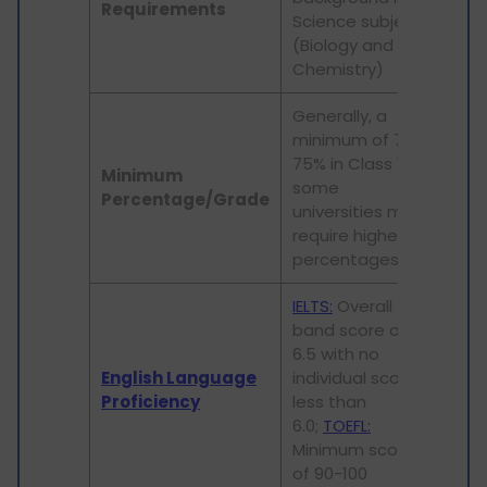
Requirements
Science subjects
str
(Biology and
bac
Chemistry)
Generally, a
minimum of 70-
Typi
75% in Class 12;
min
Minimum
some
aro
Percentage/Grade
universities may
4.0 
require higher
equ
percentages
IELTS:
Overall
band score of
IELT
6.5 with no
over
English Language
individual score
Min
Proficiency
less than
slig
6.0;
TOEFL:
sco
Minimum score
req
of 90-100