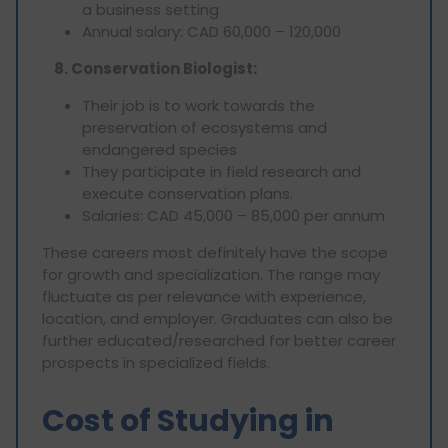
a business setting
Annual salary: CAD 60,000 – 120,000
8. Conservation Biologist:
Their job is to work towards the
preservation of ecosystems and
endangered species
They participate in field research and
execute conservation plans.
Salaries: CAD 45,000 – 85,000 per annum
These careers most definitely have the scope
for growth and specialization. The range may
fluctuate as per relevance with experience,
location, and employer. Graduates can also be
further educated/researched for better career
prospects in specialized fields.
Cost of Studying in