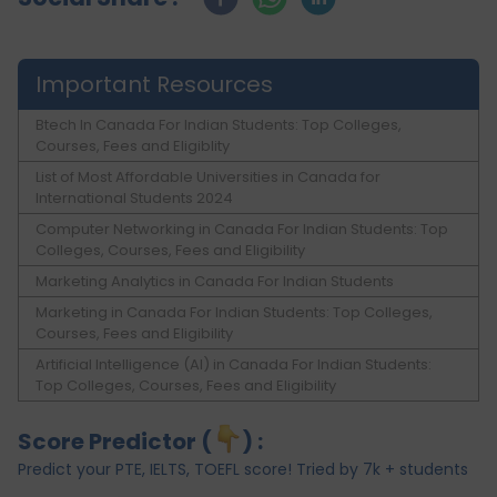
Important Resources
Btech In Canada For Indian Students: Top Colleges,
Courses, Fees and Eligiblity
List of Most Affordable Universities in Canada for
International Students 2024
Computer Networking in Canada For Indian Students: Top
Colleges, Courses, Fees and Eligibility
Marketing Analytics in Canada For Indian Students
Marketing in Canada For Indian Students: Top Colleges,
Courses, Fees and Eligibility
Artificial Intelligence (AI) in Canada For Indian Students:
Top Colleges, Courses, Fees and Eligibility
Score Predictor (
) :
Predict your PTE, IELTS, TOEFL score! Tried by 7k + students