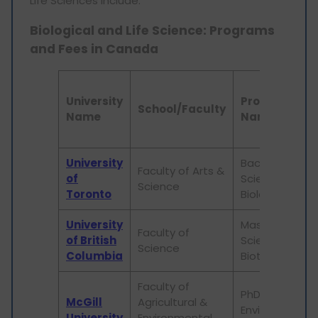
Life Sciences include:
Biological and Life Science: Programs
and Fees in Canada
University
Program
School/Faculty
Name
Name
University
Bachelor of
Faculty of Arts &
of
Science in
Science
Toronto
Biology
University
Master of
Faculty of
of British
Science in
Science
Columbia
Biotechnology
Faculty of
PhD in
McGill
Agricultural &
Environmental
University
Environmental