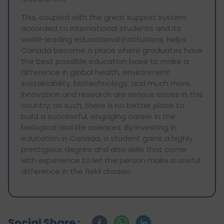
This, coupled with the great support system
accorded to international students and its
world-leading educational institutions, helps
Canada become a place where graduates have
the best possible education base to make a
difference in global health, environment
sustainability, biotechnology, and much more.
Innovation and research are serious issues in this
country; as such, there is no better place to
build a successful, engaging career in the
biological and life sciences. By investing in
education in Canada, a student gains a highly
prestigious degree and also skills that come
with experience to let the person make a useful
difference in the field chosen.
Social Share :