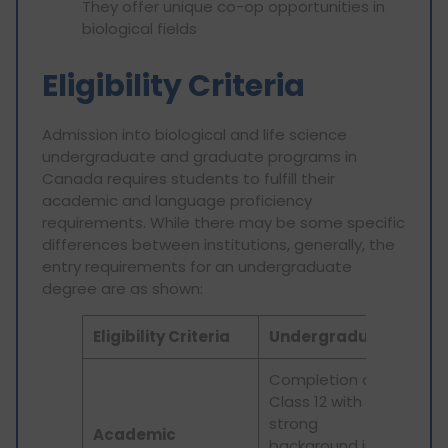
They offer unique co-op opportunities in
biological fields
Eligibility Criteria
Admission into biological and life science
undergraduate and graduate programs in
Canada requires students to fulfill their
academic and language proficiency
requirements. While there may be some specific
differences between institutions, generally, the
entry requirements for an undergraduate
degree are as shown:
Eligibility Criteria
Undergraduate
Pos
Completion of
Class 12 with a
Rel
strong
und
Academic
background in
deg