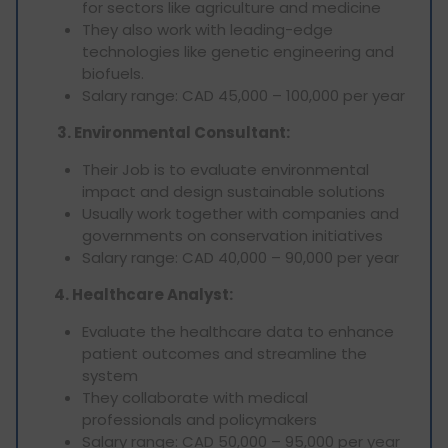
for sectors like agriculture and medicine
They also work with leading-edge
technologies like genetic engineering and
biofuels.
Salary range: CAD 45,000 – 100,000 per year
3. Environmental Consultant:
Their Job is to evaluate environmental
impact and design sustainable solutions
Usually work together with companies and
governments on conservation initiatives
Salary range: CAD 40,000 – 90,000 per year
4. Healthcare Analyst:
Evaluate the healthcare data to enhance
patient outcomes and streamline the
system
They collaborate with medical
professionals and policymakers
Salary range: CAD 50,000 – 95,000 per year