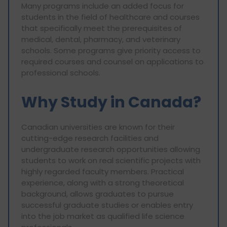
Many programs include an added focus for
students in the field of healthcare and courses
that specifically meet the prerequisites of
medical, dental, pharmacy, and veterinary
schools. Some programs give priority access to
required courses and counsel on applications to
professional schools.
Why Study in Canada?
Canadian universities are known for their
cutting-edge research facilities and
undergraduate research opportunities allowing
students to work on real scientific projects with
highly regarded faculty members. Practical
experience, along with a strong theoretical
background, allows graduates to pursue
successful graduate studies or enables entry
into the job market as qualified life science