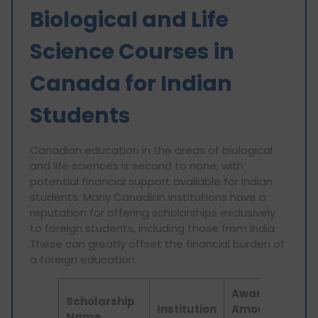
Biological and Life
Science Courses in
Canada for Indian
Students
Canadian education in the areas of biological
and life sciences is second to none, with
potential financial support available for Indian
students. Many Canadian institutions have a
reputation for offering scholarships exclusively
to foreign students, including those from India.
These can greatly offset the financial burden of
a foreign education.
Award
Scholarship
Institution
Amount
Elig
Name