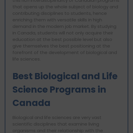
this rich interdisciplinarity of Canadian programs
that opens up the whole subject of biology and
contributing disciplines to students, hence
enriching them with versatile skills in high
demand in the modern job market. By studying
in Canada, students will not only acquire their
education at the best possible level but also
give themselves the best positioning at the
forefront of the development of biological and
life sciences.
Best Biological and Life
Science Programs in
Canada
Biological and life sciences are very vast
scientific disciplines that examine living
organisms and their relationship with the