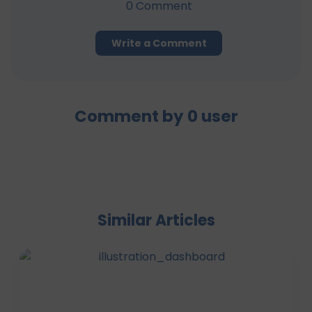
0
Comment
Write a Comment
Comment by
0
user
Similar Articles