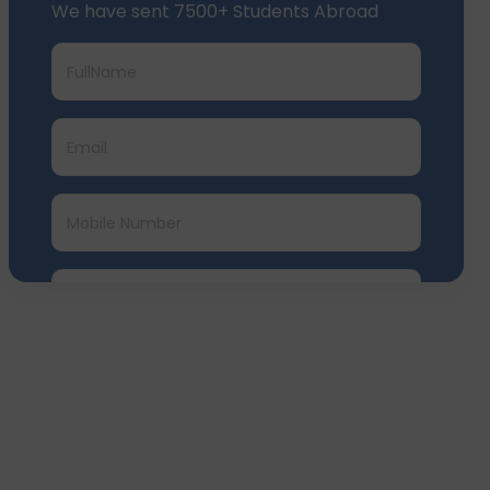
We have sent 7500+ Students Abroad
Submit