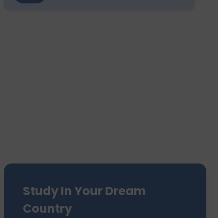
Study In Your Dream
Country