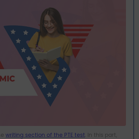
the
writing section of the PTE test
. In this part,