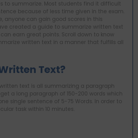
 to summarize. Most students find it difficult
tence because of less time given in the exam.
e, anyone can gain good scores in this
ave created a guide to summarize written text
 can earn great points. Scroll down to know
arize written text in a manner that fulfills all
Written Text?
written text is all summarizing a paragraph
l get a long paragraph of 150-200 words which
ne single sentence of 5-75 Words. In order to
icular task within 10 minutes.