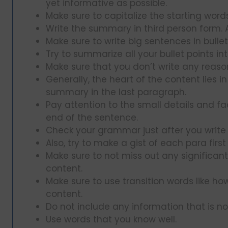
yet informative as possible.
Make sure to capitalize the starting wor
Write the summary in third person form. Av
Make sure to write big sentences in bulle
Try to summarize all your bullet points in
Make sure that you don’t write any reason
Generally, the heart of the content lies i
summary in the last paragraph.
Pay attention to the small details and fac
end of the sentence.
Check your grammar just after you write 
Also, try to make a gist of each para first
Make sure to not miss out any significa
content.
Make sure to use transition words like ho
content.
Do not include any information that is not
Use words that you know well.