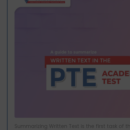
Summarizing Written Text is the first task of 