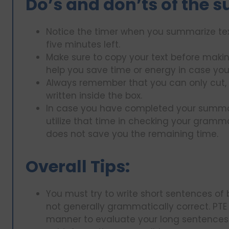
Do’s and don’ts of the 
Notice the timer when you summarize tex
five minutes left.
Make sure to copy your text before makin
help you save time or energy in case you
Always remember that you can only cut, 
written inside the box.
In case you have completed your summary
utilize that time in checking your gramma
does not save you the remaining time.
Overall Tips:
You must try to write short sentences o
not generally grammatically correct. PTE
manner to evaluate your long sentences 