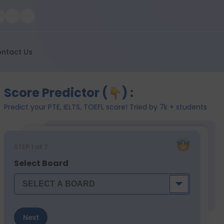
ntact Us
Score Predictor (
) :
Predict your PTE, IELTS, TOEFL score! Tried by 7k + students
STEP
1
of 7
Select Board
Next