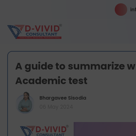
in
A guide to summarize wri
Academic test
Bhargavee Sisodia
06 May 2024