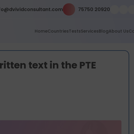
fo@dvividconsultant.com
75750 20920
Home
Countries
Tests
Services
Blog
About Us
Co
tten text in the PTE