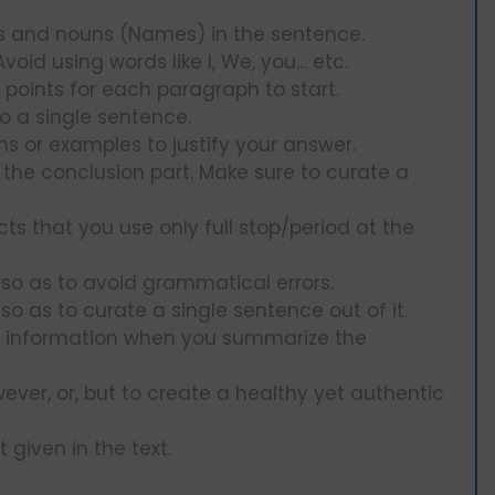
ds and nouns (Names) in the sentence.
oid using words like I, We, you… etc.
t points for each paragraph to start.
to a single sentence.
s or examples to justify your answer.
n the conclusion part. Make sure to curate a
ts that you use only full stop/period at the
so as to avoid grammatical errors.
 so as to curate a single sentence out of it.
nt information when you summarize the
wever, or, but to create a healthy yet authentic
 given in the text.