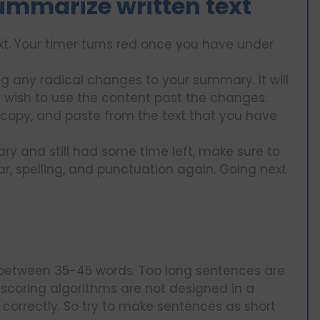
summarize written text
t. Your timer turns red once you have under
g any radical changes to your summary. It will
 wish to use the content past the changes.
copy, and paste from the text that you have
 and still had some time left, make sure to
r, spelling, and punctuation again. Going next
f between 35-45 words. Too long sentences are
 scoring algorithms are not designed in a
correctly. So try to make sentences as short