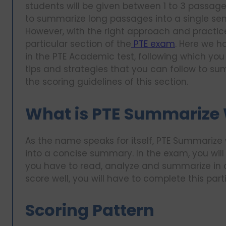
students will be given between 1 to 3 passages
to summarize long passages into a single sen
However, with the right approach and practic
particular section of the
PTE exam
. Here we h
in the PTE Academic test, following which you
tips and strategies that you can follow to summ
the scoring guidelines of this section.
What is PTE Summarize 
As the name speaks for itself, PTE Summarize 
into a concise summary. In the exam, you wil
you have to read, analyze and summarize in o
score well, you will have to complete this part
Scoring Pattern