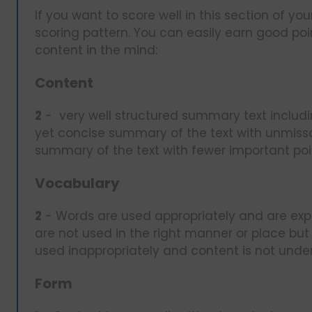
If you want to score well in this section of
scoring pattern. You can easily earn good poi
content in the mind:
Content
2
- very well structured summary text includi
yet concise summary of the text with unmiss
summary of the text with fewer important po
Vocabulary
2
- Words are used appropriately and are expl
are not used in the right manner or place but 
used inappropriately and content is not unde
Form