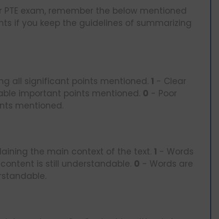
 your PTE exam, remember the below mentioned
nts if you keep the guidelines of summarizing
ng all significant points mentioned.
1
- Clear
able important points mentioned.
0
- Poor
ints mentioned.
aining the main context of the text.
1
- Words
content is still understandable.
0
- Words are
rstandable.