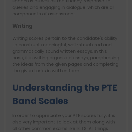
speech is as well as the fluency, response to
queries and engaging in dialogue. which are all
components of assessment
Writing
Writing scores pertain to the candidate's ability
to construct meaningful, well-structured and
grammatically sound written essays. In this
case, it is writing organized essays, paraphrasing
the ideas from the given pages and completing
the given tasks in written form.
Understanding the PTE
Band Scales
In order to appreciate your PTE scores fully, it is
also very important to look at them along with
all other common exams like IELTS. All things