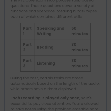
The PTE Core exam incorporates task-based
questions. These questions cover a variety of
functions and scenarios, totalling 19 task types,
each of which combines different skills.
Part
Speaking and
50
1
Writing
minutes
Part
30
Reading
2
minutes
Part
30
Listening
3
minutes
During the test, certain tasks are timed
automatically based on the length of the audio,
while others have a timer displayed.
Each recording is played only once
, so it's
essential to pay close attention. You're allowed
to take notes using the provided erasable note-