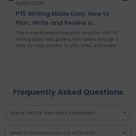
By
29/11/2025
PTE Writing Made Easy: How to
Plan, Write and Review a
High‑Scoring Essay
This comprehensive blog post simplifies the PTE
Writing Essay task, guiding test-takers through a
step-by-step process to plan, write, and review a
high-scoring response. It covers everything from
understanding the essay prompt and structuring
your response to avoiding common mistakes
and managing your time effectively. With
practical tips, proven strategies, and a clear
writing template, this guide empowers PTE
Frequently Asked Questions
candidates to improve their writing skills, boost
their confidence, and achieve better results on
exam day. Perfect for anyone aiming to score
higher in the PTE Academic writing section.
How is the PTE core score calculated?
What is the core score out of for PTE?