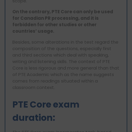
scope.
On the contrary, PTE Core can only be used
for Canadian PR processing, and it is
forbidden for other studies or other
countries’ usage.
Besides, some alterations in the test regard the
composition of the questions, especially first
and third sections which deal with speaking,
writing and listening skills. The context of PTE
Core is less rigorous and more general than that
of PTE Academic which as the name suggests
comes from readings situated within a
classroom context.
PTE Core exam
duration: