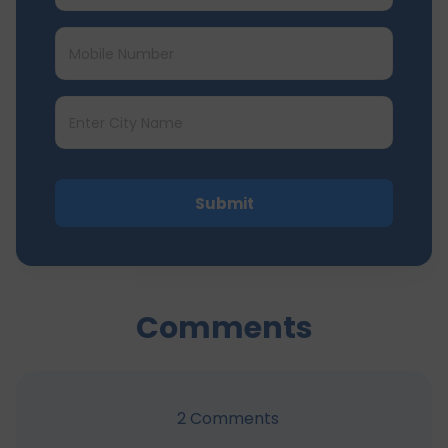
Submit
Comments
2
Comments