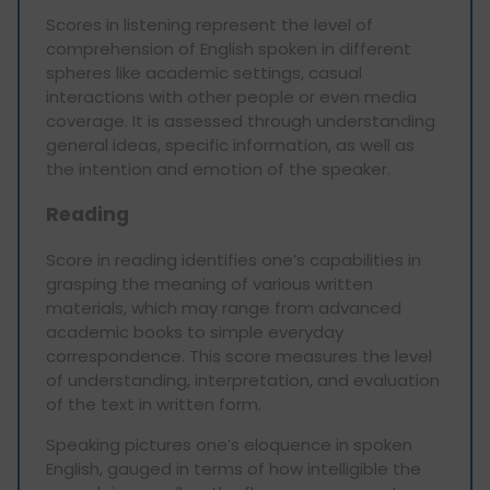
Scores in listening represent the level of
comprehension of English spoken in different
spheres like academic settings, casual
interactions with other people or even media
coverage. It is assessed through understanding
general ideas, specific information, as well as
the intention and emotion of the speaker.
Reading
Score in reading identifies one’s capabilities in
grasping the meaning of various written
materials, which may range from advanced
academic books to simple everyday
correspondence. This score measures the level
of understanding, interpretation, and evaluation
of the text in written form.
Speaking pictures one’s eloquence in spoken
English, gauged in terms of how intelligible the