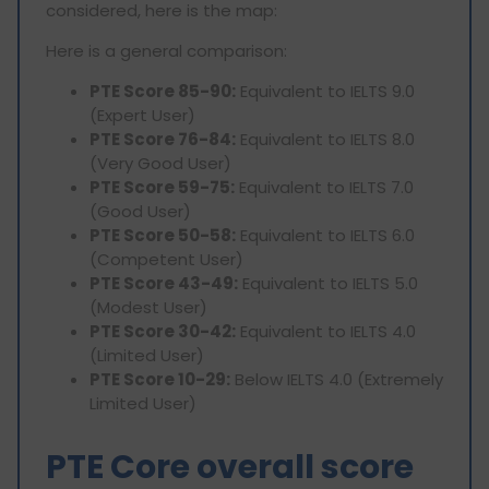
considered, here is the map:
Here is a general comparison:
PTE Score 85-90:
Equivalent to IELTS 9.0
(Expert User)
PTE Score 76-84:
Equivalent to IELTS 8.0
(Very Good User)
PTE Score 59-75:
Equivalent to IELTS 7.0
(Good User)
PTE Score 50-58:
Equivalent to IELTS 6.0
(Competent User)
PTE Score 43-49:
Equivalent to IELTS 5.0
(Modest User)
PTE Score 30-42:
Equivalent to IELTS 4.0
(Limited User)
PTE Score 10-29:
Below IELTS 4.0 (Extremely
Limited User)
PTE Core overall score