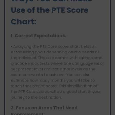
Use of the PTE Score
Chart:
1. Correct Expectations.
• Analyzing the PTE Core score chart helps in
establishing goals depending on the needs of
the individual. This also comes with taking some
practice mock tests where one can gauge his or
her present level and set other levels as the
score one wants to achieve. You can also
estimate how many months you will take to
reach that target score. This simplification of
the PTE Core scores will be a good start in your
journey to the destination.
2. Focus on Areas That Need
Improvement: