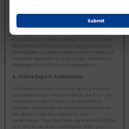
practicing spoken english and other skills, one
can score over the years, compare it with the
first or starting one of course a gradual increase
is noted. This self-evaluation practice assists in
Submit
determining any weaknesses that may be
lasting and enables the learner to improve on
their areas of concern, thanks to the effective
organization of study plan. Keeping score also
encourages you and makes sure that there’s a
continual approach to your target, eliminating
wastage of efforts in your preparation.
4. Utilize Expert Assistance:
• Professional assistance can greatly improve
your preparation efforts towards the PTE Core
examination. With their focus on patterns,
practice, and feedback, professional coaches
are able to help you overcome your
weaknesses. They also have experience with the
test and know other techniques which you