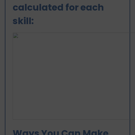
calculated for each
skill:
Ways You Can Make