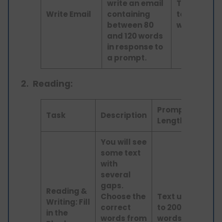
write an email
Text up
Write Email
containing
to 100
between 80
words
and 120 words
in response to
a prompt.
2.
Reading:
Prompt
Skills
Task
Description
Length
Asses
You will see
some text
with
several
gaps.
Reading &
Choose the
Text up
Readi
Writing: Fill
correct
to 200
and
in the
words from
words
Writi