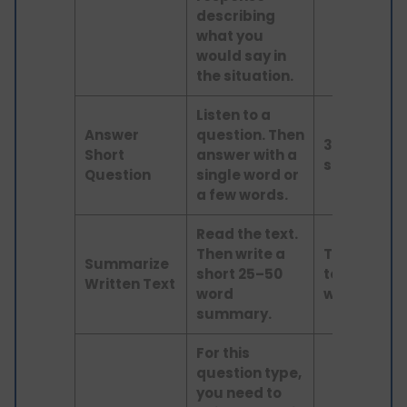
describing
what you
would say in
the situation.
Listen to a
Answer
question. Then
3–9
Short
answer with a
seconds
Question
single word or
a few words.
Read the text.
Then write a
Text up
Summarize
short 25–50
to 200
Written Text
word
words
summary.
For this
question type,
you need to