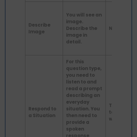
You will see an
image.
Describe
Describe the
N/A
Image
image in
detail.
For this
question type,
you need to
listen to and
read a prompt
describing an
everyday
Text up
Respond to
situation. You
to 60
a Situation
then need to
words
provide a
spoken
response