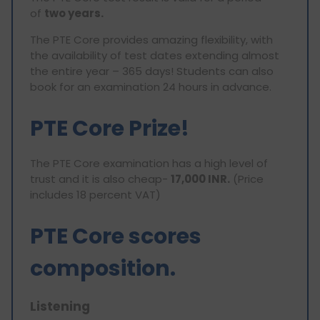
of
two years.
The PTE Core provides amazing flexibility, with
the availability of test dates extending almost
the entire year – 365 days! Students can also
book for an examination 24 hours in advance.
PTE Core Prize!
The PTE Core examination has a high level of
trust and it is also cheap-
17,000 INR.
(Price
includes 18 percent VAT)
PTE Core scores
composition.
Listening