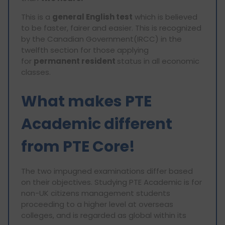
This is a
general English test
which is believed
to be faster, fairer and easier. This is recognized
by the Canadian Government(IRCC) in the
twelfth section for those applying
for
permanent resident
status in all economic
classes.
What makes PTE
Academic different
from PTE Core!
The two impugned examinations differ based
on their objectives. Studying PTE Academic is for
non-UK citizens management students
proceeding to a higher level at overseas
colleges, and is regarded as global within its