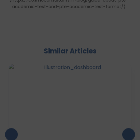
(https://cosmoconsultants.in/blog/guide-about-pte-
academic-test-and-pte-academic-test-format/)
Similar Articles