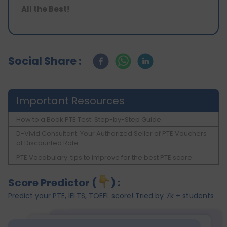
All the Best!
Social Share :
Important Resources
How to a Book PTE Test: Step-by-Step Guide
D-Vivid Consultant: Your Authorized Seller of PTE Vouchers
at Discounted Rate
PTE Vocabulary: tips to improve for the best PTE score
Score Predictor (
) :
Predict your PTE, IELTS, TOEFL score! Tried by 7k + students