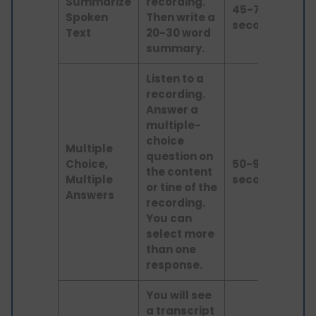
Summarize
recording.
Lis
45-75
Spoken
Then write a
an
seconds
Text
20-30 word
wri
summary.
Listen to a
recording.
Answer a
multiple-
choice
Multiple
question on
Choice,
50-90
the content
lis
Multiple
seconds
or tine of the
Answers
recording.
You can
select more
than one
response.
You will see
a transcript