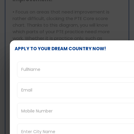
• Focus on areas that need improvement is
rather difficult, clocking the PTE Core score
chart. Thanks to this diagram, you will know
which parts of your PTE practice need more
work. Whether it is practice only, such as
speaking, or writing or reading or trying to listen
APPLY TO YOUR DREAM COUNTRY NOW!
and include everything, there will always be
practice that will allow you to get the score you
want as quickly as possible. Designed
preparation also conserves one’s effort but
enhances the trust that you will have, with
respect to the conditions required in the
application for residency in Canada.
3. Keep a Record of Your Performance:
• Keeping track of your performance is
important in the course of preparing for the PTE
core examination. In this way, for instance when