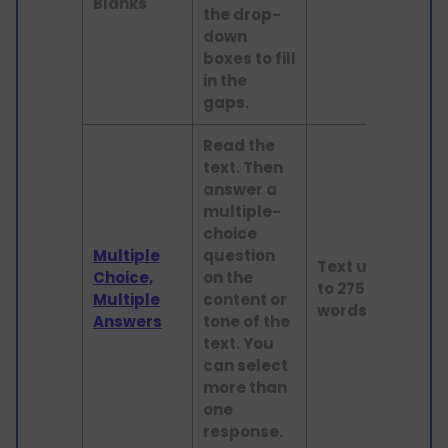
Blanks
the drop-
down
boxes to fill
in the
gaps.
Read the
text. Then
answer a
multiple-
choice
Multiple
question
Text up
Choice,
on the
to 275
Read
Multiple
content or
words
Answers
tone of the
text. You
can select
more than
one
response.