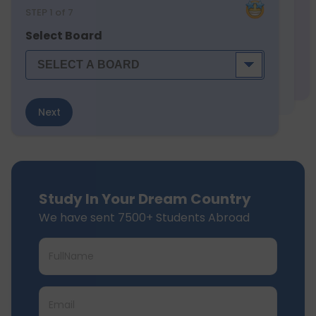
STEP
1
of 7
Select Board
Next
Study In Your Dream Country
We have sent 7500+ Students Abroad