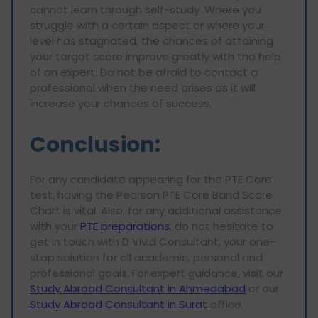
cannot learn through self-study. Where you
struggle with a certain aspect or where your
level has stagnated, the chances of attaining
your target score improve greatly with the help
of an expert. Do not be afraid to contact a
professional when the need arises as it will
increase your chances of success.
Conclusion:
For any candidate appearing for the PTE Core
test, having the Pearson PTE Core Band Score
Chart is vital. Also, for any additional assistance
with your
PTE preparations
, do not hesitate to
get in touch with D Vivid Consultant, your one-
stop solution for all academic, personal and
professional goals. For expert guidance, visit our
Study Abroad Consultant in Ahmedabad
or our
Study Abroad Consultant in Surat
office.