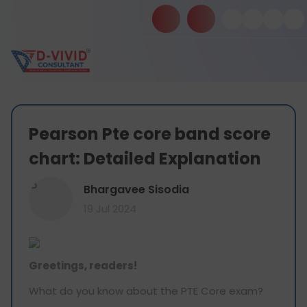
Pearson Pte core band score
chart: Detailed Explanation
B
Bhargavee Sisodia
19 Jul 2024
Greetings, readers!
What do you know about the PTE Core exam?