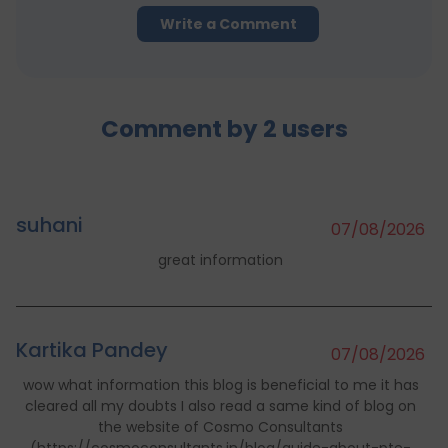
Write a Comment
Comment by
2
users
suhani
07/08/2026
great information
Kartika Pandey
07/08/2026
wow what information this blog is beneficial to me it has
cleared all my doubts I also read a same kind of blog on
the website of Cosmo Consultants