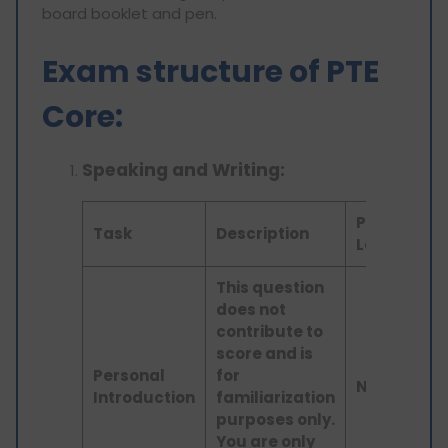
board booklet and pen.
Exam structure of PTE
Core:
Speaking and Writing:
Prompt
Task
Description
Length
This question
does not
contribute to
score and is
Personal
for
N/A
Introduction
familiarization
purposes only.
You are only