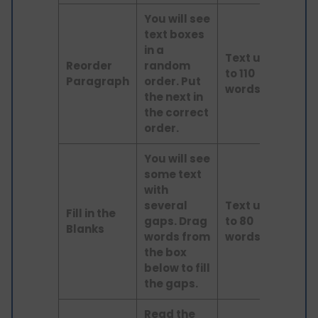
You will see
text boxes
in a
Text up
Reorder
random
to 110
Read
Paragraph
order. Put
words
the next in
the correct
order.
You will see
some text
with
several
Text up
Fill in the
gaps. Drag
to 80
Read
Blanks
words from
words
the box
below to fill
the gaps.
Read the