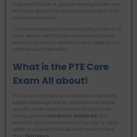
It doesn't matter if you are hearing for the very
first time about it or you are interested in it for
some other reason.
Continue reading to know everything there is to
know about the PTE Core exam and its band
score chart and its assistive role in helping you
achieve your objectives.
What is the PTE Core
Exam All about!
PTE Core comprises an in hold encompassed
English language test in which the candidate
speaks, reads, listens and writes in just one
sitting which is
computer delivered.
This
benefits the candidate since the test is taken
within a small and friendly test center in less
than
two hours.