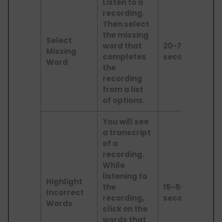
Listen to a
recording.
Then select
the missing
Select
word that
20-70
Missing
lis
completes
seconds
Word
the
recording
from a list
of options.
You will see
a transcript
of a
recording.
While
listening to
Highlight
Lis
the
15-50
Incorrect
an
recording,
seconds
Words
rea
click on the
words that