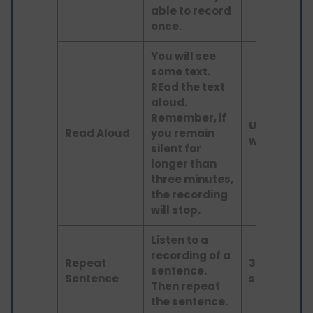
able to record
once.
You will see
some text.
REad the text
aloud.
Remember, if
Up to 60
Read Aloud
you remain
words
silent for
longer than
three minutes,
the recording
will stop.
Listen to a
recording of a
Repeat
3–9
sentence.
Sentence
seconds
Then repeat
the sentence.