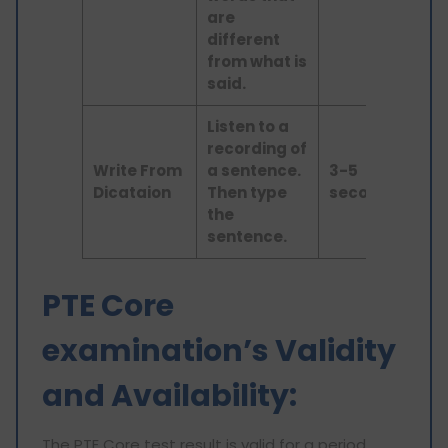
are
different
from what is
said.
Listen to a
recording of
Lis
Write From
a sentence.
3-5
an
Dicataion
Then type
seconds
wri
the
sentence.
PTE Core
examination’s Validity
and Availability:
The PTE Core test result is valid for a period