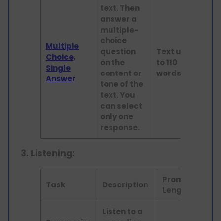
text. Then
answer a
multiple-
choice
Multiple
question
Text up
Choice,
on the
to 110
Read
Single
content or
words
Answer
tone of the
text. You
can select
only one
response.
3.
Listening:
Prompt
Skil
Task
Description
Length
As
Listen to a