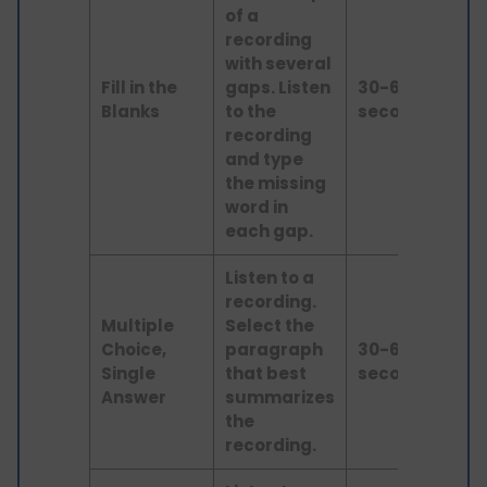
of a
recording
with several
Fill in the
gaps. Listen
30-60
lis
Blanks
to the
seconds
recording
and type
the missing
word in
each gap.
Listen to a
recording.
Multiple
Select the
Choice,
paragraph
30-60
lis
Single
that best
seconds
Answer
summarizes
the
recording.