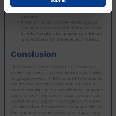
Submit
questions that will be presented to you
during the test by using PTE practice
materials.
If still, you have not taken any language
course, it is recommended that you do so
in order to build your language proficiency
and readiness for the selected PTE test.
Conclusion
The Pearson Test of English (PTE) offers two
distinct pathways to demonstrate your English
language prowess: PTE Core and PTE Academic
are the two versions of the test. PTE Core is
used for measuring the overall English language
ability for work, migration or even to check your
current level of English. PTE Academic, however,
is designed for the academic language skills of
the students who are planning to study in any