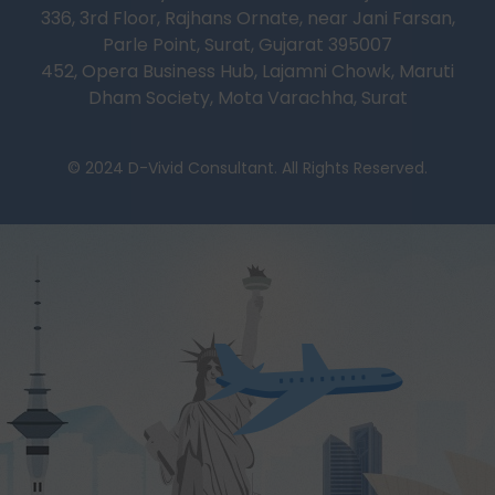
336, 3rd Floor, Rajhans Ornate, near Jani Farsan,
Parle Point, Surat, Gujarat 395007
452, Opera Business Hub, Lajamni Chowk, Maruti
Dham Society, Mota Varachha, Surat
© 2024 D-Vivid Consultant. All Rights Reserved.