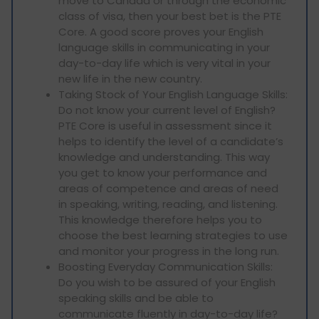
move to Canada or through the economic
class of visa, then your best bet is the PTE
Core. A good score proves your English
language skills in communicating in your
day-to-day life which is very vital in your
new life in the new country.
Taking Stock of Your English Language Skills:
Do not know your current level of English?
PTE Core is useful in assessment since it
helps to identify the level of a candidate’s
knowledge and understanding. This way
you get to know your performance and
areas of competence and areas of need
in speaking, writing, reading, and listening.
This knowledge therefore helps you to
choose the best learning strategies to use
and monitor your progress in the long run.
Boosting Everyday Communication Skills:
Do you wish to be assured of your English
speaking skills and be able to
communicate fluently in day-to-day life?