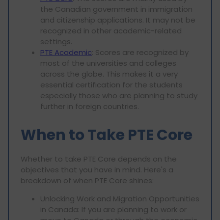
the Canadian government in immigration
and citizenship applications. It may not be
recognized in other academic-related
settings.
PTE Academic
: Scores are recognized by
most of the universities and colleges
across the globe. This makes it a very
essential certification for the students
especially those who are planning to study
further in foreign countries.
When to Take PTE Core
Whether to take PTE Core depends on the
objectives that you have in mind. Here's a
breakdown of when PTE Core shines:
Unlocking Work and Migration Opportunities
in Canada: If you are planning to work or