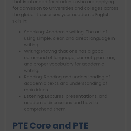
that is intended for students who are applying
for admission to universities and colleges across
the globe. It assesses your academic English
skills in:
Speaking: Academic writing: The art of
using simple, clear, and direct language in
writing.
Writing: Proving that one has a good
command of language, correct grammar,
and proper vocabulary for academic
writing.
Reading: Reading and understanding of
academic texts and understanding of
main ideas.
Listening: Lectures, presentations, and
academic discussions and how to
comprehend them.
PTE Core and PTE