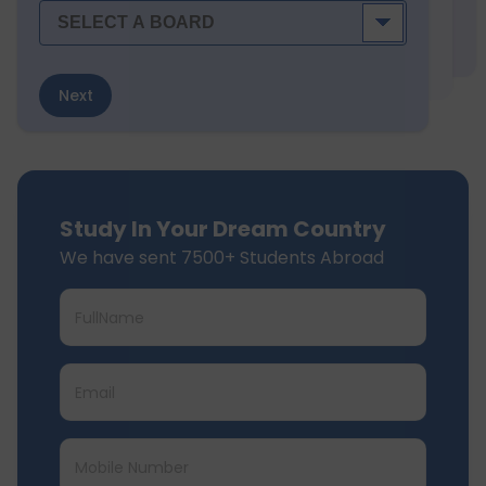
Next
Study In Your Dream Country
We have sent 7500+ Students Abroad