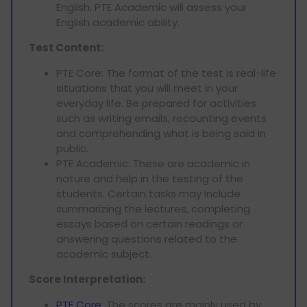
English, PTE Academic will assess your
English academic ability.
Test Content:
PTE Core: The format of the test is real-life
situations that you will meet in your
everyday life. Be prepared for activities
such as writing emails, recounting events
and comprehending what is being said in
public.
PTE Academic: These are academic in
nature and help in the testing of the
students. Certain tasks may include
summarizing the lectures, completing
essays based on certain readings or
answering questions related to the
academic subject.
Score Interpretation:
PTE Core
: The scores are mainly used by