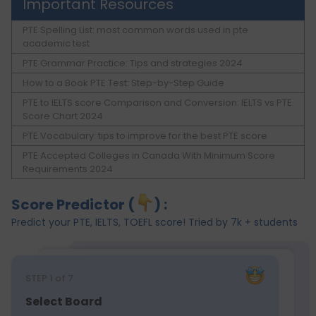
Important Resources
PTE Spelling List: most common words used in pte
academic test
PTE Grammar Practice: Tips and strategies 2024
How to a Book PTE Test: Step-by-Step Guide
PTE to IELTS score Comparison and Conversion: IELTS vs PTE
Score Chart 2024
PTE Vocabulary: tips to improve for the best PTE score
PTE Accepted Colleges in Canada With Minimum Score
Requirements 2024
Score Predictor (
) :
Predict your PTE, IELTS, TOEFL score! Tried by 7k + students
STEP
1
of 7
Select Board