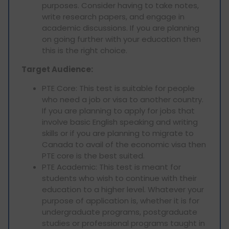
purposes. Consider having to take notes,
write research papers, and engage in
academic discussions. If you are planning
on going further with your education then
this is the right choice.
Target Audience:
PTE Core: This test is suitable for people
who need a job or visa to another country.
If you are planning to apply for jobs that
involve basic English speaking and writing
skills or if you are planning to migrate to
Canada to avail of the economic visa then
PTE core is the best suited.
PTE Academic: This test is meant for
students who wish to continue with their
education to a higher level. Whatever your
purpose of application is, whether it is for
undergraduate programs, postgraduate
studies or professional programs taught in