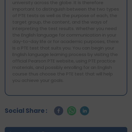
university across the globe. It is therefore
important to distinguish between the two types
of PTE tests as well as the purpose of each, the
target group, the content, and the ways of
interpreting the test results. Whether you need
the English language for communication in your
day-to-day life or for academic purposes, there
is a PTE test that suits you. You can begin your
English language learning process by visiting the
official Pearson PTE website, using PTE practice
materials, and possibly enrolling for an English
course thus choose the PTE test that will help
you achieve your goals.
Social Share :