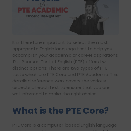
It is therefore important to select the most
appropriate English language test to help you
accomplish your academic or career aspirations.
The Pearson Test of English (PTE) offers two
distinct options: There are two types of PTE
tests which are PTE Core and PTE Academic. This
detailed reference work covers the various
aspects of each test to ensure that you are
well informed to make the right choice.
What is the PTE Core?
PTE Core is a computer-based English language