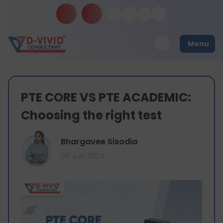
Menu
PTE CORE VS PTE ACADEMIC:
Choosing the right test
Bhargavee Sisodia
08 Jun 2024