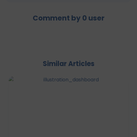
Comment by
0
user
Similar Articles