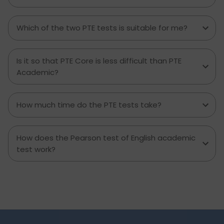
Which of the two PTE tests is suitable for me?
Is it so that PTE Core is less difficult than PTE
Academic?
How much time do the PTE tests take?
How does the Pearson test of English academic
test work?