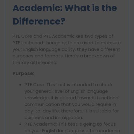
Academic: What is the
Difference?
PTE Core and PTE Academic are two types of
PTE tests and though both are used to measure
your English language ability, they have different
purposes and formats. Here's a breakdown of
the key differences:
Purpose:
PTE Core: This test is intended to check
your general level of English language
knowledge. It is geared towards functional
communication that you would require in
day-to-day life, therefore, it is suitable for
business and immigration.
PTE Academic: This test is going to focus
on your English language use for academic