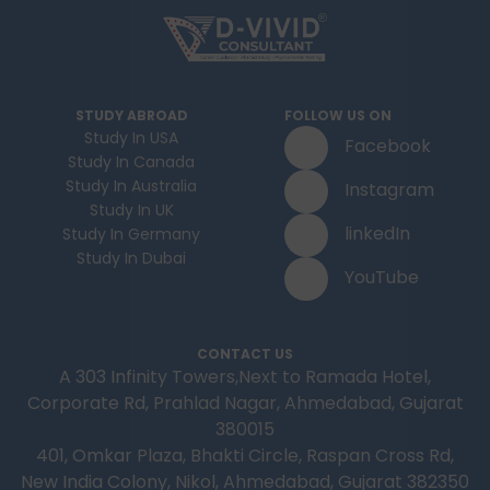
STUDY ABROAD
FOLLOW US ON
Study In USA
Facebook
Study In Canada
Study In Australia
Instagram
Study In UK
linkedIn
Study In Germany
Study In Dubai
YouTube
CONTACT US
A 303 Infinity Towers,Next to Ramada Hotel,
Corporate Rd, Prahlad Nagar, Ahmedabad, Gujarat
380015
401, Omkar Plaza, Bhakti Circle, Raspan Cross Rd,
New India Colony, Nikol, Ahmedabad, Gujarat 382350