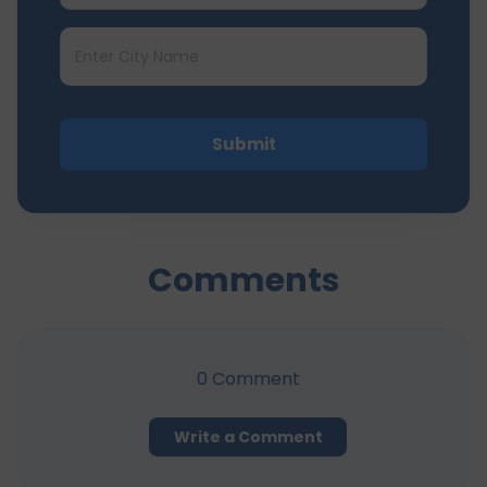
Submit
Comments
0
Comment
Write a Comment