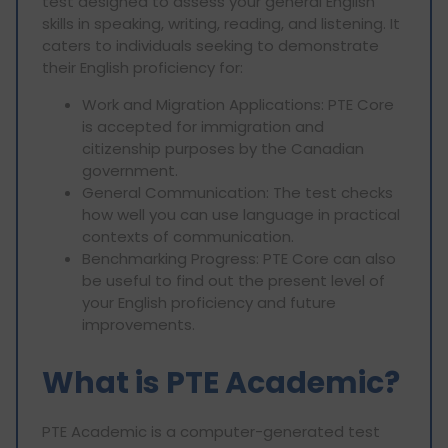
test designed to assess your general English
skills in speaking, writing, reading, and listening. It
caters to individuals seeking to demonstrate
their English proficiency for:
Work and Migration Applications: PTE Core
is accepted for immigration and
citizenship purposes by the Canadian
government.
General Communication: The test checks
how well you can use language in practical
contexts of communication.
Benchmarking Progress: PTE Core can also
be useful to find out the present level of
your English proficiency and future
improvements.
What is PTE Academic?
PTE Academic is a computer-generated test