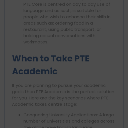
PTE Core is centred on day to day use of
language and as such, is suitable for
people who wish to enhance their skills in
areas such as; ordering food in a
restaurant, using public transport, or
holding casual conversations with
workmates.
When to Take PTE
Academic
If you are planning to pursue your academic
goals then PTE Academic is the perfect solution
for you. Here are the key scenarios where PTE
Academic takes centre stage:
Conquering University Applications: A large
number of universities and colleges across
the globe have English language