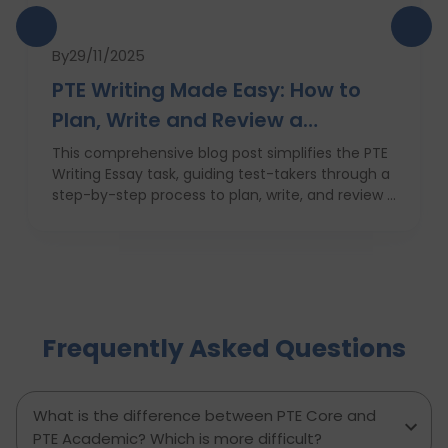
By
29/11/2025
PTE Writing Made Easy: How to
Plan, Write and Review a
High‑Scoring Essay
This comprehensive blog post simplifies the PTE
Writing Essay task, guiding test-takers through a
step-by-step process to plan, write, and review a
high-scoring response. It covers everything from
understanding the essay prompt and structuring
your response to avoiding common mistakes
and managing your time effectively. With
practical tips, proven strategies, and a clear
writing template, this guide empowers PTE
Frequently Asked Questions
candidates to improve their writing skills, boost
their confidence, and achieve better results on
exam day. Perfect for anyone aiming to score
higher in the PTE Academic writing section.
What is the difference between PTE Core and
PTE Academic? Which is more difficult?