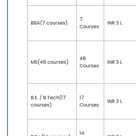
7
BBA(7 courses)
INR 3 L
Courses
48
MS(48 courses)
INR 3 L
Courses
B.E. / B.Tech(17
17
INR 3 L
courses)
Courses
14