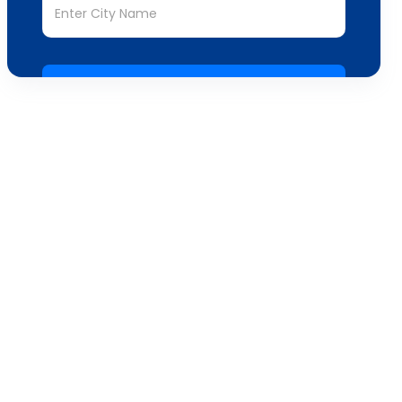
Submit