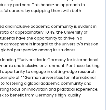
industry partners. This hands-on approach to
essful careers by equipping them with both
ed and inclusive academic community is evident in
tio of approximately 1:0.49, the University of
tudents have the opportunity to thrive in a
e atmosphere is integral to the university's mission
a global perspective among its students.
e leading **universities in Germany for international
dynamic and inclusive environment. For those looking
al opportunity to engage in cutting-edge research
ample of **German universities for international
ed to fostering a global academic community and
strong focus on innovation and practical experience,
ek to benefit from Germany’s high-quality