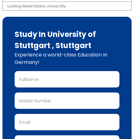
Ludwig Maximilians University
Study In University of
Stuttgart , Stuttgart
Experience a world-class Education In
Germany!