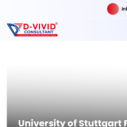
in
University of Stuttgar