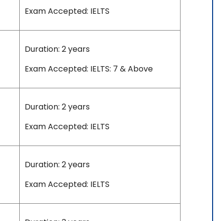
Exam Accepted: IELTS
Duration: 2 years
Exam Accepted: IELTS: 7 & Above
Duration: 2 years
Exam Accepted: IELTS
Duration: 2 years
Exam Accepted: IELTS