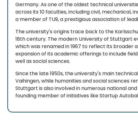
Germany. As one of the oldest technical universitie
across its 10 faculties, including civil, mechanical, i
a member of TU9, a prestigious association of lead
The university's origins trace back to the Karlsschule
18th century. The modern University of Stuttgart 
which was renamed in 1967 to reflect its broader
expansion of its academic offerings to include fiel
well as social sciences.
Since the late 1950s, the university's main technic
Vaihingen, while humanities and social sciences re
Stuttgart is also involved in numerous national and
founding member of initiatives like Startup Autoba