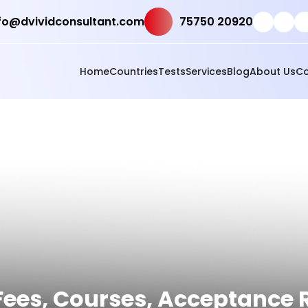
fo@dvividconsultant.com
75750 20920
Home
Countries
Tests
Services
Blog
About Us
Co
t Fees, Courses, Acceptance