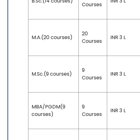
B.Sc.(14 courses)
INR 3 L
Courses
20
M.A.(20 courses)
INR 3 L
Courses
9
M.Sc.(9 courses)
INR 3 L
Courses
MBA/PGDM(9
9
INR 3 L
courses)
Courses