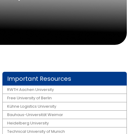
Important Resources
RWTH Aachen University
Free University of Berlin
Kühne Logistics University
Bauhaus-Universität Weimar
Heidelberg University
Technical University of Munich