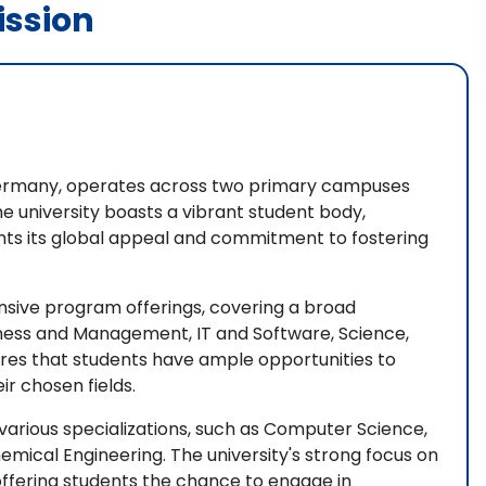
ssion
, Germany, operates across two primary campuses
he university boasts a vibrant student body,
ights its global appeal and commitment to fostering
tensive program offerings, covering a broad
siness and Management, IT and Software, Science,
res that students have ample opportunities to
ir chosen fields.
 various specializations, such as Computer Science,
mical Engineering. The university's strong focus on
 offering students the chance to engage in