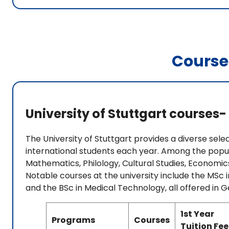
Course
University of Stuttgart courses- 
The University of Stuttgart provides a diverse se
international students each year. Among the popula
Mathematics, Philology, Cultural Studies, Economics
Notable courses at the university include the MSc
and the BSc in Medical Technology, all offered in 
1st Year
Programs
Courses
Tuition Fee