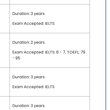
Duration: 3 years
Exam Accepted: IELTS
Duration: 2 years
Exam Accepted: IELTS: 6 - 7, TOEFL: 79
- 95
Duration: 3 years
Exam Accepted: IELTS
Duration: 3 years