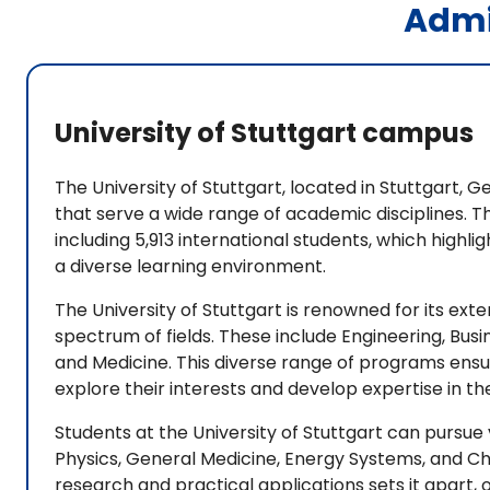
Admi
University of Stuttgart campus
The University of Stuttgart, located in Stuttgart
that serve a wide range of academic disciplines. T
including 5,913 international students, which highl
a diverse learning environment.
The University of Stuttgart is renowned for its ex
spectrum of fields. These include Engineering, Bu
and Medicine. This diverse range of programs ensu
explore their interests and develop expertise in the
Students at the University of Stuttgart can pursue
Physics, General Medicine, Energy Systems, and Che
research and practical applications sets it apart,