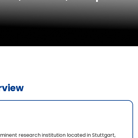
rview
ominent research institution located in Stuttgart,