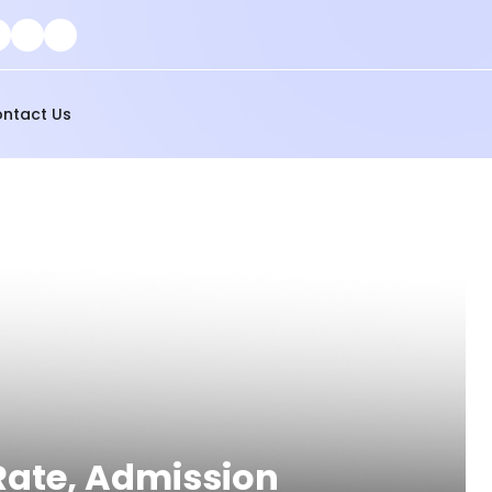
ntact Us
 Rate, Admission