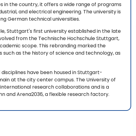
s in the country, it offers a wide range of programs
ndustrial, and electrical engineering. The university is
ing German technical universities.
, Stuttgart's first university established in the late
evolved from the Technische Hochschule Stuttgart,
 academic scope. This rebranding marked the
ds such as the history of science and technology, as
al disciplines have been housed in Stuttgart-
main at the city center campus. The University of
 international research collaborations and is a
hn and Arena2036, a flexible research factory.