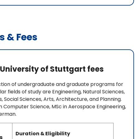
s & Fees
University of Stuttgart fees
lection of undergraduate and graduate programs for
r fields of study are Engineering, Natural Sciences,
, Social Sciences, Arts, Architecture, and Planning.
 in Computer Science, MSc in Aerospace Engineering,
German.
Duration & Eligibility
s