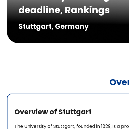
deadline, Rankings
Stuttgart, Germany
Ove
Overview of Stuttgart
The University of Stuttgart, founded in 1829, is a pr