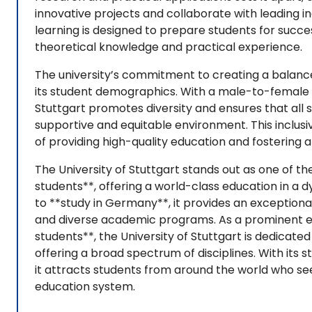
innovative projects and collaborate with leading 
learning is designed to prepare students for succ
theoretical knowledge and practical experience.
The university’s commitment to creating a balanc
its student demographics. With a male-to-female ra
Stuttgart promotes diversity and ensures that all s
supportive and equitable environment. This inclusiv
of providing high-quality education and fostering 
The University of Stuttgart stands out as one of th
students**, offering a world-class education in a 
to **study in Germany**, it provides an exception
and diverse academic programs. As a prominent ex
students**, the University of Stuttgart is dedicat
offering a broad spectrum of disciplines. With its 
it attracts students from around the world who se
education system.