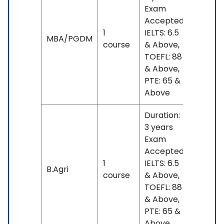
Exam
Accepted:
1
IELTS: 6.5
INR
MBA/PGDM
course
& Above,
17 L
TOEFL: 88
& Above,
PTE: 65 &
Above
Duration:
3 years
Exam
Accepted:
1
IELTS: 6.5
No
B.Agri
course
& Above,
fees
TOEFL: 88
& Above,
PTE: 65 &
Above