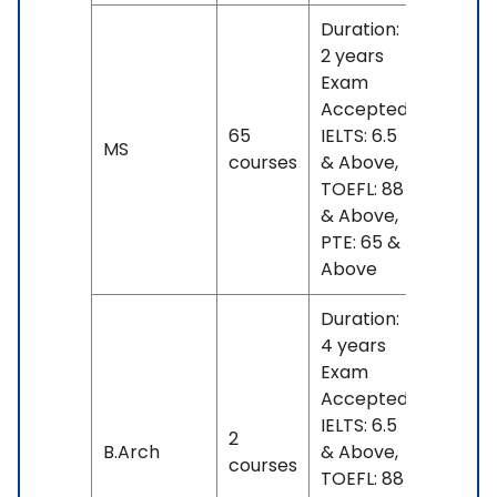
Duration:
2 years
Exam
Accepted:
65
IELTS: 6.5
No
MS
courses
& Above,
fees
TOEFL: 88
& Above,
PTE: 65 &
Above
Duration:
4 years
Exam
Accepted:
IELTS: 6.5
2
No
B.Arch
& Above,
courses
fees
TOEFL: 88