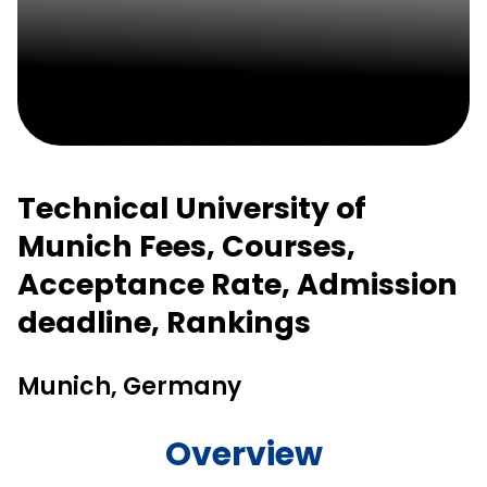
Technical University of
Munich Fees, Courses,
Acceptance Rate, Admission
deadline, Rankings
Munich, Germany
Overview