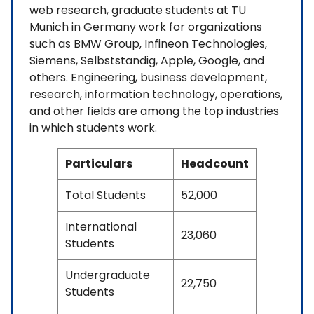
web research, graduate students at TU
Munich in Germany work for organizations
such as BMW Group, Infineon Technologies,
Siemens, Selbststandig, Apple, Google, and
others. Engineering, business development,
research, information technology, operations,
and other fields are among the top industries
in which students work.
Particulars
Headcount
Total Students
52,000
International
23,060
Students
Undergraduate
22,750
Students