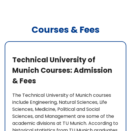
Courses & Fees
Technical University of
Munich Courses: Admission
& Fees
The Technical University of Munich courses
include Engineering, Natural Sciences, Life
Sciences, Medicine, Political and Social
Sciences, and Management are some of the
academic divisions at TU Munich. According to
historical statistics from TU Munich graduates