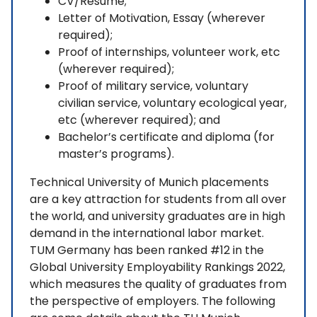
CV/Resume;
Letter of Motivation, Essay (wherever
required);
Proof of internships, volunteer work, etc
(wherever required);
Proof of military service, voluntary
civilian service, voluntary ecological year,
etc (wherever required); and
Bachelor’s certificate and diploma (for
master’s programs).
Technical University of Munich placements
are a key attraction for students from all over
the world, and university graduates are in high
demand in the international labor market.
TUM Germany has been ranked #12 in the
Global University Employability Rankings 2022,
which measures the quality of graduates from
the perspective of employers. The following