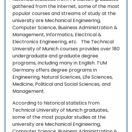
gathered from the internet, some of the most
popular courses and streams of study at the
university are Mechanical Engineering,
Computer Science, Business Administration &
Management, Informatics, Electrical &
Electronics Engineering, etc. The Technical
University of Munich courses provides over 180
undergraduate and graduate degree
programs, including many in English. TUM
Germany offers degree programs in
Engineering, Natural Sciences, Life Sciences,
Medicine, Political and Social Sciences, and
Management.
According to historical statistics from
Technical University of Munich graduates,
some of the most popular studies at the
university are Mechanical Engineering,
Computer Science, Business Administration &