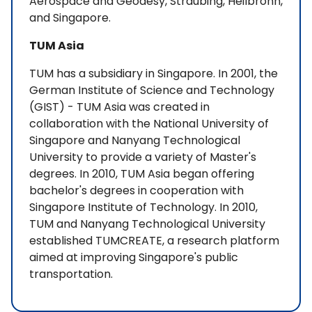
Aerospace and Geodesy, Straubing, Heilbronn,
and Singapore.
TUM Asia
TUM has a subsidiary in Singapore. In 2001, the
German Institute of Science and Technology
(GIST) - TUM Asia was created in
collaboration with the National University of
Singapore and Nanyang Technological
University to provide a variety of Master's
degrees. In 2010, TUM Asia began offering
bachelor's degrees in cooperation with
Singapore Institute of Technology. In 2010,
TUM and Nanyang Technological University
established TUMCREATE, a research platform
aimed at improving Singapore's public
transportation.