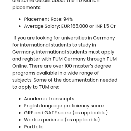
are some details about the TU Munich
placements:
Placement Rate: 94%
Average Salary: EUR 165,000 or INR 1.5 Cr
If you are looking for universities in Germany
for international students to study in
Germany, international students must apply
and register with TUM Germany through TUM
Online. There are over 100 master's degree
programs available in a wide range of
subjects. Some of the documentation needed
to apply to TUM are:
Academic transcripts
English language proficiency score
GRE and GATE score (as applicable)
Work experience (as applicable)
Portfolio