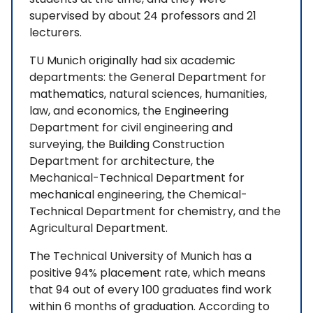
supervised by about 24 professors and 21
lecturers.
TU Munich originally had six academic
departments: the General Department for
mathematics, natural sciences, humanities,
law, and economics, the Engineering
Department for civil engineering and
surveying, the Building Construction
Department for architecture, the
Mechanical-Technical Department for
mechanical engineering, the Chemical-
Technical Department for chemistry, and the
Agricultural Department.
The Technical University of Munich has a
positive 94% placement rate, which means
that 94 out of every 100 graduates find work
within 6 months of graduation. According to