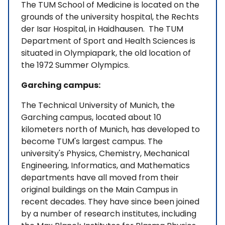
The TUM School of Medicine is located on the
grounds of the university hospital, the Rechts
der Isar Hospital, in Haidhausen. The TUM
Department of Sport and Health Sciences is
situated in Olympiapark, the old location of
the 1972 Summer Olympics.
Garching campus:
The Technical University of Munich, the
Garching campus, located about 10
kilometers north of Munich, has developed to
become TUM's largest campus. The
university's Physics, Chemistry, Mechanical
Engineering, Informatics, and Mathematics
departments have all moved from their
original buildings on the Main Campus in
recent decades. They have since been joined
by a number of research institutes, including