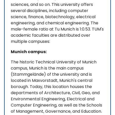
sciences, and so on. This university offers
several disciplines, including computer
science, finance, biotechnology, electrical
engineering, and chemical engineering. The
male-female ratio at Tu Munich is 1:0.53. TUM's
academic faculties are distributed over
multiple campuses:
Munich campus:
The historic Technical University of Munich
campus, Munich is the main campus
(Stammgelände) of the university and is
located in Maxvorstadt, Munich's central
borough. Today, this location houses the
departments of Architecture, Civil, Geo, and
Environmental Engineering, Electrical and
Computer Engineering, as well as the Schools
of Management, Governance, and Education.