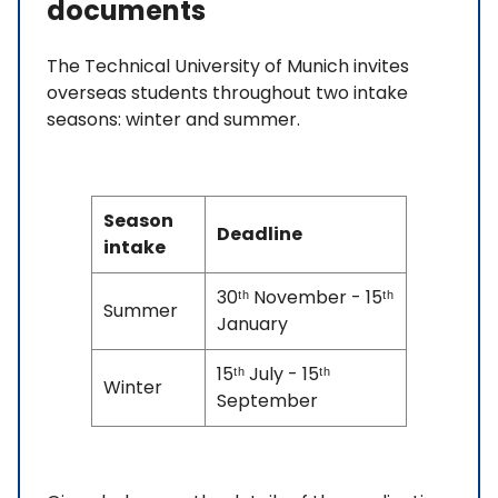
documents
The Technical University of Munich invites
overseas students throughout two intake
seasons: winter and summer.
Season
Deadline
intake
30ᵗʰ November - 15ᵗʰ
Summer
January
15ᵗʰ July - 15ᵗʰ
Winter
September