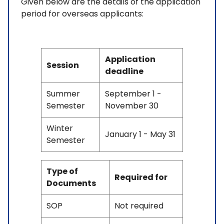
Given below are the details of the application
period for overseas applicants:
Application
Session
deadline
Summer
September 1 -
Semester
November 30
Winter
January 1 - May 31
Semester
Type of
Required for
Documents
SOP
Not required