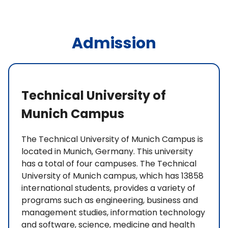
Admission
Technical University of
Munich Campus
The Technical University of Munich Campus is
located in Munich, Germany. This university
has a total of four campuses. The Technical
University of Munich campus, which has 13858
international students, provides a variety of
programs such as engineering, business and
management studies, information technology
and software, science, medicine and health