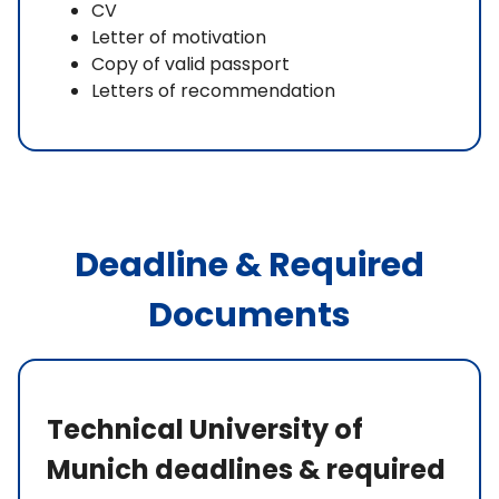
CV
Letter of motivation
Copy of valid passport
Letters of recommendation
Deadline & Required
Documents
Technical University of
Munich deadlines & required