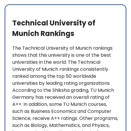
Technical University of
Munich Rankings
The Technical University of Munich rankings
shows that this university is one of the best
universities in the world. The Technical
University of Munich rankings consistently
ranked among the top 50 worldwide
universities by leading rating organizations.
According to the Shiksha grading, TU Munich
Germany has received an overall rating of
A++. In addition, some TU Munich courses,
such as Business Economics and Computer
Science, receive A++ ratings. Other programs,
such as Biology, Mathematics, and Physics,