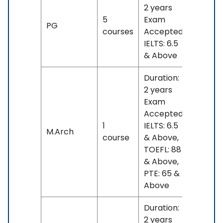
2 years
5
Exam
No
PG
courses
Accepted:
fees
IELTS: 6.5
& Above
Duration:
2 years
Exam
Accepted:
1
IELTS: 6.5
No
M.Arch
course
& Above,
fees
TOEFL: 88
& Above,
PTE: 65 &
Above
Duration:
2 years