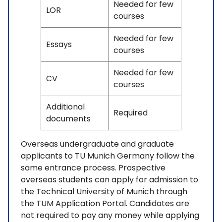
Needed for few
LOR
courses
Needed for few
Essays
courses
Needed for few
CV
courses
Additional
Required
documents
Overseas undergraduate and graduate
applicants to TU Munich Germany follow the
same entrance process. Prospective
overseas students can apply for admission to
the Technical University of Munich through
the TUM Application Portal. Candidates are
not required to pay any money while applying