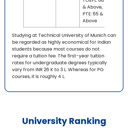
TOEFL: 88
& Above,
PTE: 65 &
Above
Studying at Technical University of Munich can
be regarded as highly economical for Indian
students because most courses do not
require a tuition fee. The first-year tuition
rates for undergraduate degrees typically
vary from INR 26 K to 3 L. Whereas for PG
courses, it is roughly 4 L.
University Ranking