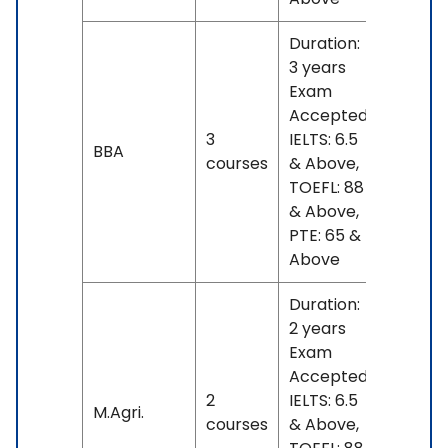
Duration:
3 years
Exam
Accepted:
3
IELTS: 6.5
No
BBA
courses
& Above,
fees
TOEFL: 88
& Above,
PTE: 65 &
Above
Duration:
2 years
Exam
Accepted:
2
IELTS: 6.5
No
M.Agri.
courses
& Above,
fees