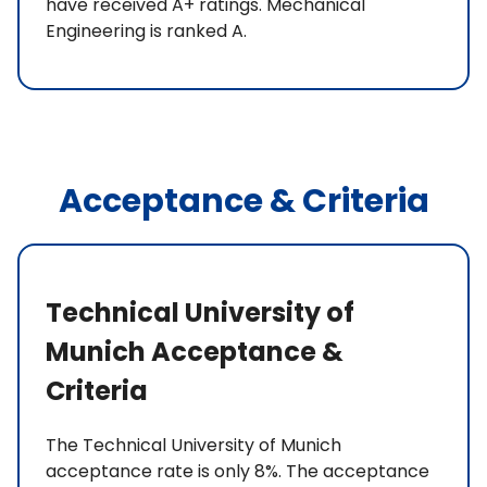
have received A+ ratings. Mechanical
Engineering is ranked A.
Acceptance & Criteria
Technical University of
Munich Acceptance &
Criteria
The Technical University of Munich
acceptance rate is only 8%. The acceptance