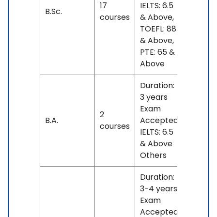
17
IELTS: 6.5
No
B.Sc.
courses
& Above,
fees
TOEFL: 88
& Above,
PTE: 65 &
Above
Duration:
3 years
Exam
2
INR
B.A.
Accepted:
courses
4 L
IELTS: 6.5
& Above
Others
Duration:
3-4 years
Exam
Accepted: