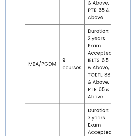
& Above,
PTE: 65 &
Above
Duration:
2 years
Exam
Accepted:
9
IELTS: 6.5
No
MBA/PGDM
courses
& Above,
fees
TOEFL: 88
& Above,
PTE: 65 &
Above
Duration:
3 years
Exam
Accepted: