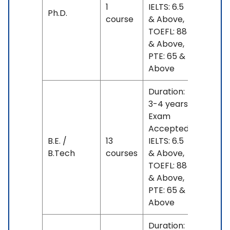
1
IELTS: 6.5
No
Ph.D.
course
& Above,
fees
TOEFL: 88
& Above,
PTE: 65 &
Above
Duration:
3-4 years
Exam
Accepted:
B.E. /
13
IELTS: 6.5
No
B.Tech
courses
& Above,
fees
TOEFL: 88
& Above,
PTE: 65 &
Above
Duration: