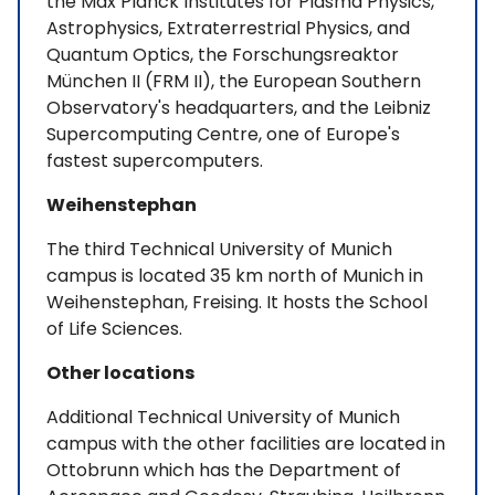
the Max Planck Institutes for Plasma Physics,
Astrophysics, Extraterrestrial Physics, and
Quantum Optics, the Forschungsreaktor
München II (FRM II), the European Southern
Observatory's headquarters, and the Leibniz
Supercomputing Centre, one of Europe's
fastest supercomputers.
Weihenstephan
The third Technical University of Munich
campus is located 35 km north of Munich in
Weihenstephan, Freising. It hosts the School
of Life Sciences.
Other locations
Additional Technical University of Munich
campus with the other facilities are located in
Ottobrunn which has the Department of