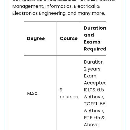
Management, Informatics, Electrical &
Electronics Engineering, and many more.
Duration
and
Degree
Course
Fees
Exams
Required
Duration:
2 years
Exam
Accepted:
9
IELTS: 6.5
No
M.Sc.
courses
& Above,
fees
TOEFL: 88
& Above,
PTE: 65 &
Above