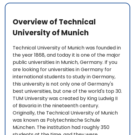
Overview of Technical
University of Munich
Technical University of Munich was founded in
the year 1868, and today it is one of the major
public universities in Munich, Germany. If you
are looking for universities in Germany for
international students to study in Germany,
this university is not only one of Germany's
best universities, but one of the world's top 30.
TUM University was created by King Ludwig II
of Bavaria in the nineteenth century.
Originally, the Technical University of Munich
was known as Polytechnische Schule
München. The institution had roughly 350
students at the time, and they were