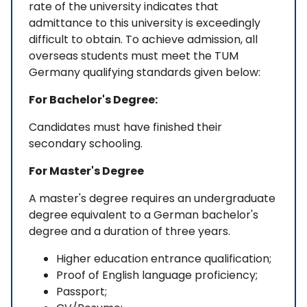
rate of the university indicates that
admittance to this university is exceedingly
difficult to obtain. To achieve admission, all
overseas students must meet the TUM
Germany qualifying standards given below:
For Bachelor's Degree:
Candidates must have finished their
secondary schooling.
For Master's Degree
A master's degree requires an undergraduate
degree equivalent to a German bachelor's
degree and a duration of three years.
Higher education entrance qualification;
Proof of English language proficiency;
Passport;