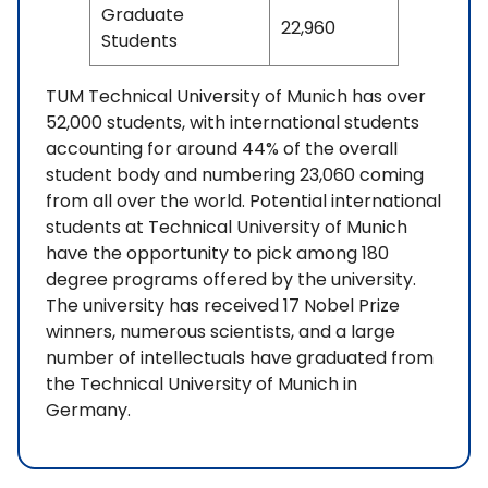
Graduate
22,960
Students
TUM Technical University of Munich has over
52,000 students, with international students
accounting for around 44% of the overall
student body and numbering 23,060 coming
from all over the world. Potential international
students at Technical University of Munich
have the opportunity to pick among 180
degree programs offered by the university.
The university has received 17 Nobel Prize
winners, numerous scientists, and a large
number of intellectuals have graduated from
the Technical University of Munich in
Germany.