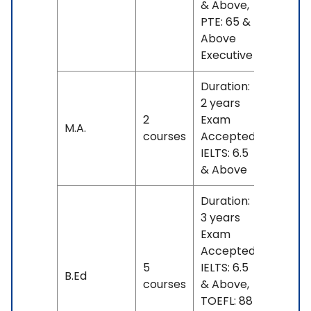
& Above,
PTE: 65 &
Above
Executive
Duration:
2 years
2
Exam
No
M.A.
courses
Accepted:
fees
IELTS: 6.5
& Above
Duration:
3 years
Exam
Accepted:
5
IELTS: 6.5
No
B.Ed
courses
& Above,
fees
TOEFL: 88