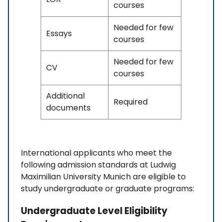
courses
Needed for few
Essays
courses
Needed for few
CV
courses
Additional
Required
documents
International applicants who meet the
following admission standards at Ludwig
Maximilian University Munich are eligible to
study undergraduate or graduate programs:
Undergraduate Level Eligibility