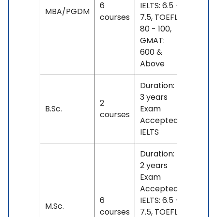
6
IELTS: 6.5 -
No
MBA/PGDM
courses
7.5, TOEFL:
fees
80 - 100,
GMAT:
600 &
Above
Duration:
3 years
2
No
B.Sc.
Exam
courses
fees
Accepted:
IELTS
Duration:
2 years
Exam
Accepted:
6
IELTS: 6.5 -
No
M.Sc.
courses
7.5, TOEFL:
fees