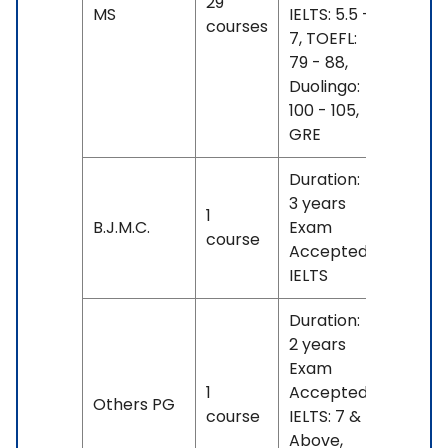
29
No
MS
IELTS: 5.5 -
courses
fees
7, TOEFL:
79 - 88,
Duolingo:
100 - 105,
GRE
Duration:
3 years
1
No
B.J.M.C.
Exam
course
fees
Accepted:
IELTS
Duration:
2 years
Exam
1
Accepted:
No
Others PG
course
IELTS: 7 &
fees
Above,