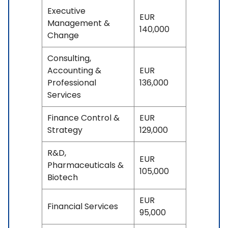
Executive
EUR
Management &
140,000
Change
Consulting,
Accounting &
EUR
Professional
136,000
Services
Finance Control &
EUR
Strategy
129,000
R&D,
EUR
Pharmaceuticals &
105,000
Biotech
EUR
Financial Services
95,000