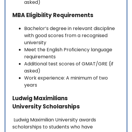
asked)
MBA Eligibility Requirements
Bachelor’s degree in relevant discipline
with good scores from a recognised
university
Meet the English Proficiency language
requirements
Additional test scores of GMAT/GRE (if
asked)
Work experience: A minimum of two
years
Ludwig Maximilians
University Scholarships
Ludwig Maximilian University awards
scholarships to students who have