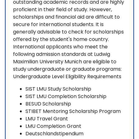
outstanding academic records and are highly
proficient in their field of study. However,
scholarships and financial aid are difficult to
secure for international students. It is
generally advisable to check for scholarships
offered by the student's home country.
International applicants who meet the
following admission standards at Ludwig
Maximilian University Munich are eligible to
study undergraduate or graduate programs:
Undergraduate Level Eligibility Requirements
SIST LMU Study Scholarship
SIST LMU Completion Scholarship
BESUD Scholarship
STIBET Mentoring Scholarship Program
LMU Travel Grant
LMU Completion Grant
Deutschlandstipendium