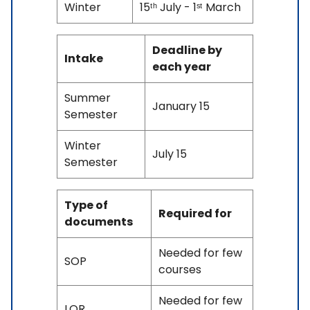
Winter
15ᵗʰ July - 1ˢᵗ March
Deadline by
Intake
each year
Summer
January 15
Semester
Winter
July 15
Semester
Type of
Required for
documents
Needed for few
SOP
courses
Needed for few
LOR