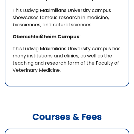
This Ludwig Maximilians University campus
showcases famous research in medicine,
biosciences, and natural sciences.
Oberschleißheim Campus:
This Ludwig Maximilians University campus has
many institutions and clinics, as well as the
teaching and research farm of the Faculty of
Veterinary Medicine.
Courses & Fees