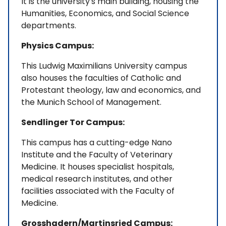
It is the university's main building, housing the
Humanities, Economics, and Social Science
departments.
Physics Campus:
This Ludwig Maximilians University campus
also houses the faculties of Catholic and
Protestant theology, law and economics, and
the Munich School of Management.
Sendlinger Tor Campus:
This campus has a cutting-edge Nano
Institute and the Faculty of Veterinary
Medicine. It houses specialist hospitals,
medical research institutes, and other
facilities associated with the Faculty of
Medicine.
Grosshadern/Martinsried Campus: