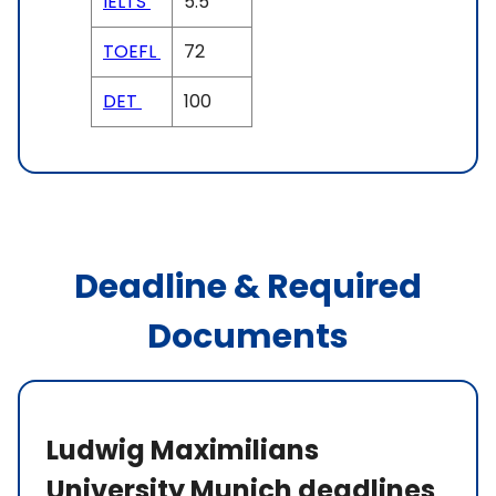
IELTS
5.5
TOEFL
72
DET
100
Deadline & Required
Documents
Ludwig Maximilians
University Munich deadlines