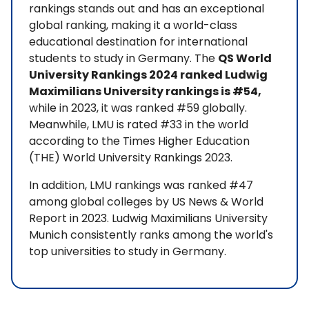
rankings stands out and has an exceptional
global ranking, making it a world-class
educational destination for international
students to study in Germany. The
QS World
University Rankings 2024 ranked Ludwig
Maximilians University rankings is #54,
while in 2023, it was ranked #59 globally.
Meanwhile, LMU is rated #33 in the world
according to the Times Higher Education
(THE) World University Rankings 2023.
In addition, LMU rankings was ranked #47
among global colleges by US News & World
Report in 2023. Ludwig Maximilians University
Munich consistently ranks among the world's
top universities to study in Germany.