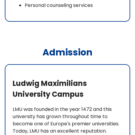
Personal counseling services
Admission
Ludwig Maximilians
University Campus
LMU was founded in the year 1472 and this
university has grown throughout time to
become one of Europe's premier universities.
Today, LMU has an excellent reputation.