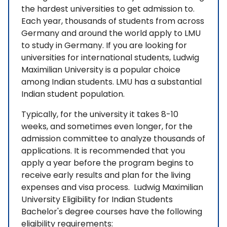
the hardest universities to get admission to.
Each year, thousands of students from across
Germany and around the world apply to LMU
to study in Germany. If you are looking for
universities for international students, Ludwig
Maximilian University is a popular choice
among Indian students. LMU has a substantial
Indian student population.
Typically, for the university it takes 8-10
weeks, and sometimes even longer, for the
admission committee to analyze thousands of
applications. It is recommended that you
apply a year before the program begins to
receive early results and plan for the living
expenses and visa process. Ludwig Maximilian
University Eligibility for Indian Students
Bachelor's degree courses have the following
eligibility requirements: