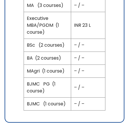
MA (3 courses)
– / –
Executive
MBA/PGDM (1
INR 23 L
course)
BSc (2 courses)
– / –
BA (2 courses)
– / –
MAgri (1 course)
– / –
BJMC PG (1
– / –
course)
BJMC (1 course)
– / –