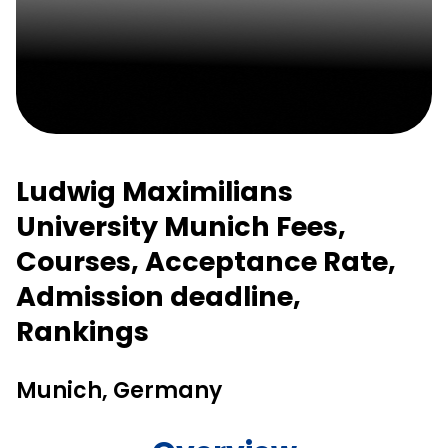
Ludwig Maximilians
University Munich Fees,
Courses, Acceptance Rate,
Admission deadline,
Rankings
Munich, Germany