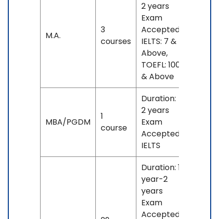
2 years
Exam
3
Accepted:
No
M.A.
courses
IELTS: 7 &
fees
Above,
TOEFL: 100
& Above
Duration:
2 years
1
INR
MBA/PGDM
Exam
course
14 L
Accepted:
IELTS
Duration: 1
year-2
years
Exam
Accepted: