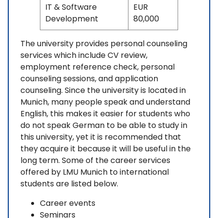
IT & Software
EUR
Development
80,000
The university provides personal counseling
services which include CV review,
employment reference check, personal
counseling sessions, and application
counseling. Since the university is located in
Munich, many people speak and understand
English, this makes it easier for students who
do not speak German to be able to study in
this university, yet it is recommended that
they acquire it because it will be useful in the
long term. Some of the career services
offered by LMU Munich to international
students are listed below.
Career events
Seminars