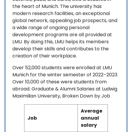
the heart of Munich. The university has
modern research facilities, an exceptional
global network, appealing job prospects, and
a wide range of ongoing personal
development programs are all provided at
LMU. By doing this, LMU helps its members
develop their skills and contributes to the
creation of their workplace.
Over 52,000 students were enrolled at LMU
Munich for the winter semester of 2022–2023.
Over 10,000 of these were students from
abroad. Graduate & Alumni Salaries at Ludwig
Maximilian University, Broken Down by Job
Average
Job
annual
salary