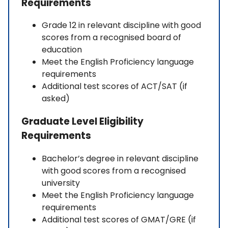
Requirements
Grade 12 in relevant discipline with good
scores from a recognised board of
education
Meet the English Proficiency language
requirements
Additional test scores of ACT/SAT (if
asked)
Graduate Level Eligibility
Requirements
Bachelor’s degree in relevant discipline
with good scores from a recognised
university
Meet the English Proficiency language
requirements
Additional test scores of GMAT/GRE (if