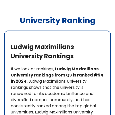
University Ranking
Ludwig Maximilians
University Rankings
If we look at rankings,
Ludwig Maximilians
University rankings from QS is ranked #54
in 2024.
Ludwig Maximilians University
rankings shows that the university is
renowned for its academic brilliance and
diversified campus community, and has
consistently ranked among the top global
universities. Ludwig Maximilians University