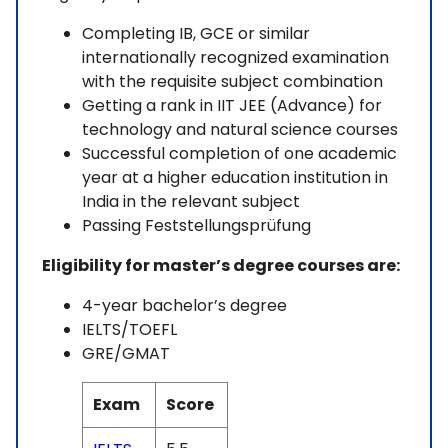
Completing IB, GCE or similar
internationally recognized examination
with the requisite subject combination
Getting a rank in IIT JEE (Advance) for
technology and natural science courses
Successful completion of one academic
year at a higher education institution in
India in the relevant subject
Passing Feststellungsprüfung
Eligibility for master’s degree courses are:
4-year bachelor’s degree
IELTS/TOEFL
GRE/GMAT
Exam
Score