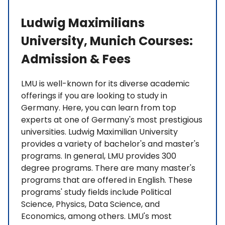
Ludwig Maximilians
University, Munich Courses:
Admission & Fees
LMU is well-known for its diverse academic
offerings if you are looking to study in
Germany. Here, you can learn from top
experts at one of Germany's most prestigious
universities. Ludwig Maximilian University
provides a variety of bachelor's and master's
programs. In general, LMU provides 300
degree programs. There are many master's
programs that are offered in English. These
programs' study fields include Political
Science, Physics, Data Science, and
Economics, among others. LMU's most