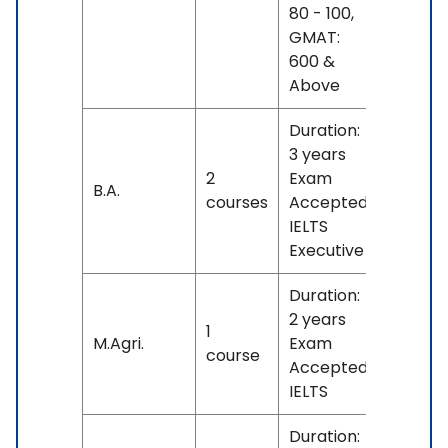
80 - 100,
GMAT:
600 &
Above
Duration:
3 years
2
Exam
No
B.A.
courses
Accepted:
fees
IELTS
Executive
Duration:
2 years
1
No
M.Agri.
Exam
course
fees
Accepted:
IELTS
Duration: