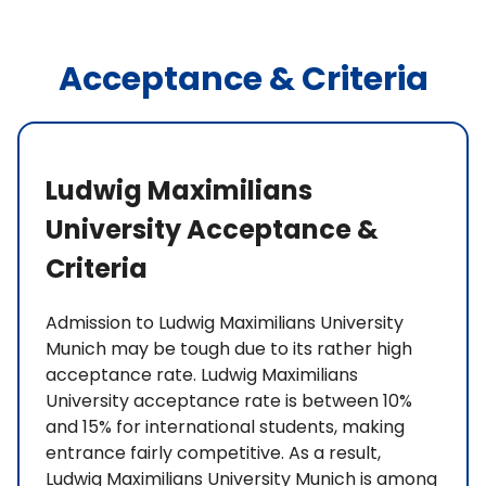
Acceptance & Criteria
Ludwig Maximilians
University Acceptance &
Criteria
Admission to Ludwig Maximilians University
Munich may be tough due to its rather high
acceptance rate. Ludwig Maximilians
University acceptance rate is between 10%
and 15% for international students, making
entrance fairly competitive. As a result,
Ludwig Maximilians University Munich is among