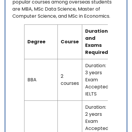
popular courses among overseas students
are MBA, MSc Data Science, Master of
Computer Science, and MSc in Economics.
Duration
and
Degree
Course
Fees
Exams
Required
Duration:
3 years
2
No
BBA
Exam
courses
fees
Accepted:
IELTS
Duration:
2 years
Exam
Accepted: