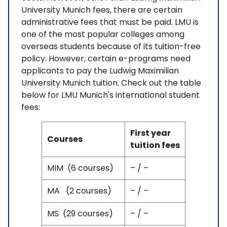
University Munich fees, there are certain
administrative fees that must be paid. LMU is
one of the most popular colleges among
overseas students because of its tuition-free
policy. However, certain e-programs need
applicants to pay the Ludwig Maximilian
University Munich tuition. Check out the table
below for LMU Munich's international student
fees:
First year
Courses
tuition fees
MIM (6 courses)
– / –
MA (2 courses)
– / –
MS (29 courses)
– / –