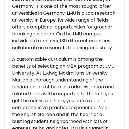
Germany, it is one of the most sought-after
universities in Germany. LMU is a top research
university in Europe. Its wide range of fields
offers exceptional opportunities for ground-
breaking research. On the LMU campus,
individuals from over 130 different countries
collaborate in research, teaching, and study.
A customizable curriculum is among the
benefits of selecting an MBA program at LMU
University. At Ludwig Maximilians University
Munich a thorough understanding of the
fundamentals of business administration and
related fields will be imparted to them. If you
get the admission here, you can expect a
comprehensive practical experience. Near
the English Garden and in the heart of a
bustling student neighborhood with lots of
eateries, pubs, and cafes, LMU is situated in