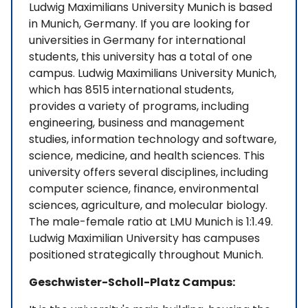
Ludwig Maximilians University Munich is based
in Munich, Germany. If you are looking for
universities in Germany for international
students, this university has a total of one
campus. Ludwig Maximilians University Munich,
which has 8515 international students,
provides a variety of programs, including
engineering, business and management
studies, information technology and software,
science, medicine, and health sciences. This
university offers several disciplines, including
computer science, finance, environmental
sciences, agriculture, and molecular biology.
The male-female ratio at LMU Munich is 1:1.49.
Ludwig Maximilian University has campuses
positioned strategically throughout Munich.
Geschwister-Scholl-Platz Campus: