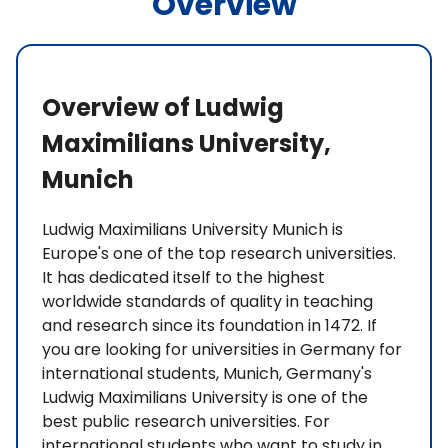
Overview
Overview of Ludwig
Maximilians University,
Munich
Ludwig Maximilians University Munich is
Europe's one of the top research universities.
It has dedicated itself to the highest
worldwide standards of quality in teaching
and research since its foundation in 1472. If
you are looking for universities in Germany for
international students, Munich, Germany's
Ludwig Maximilians University is one of the
best public research universities. For
international students who want to study in