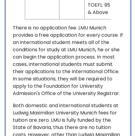
TOEFL: 95
& Above
There is no application fee. LMU Munich
provides a free application for every course. If
an international student meets all of the
conditions for study at LMU Munich, he or she
can begin the application process. In most
cases, international students must submit
their applications to the International Office.
In some situations, they will be required to
apply to the Foundation for University
Admission's Office of the University Registrar.
Both domestic and international students at
Ludwig Maximilian University Munich fees for
tuition are zero. LMU is fully funded by the
State of Bavaria, thus there are no tuition
costs. However, other than Ludwig Maximilian