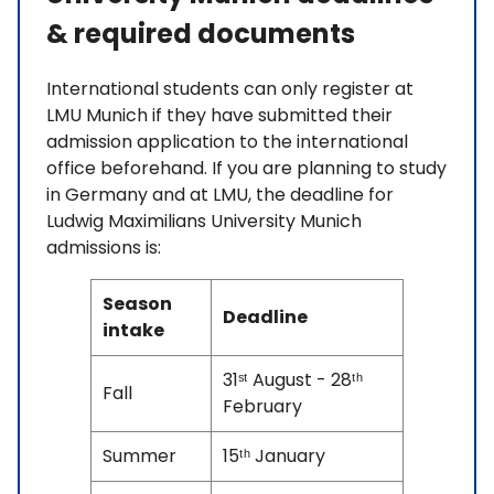
& required documents
International students can only register at
LMU Munich if they have submitted their
admission application to the international
office beforehand. If you are planning to study
in Germany and at LMU, the deadline for
Ludwig Maximilians University Munich
admissions is:
Season
Deadline
intake
31ˢᵗ August - 28ᵗʰ
Fall
February
Summer
15ᵗʰ January