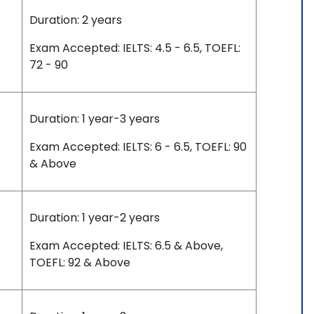
Duration: 2 years
Exam Accepted: IELTS: 4.5 - 6.5, TOEFL:
72 - 90
Duration: 1 year-3 years
Exam Accepted: IELTS: 6 - 6.5, TOEFL: 90
& Above
Duration: 1 year-2 years
Exam Accepted: IELTS: 6.5 & Above,
TOEFL: 92 & Above