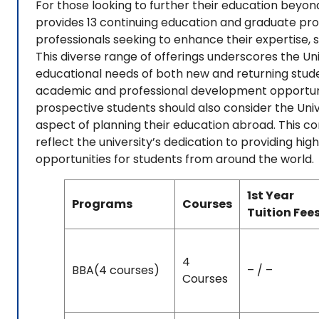
For those looking to further their education beyon
provides 13 continuing education and graduate pr
professionals seeking to enhance their expertise, sh
This diverse range of offerings underscores the 
educational needs of both new and returning studen
academic and professional development opportuniti
prospective students should also consider the Uni
aspect of planning their education abroad. This c
reflect the university’s dedication to providing h
opportunities for students from around the world.
1st Year
Programs
Courses
Tuition Fee
4
BBA(4 courses)
– / –
Courses