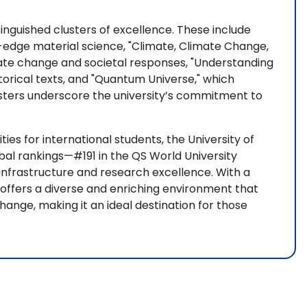
inguished clusters of excellence. These include
-edge material science, "Climate, Climate Change,
mate change and societal responses, "Understanding
storical texts, and "Quantum Universe," which
sters underscore the university’s commitment to
ies for international students, the University of
bal rankings—#191 in the QS World University
infrastructure and research excellence. With a
y offers a diverse and enriching environment that
nge, making it an ideal destination for those