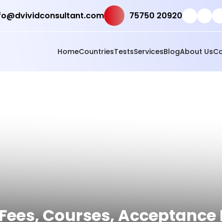
fo@dvividconsultant.com
75750 20920
Home
Countries
Tests
Services
Blog
About Us
Co
Fees, Courses, Acceptance