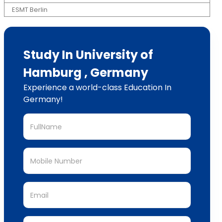
ESMT Berlin
Study In University of
Hamburg , Germany
Experience a world-class Education In
Germany!