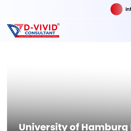
in
University of Hamburg 