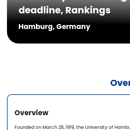
deadline, Rankings
Hamburg, Germany
Ove
Overview
Founded on March 28, 1919, the University of Hambu