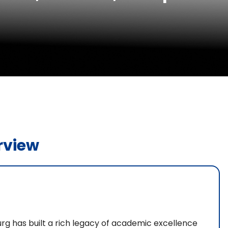
rview
rg has built a rich legacy of academic excellence