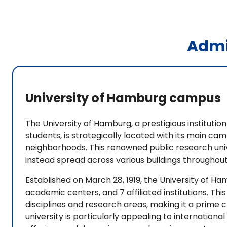
Admi
University of Hamburg campus
The University of Hamburg, a prestigious institutio
students, is strategically located with its main c
neighborhoods. This renowned public research univer
instead spread across various buildings throughout
Established on March 28, 1919, the University of H
academic centers, and 7 affiliated institutions. Th
disciplines and research areas, making it a prime 
university is particularly appealing to internatio