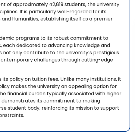
t of approximately 42,819 students, the university
plines. It is particularly well-regarded for its
 and Humanities, establishing itself as a premier
cademic programs to its robust commitment to
rs, each dedicated to advancing knowledge and
not only contribute to the university’s prestigious
ng contemporary challenges through cutting-edge
its policy on tuition fees. Unlike many institutions, it
policy makes the university an appealing option for
the financial burden typically associated with higher
sity demonstrates its commitment to making
se student body, reinforcing its mission to support
nstraints.