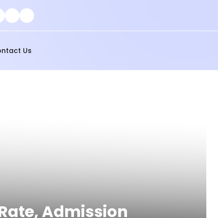
ntact Us
 Rate, Admission