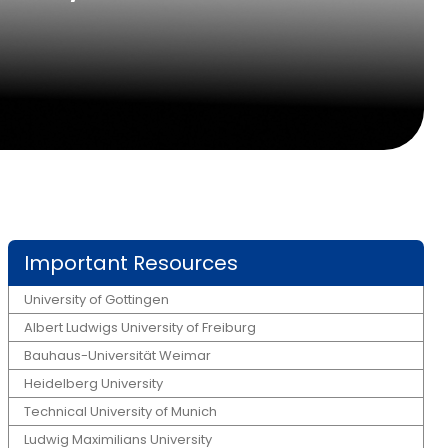
Important Resources
University of Gottingen
Albert Ludwigs University of Freiburg
Bauhaus-Universität Weimar
Heidelberg University
Technical University of Munich
Ludwig Maximilians University