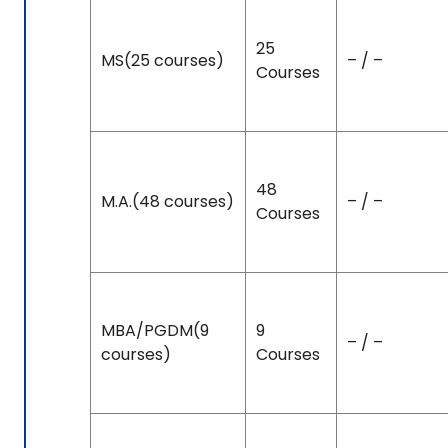
25
MS(25 courses)
– / –
Courses
48
M.A.(48 courses)
– / –
Courses
MBA/PGDM(9
9
– / –
courses)
Courses