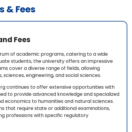
s & Fees
and Fees
trum of academic programs, catering to a wide
uate students, the university offers an impressive
s cover a diverse range of fields, allowing
, sciences, engineering, and social sciences.
rg continues to offer extensive opportunities with
ed to provide advanced knowledge and specialized
and economics to humanities and natural sciences.
ms that require state or additional examinations,
ng professions with specific regulatory