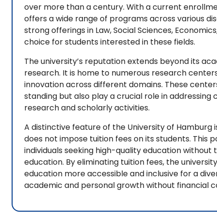
over more than a century. With a current enrollmen
offers a wide range of programs across various disci
strong offerings in Law, Social Sciences, Economics,
choice for students interested in these fields.
The university’s reputation extends beyond its a
research. It is home to numerous research cente
innovation across different domains. These centers 
standing but also play a crucial role in addressi
research and scholarly activities.
A distinctive feature of the University of Hamburg is 
does not impose tuition fees on its students. This 
individuals seeking high-quality education without 
education. By eliminating tuition fees, the univer
education more accessible and inclusive for a diver
academic and personal growth without financial co