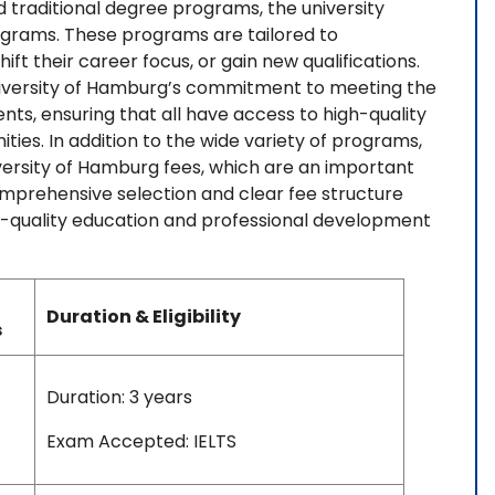
d traditional degree programs, the university
ograms. These programs are tailored to
ift their career focus, or gain new qualifications.
University of Hamburg’s commitment to meeting the
ts, ensuring that all have access to high-quality
es. In addition to the wide variety of programs,
versity of Hamburg fees, which are an important
omprehensive selection and clear fee structure
igh-quality education and professional development
Duration & Eligibility
s
Duration: 3 years
Exam Accepted: IELTS