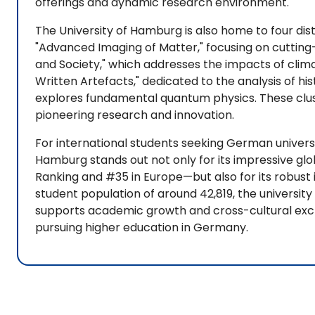
offerings and dynamic research environment.
The University of Hamburg is also home to four dist
"Advanced Imaging of Matter," focusing on cutting
and Society," which addresses the impacts of cli
Written Artefacts," dedicated to the analysis of hi
explores fundamental quantum physics. These clu
pioneering research and innovation.
For international students seeking German universit
Hamburg stands out not only for its impressive glo
Ranking and #35 in Europe—but also for its robust 
student population of around 42,819, the universit
supports academic growth and cross-cultural excha
pursuing higher education in Germany.