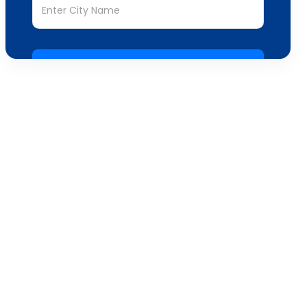
Submit