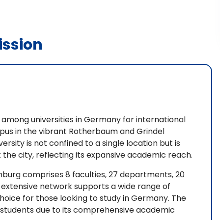
ssion
n among universities in Germany for international
ampus in the vibrant Rotherbaum and Grindel
sity is not confined to a single location but is
 the city, reflecting its expansive academic reach.
amburg comprises 8 faculties, 27 departments, 20
is extensive network supports a wide range of
choice for those looking to study in Germany. The
nal students due to its comprehensive academic