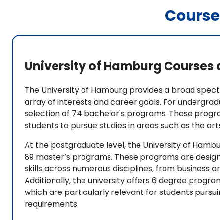
Course
University of Hamburg Courses 
The University of Hamburg provides a broad spec
array of interests and career goals. For undergrad
selection of 74 bachelor's programs. These program
students to pursue studies in areas such as the arts
At the postgraduate level, the University of Hambu
89 master’s programs. These programs are design
skills across numerous disciplines, from business 
Additionally, the university offers 6 degree progra
which are particularly relevant for students pursui
requirements.