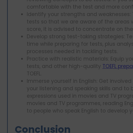
comfortable with the test and more conf
Identify your strengths and weaknesses: T
tests so that we are aware of the areas 
score, it is advised to concentrate on t
Develop strong test-taking strategies: T
time while preparing for tests, plus anal
processes needed in tackling tests.
Practice with realistic materials: Equip yo
tests, and other high-quality
TOEFL prepa
TOEFL.
Immerse yourself in English: Get involved
your listening and speaking skills and t
expressions used in movies and TV progr
movies and TV programmes, reading Engl
to people who speak English to develop yo
Conclusion