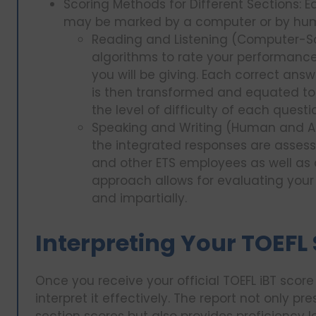
Scoring Methods for Different Sections: E
may be marked by a computer or by hum
Reading and Listening (Computer-Sc
algorithms to rate your performance
you will be giving. Each correct answ
is then transformed and equated to
the level of difficulty of each questi
Speaking and Writing (Human and AI
the integrated responses are assess
and other ETS employees as well as an
approach allows for evaluating your 
and impartially.
Interpreting Your TOEFL
Once you receive your official TOEFL iBT score 
interpret it effectively. The report not only p
section scores but also provides proficiency l