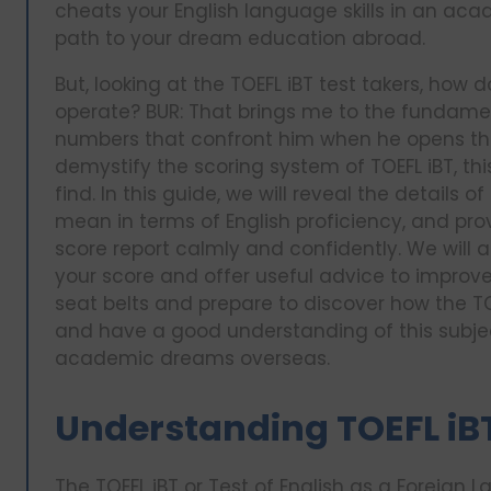
cheats your English language skills in an ac
path to your dream education abroad.
But, looking at the TOEFL iBT test takers, how
operate? BUR: That brings me to the fundame
numbers that confront him when he opens the 
demystify the scoring system of TOEFL iBT, th
find. In this guide, we will reveal the details 
mean in terms of English proficiency, and pro
score report calmly and confidently. We will a
your score and offer useful advice to improve 
seat belts and prepare to discover how the TOE
and have a good understanding of this subjec
academic dreams overseas.
Understanding TOEFL iB
The TOEFL iBT or Test of English as a Foreign 