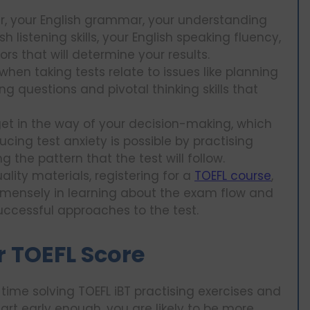
lar, your English grammar, your understanding
h listening skills, your English speaking fluency,
tors that will determine your results.
when taking tests relate to issues like planning
ng questions and pivotal thinking skills that
 get in the way of your decision-making, which
cing test anxiety is possible by practising
the pattern that the test will follow.
lity materials, registering for a
TOEFL course
,
immensely in learning about the exam flow and
uccessful approaches to the test.
r TOEFL Score
 time solving TOEFL iBT practising exercises and
tart early enough, you are likely to be more