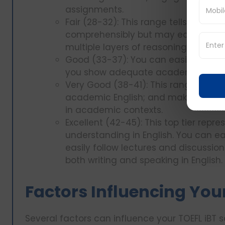
assignments.
Fair (28-32): This range tells you 
comprehensibly but may easily get
multiple layers of reasoning.
Good (33-37): You can easily follow
you show adequate academic langu
Very Good (38-41): This range revea
academic English; and makes you c
in academic contexts.
Excellent (42-45): This top tier repr
understanding in English. You can ea
easily follow lectures and discussion
both writing and speaking in English.
Factors Influencing You
Several factors can influence your TOEFL iBT s