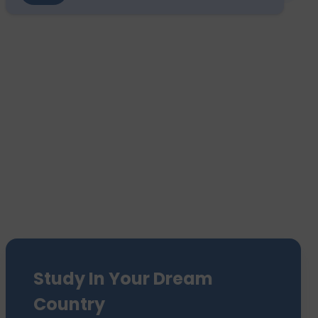
Study In Your Dream
Country