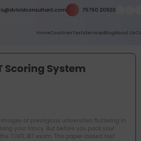
fo@dvividconsultant.com
75750 20920
Home
Countries
Tests
Services
Blog
About Us
Co
T Scoring System
Images of prestigious universities fluttering in
sing your fancy. But before you pack your
 the TOEFL iBT exam. This paper-based test