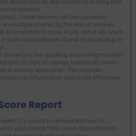
ach section has its approaches to scoring that
an evaluators.
ored): These sections will use computer
 on multiple choices by the kind of answers
er is converted to a raw score, out of 40, which
 a scale score between 0 and 30 according to
on.
-Scored): In the speaking and writing modules
ed both by human beings, trained ERS raters,
 AI scoring application. This versatile
English communication skills most effectively
 Score Report
report, it's crucial to understand how to
resents your overall TOEFL score and individual
evels associated with your scores.