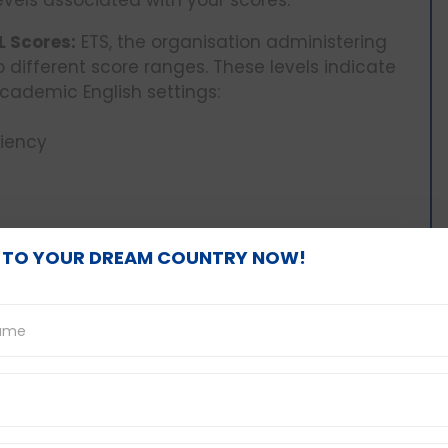
L Scores:
ETS, the organisation administering
to different score ranges. These levels indicate
cademic English settings:
ciency
 TO YOUR DREAM COUNTRY NOW!
They Mean:
Knowing the proficiency level
you gauge your strengths and weaknesses in
wn of what each score range signifies:
s a highly severe learning disability which
nd express him or herself in English in academic
This may cause difficulties in the process of
scussions and performing academic writing