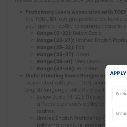
Proficiency Levels Associated with TOEF
the TOEFL iBT, assigns proficiency levels 
your general ability to communicate in a
Range (0-22):
Below Basic
Range (23-27):
Limited English Profi
Range (28-32):
Fair
Range (33-37)
: Good
Range (38-41)
: Very Good
Range (42-45):
Excellent
APPLY
Understanding Score Ranges and What 
associated with your TOEFL score helps 
English language skills. Here's a breakdo
Below Basic (0-22): This range implie
affects a person’s ability to learn a
realms.
Limited English Proficiency (23-27): 
following a lecture, engaging in di