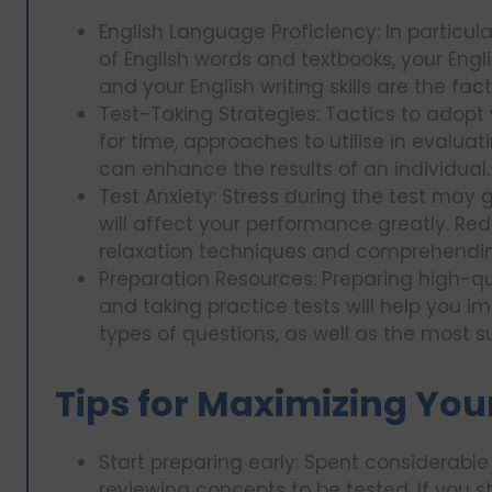
English Language Proficiency: In particu
of English words and textbooks, your Englis
and your English writing skills are the fac
Test-Taking Strategies: Tactics to adopt 
for time, approaches to utilise in evaluati
can enhance the results of an individual.
Test Anxiety: Stress during the test may
will affect your performance greatly. Redu
relaxation techniques and comprehending 
Preparation Resources: Preparing high-qua
and taking practice tests will help you 
types of questions, as well as the most s
Tips for Maximizing You
Start preparing early: Spent considerable
reviewing concepts to be tested. If you s