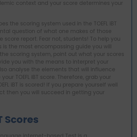
ademic context and your score determines your
 does the scoring system used in the TOEFL iBT
ntal question of what one makes of those
score report. Fear not, students! To help you
is is the most encompassing guide you will
of the scoring system, point out what your scores
vide you with the means to interpret your
lso analyse the elements that will influence
your TOEFL iBT score. Therefore, grab your
FL iBT is scored! If you prepare yourself well
t then you will succeed in getting your
T Scores
Language internet-based Test is a