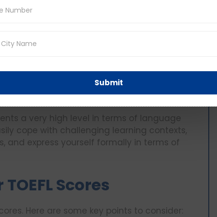
that you can comprehend simple academic text
 lost when it comes to compound language or
 most academic requirements for English as
age proficiency.
ls your mastery and coping strategies with
Submit
ommunicate, write and comprehend actively
esents a very high level in terms of language
sily cope with challenging learning contexts,
s, and express yourself formally in terms of
r TOEFL Scores
cores. Here are some key points to consider: