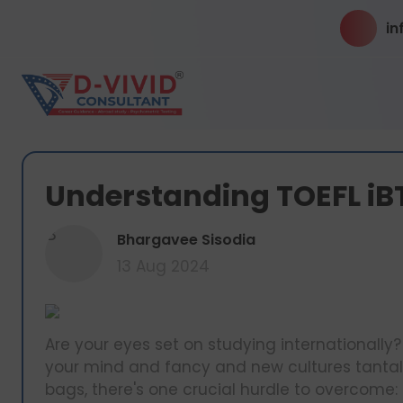
in
Understanding TOEFL iB
B
Bhargavee Sisodia
13 Aug 2024
Are your eyes set on studying internationally? 
your mind and fancy and new cultures tantali
bags, there's one crucial hurdle to overcome: