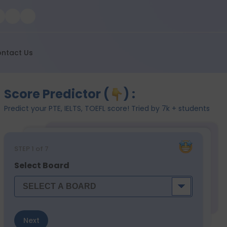
ntact Us
Score Predictor (
) :
Predict your PTE, IELTS, TOEFL score! Tried by 7k + students
STEP
1
of 7
Select Board
Next