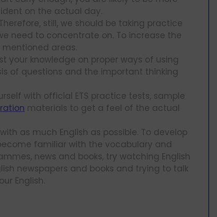
ident on the actual day.
herefore, still, we should be taking practice
we need to concentrate on. To increase the
he mentioned areas.
est your knowledge on proper ways of using
ysis of questions and the important thinking
urself with official ETS practice tests, sample
ration
materials to get a feel of the actual
 with as much English as possible. To develop
o become familiar with the vocabulary and
ammes, news and books, try watching English
ish newspapers and books and trying to talk
ur English.