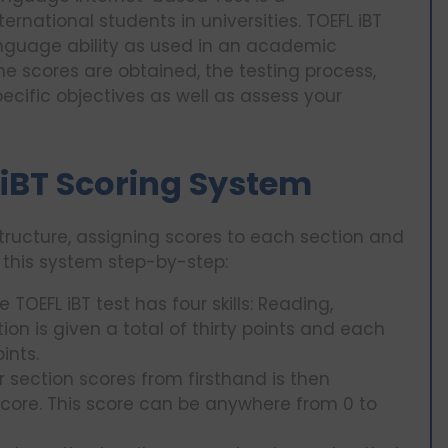
ernational students in universities. TOEFL iBT
language ability as used in an academic
the scores are obtained, the testing process,
cific objectives as well as assess your
 iBT Scoring System
structure, assigning scores to each section and
t this system step-by-step:
TOEFL iBT test has four skills: Reading,
ion is given a total of thirty points and each
ints.
r section scores from firsthand is then
score. This score can be anywhere from 0 to