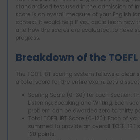
standardised test used in the admission of int
score is an overall measure of your English 
context. It would help if you could learn how 
and how the scores are evaluated, to have spe
progress.
Breakdown of the TOEFL
The TOEFL iBT scoring system follows a clear 
a total score for the entire exam. Let's dissec
Scoring Scale (0-30) for Each Section: The 
Listening, Speaking and Writing. Each sect
problem can be awarded zero to thirty po
Total TOEFL iBT Score (0-120): Each of you
summed to provide an overall TOEFL iBT 
120 points.