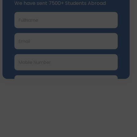
We have sent 7500+ Students Abroad
Submit