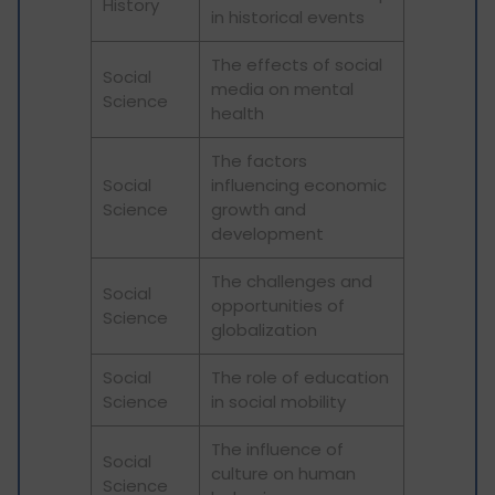
History
in historical events
The effects of social
Social
media on mental
Science
health
The factors
Social
influencing economic
Science
growth and
development
The challenges and
Social
opportunities of
Science
globalization
Social
The role of education
Science
in social mobility
The influence of
Social
culture on human
Science