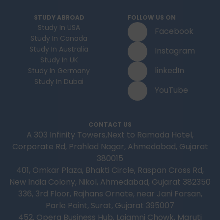
STUDY ABROAD
FOLLOW US ON
Study In USA
Facebook
Study In Canada
Study In Australia
Instagram
Study In UK
linkedIn
Study In Germany
Study In Dubai
YouTube
CONTACT US
A 303 Infinity Towers,Next to Ramada Hotel,
Corporate Rd, Prahlad Nagar, Ahmedabad, Gujarat
380015
401, Omkar Plaza, Bhakti Circle, Raspan Cross Rd,
New India Colony, Nikol, Ahmedabad, Gujarat 382350
336, 3rd Floor, Rajhans Ornate, near Jani Farsan,
Parle Point, Surat, Gujarat 395007
452, Opera Business Hub, Lajamni Chowk, Maruti