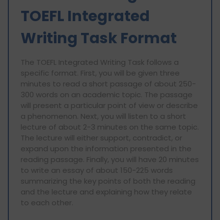
TOEFL Integrated
Writing Task Format
The TOEFL Integrated Writing Task follows a
specific format. First, you will be given three
minutes to read a short passage of about 250-
300 words on an academic topic. The passage
will present a particular point of view or describe
a phenomenon. Next, you will listen to a short
lecture of about 2-3 minutes on the same topic.
The lecture will either support, contradict, or
expand upon the information presented in the
reading passage. Finally, you will have 20 minutes
to write an essay of about 150-225 words
summarizing the key points of both the reading
and the lecture and explaining how they relate
to each other.