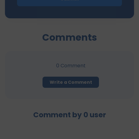
Comments
0
Comment
Write a Comment
Comment by
0
user