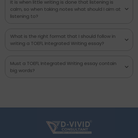
It is when little writing is done that listening is
calm, so when taking notes what should I aim at
listening to?
What is the right format that I should follow in
writing a TOEFL Integrated Writing essay?
Must a TOEFL Integrated Writing essay contain
big words?