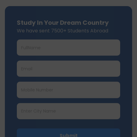
Study In Your Dream Country
We have sent 7500+ Students Abroad
Submit