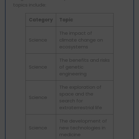
topics include:
Category
Topic
The impact of
Science
climate change on
ecosystems
The benefits and risks
Science
of genetic
engineering
The exploration of
space and the
Science
search for
extraterrestrial life
The development of
Science
new technologies in
medicine