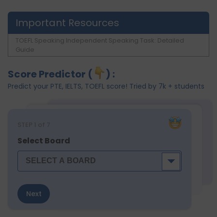
Important Resources
TOEFL Speaking Independent Speaking Task: Detailed
Guide
Score Predictor (
) :
Predict your PTE, IELTS, TOEFL score! Tried by 7k + students
STEP
1
of 7
Select Board
Next