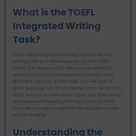
What is the TOEFL
Integrated Writing
Task?
The TOEFL Integrated Writing Task is the first
writing task you will encounter on the TOEFL
exam. It is designed to assess your ability to
understand and synthesize information from
different sources. In this task, you will read a
short passage on an academic topic, listen to a
short lecture on the same topic, and then write
an essay summarizing the key points of both
sources and explaining how the lecture relates
to the reading.
Understanding the