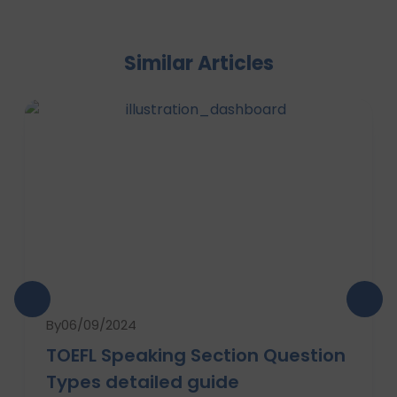
Similar Articles
By
06/09/2024
TOEFL Speaking Section Question
Types detailed guide