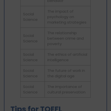
behavior
The impact of
Social
psychology on
Science
marketing strategies
The relationship
Social
between crime and
Science
poverty
Social
The ethics of artificial
Science
intelligence
Social
The future of work in
Science
the digital age
Social
The importance of
Science
cultural preservation
Tips for TOEFL