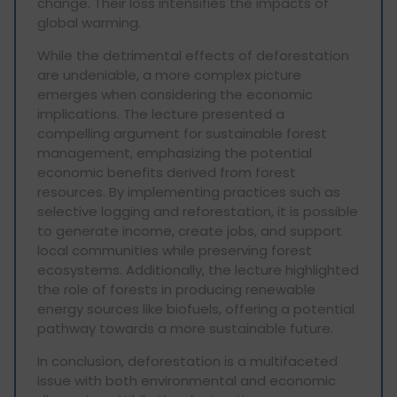
change. Their loss intensifies the impacts of
global warming.
While the detrimental effects of deforestation
are undeniable, a more complex picture
emerges when considering the economic
implications. The lecture presented a
compelling argument for sustainable forest
management, emphasizing the potential
economic benefits derived from forest
resources. By implementing practices such as
selective logging and reforestation, it is possible
to generate income, create jobs, and support
local communities while preserving forest
ecosystems. Additionally, the lecture highlighted
the role of forests in producing renewable
energy sources like biofuels, offering a potential
pathway towards a more sustainable future.
In conclusion, deforestation is a multifaceted
issue with both environmental and economic