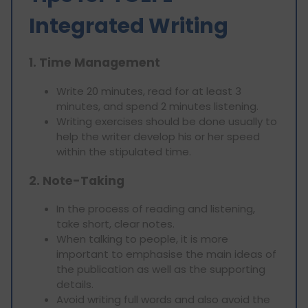
Integrated Writing
1. Time Management
Write 20 minutes, read for at least 3
minutes, and spend 2 minutes listening.
Writing exercises should be done usually to
help the writer develop his or her speed
within the stipulated time.
2. Note-Taking
In the process of reading and listening,
take short, clear notes.
When talking to people, it is more
important to emphasise the main ideas of
the publication as well as the supporting
details.
Avoid writing full words and also avoid the