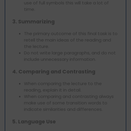
use of full symbols this will take a lot of
time.
3. Summarizing
The primary outcome of this final task is to
retell the main ideas of the reading and
the lecture.
Do not write large paragraphs, and do not
include unnecessary information.
4. Comparing and Contrasting
When comparing the lecture to the
reading, explain it in detail.
When comparing and contrasting always
make use of some transition words to
indicate similarities and differences.
5. Language Use