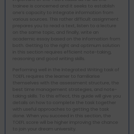
trainee is concerned and it seeks to establish
one’s capacity to integrate information from
various sources. This rather difficult assignment
prepares you to read a text, listen to a lecture
on the same topic, and finally, write an
academic essay based on the information from
both. Getting to the right and optimum solution
in this section requires efficient note-taking,
reasoning and good writing skills.
Performing well in the Integrated Writing task of
TOEFL requires the learner to familiarise
themselves with the assessment structure, the
best time management strategies, and note-
taking skills. To this effect, this guide will give you
details on how to complete the task together
with useful approaches to getting the task
done. When you succeed in this section, the
TOEFL score will be higher improving the chance
to join your dream university.