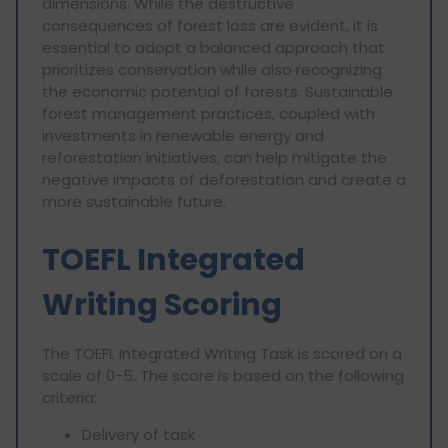
dimensions. While the destructive
consequences of forest loss are evident, it is
essential to adopt a balanced approach that
prioritizes conservation while also recognizing
the economic potential of forests. Sustainable
forest management practices, coupled with
investments in renewable energy and
reforestation initiatives, can help mitigate the
negative impacts of deforestation and create a
more sustainable future.
TOEFL Integrated
Writing Scoring
The TOEFL Integrated Writing Task is scored on a
scale of 0-5. The score is based on the following
criteria:
Delivery of task