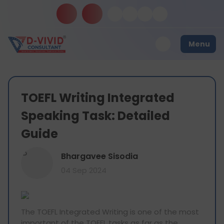
Menu
TOEFL Writing Integrated
Speaking Task: Detailed
Guide
B
Bhargavee Sisodia
04 Sep 2024
The TOEFL Integrated Writing is one of the most
important of the TOEFL tasks as far as the