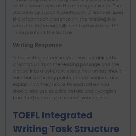
on the same topic as the reading passage. The
lecture may support, contradict, or expand upon
the information presented in the reading. It is
crucial to listen carefully and take notes on the
main points of the lecture.
Writing Response
In the writing response, you must combine the
information from the reading passage and the
lecture into a coherent essay. Your essay should
summarize the key points of both sources and
explain how they relate to each other. You
should also use specific details and examples
from both sources to support your points.
TOEFL Integrated
Writing Task Structure