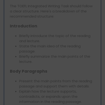
The TOEFL Integrated Writing Task should follow
a clear structure. Here's a breakdown of the
recommended structure:
Introduction
Briefly introduce the topic of the reading
and lecture.
State the main idea of the reading
passage.
Briefly summarize the main points of the
lecture.
Body Paragraphs
Present the main points from the reading
passage and support them with details.
Explain how the lecture supports,
contradicts, or expands upon the
information in the reading passage.