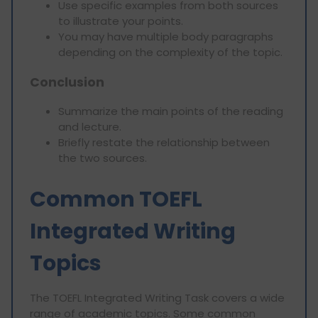
Use specific examples from both sources
to illustrate your points.
You may have multiple body paragraphs
depending on the complexity of the topic.
Conclusion
Summarize the main points of the reading
and lecture.
Briefly restate the relationship between
the two sources.
Common TOEFL
Integrated Writing
Topics
The TOEFL Integrated Writing Task covers a wide
range of academic topics. Some common