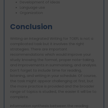
Development of ideas
Language use
Organization
Conclusion
Writing an Integrated Writing for TOEFL is not a
complicated task but it involves the right
strategies. There are important
recommendations which would improve your
study: knowing the format, proper note-taking,
and improvements in summarising, and analysis.
Don’t forget to include time for reading,
listening, and writing in your schedule. Of course,
the task might appear challenging at first, but
the more practice is provided and the broader
range of topics is studied, the easier it will be to
complete.
Information synthesis between the reading