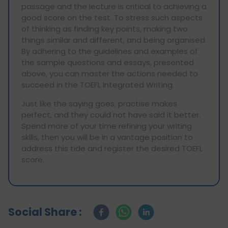
passage and the lecture is critical to achieving a
good score on the test. To stress such aspects
of thinking as finding key points, making two
things similar and different, and being organised.
By adhering to the guidelines and examples of
the sample questions and essays, presented
above, you can master the actions needed to
succeed in the TOEFL Integrated Writing.
Just like the saying goes, practise makes
perfect, and they could not have said it better.
Spend more of your time refining your writing
skills, then you will be in a vantage position to
address this tide and register the desired TOEFL
score.
Social Share :