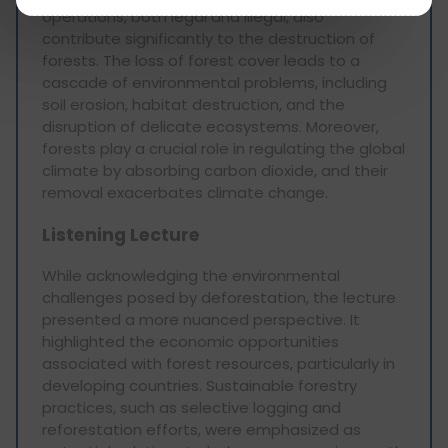
operations, both legal and illegal, also
contribute significantly to the destruction of
forests. The loss of forest cover leads to a
cascade of environmental problems, including
soil erosion, habitat destruction, and the
disruption of delicate ecosystems. Moreover,
forests play a crucial role in regulating the global
climate by absorbing carbon dioxide, and their
removal exacerbates climate change.
Listening Lecture
While acknowledging the environmental
challenges posed by deforestation, the lecture
presented a more nuanced perspective. It
highlighted the economic opportunities
associated with forest resources, particularly in
developing countries. Sustainable forestry
practices, such as selective logging and
reforestation efforts, were emphasized as