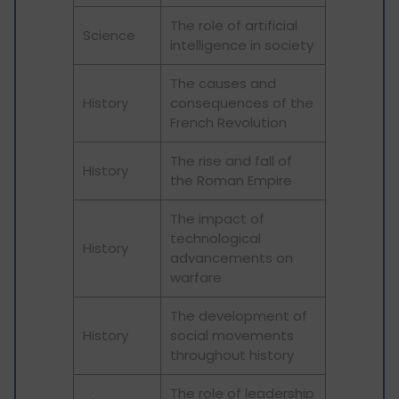
The role of artificial
Science
intelligence in society
The causes and
History
consequences of the
French Revolution
The rise and fall of
History
the Roman Empire
The impact of
technological
History
advancements on
warfare
The development of
History
social movements
throughout history
The role of leadership