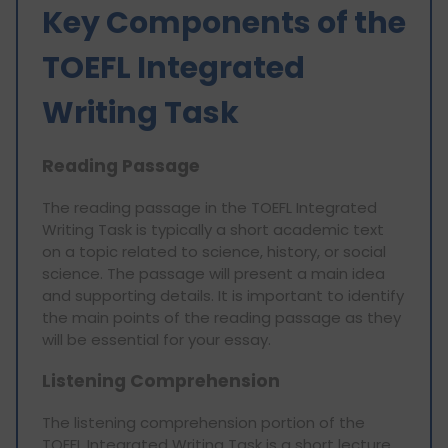
Key Components of the
TOEFL Integrated
Writing Task
Reading Passage
The reading passage in the TOEFL Integrated
Writing Task is typically a short academic text
on a topic related to science, history, or social
science. The passage will present a main idea
and supporting details. It is important to identify
the main points of the reading passage as they
will be essential for your essay.
Listening Comprehension
The listening comprehension portion of the
TOEFL Integrated Writing Task is a short lecture