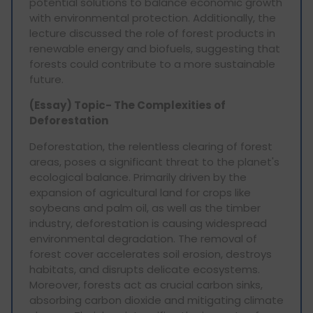
potential solutions to balance economic growth
with environmental protection. Additionally, the
lecture discussed the role of forest products in
renewable energy and biofuels, suggesting that
forests could contribute to a more sustainable
future.
(Essay) Topic- The Complexities of
Deforestation
Deforestation, the relentless clearing of forest
areas, poses a significant threat to the planet's
ecological balance. Primarily driven by the
expansion of agricultural land for crops like
soybeans and palm oil, as well as the timber
industry, deforestation is causing widespread
environmental degradation. The removal of
forest cover accelerates soil erosion, destroys
habitats, and disrupts delicate ecosystems.
Moreover, forests act as crucial carbon sinks,
absorbing carbon dioxide and mitigating climate