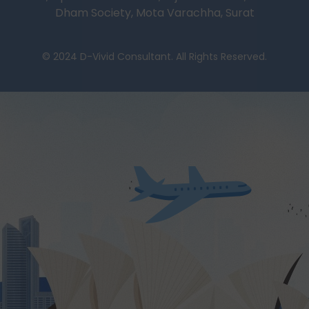
Dham Society, Mota Varachha, Surat
© 2024 D-Vivid Consultant. All Rights Reserved.